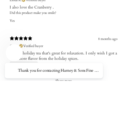
I also love the Cranberry .
Did this product make you smile?
Yes
8 months ago
Ciaran
Verified buyer
A solid holiday tea that's great for relaxation. I only wish I got a
little more flavor from the holiday spices.
Thank you for contacting Harney & Sons Fine Teas. This AI Represe
Show more