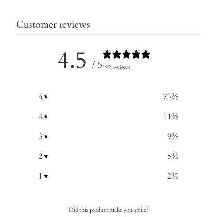
Customer reviews
4.5
/ 5
192 reviews
5
73
%
4
11
%
3
9
%
2
5
%
1
2
%
Did this product make you smile?