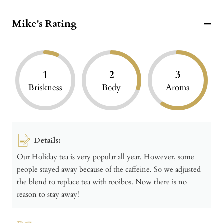
Mike's Rating
1
2
3
Briskness
Body
Aroma
Details:
Our Holiday tea is very popular all year. However, some
people stayed away because of the caffeine. So we adjusted
the blend to replace tea with rooibos. Now there is no
reason to stay away!