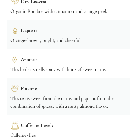
Dry Leaves:
Organic Rooibos with cinnamon and orange peel.
Liquor:
Orange-brown, bright, and cheerful.
Aroma:
This herbal smells spicy with hints of sweet citrus.
Flavors:
This tea is sweet from the citrus and piquant from the
combination of spices, with a nutty almond flavor.
Caffeine Level:
Caffeine-free