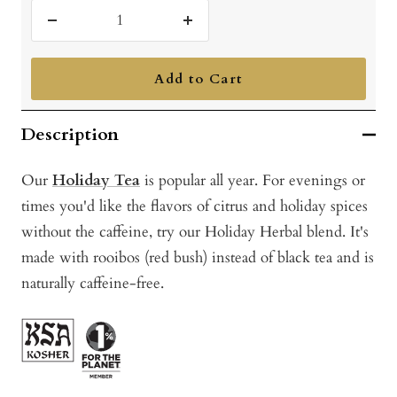
Decrease
Increase
quantity
quantity
Add to Cart
Description
Our
Holiday Tea
is popular all year. For evenings or
times you'd like the flavors of citrus and holiday spices
without the caffeine, try our Holiday Herbal blend. It's
made with rooibos (red bush) instead of black tea and is
naturally caffeine-free.