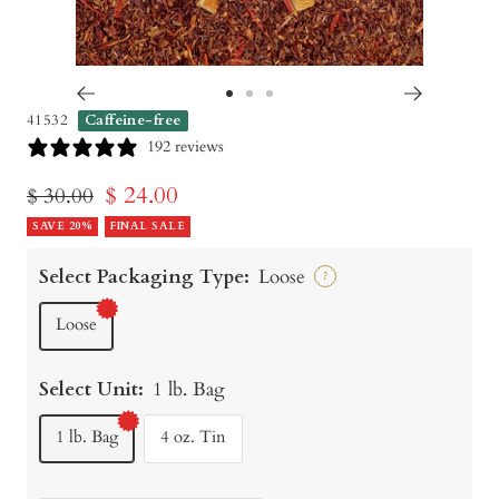
Go
Go
Go
41532
Caffeine-free
to
to
to
192 reviews
slide
slide
slide
Sale
$ 24.00
Regular
$ 30.00
1
2
3
price
SAVE 20%
price
FINAL SALE
Select Packaging Type:
Loose
?
Loose
Select Unit:
1 lb. Bag
1 lb. Bag
4 oz. Tin