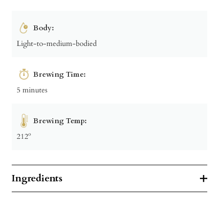
Body:
Light-to-medium-bodied
Brewing Time:
5 minutes
Brewing Temp:
212º
Ingredients