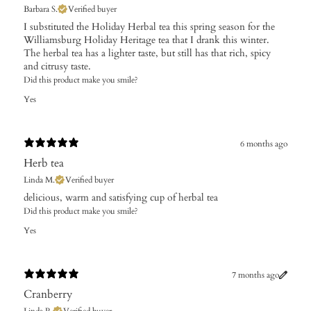
Barbara S.
Verified buyer
I substituted the Holiday Herbal tea this spring season for the
Williamsburg Holiday Heritage tea that I drank this winter.
The herbal tea has a lighter taste, but still has that rich, spicy
and citrusy taste.
Did this product make you smile?
Yes
6 months ago
Herb tea
Linda M.
Verified buyer
​delicious, warm and satisfying cup of herbal tea
Did this product make you smile?
Yes
7 months ago
Cranberry
Linda R.
Verified buyer