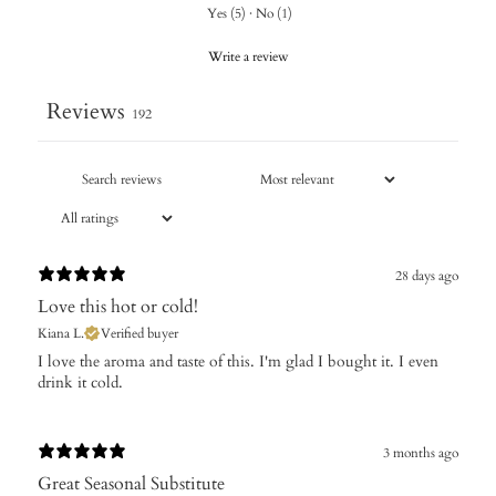
Yes
(
5
)
·
No
(
1
)
Write a review
Reviews
192
28 days ago
Love this hot or cold!
Kiana L.
Verified buyer
​I love the aroma and taste of this. I'm glad I bought it. I even
drink it cold.
3 months ago
Great Seasonal Substitute