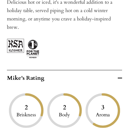
Delicious hot or iced, it's a wonderful addition to a
holiday table, served piping hot on a cold winter
morning, or anytime you crave a holiday-inspired
brew.
Mike's Rating
2
2
3
Briskness
Body
Aroma