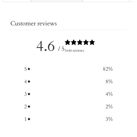
Customer reviews
4.6
/ 5
1646 reviews
5
82
%
4
8
%
3
4
%
2
2
%
1
3
%