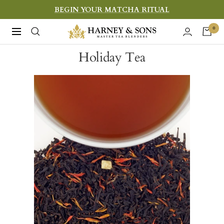
Skip
BEGIN YOUR MATCHA RITUAL
to
Harney
0
Navigation
content
&
Holiday Tea
Sons
Fine
Teas