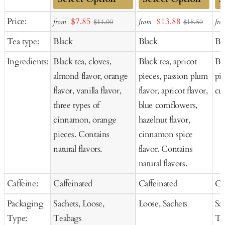
Add
Add
Ad
Sale
Sale
Price:
$7.85
$13.88
from
from
fro
$11.00
$18.50
to
to
to
price
price
Tea type:
Black
Black
Bl
Cart
Cart
Ca
Ingredients:
Black tea, cloves,
Black tea, apricot
Bla
almond flavor, orange
pieces, passion plum
pie
flavor, vanilla flavor,
flavor, apricot flavor,
cur
three types of
blue cornflowers,
cinnamon, orange
hazelnut flavor,
pieces. Contains
cinnamon spice
natural flavors.
flavor. Contains
natural flavors.
Caffeine:
Caffeinated
Caffeinated
Ca
Packaging
Sachets, Loose,
Loose, Sachets
Sa
Type:
Teabags
Te