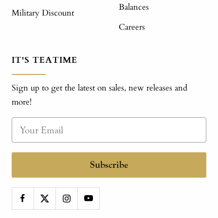
Balances
Military Discount
Careers
IT'S TEATIME
Sign up to get the latest on sales, new releases and
more!
Subscribe