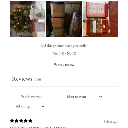
Did this product make you smile?
Yes
(
48
)
·
No
(
3
)
Write a review
Reviews
1646
8 days ago