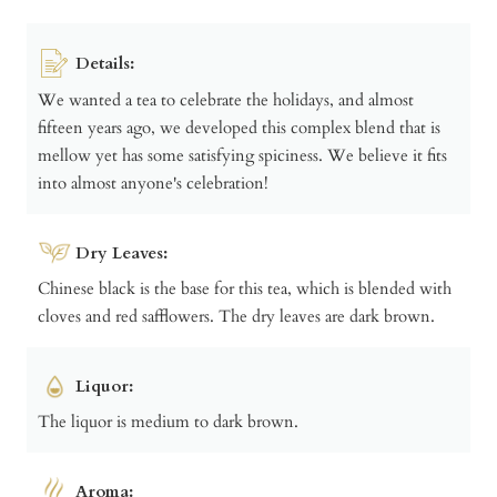
Details:
We wanted a tea to celebrate the holidays, and almost
fifteen years ago, we developed this complex blend that is
mellow yet has some satisfying spiciness. We believe it fits
into almost anyone's celebration!
Dry Leaves:
Chinese black is the base for this tea, which is blended with
cloves and red safflowers. The dry leaves are dark brown.
Liquor:
The liquor is medium to dark brown.
Aroma: