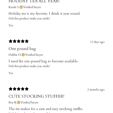
HOLIDAY TEA ALL YEAR!
Karale S.
Verified buyer
Holiday tea is my favorite, I drink it year round.
Did this product make you smile?
Yes
13 days ago
One pound bag
Debbie O.
Verified buyer
I need the one pound bag to become available. ​
Did this product make you smile?
Yes
2 months ago
CUTE STOCKING STUFFER!
Roz B.
Verified buyer
The tin makes for a cute and easy stocking stuffer.