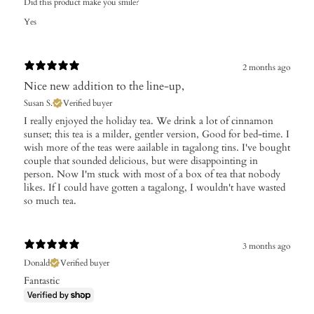
Did this product make you smile?
Yes
2 months ago
Nice new addition to the line-up,
Susan S.
Verified buyer
I really enjoyed the holiday tea. We drink a lot of cinnamon
sunset; this tea is a milder, gentler version, Good for bed-time. I
wish more of the teas were aailable in tagalong tins. I've bought
couple that sounded delicious, but were disappointing in
person. Now I'm stuck with most of a box of tea that nobody
likes. If I could have gotten a tagalong, I wouldn't have wasted
so much tea.
3 months ago
Donald
Verified buyer
Fantastic