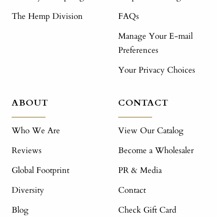
The Hemp Division
FAQs
Manage Your E-mail
Preferences
Your Privacy Choices
ABOUT
CONTACT
Who We Are
View Our Catalog
Reviews
Become a Wholesaler
Global Footprint
PR & Media
Diversity
Contact
Blog
Check Gift Card