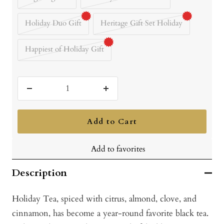
Holiday Duo Gift
Heritage Gift Set Holiday
Happiest of Holiday Gift
Decrease
Increase
quantity
quantity
Add to Cart
Add to favorites
Description
Holiday Tea, spiced with citrus, almond, clove, and
cinnamon, has become a year-round favorite black tea.