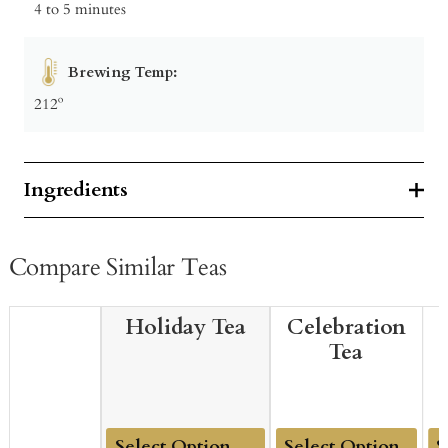
4 to 5 minutes
Brewing Temp:
212º
Ingredients
Compare Similar Teas
Holiday Tea
Celebration
Tea