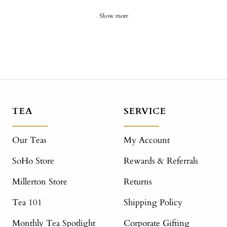
Show more
TEA
SERVICE
Our Teas
My Account
SoHo Store
Rewards & Referrals
Millerton Store
Returns
Tea 101
Shipping Policy
Monthly Tea Spotlight
Corporate Gifting