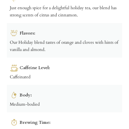
Just enough spice for a delightful holiday tea, our blend has
strong scents of citrus and cinnamon.
Flavors:
Our Holiday blend tastes of orange and cloves with hints of
vanilla and almond.
Caffeine Level:
Caffeinated
Body:
Medium-bodied
Brewing Time: