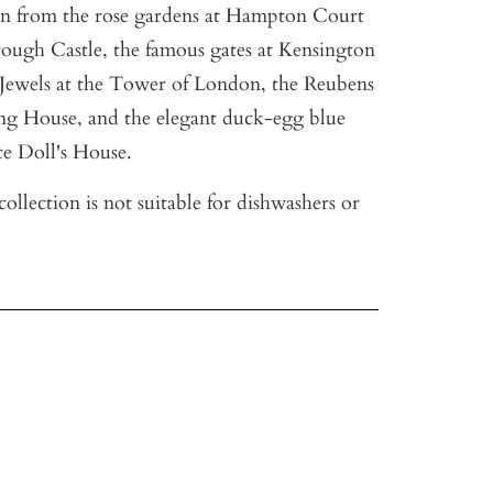
aken from the rose gardens at Hampton Court
rough Castle, the famous gates at Kensington
Jewels at the Tower of London, the Reubens
ing House, and the elegant duck-egg blue
e Doll's House.
ollection is not suitable for dishwashers or