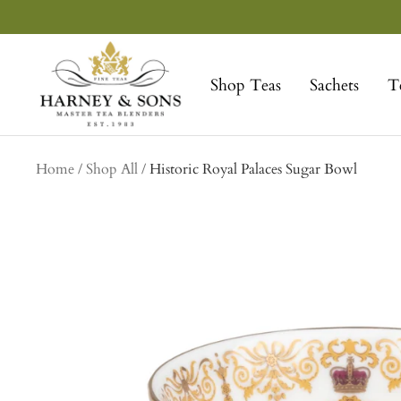
Skip
to
Harney
content
&
Shop Teas
Sachets
T
Sons
Fine
Teas
collection
Home
Shop All
Historic Royal Palaces Sugar Bowl