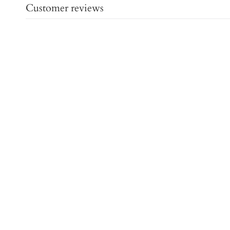
Customer reviews