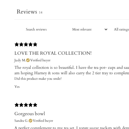
Reviews
14
LOVE THE ROYAL COLLECTION!
Judy M.
Verified buyer
The royal collection is so beautiful. I have the tea pot- cups and s
am hoping Harney & sons will also carry the 2 tier tray to complet
Did this product make you smile?
Yes
Gorgeous bowl
Sandra G.
Verified buyer
​A perfect complement to my tea set. I rotate sugar packets with d