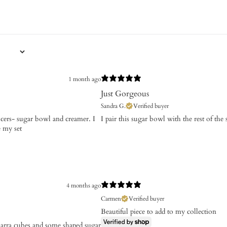
1 month ago
Just Gorgeous
Sandra G.
Verified buyer
aucers- sugar bowl and creamer. I
​I pair this sugar bowl with the rest of th
e my set
4 months ago
Carmen
Verified buyer
Beautiful piece to add to my collection
emarra cubes and some shaped sugar