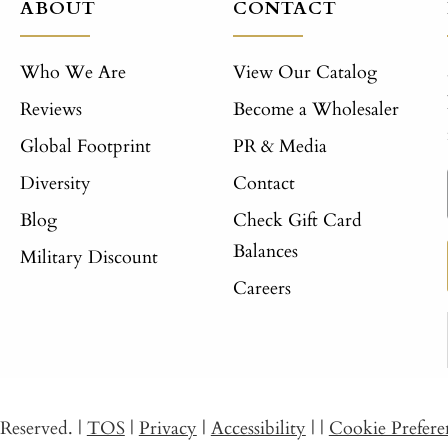
ABOUT
CONTACT
Who We Are
View Our Catalog
Reviews
Become a Wholesaler
Global Footprint
PR & Media
Diversity
Contact
Blog
Check Gift Card
Balances
Military Discount
Careers
s Reserved.
|
TOS
|
Privacy
|
Accessibility
|
|
Cookie Prefere