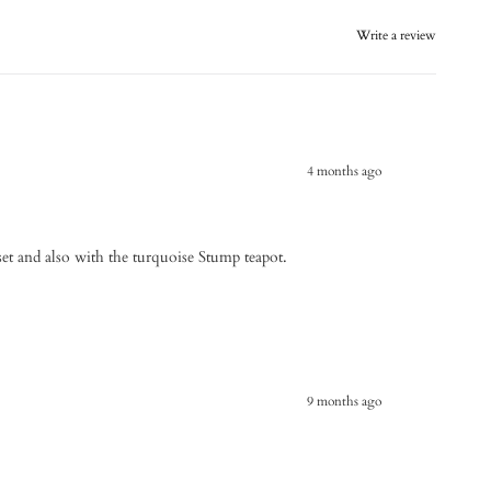
Write a review
4 months ago
e set and also with the turquoise Stump teapot.
9 months ago