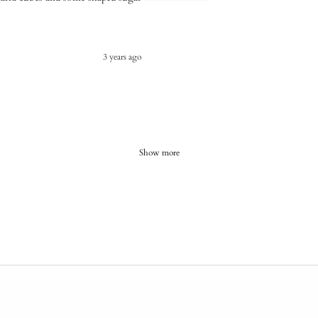
3 years ago
Show more