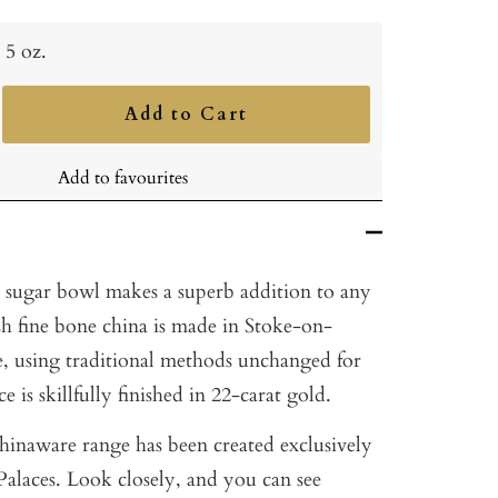
5 oz.
Add to Cart
ncrease
uantity
Add to favourites
z. sugar bowl makes a superb addition to any
sh fine bone china is made in Stoke-on-
e, using traditional methods unchanged for
e is skillfully finished in 22-carat gold.
hinaware range has been created exclusively
Palaces. Look closely, and you can see