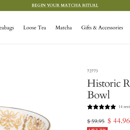
BEGIN YOUR MATCHA RITUAL
eabags
Loose Tea
Matcha
Gifts & Accessories
72773
Historic R
Bowl
14 rev
Sale
$ 44.9
Regular
$ 59.95