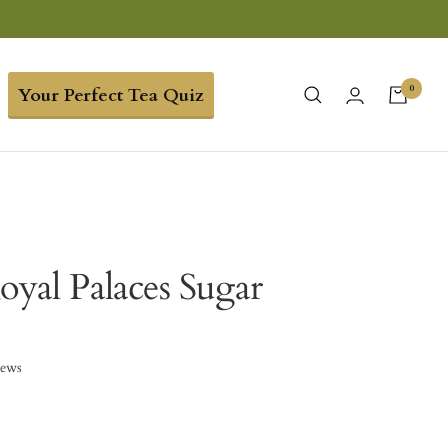
0
Your Perfect Tea Quiz
oyal Palaces Sugar
iews
6