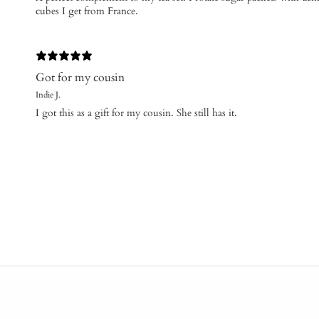
cubes I get from France.
Got for my cousin
Indie J.
I got this as a gift for my cousin. She still has it.