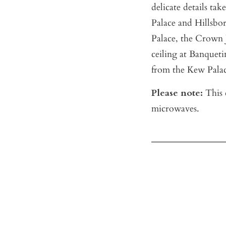
delicate details t
Palace and Hillsbo
Palace, the Crown 
ceiling at Banquet
from the Kew Palac
Please note:
This c
microwaves.