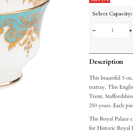
price
SAVE 25%
price
Select Capacity:
Decrease
I
quantity
q
Description
This beautiful 5 o
teatray. This Engli
Trent, Staffordshir
250 years. Each piec
The Royal Palace c
for Historic Royal 