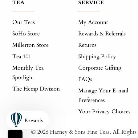
TEA
SERVICE
Our Teas
My Account
SoHo Store
Rewards & Referrals
Millerton Store
Returns
Tea 101
Shipping Policy
Monthly Tea
Corporate Gifting
Spotlight
FAQs
The Hemp Division
Manage Your E-mail
Preferences
Your Privacy Choices
Rewards
© 2026
Harney & Sons Fine Teas
. All Right