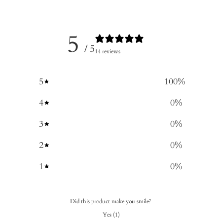
5
/ 5
14 reviews
5
100
%
4
0
%
3
0
%
2
0
%
1
0
%
Did this product make you smile?
Yes
(
1
)