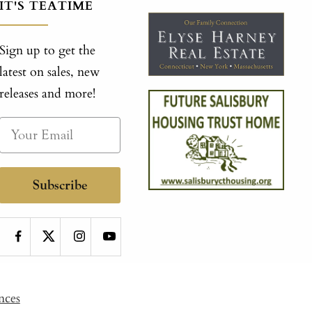
IT'S TEATIME
Sign up to get the
latest on sales, new
releases and more!
Subscribe
nces