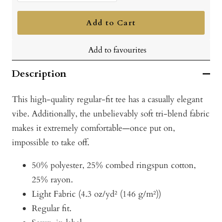
quantity
quantity
Add to Cart
Add to favourites
Description
This high-quality regular-fit tee has a casually elegant
vibe. Additionally, the unbelievably soft tri-blend fabric
makes it extremely comfortable—once put on,
impossible to take off.
50% polyester, 25% combed ringspun cotton,
25% rayon.
Light Fabric (4.3 oz/yd² (146 g/m²))
Regular fit.