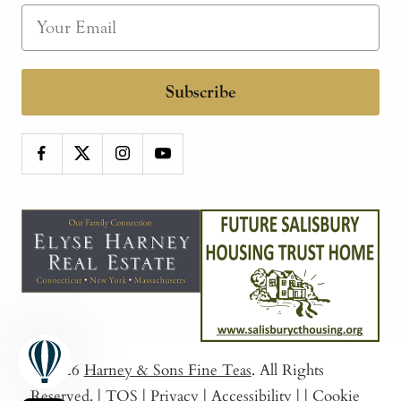
Subscribe
© 2026
Harney & Sons Fine Teas
. All Rights
Reserved.
|
TOS
|
Privacy
|
Accessibility
|
|
Cookie