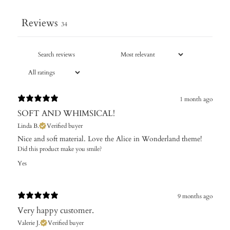
Reviews
34
1 month ago
SOFT AND WHIMSICAL!
Linda B.
Verified buyer
​Nice and soft material. Love the Alice in Wonderland theme!
Did this product make you smile?
Yes
9 months ago
Very happy customer.
Valerie J.
Verified buyer