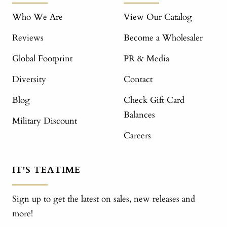
Who We Are
View Our Catalog
Reviews
Become a Wholesaler
Global Footprint
PR & Media
Diversity
Contact
Blog
Check Gift Card
Balances
Military Discount
Careers
IT'S TEATIME
Sign up to get the latest on sales, new releases and
more!