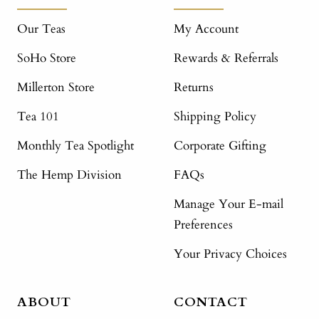
Our Teas
My Account
SoHo Store
Rewards & Referrals
Millerton Store
Returns
Tea 101
Shipping Policy
Monthly Tea Spotlight
Corporate Gifting
The Hemp Division
FAQs
Manage Your E-mail
Preferences
Your Privacy Choices
ABOUT
CONTACT