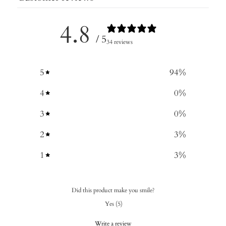
4.8
/ 5
34 reviews
5
94
%
4
0
%
3
0
%
2
3
%
1
3
%
Did this product make you smile?
Yes
(
5
)
Write a review