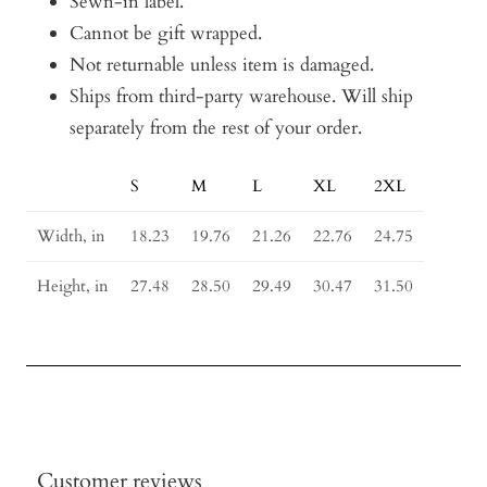
Sewn-in label.
Cannot be gift wrapped.
Not returnable unless item is damaged.
Ships from third-party warehouse. Will ship
separately from the rest of your order.
S
M
L
XL
2XL
Size
Guide
Width, in
18.23
19.76
21.26
22.76
24.75
Height, in
27.48
28.50
29.49
30.47
31.50
Customer reviews