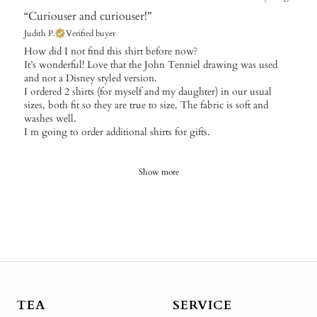
“Curiouser and curiouser!”
Judith P.
Verified buyer
​How did I not find this shirt before now?
It’s wonderful! Love that the John Tenniel drawing was used
and not a Disney styled version.
I ordered 2 shirts (for myself and my daughter) in our usual
sizes, both fit so they are true to size. The fabric is soft and
washes well.
I m going to order additional shirts for gifts.
Show more
TEA
SERVICE