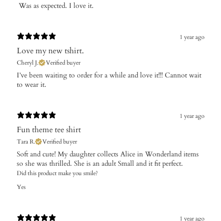
​ Was as expected. I love it.
1 year ago
Love my new tshirt.
Cheryl J.
Verified buyer
​I’ve been waiting to order for a while and love it!!! Cannot wait
to wear it.
1 year ago
Fun theme tee shirt
Tara R.
Verified buyer
Soft and cute! My daughter collects Alice in Wonderland items
so she was thrilled. She is an adult Small and it fit perfect.
Did this product make you smile?
Yes
1 year ago