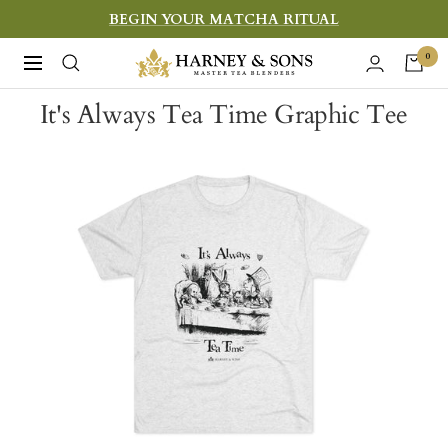
Skip
BEGIN YOUR MATCHA RITUAL
to
Harney
0
Navigation
content
&
It's Always Tea Time Graphic Tee
Sons
Fine
Teas