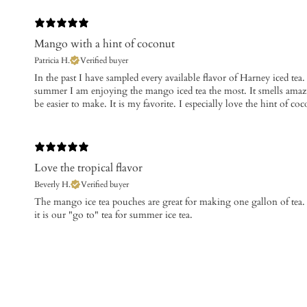
Mango with a hint of coconut
Patricia H.
Verified buyer
​In the past I have sampled every available flavor of Harney iced tea.
summer I am enjoying the mango iced tea the most. It smells amazin
be easier to make. It is my favorite. I especially love the hint of
Love the tropical flavor
Beverly H.
Verified buyer
The mango ice tea pouches are great for making one gallon of tea. 
it is our "go to" tea for summer ice tea.