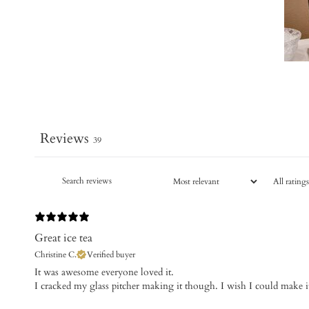
Reviews
39
Great ice tea
Christine C.
Verified buyer
It was awesome everyone loved it.
I cracked my glass pitcher making it though. I wish I could make it 