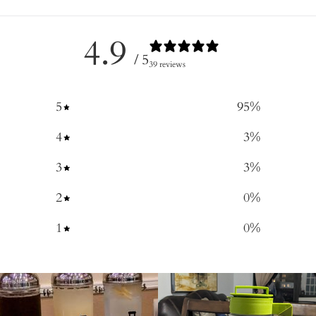
4.9
/ 5
39 reviews
5
95
%
4
3
%
3
3
%
2
0
%
1
0
%