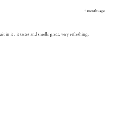
2 months ago
uit in it , it tastes and smells great, very refreshing.