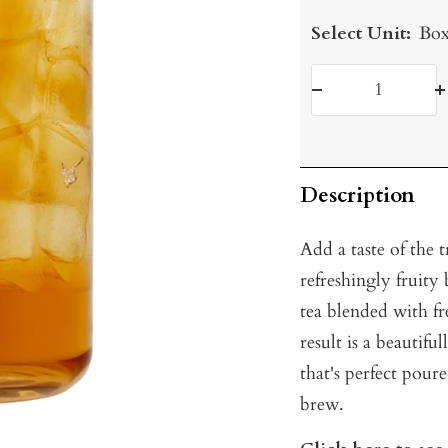
Select Unit:
Box
Decrease
I
quantity
q
Description
Add a taste of the 
refreshingly fruit
tea blended with f
result is a beautifu
that's perfect pour
brew.