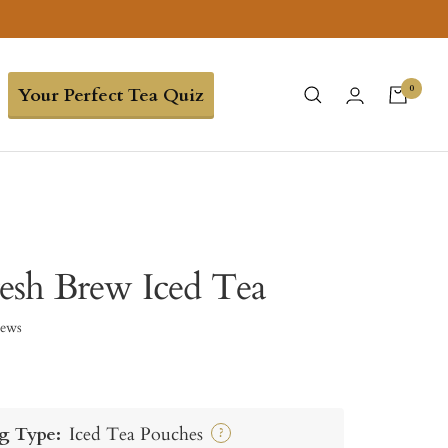
0
Your Perfect Tea Quiz
esh Brew Iced Tea
iews
g Type:
Iced Tea Pouches
?