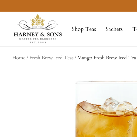
Skip
to
Harney
content
&
Shop Teas
Sachets
T
Sons
Fine
Teas
Home
Fresh Brew Iced Teas
Mango Fresh Brew Iced Tea