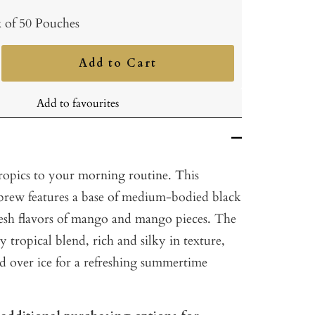
 of 50 Pouches
Add to Cart
ncrease
uantity
Add to favourites
tropics to your morning routine. This
y brew features a base of medium-bodied black
resh flavors of mango and mango pieces. The
lly tropical blend, rich and silky in texture,
ed over ice for a refreshing summertime