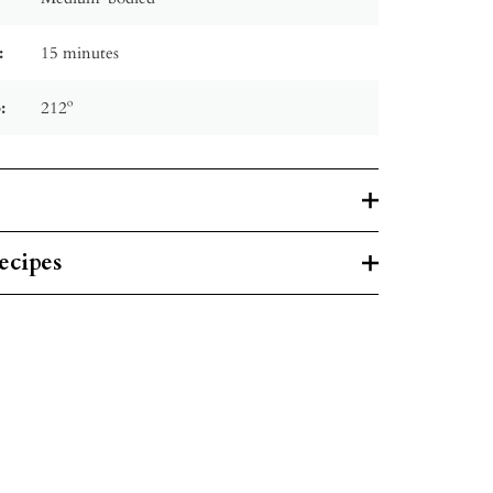
:
15 minutes
:
212º
ecipes