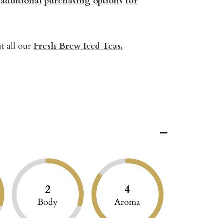
 additional purchasing options for
t all our
Fresh Brew Iced Teas.
2
4
Body
Aroma