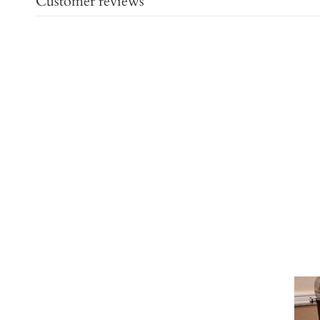
Customer reviews