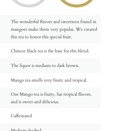
The wonderful flavors and sweetness found in
mangoes make them very popular. We created
this tea to honor this special fruit.
Chinese black tea is the base for this blend.
The liquor is medium to dark brown.
Mango tea smells very fruity and tropical.
Our Mango tea is fruity, has tropical flavors,
and is sweet and delicious.
:
Caffeinated
Medium-bodied