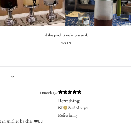
Did this product make you smile?
Yes
(
7
)
1 month ago
Refreshing
NL
Verified buyer
Refreshing
in smaller batches ❤️👍🏼