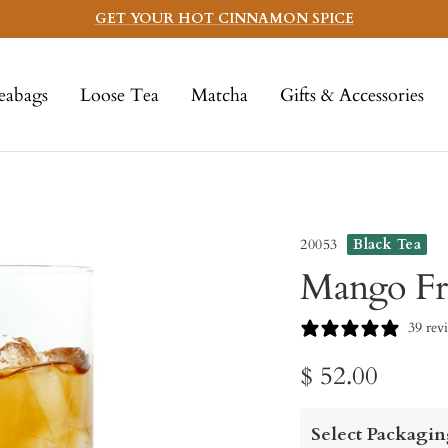
GET YOUR HOT CINNAMON SPICE
eabags
Loose Tea
Matcha
Gifts & Accessories
20053
Black Tea
Mango Fr
39 rev
Sale
$ 52.00
price
Select Packagin