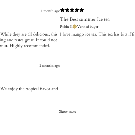
1 month ago
The Best summer Ice tea
Robin S.
Verified buyer
 While they are all delicious, this
​I love mango ice tea. This tea has bits if fr
g and tastes great. It could not
 coconut. Highly recommended.
2 months ago
We enjoy the tropical flavor and
Show more