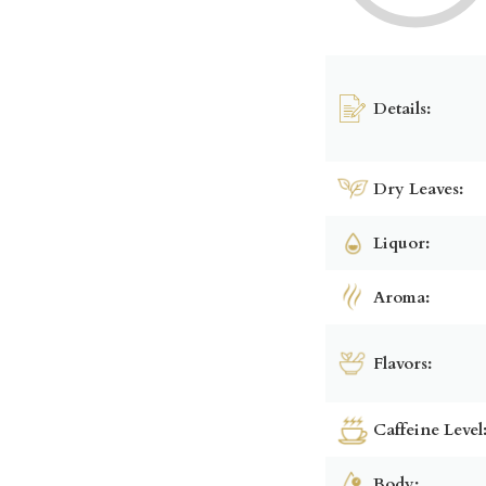
Details:
Dry Leaves:
Liquor:
Aroma:
Flavors:
Caffeine Level
Body: