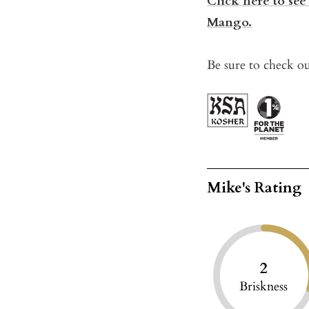
Click here to see
Mango.
Be sure to check ou
Mike's Rating
2
Briskness