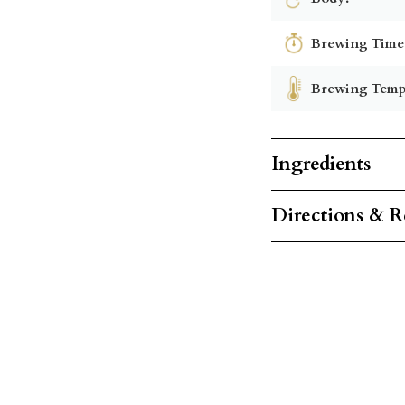
Brewing Time
Brewing Temp
Ingredients
Directions & R