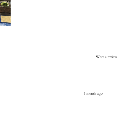
Write a review
1 month ago