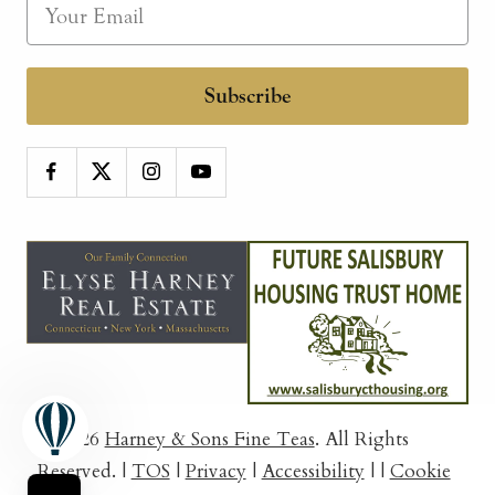
Subscribe
© 2026
Harney & Sons Fine Teas
. All Rights
Reserved.
|
TOS
|
Privacy
|
Accessibility
|
|
Cookie