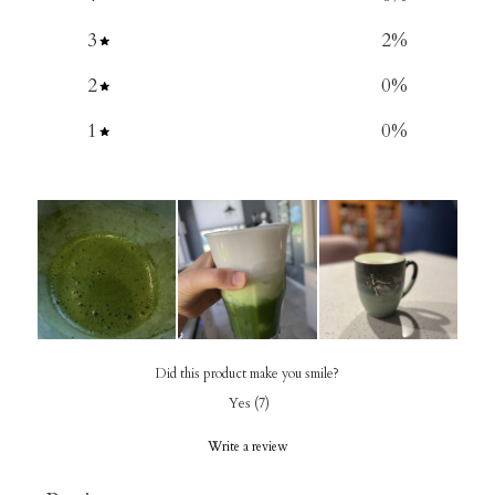
3
2
%
2
0
%
1
0
%
Did this product make you smile?
Yes
(
7
)
Write a review