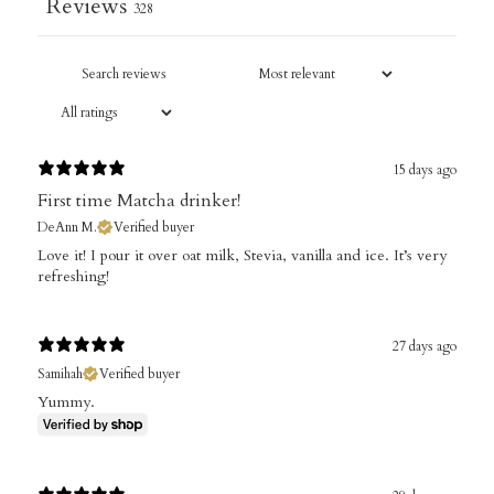
Reviews
328
15 days ago
First time Matcha drinker!
DeAnn M.
Verified buyer
​Love it! I pour it over oat milk, Stevia, vanilla and ice. It’s very
refreshing!
27 days ago
Samihah
Verified buyer
Yummy.