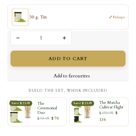
30 g. Tin
⤢
Enlarge
Decrease
Increase
quantity
quantity
ADD TO CART
Add to favourites
BUILD THE SET, WHISK INCLUDED
The Matcha
The
Save $ 23.95
Save $ 23.95
Cultivar Flight
Ceremonial
Duo
$ 159.95
$
$ 93.95
$ 70
136