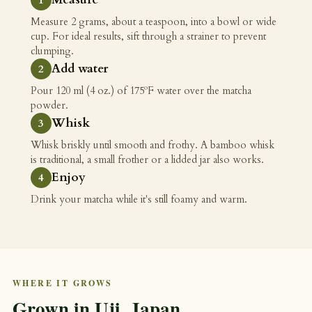
Measure 2 grams, about a teaspoon, into a bowl or wide
cup. For ideal results, sift through a strainer to prevent
clumping.
Add water
Pour 120 ml (4 oz.) of 175ºF water over the matcha
powder.
Whisk
Whisk briskly until smooth and frothy. A bamboo whisk
is traditional, a small frother or a lidded jar also works.
Enjoy
Drink your matcha while it's still foamy and warm.
WHERE IT GROWS
Grown in Uji, Japan