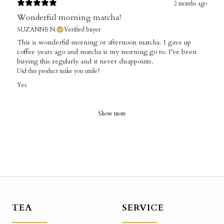
2 months ago
Wonderful morning matcha!
SUZANNE N.
Verified buyer
This is wonderful morning or afternoon matcha. I gave up
coffee years ago and matcha is my morning go to. I’ve been
buying this regularly and it never disappoints.
Did this product make you smile?
Yes
Show more
TEA
SERVICE