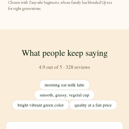
Chosen with Tsuyoshi Sugimoto, whose family has blended Uji tea
for eight generations.
What people keep saying
4.9 out of 5 · 328 reviews
morning oat milk latte
smooth, grassy, vegetal cup
bright vibrant green color
quality at a fair price