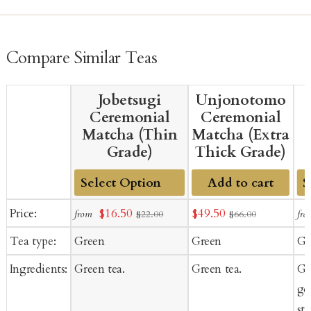
caffeine than the same amount of steeped green tea.
whole-leaf tea and it fades faster once it meets air. Keep it
sealed, cool, and away from light, and refrigerate it after
opening.
Compare Similar Teas
Jobetsugi
Unjonotomo
Ceremonial
Ceremonial
Matcha (Thin
Matcha (Extra
Grade)
Thick Grade)
Add to cart
Add
A
Sale
Sale
Price:
$16.50
$49.50
from
fro
$22.00
$66.00
to
to
price
price
Tea type:
Green
Green
Gr
Cart
Ca
Ingredients:
Green tea.
Green tea.
Gr
goj
st