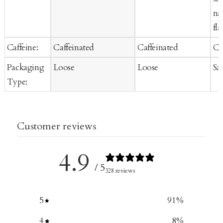
na
fla
Caffeine:
Caffeinated
Caffeinated
Ca
Packaging
Loose
Loose
Sa
Type:
Customer reviews
4.9
/ 5
328 reviews
5
91
%
4
8
%