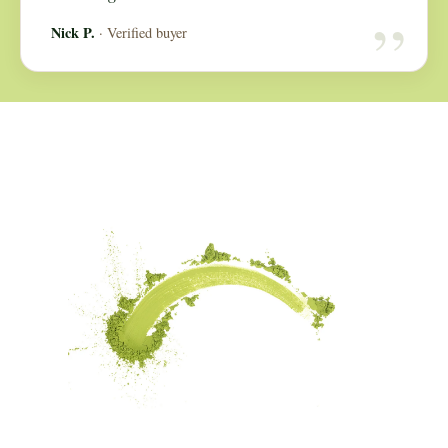
“
Nick P.
· Verified buyer