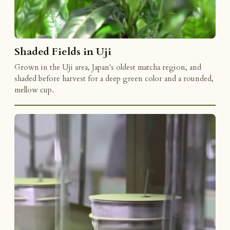
Shaded Fields in Uji
Grown in the Uji area, Japan's oldest matcha region, and
shaded before harvest for a deep green color and a rounded,
mellow cup.