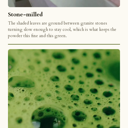
Stone-milled
The shaded leaves are ground between granite stones
turning slow enough to stay cool, which is what keeps the
powder this fine and this green.