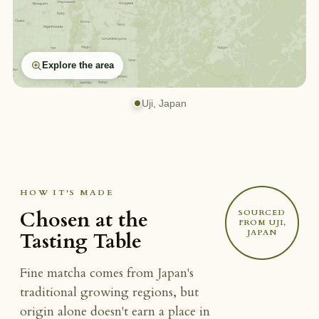
Explore the area
Uji, Japan
HOW IT'S MADE
Chosen at the
SOURCED
FROM UJI,
JAPAN
Tasting Table
Fine matcha comes from Japan's
traditional growing regions, but
origin alone doesn't earn a place in