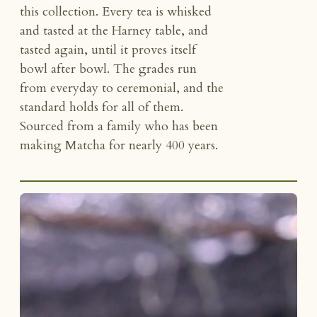
this collection. Every tea is whisked
and tasted at the Harney table, and
tasted again, until it proves itself
bowl after bowl. The grades run
from everyday to ceremonial, and the
standard holds for all of them.
Sourced from a family who has been
making Matcha for nearly 400 years.