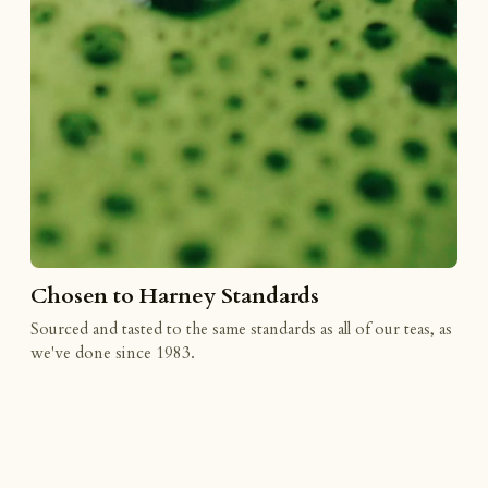
Chosen to Harney Standards
Sourced and tasted to the same standards as all of our teas, as
we've done since 1983.