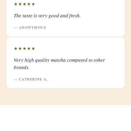
★★★★★
The taste is very good and fresh.
— ANONYMOUS
★★★★★
Very high quality matcha compared to other
brands.
— CATHERINE A.