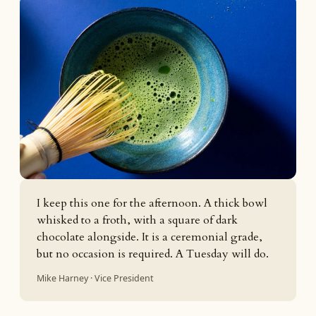
I keep this one for the afternoon. A thick bowl
whisked to a froth, with a square of dark
chocolate alongside. It is a ceremonial grade,
but no occasion is required. A Tuesday will do.
Mike Harney · Vice President