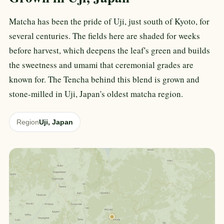
Matcha has been the pride of Uji, just south of Kyoto, for
several centuries. The fields here are shaded for weeks
before harvest, which deepens the leaf's green and builds
the sweetness and umami that ceremonial grades are
known for. The Tencha behind this blend is grown and
stone-milled in Uji, Japan's oldest matcha region.
Region
Uji, Japan