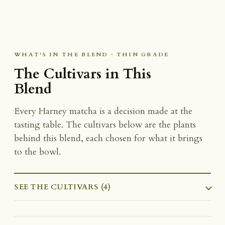
WHAT'S IN THE BLEND · THIN GRADE
The Cultivars in This
Blend
Every Harney matcha is a decision made at the
tasting table. The cultivars below are the plants
behind this blend, each chosen for what it brings
to the bowl.
SEE THE CULTIVARS (4)