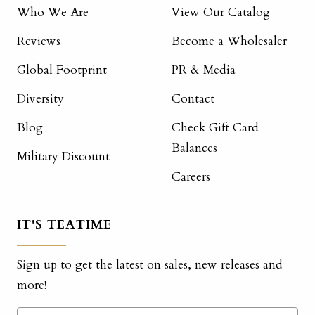
Who We Are
View Our Catalog
Reviews
Become a Wholesaler
Global Footprint
PR & Media
Diversity
Contact
Blog
Check Gift Card
Balances
Military Discount
Careers
IT'S TEATIME
Sign up to get the latest on sales, new releases and
more!