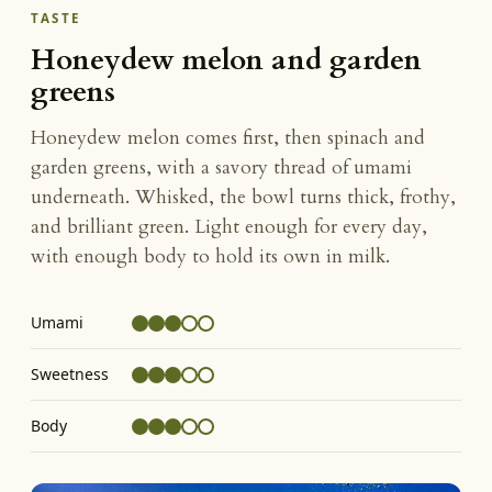
TASTE
Honeydew melon and garden
greens
Honeydew melon comes first, then spinach and
garden greens, with a savory thread of umami
underneath. Whisked, the bowl turns thick, frothy,
and brilliant green. Light enough for every day,
with enough body to hold its own in milk.
Umami
Sweetness
Body