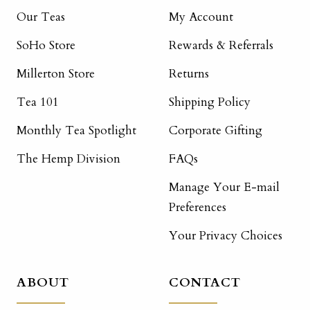
Our Teas
My Account
SoHo Store
Rewards & Referrals
Millerton Store
Returns
Tea 101
Shipping Policy
Monthly Tea Spotlight
Corporate Gifting
The Hemp Division
FAQs
Manage Your E-mail
Preferences
Your Privacy Choices
ABOUT
CONTACT