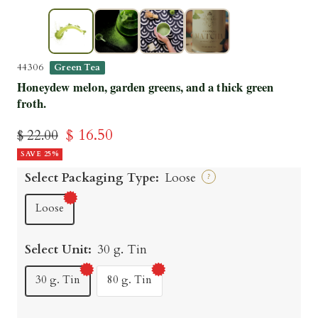
▶
44306
Green Tea
Honeydew melon, garden greens, and a thick green
froth.
Sale
$ 16.50
Regular
$ 22.00
price
SAVE 25%
price
Select Packaging Type:
Loose
?
Loose
Select Unit:
30 g. Tin
30 g. Tin
80 g. Tin