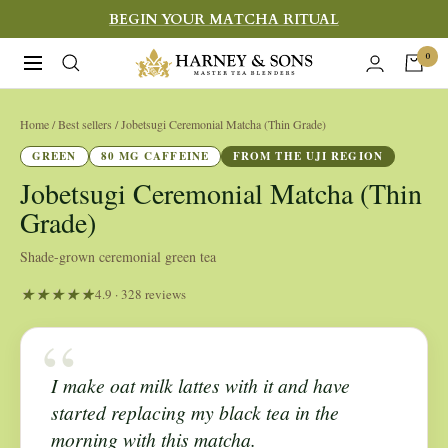
Skip
BEGIN YOUR MATCHA RITUAL
to
Harney
0
Navigation
content
&
Sons
Home
/ Best sellers / Jobetsugi Ceremonial Matcha (Thin Grade)
Fine
GREEN
80 MG CAFFEINE
FROM THE UJI REGION
Teas
Jobetsugi Ceremonial Matcha (Thin
Grade)
Shade-grown ceremonial green tea
4.9 · 328 reviews
“
I make oat milk lattes with it and have
started replacing my black tea in the
morning with this matcha.