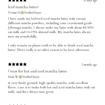
29 days ago
Iced matcha lattes!
Yvonne H.
Verified buyer
​I have made my beloved iced matcha lattes with various
different matcha powders, including your ceremonial grade
Jobetsugi matcha. I always make my lattes with about 85-90%
oat milk and 10-15% almond milk. My matcha lattes always
turn out wonderfully.
I only remain on planet earth to be able to drink iced matcha
lattes! There really is no other reason to be here otherwise.
2 months ago
Great for hot and iced matcha lattes
Brian W.
Verified buyer
​A very finely ground, high-quality matcha, with excellent
flavor. I use it to make both hot and iced matcha lattes with oat
milk, and they always taste great.