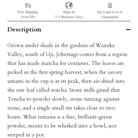
Free Shipping
Ships in
Sip it and Love it,
Over $59
3–5 Business Days
Guaranteed
Description
Grown under shade in the gardens of Wazuka
Valley, south of Uji, Jobetsugi comes from a region
that has made matcha for centuries. The leaves are
picked in the first spring harvest, when the savory
umami in the cup is at its peak, then air-dried into
the raw leaf called tencha. Stone mills grind that
Tencha to powder slowly, stone turning against
stone, and a single small tin takes close to two
hours. What remains is a fine, brilliant-green
powder, meant to be whisked into a bowl, not
steeped in a pot.