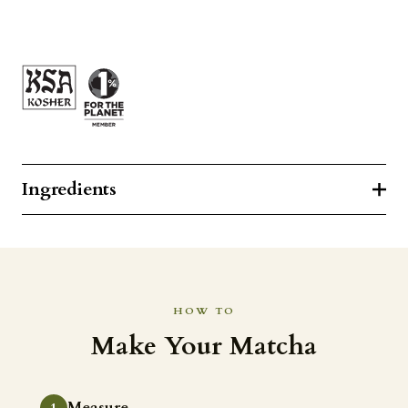
Ingredients
HOW TO
Make Your Matcha
Measure