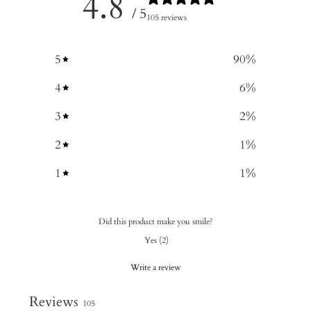
4.8
/ 5
105 reviews
5
90
%
4
6
%
3
2
%
2
1
%
1
1
%
Did this product make you smile?
Yes
(
2
)
Write a review
Reviews
105