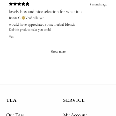
8 months ago
lovely box and nice selection for what it is
Bonita G.
Verified buyer
​would have appreciated some herbal blends
Did this product make you smile?
Yes
Show more
TEA
SERVICE
Our Teas
My Account