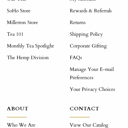
SoHo Store
Rewards & Referrals
Millerton Store
Returns
Tea 101
Shipping Policy
Monthly Tea Spotlight
Corporate Gifting
The Hemp Division
FAQs
Manage Your E-mail
Preferences
Your Privacy Choices
ABOUT
CONTACT
Who We Are
View Our Catalog