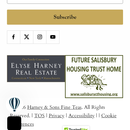
Subscribe
© 2026
Harney & Sons Fine Teas
. All Rights
Reserved.
|
TOS
|
Privacy
|
Accessibility
|
|
Cookie
Preferences