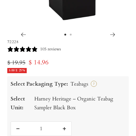
Go
Go
72228
to
to
105 reviews
slide
slide
Sale
$ 14.96
Regular
$ 19.95
1
2
price
SAVE 25%
price
Select Packaging Type:
Teabags
?
Select
Harney Heritage – Organic Teabag
Unit:
Sampler Black Box
Decrease
Increase