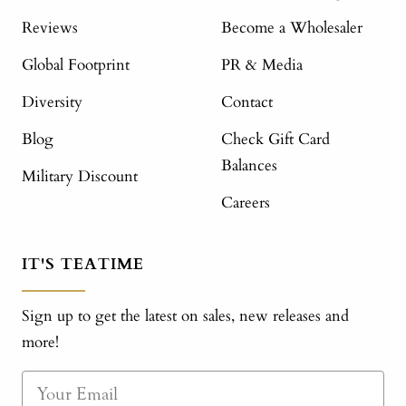
Reviews
Become a Wholesaler
Global Footprint
PR & Media
Diversity
Contact
Blog
Check Gift Card
Balances
Military Discount
Careers
IT'S TEATIME
Sign up to get the latest on sales, new releases and
more!