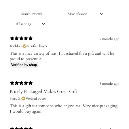
7 months ago
Kathleen
Verified buyer
This is a nice variety of teas. I purchased for a gift and will be
proud to present it.
8 months ago
Nicely Packaged Makes Great Gift
Stacy B.
Verified buyer
​This is a gift for someone who enjoys tea. Very nice packaging.
I would buy again.