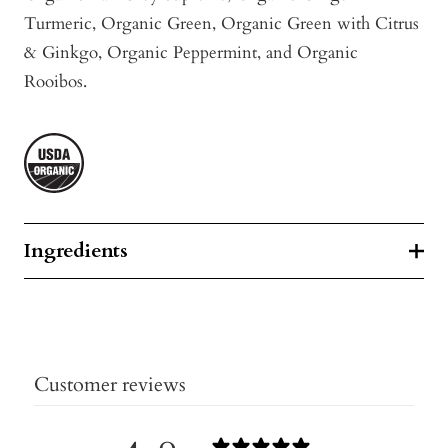
Turmeric
, Organic Green, Organic Green with Citrus
& Ginkgo, Organic Peppermint, and Organic
Rooibos.
Ingredients
Customer reviews