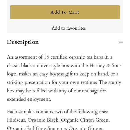
quantity
quantity
Add to Cart
Add to favourites
Description
An assortment of 18 certified organic tea bags in a
classic black archive-style box with the Harney & Sons
logo, makes an easy hostess gift to keep on hand, or a
striking presentation for your own teatime. The sturdy
box may be refilled with any of our tea bags for
extended enjoyment.
Each sampler contains two of the following teas:
Hibiscus, Or
ganic Black, O
rganic Citron Green,
O
rganic Earl Grey Supreme,
Organic Ginger