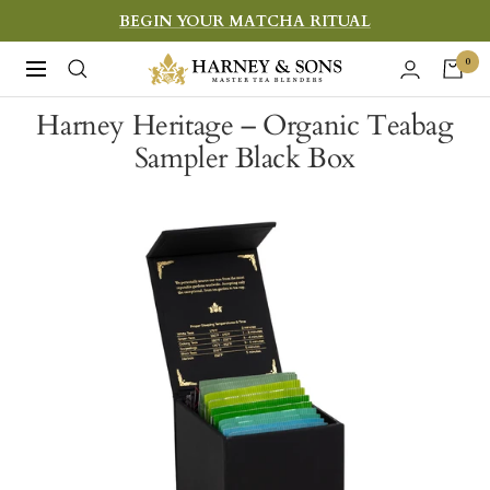
Skip
BEGIN YOUR MATCHA RITUAL
to
Harney
0
Navigation
content
&
Harney Heritage – Organic Teabag
Sons
Sampler Black Box
Fine
Teas