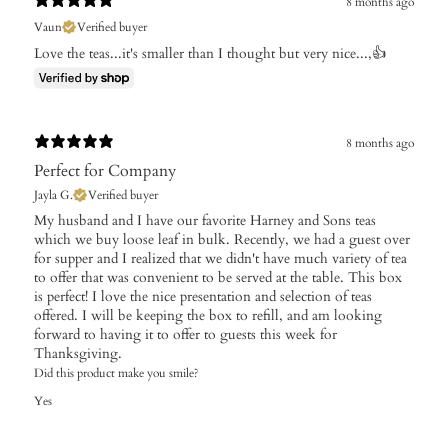
8 months ago
Vaun
Verified buyer
Love the teas...it's smaller than I thought but very nice...,👍
8 months ago
Perfect for Company
Jayla G.
Verified buyer
My husband and I have our favorite Harney and Sons teas
which we buy loose leaf in bulk. Recently, we had a guest over
for supper and I realized that we didn't have much variety of tea
to offer that was convenient to be served at the table. This box
is perfect! I love the nice presentation and selection of teas
offered. I will be keeping the box to refill, and am looking
forward to having it to offer to guests this week for
Thanksgiving.
Did this product make you smile?
Yes