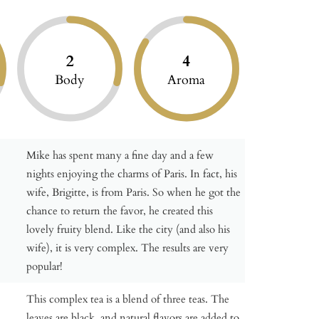
2
4
Body
Aroma
Mike has spent many a fine day and a few
nights enjoying the charms of Paris. In fact, his
wife, Brigitte, is from Paris. So when he got the
chance to return the favor, he created this
lovely fruity blend. Like the city (and also his
wife), it is very complex. The results are very
popular!
This complex tea is a blend of three teas. The
leaves are black, and natural flavors are added to