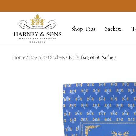
Skip
to
Harney
content
&
Shop Teas
Sachets
T
Sons
Fine
Teas
Home
Bag of 50 Sachets
Paris, Bag of 50 Sachets