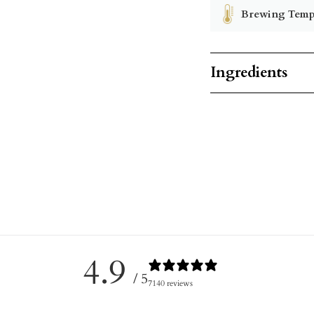
Brewing Temp
Ingredients
4.9
/ 5
7140 reviews