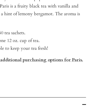
aris is a fruity black tea with vanilla and
d a hint of lemony bergamot. The aroma is
0 tea sachets.
ne 12 oz. cup of tea.
ble to keep your tea fresh!
 additional purchasing options for Paris.