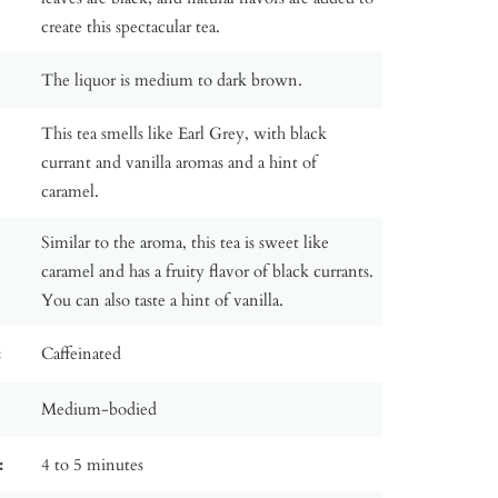
create this spectacular tea.
The liquor is medium to dark brown.
This tea smells like Earl Grey, with black
currant and vanilla aromas and a hint of
caramel.
Similar to the aroma, this tea is sweet like
caramel and has a fruity flavor of black currants.
You can also taste a hint of vanilla.
:
Caffeinated
Medium-bodied
:
4 to 5 minutes