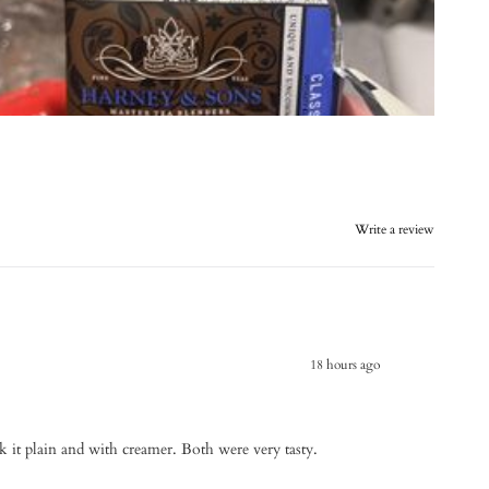
Write a review
18 hours ago
ank it plain and with creamer. Both were very tasty.