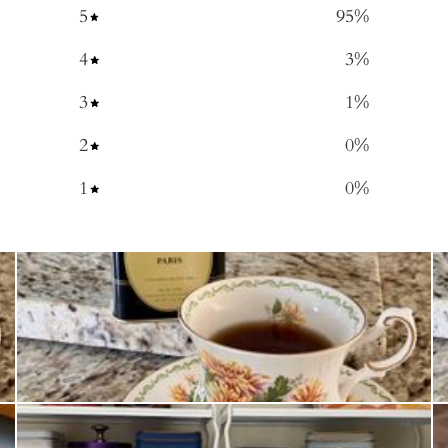
5
95
%
4
3
%
3
1
%
2
0
%
1
0
%