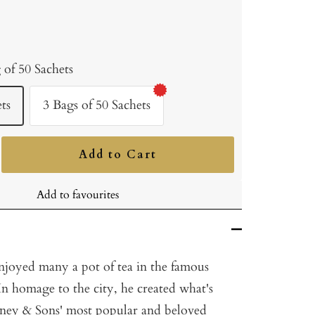
 of 50 Sachets
ts
3 Bags of 50 Sachets
Add to Cart
ncrease
uantity
Add to favourites
joyed many a pot of tea in the famous
 In homage to the city, he created what's
ney & Sons' most popular and beloved