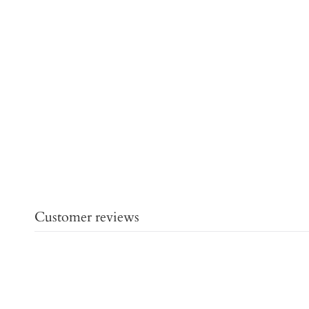
Customer reviews