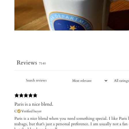
Reviews
7140
Paris is a nice blend.
C
Verified buyer
Paris is a nice blend when you need something special. I like Paris b
teabags, but that’s just a personal preference. I am usually not a fan