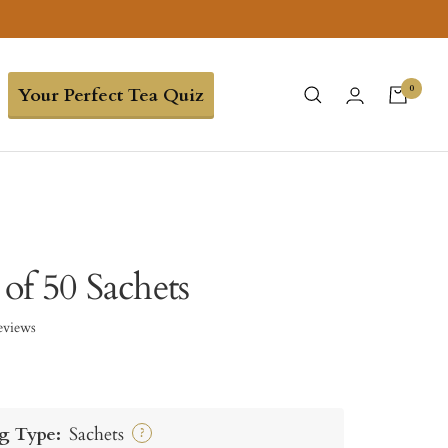
0
Your Perfect Tea Quiz
 of 50 Sachets
eviews
g Type:
Sachets
?