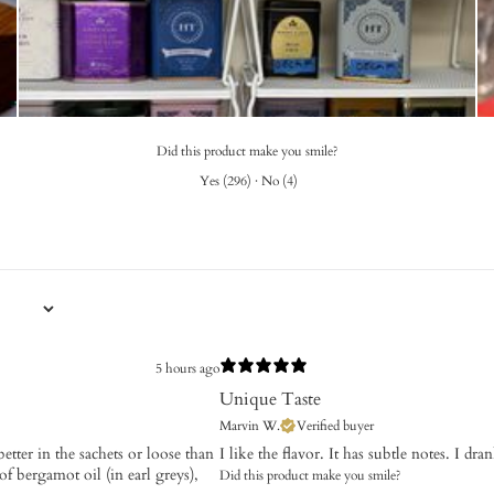
Did this product make you smile?
Yes
(
296
)
·
No
(
4
)
5 hours ago
Unique Taste
Marvin W.
Verified buyer
etter in the sachets or loose than
I like the flavor. It has subtle notes. I dr
 of bergamot oil (in earl greys),
Did this product make you smile?