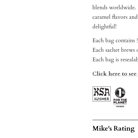
blends worldwide. P
caramel flavors an
delightful!
Each bag contains 5
Each sachet brews o
Each bag is reseala
Click here to see
Mike's Rating