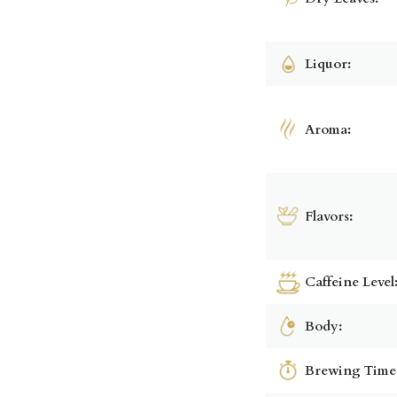
Liquor:
Aroma:
Flavors:
Caffeine Level
Body:
Brewing Time