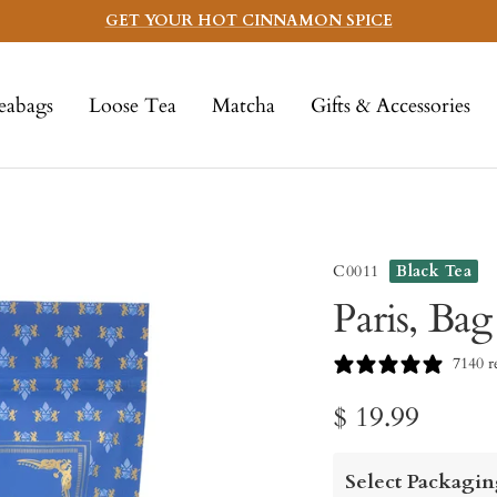
GET YOUR HOT CINNAMON SPICE
eabags
Loose Tea
Matcha
Gifts & Accessories
C0011
Black Tea
Paris, Bag
7140 r
Sale
$ 19.99
price
Select Packagin