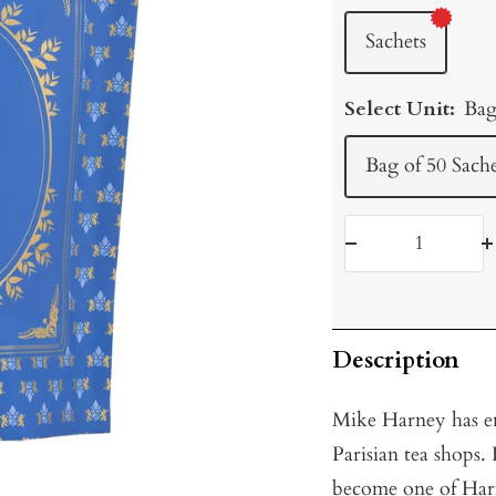
Sachets
Select Unit:
Bag
Bag of 50 Sache
Decrease
I
quantity
q
Description
Mike Harney has en
Parisian tea shops.
become one of Har