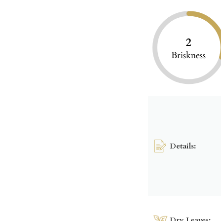
2
Briskness
Details:
Dry Leaves: