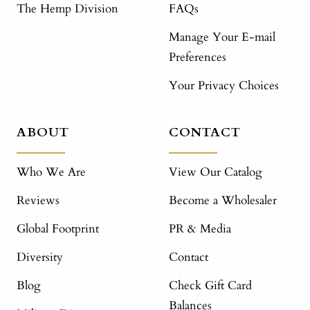
The Hemp Division
FAQs
Manage Your E-mail
Preferences
Your Privacy Choices
ABOUT
CONTACT
Who We Are
View Our Catalog
Reviews
Become a Wholesaler
Global Footprint
PR & Media
Diversity
Contact
Blog
Check Gift Card
Balances