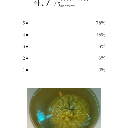
4.7
/ 5
60 reviews
5
78
%
4
15
%
3
3
%
2
3
%
1
0
%