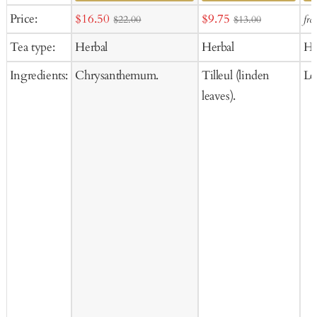
Add
Ad
Sale
Sale
Price:
$16.50
$9.75
fr
$22.00
$13.00
to
to
price
price
Tea type:
Herbal
Herbal
He
Cart
Ca
Ingredients:
Chrysanthemum.
Tilleul (linden
Le
leaves).