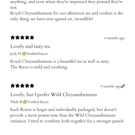
anything, and even when they're impressed they pretend they're
not.
Royal Chrysanthemum for our afternoon tea and cookies is the
only thing we have ever agreed on, incredible!
6 months ago
Lovely and tasty tea
Judy N.
Verified buyer
​Royal Chrysanthemum is a beautiful tea as well as tasty.
The flavor is mild and soothing.
9 months ago
Lovely, but I prefer Wild Chrysanthemum
Vlada B.
Verified buyer
​Each flower is larger and individually packaged, but doesn't
provide a more potent taste than the Wild Chrysanthemum
variation. I tend to combine both together for a stronger punch.