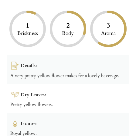
1
2
3
Briskness
Body
Aroma
Details:
A very pretty yellow flower makes for a lovely beverage.
Dry Leaves:
Pretty yellow flowers.
Liquor:
Royal yellow.