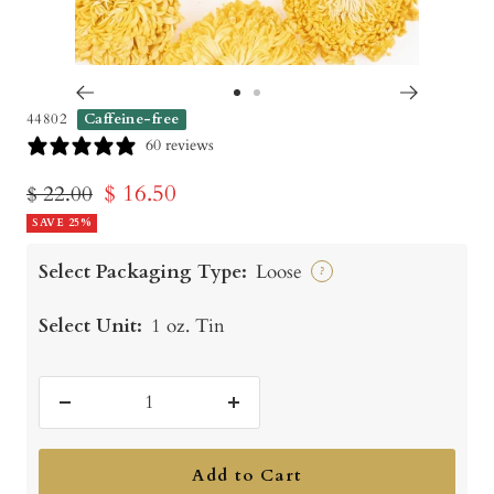
Go
Go
44802
Caffeine-free
to
to
60 reviews
slide
slide
Sale
$ 16.50
Regular
$ 22.00
1
2
price
SAVE 25%
price
Select Packaging Type:
Loose
?
Select Unit:
1 oz. Tin
Decrease
Increase
quantity
quantity
Add to Cart