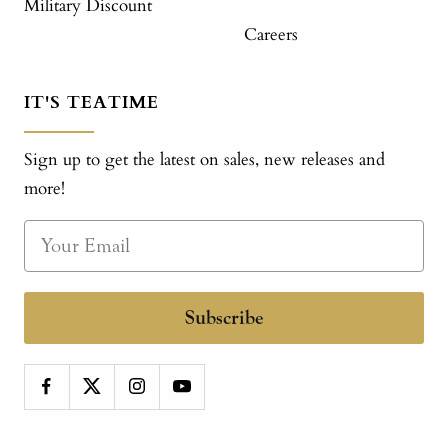
Military Discount
Careers
IT'S TEATIME
Sign up to get the latest on sales, new releases and
more!
Subscribe