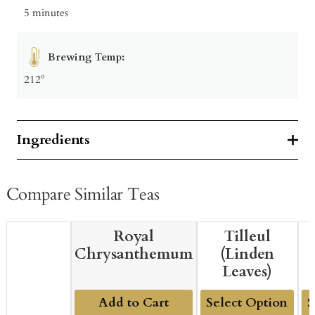
5 minutes
Brewing Temp:
212º
Ingredients
Compare Similar Teas
Royal
Tilleul
Chrysanthemum
(Linden
Leaves)
Add to Cart