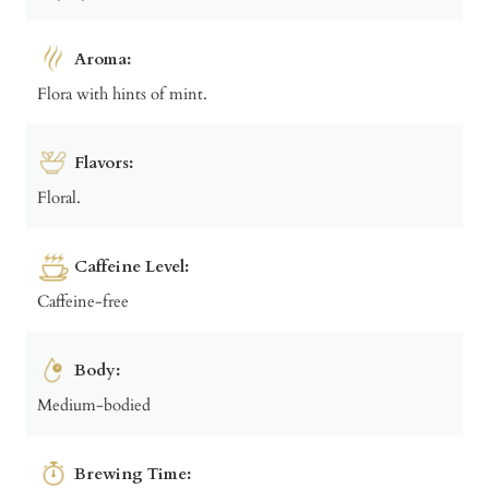
Aroma:
Flora with hints of mint.
Flavors:
Floral.
Caffeine Level:
Caffeine-free
Body:
Medium-bodied
Brewing Time: