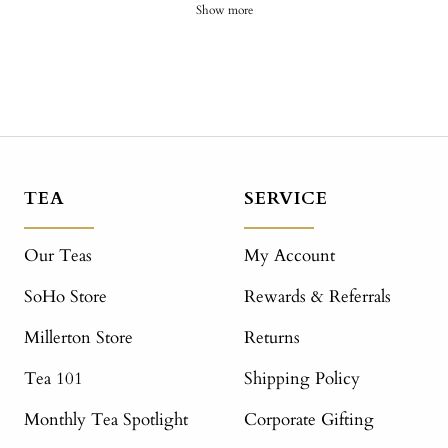
Show more
TEA
SERVICE
Our Teas
My Account
SoHo Store
Rewards & Referrals
Millerton Store
Returns
Tea 101
Shipping Policy
Monthly Tea Spotlight
Corporate Gifting