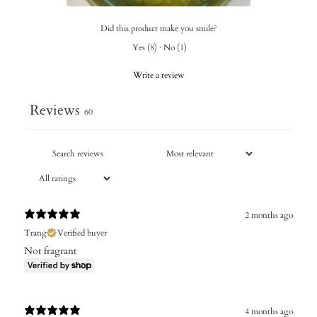
Did this product make you smile?
Yes
(
8
)
·
No
(
1
)
Write a review
Reviews
60
2 months ago
Trang
Verified buyer
Not fragrant
4 months ago