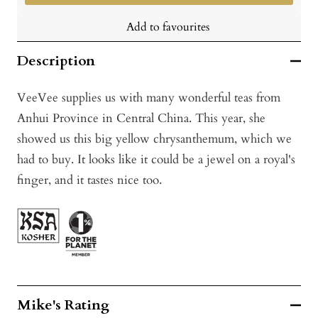
Add to favourites
Description
VeeVee supplies us with many wonderful teas from
Anhui Province in Central China. This year, she
showed us this big yellow chrysanthemum, which we
had to buy. It looks like it could be a jewel on a royal's
finger, and it tastes nice too.
Mike's Rating