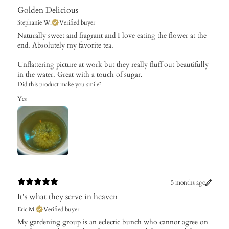
Golden Delicious
Stephanie W.
Verified buyer
​Naturally sweet and fragrant and I love eating the flower at the
end. Absolutely my favorite tea.
Unflattering picture at work but they really fluff out beautifully
in the water. Great with a touch of sugar.
Did this product make you smile?
Yes
5 months ago
It's what they serve in heaven
Eric M.
Verified buyer
​My gardening group is an eclectic bunch who cannot agree on