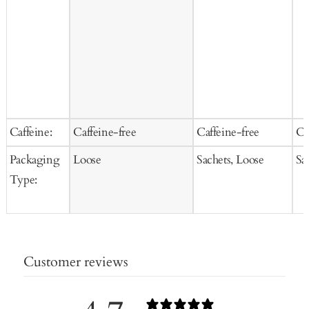
Caffeine:
Caffeine-free
Caffeine-free
Ca
Packaging
Loose
Sachets, Loose
Sa
Type:
Customer reviews