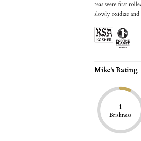
teas were first roll
slowly oxidize and 
Mike's Rating
1
Briskness