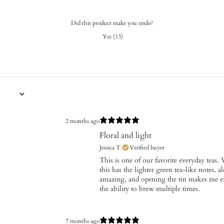
Did this product make you smile?
Yes
(
13
)
2 months ago
Floral and light
Jessica T.
Verified buyer
This is one of our favorite everyday teas. 
this has the lighter green tea-like notes, a
amazing, and opening the tin makes me exci
the ability to brew multiple times.
7 months ago