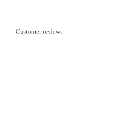
Customer reviews