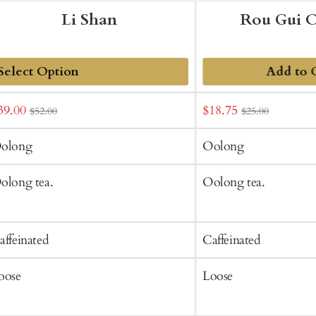
Li Shan
Rou Gui 
Add to 
dd
ale
Sale
39.00
$18.75
$52.00
$25.00
o
rice
price
art
olong
Oolong
olong tea.
Oolong tea.
affeinated
Caffeinated
oose
Loose