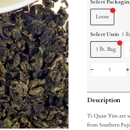
Select Packagin
Loose
Select Unit:
1 l
1 lb. Bag
Decrease
I
quantity
q
Description
Ti Quan Yins are s
from Southern Fujia