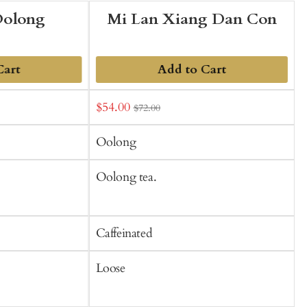
Oolong
Mi Lan Xiang Dan Con
Cart
Add to Cart
Sale
$54.00
f
$72.00
t
price
C
Oolong
Oolong tea.
O
C
Caffeinated
C
Loose
S