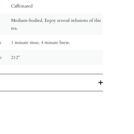
:
Caffeinated
Medium-bodied. Enjoy several infusions of this
tea.
:
1 minute rinse, 4 minute brew.
:
212º