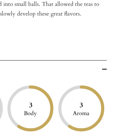
ed into small balls. That allowed the teas to
slowly develop these great flavors.
3
3
Body
Aroma