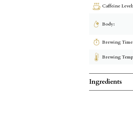
Caffeine Level
Body:
Brewing Time
Brewing Temp
Ingredients