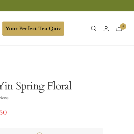
0
Your Perfect Tea Quiz
in Spring Floral
views
.50