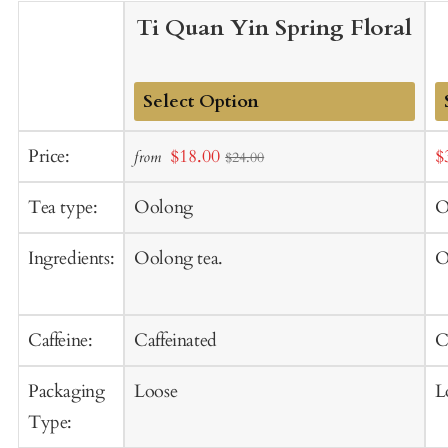
Ti Quan Yin Spring Floral
Add
A
Sale
S
Price:
$18.00
$
from
$24.00
to
t
price
p
Cart
C
Tea type:
Oolong
O
Ingredients:
Oolong tea.
O
Caffeine:
Caffeinated
C
Packaging
Loose
L
Type: