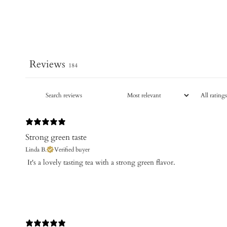
Reviews
184
Strong green taste
Linda B.
Verified buyer
​ It's a lovely tasting tea with a strong green flavor.