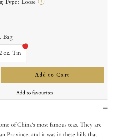
g Type:
Loose
?
b. Bag
2 oz. Tin
Add to Cart
ncrease
uantity
Add to favourites
ome of China's most famous teas. They are
n Province, and it was in these hills that