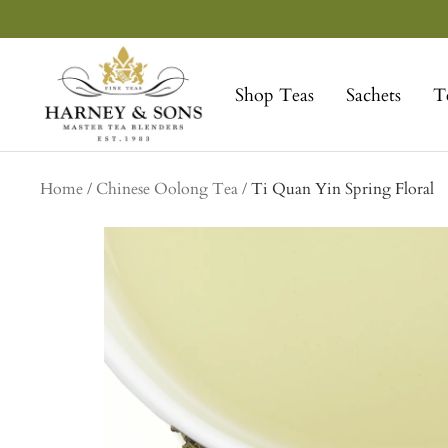
Skip
to
Harney
content
&
Shop Teas
Sachets
T
Sons
Fine
Teas
Home
Chinese Oolong Tea
Ti Quan Yin Spring Floral