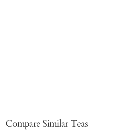
Compare Similar Teas