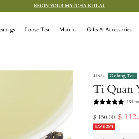
BEGIN YOUR MATCHA RITUAL
eabags
Loose Tea
Matcha
Gifts & Accessories
41684
Oolong Tea
Ti Quan Y
184 re
Sale
$ 112
Regular
$ 150.00
price
SAVE 25%
price