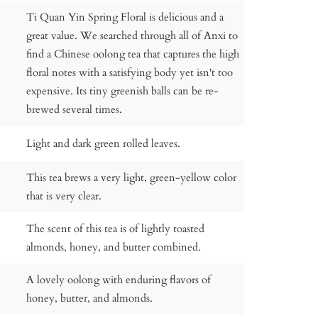
Ti Quan Yin Spring Floral is delicious and a
great value. We searched through all of Anxi to
find a Chinese oolong tea that captures the high
floral notes with a satisfying body yet isn't too
expensive. Its tiny greenish balls can be re-
brewed several times.
Light and dark green rolled leaves.
This tea brews a very light, green-yellow color
that is very clear.
The scent of this tea is of lightly toasted
almonds, honey, and butter combined.
A lovely oolong with enduring flavors of
honey, butter, and almonds.