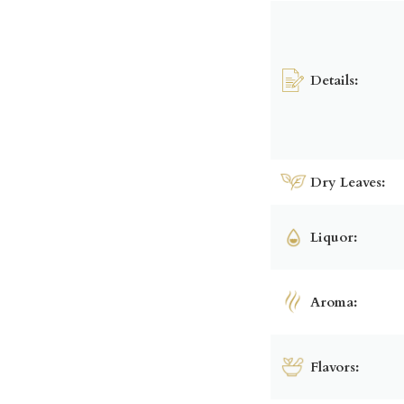
Details:
Dry Leaves:
Liquor:
Aroma:
Flavors: