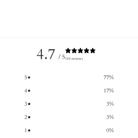
4.7
/ 5
184 reviews
5
77
%
4
17
%
3
3
%
2
3
%
1
0
%