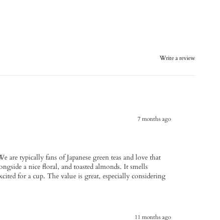
Write a review
7 months ago
We are typically fans of Japanese green teas and love that
longside a nice floral, and toasted almonds. It smells
ted for a cup. The value is great, especially considering
11 months ago