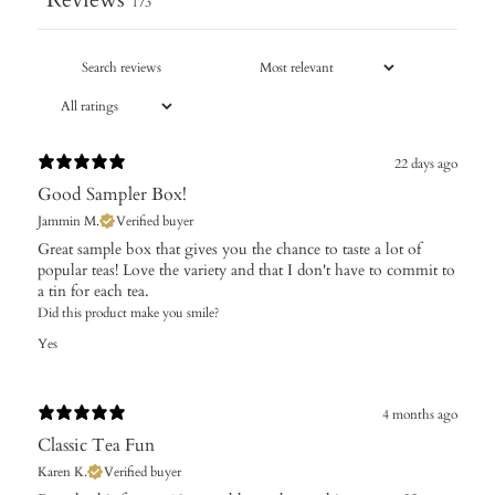
173
22 days ago
Good Sampler Box!
Jammin M.
Verified buyer
Great sample box that gives you the chance to taste a lot of
popular teas! Love the variety and that I don't have to commit to
a tin for each tea.
Did this product make you smile?
Yes
4 months ago
Classic Tea Fun
Karen K.
Verified buyer