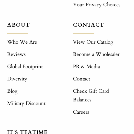
Your Privacy Choices
ABOUT
CONTACT
Who We Are
View Our Catalog
Reviews
Become a Wholesaler
Global Footprint
PR & Media
Diversity
Contact
Blog
Check Gift Card
Balances
Military Discount
Careers
IT'S TEATIME