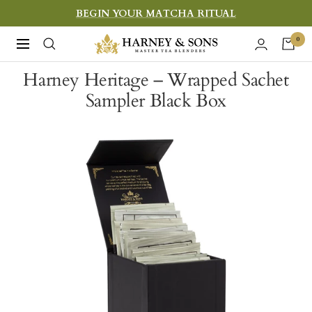
Skip
BEGIN YOUR MATCHA RITUAL
to
Harney
0
Navigation
content
&
Harney Heritage – Wrapped Sachet
Sons
Sampler Black Box
Fine
Teas