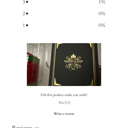
3
1
%
2
0
%
1
0
%
Did this product make you smile?
Yes
(
11
)
Write a review
Reviews