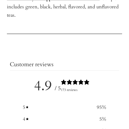
includes green, black, herbal, flavored, and unflavored
teas.
Customer reviews
4.9
/ 5
173 reviews
5
95
%
4
5
%