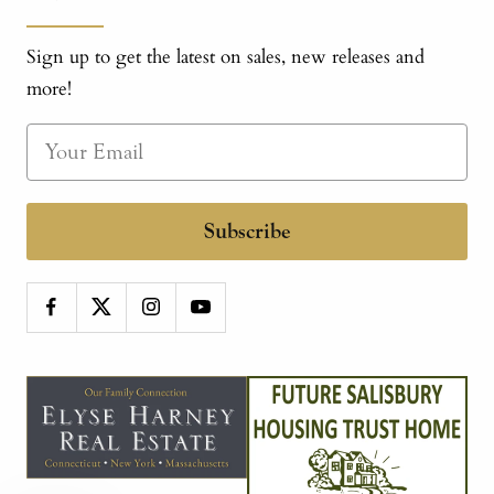
Sign up to get the latest on sales, new releases and
more!
Subscribe