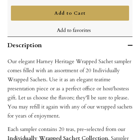
quantity
quantity
Add to Cart
Add to favorites
Description
Our elegant Harney Heritage Wrapped Sachet sampler
comes filled with an assortment of 20 Individually
Wrapped Sachets. Use it as an elegant teatime
presentation piece or as a perfect office or host/hostess
gift. Let us choose the flavors; they'll be sure to please.
You may refill it again with any of our wrapped sachets
for years of enjoyment.
Each sampler contains 20 teas, pre-selected from our
Individually Wrapped Sachet Collection
. Sampler