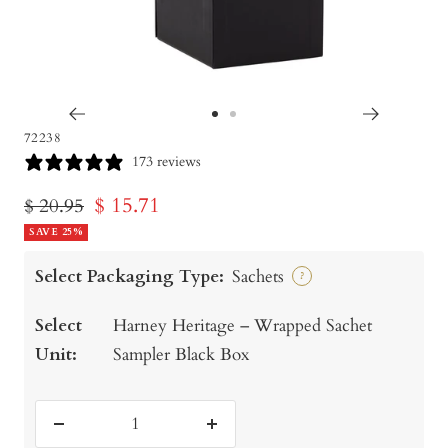
Go
Go
72238
to
to
173 reviews
slide
slide
Sale
$ 15.71
Regular
$ 20.95
1
2
price
SAVE 25%
price
Select Packaging Type:
Sachets
?
Select
Harney Heritage – Wrapped Sachet
Unit:
Sampler Black Box
Decrease
Increase