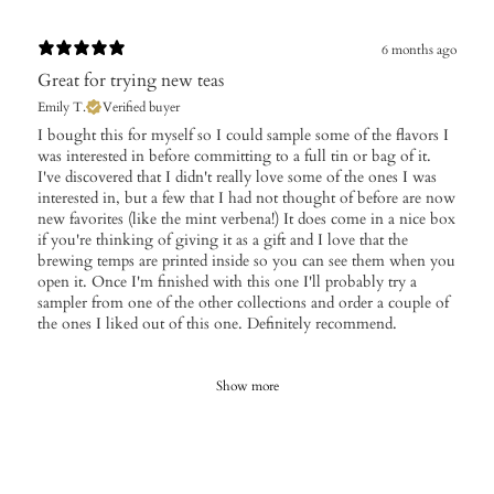
6 months ago
Great for trying new teas
Emily T.
Verified buyer
​I bought this for myself so I could sample some of the flavors I
was interested in before committing to a full tin or bag of it.
I've discovered that I didn't really love some of the ones I was
interested in, but a few that I had not thought of before are now
new favorites (like the mint verbena!) It does come in a nice box
if you're thinking of giving it as a gift and I love that the
brewing temps are printed inside so you can see them when you
open it. Once I'm finished with this one I'll probably try a
sampler from one of the other collections and order a couple of
the ones I liked out of this one. Definitely recommend.
Show more