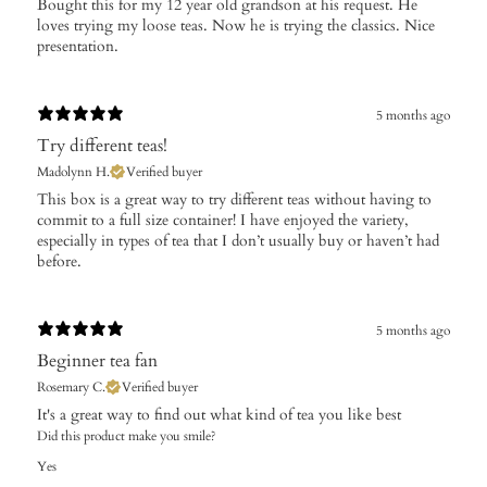
Bought this for my 12 year old grandson at his request. He
loves trying my loose teas. Now he is trying the classics. Nice
presentation.
5 months ago
Try different teas!
Madolynn H.
Verified buyer
​This box is a great way to try different teas without having to
commit to a full size container! I have enjoyed the variety,
especially in types of tea that I don’t usually buy or haven’t had
before.
5 months ago
Beginner tea fan
Rosemary C.
Verified buyer
It's a great way to find out what kind of tea you like best
Did this product make you smile?
Yes