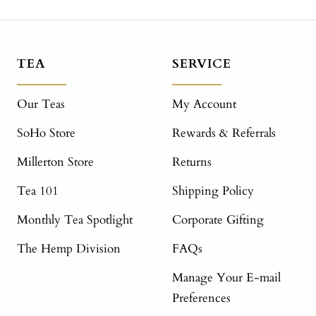
TEA
SERVICE
Our Teas
My Account
SoHo Store
Rewards & Referrals
Millerton Store
Returns
Tea 101
Shipping Policy
Monthly Tea Spotlight
Corporate Gifting
The Hemp Division
FAQs
Manage Your E-mail
Preferences