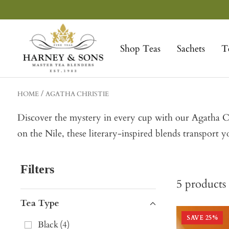
Skip
to
Harney
content
&
Shop Teas
Sachets
T
Sons
Fine
Teas
HOME
AGATHA CHRISTIE
Discover the mystery in every cup with our Agatha Chr
on the Nile, these literary-inspired blends transport yo
Filters
5
products
Tea Type
SAVE
25
%
Black
(
4
)