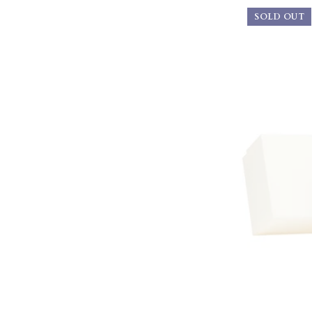
SOLD OUT