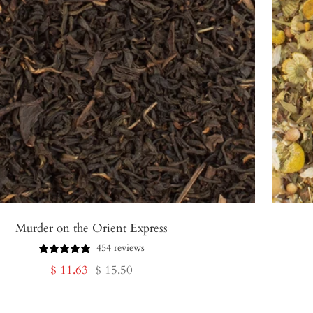
Murder on the Orient Express
454 reviews
Sale
Regular
$ 11.63
$ 15.50
price
price