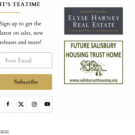
IT'S TEATIME
Sign up to get the
latest on sales, new
releases and more!
Subscribe
nces