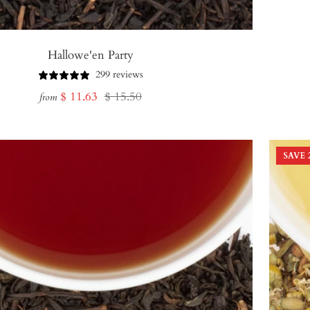
Hallowe'en Party
299 reviews
Sale
Regular
$ 11.63
$ 15.50
from
price
price
SAVE