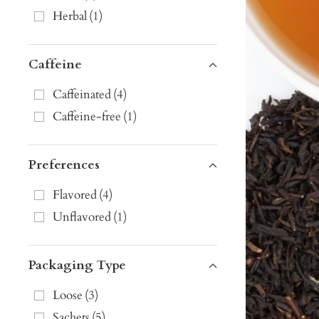
Herbal
(
1
)
Caffeine
Caffeinated
(
4
)
Caffeine-free
(
1
)
Preferences
Flavored
(
4
)
Unflavored
(
1
)
Packaging Type
Loose
(
3
)
Sachets
(
5
)