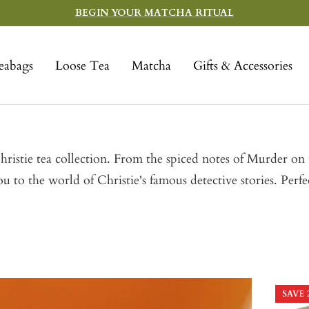
BEGIN YOUR MATCHA RITUAL
eabags
Loose Tea
Matcha
Gifts & Accessories
istie tea collection. From the spiced notes of Murder on t
u to the world of Christie's famous detective stories. Perfe
SAVE