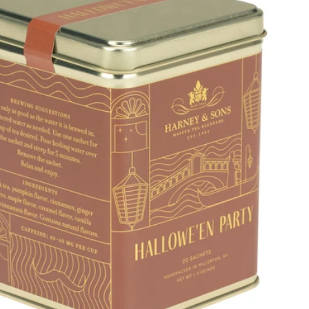
Price, low to high
Price, high to low
Alphabetical, A-Z
Alphabetical, Z-A
Newest
Oldest