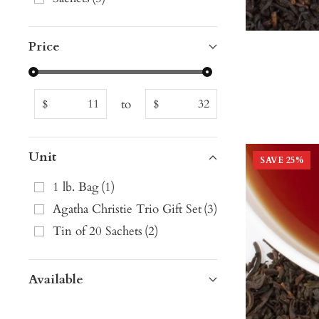
Price
to
$
$
Unit
SAVE
25
%
1 lb. Bag
(
1
)
Agatha Christie Trio Gift Set
(
3
)
Tin of 20 Sachets
(
2
)
Available