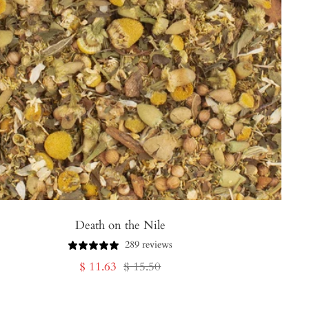
Death on the Nile
289 reviews
Sale
Regular
$ 11.63
$ 15.50
price
price