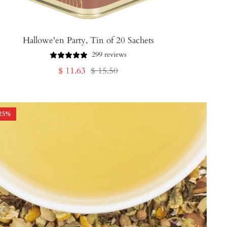
Hallowe'en Party, Tin of 20 Sachets
299 reviews
Sale
Regular
$ 11.63
$ 15.50
price
price
25
%