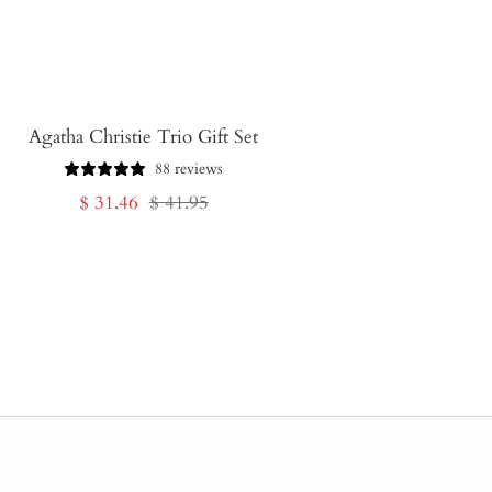
Agatha Christie Trio Gift Set
88 reviews
Sale
Regular
$ 31.46
$ 41.95
price
price