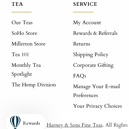
TEA
SERVICE
Our Teas
My Account
SoHo Store
Rewards & Referrals
Millerton Store
Returns
Tea 101
Shipping Policy
Monthly Tea
Corporate Gifting
Spotlight
FAQs
The Hemp Division
Manage Your E-mail
Preferences
Your Privacy Choices
Rewards
© 2026
Harney & Sons Fine Teas
. All Right