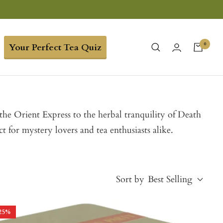
0
Your Perfect Tea Quiz
he Orient Express to the herbal tranquility of Death
ct for mystery lovers and tea enthusiasts alike.
Sort by
Best Selling
25
%
Best Selling