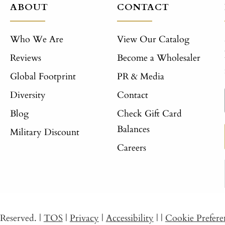
ABOUT
CONTACT
Who We Are
View Our Catalog
Reviews
Become a Wholesaler
Global Footprint
PR & Media
Diversity
Contact
Blog
Check Gift Card
Balances
Military Discount
Careers
s Reserved.
|
TOS
|
Privacy
|
Accessibility
|
|
Cookie Prefere