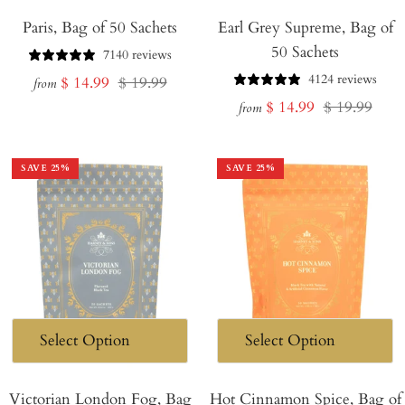
Paris, Bag of 50 Sachets
Earl Grey Supreme, Bag of
50 Sachets
7140 reviews
4124 reviews
Sale
Regular
$ 14.99
$ 19.99
from
Sale
Regular
$ 14.99
$ 19.99
price
price
from
price
price
SAVE
25
%
SAVE
25
%
Victorian London Fog, Bag
Hot Cinnamon Spice, Bag of