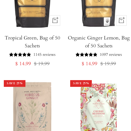
+
+
Add
Add
Tropical Green, Bag of 50
to
Organic Ginger Lemon, Bag
to
Sachets
of 50 Sachets
Cart
Cart
1145 reviews
1097 reviews
Sale
Regular
Sale
Regular
$ 14.99
$ 19.99
$ 14.99
$ 19.99
price
price
price
price
SAVE
25
%
SAVE
25
%