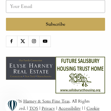
Subscribe
© 2026
Harney & Sons Fine Teas
. All Rights
Reserved.
|
TOS
|
Privacy
|
Accessibility
|
|
Cookie