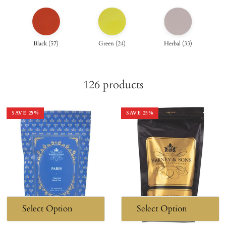
Black
(
57
)
Green
(
24
)
Herbal
(
33
)
126
products
SAVE
25
%
SAVE
25
%