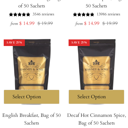
of 50 Sachets
50 Sachets
3546 reviews
13986 reviews
Sale
Regular
Sale
Regular
$ 14.99
$ 19.99
$ 14.99
$ 19.99
from
from
price
price
price
price
SAVE
25
%
SAVE
25
%
English Breakfast, Bag of 50
Decaf Hot Cinnamon Spice,
Sachets
Bag of 50 Sachets