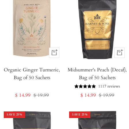
+
+
Add
Add
Organic Ginger Turmeric,
to
Midsummer's Peach (Decaf),
to
Bag of 50 Sachets
Bag of 50 Sachets
Cart
Cart
1117 reviews
Sale
Regular
Sale
Regular
$ 14.99
$ 19.99
$ 14.99
$ 19.99
price
price
price
price
SAVE
25
%
SAVE
25
%