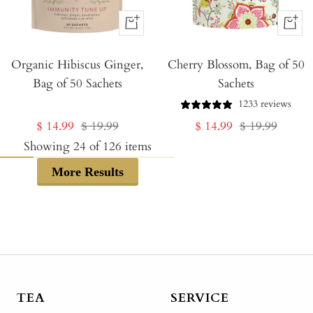
+
+
Add
Add
Organic Hibiscus Ginger,
to
Cherry Blossom, Bag of 50
to
Bag of 50 Sachets
Sachets
Cart
Cart
1233 reviews
Sale
Regular
Sale
Regular
$ 14.99
$ 19.99
$ 14.99
$ 19.99
price
price
price
price
Showing
24
of
126
items
More Results
TEA
SERVICE