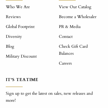
Who We Are
View Our Catalog
Reviews
Become a Wholesaler
Global Footprint
PR & Media
Diversity
Contact
Blog
Check Gift Card
Balances
Military Discount
Careers
IT'S TEATIME
Sign up to get the latest on sales, new releases and
more!