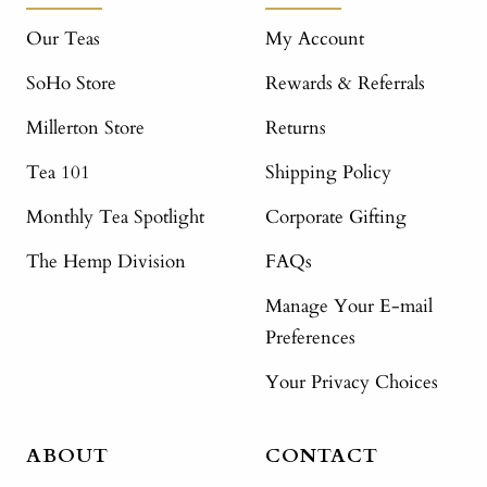
Our Teas
My Account
SoHo Store
Rewards & Referrals
Millerton Store
Returns
Tea 101
Shipping Policy
Monthly Tea Spotlight
Corporate Gifting
The Hemp Division
FAQs
Manage Your E-mail
Preferences
Your Privacy Choices
ABOUT
CONTACT