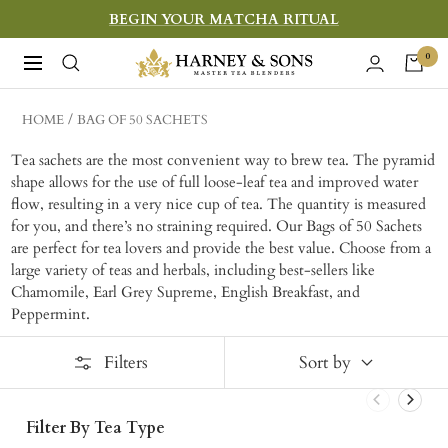
Skip
BEGIN YOUR MATCHA RITUAL
to
Harney
0
Navigation
content
&
Sons
HOME
BAG OF 50 SACHETS
Fine
Tea sachets are the most convenient way to brew tea. The pyramid
Teas
shape allows for the use of full loose-leaf tea and improved water
flow, resulting in a very nice cup of tea. The quantity is measured
for you, and there’s no straining required. Our Bags of 50 Sachets
are perfect for tea lovers and provide the best value. Choose from a
large variety of teas and herbals, including best-sellers like
Chamomile, Earl Grey Supreme, English Breakfast, and
Peppermint.
Filters
Sort by
Filter By Tea Type