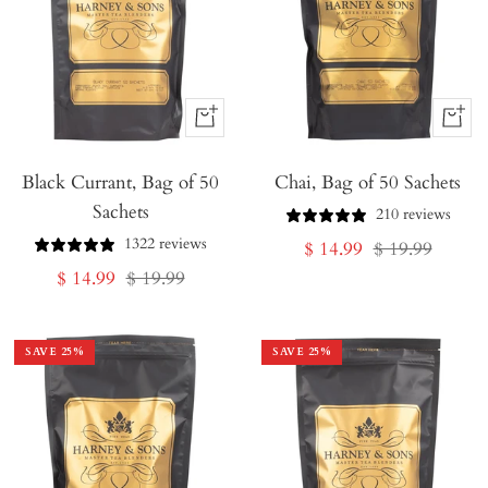
+
+
Add
Add
Black Currant, Bag of 50
to
Chai, Bag of 50 Sachets
to
Sachets
Cart
Cart
210 reviews
1322 reviews
Sale
Regular
$ 14.99
$ 19.99
Sale
Regular
$ 14.99
$ 19.99
price
price
price
price
SAVE
25
%
SAVE
25
%