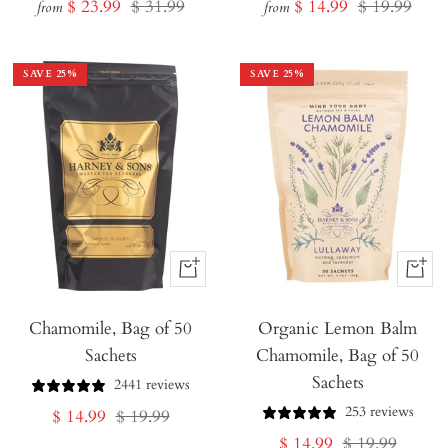
Sale
Regular
Sale
Regular
$ 23.99
$ 31.99
$ 14.99
$ 19.99
from
from
price
price
price
price
SAVE
25
%
SAVE
25
%
+
+
Add
Add
Chamomile, Bag of 50
to
Organic Lemon Balm
to
Sachets
Chamomile, Bag of 50
Cart
Cart
Sachets
2441 reviews
253 reviews
Sale
Regular
$ 14.99
$ 19.99
Sale
Regular
$ 14.99
$ 19.99
price
price