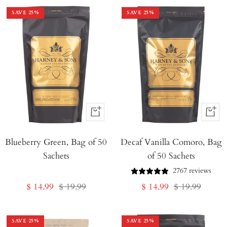
SAVE
25
%
SAVE
25
%
+
+
Add
Add
Blueberry Green, Bag of 50
to
Decaf Vanilla Comoro, Bag
to
Sachets
of 50 Sachets
Cart
Cart
2767 reviews
Sale
Regular
Sale
Regular
$ 14.99
$ 19.99
$ 14.99
$ 19.99
price
price
price
price
SAVE
25
%
SAVE
25
%