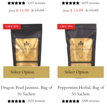
3337 reviews
4679 reviews
Sale
Regular
Sale
Regular
$ 14.99
$ 19.99
$ 14.99
$ 19.99
from
from
price
price
price
price
SAVE
25
%
SAVE
25
%
Dragon Pearl Jasmine, Bag of
Peppermint Herbal, Bag of
50 Sachets
50 Sachets
2525 reviews
2299 reviews