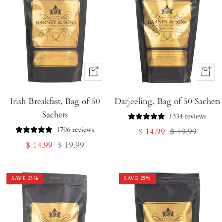
+
+
Add
Add
Irish Breakfast, Bag of 50
to
Darjeeling, Bag of 50 Sachets
to
Sachets
Cart
Cart
1334 reviews
1706 reviews
Sale
Regular
$ 14.99
$ 19.99
Sale
Regular
$ 14.99
$ 19.99
price
price
price
price
SAVE
25
%
SAVE
25
%