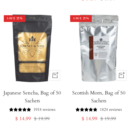
price
price
SAVE
25
%
SAVE
25
%
+
+
Add
Add
Japanese Sencha, Bag of 50
to
Scottish Morn, Bag of 50
to
Sachets
Sachets
Cart
Cart
1918 reviews
1824 reviews
Sale
Regular
Sale
Regular
$ 14.99
$ 19.99
$ 14.99
$ 19.99
price
price
price
price