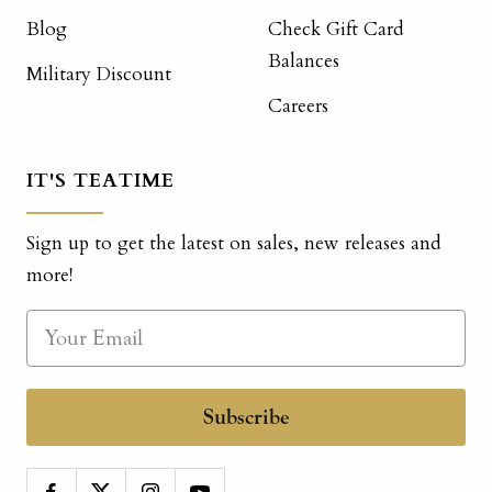
Blog
Check Gift Card
Balances
Military Discount
Careers
IT'S TEATIME
Sign up to get the latest on sales, new releases and
more!
Subscribe