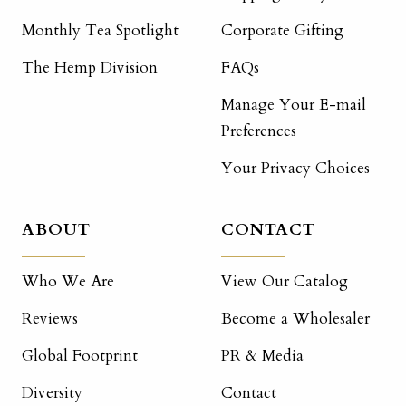
Monthly Tea Spotlight
Corporate Gifting
The Hemp Division
FAQs
Manage Your E-mail
Preferences
Your Privacy Choices
ABOUT
CONTACT
Who We Are
View Our Catalog
Reviews
Become a Wholesaler
Global Footprint
PR & Media
Diversity
Contact