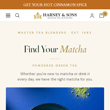
Skip
GET YOUR HOT CINNAMON SPICE
to
Harney
0
Navigation
content
&
Sons
MASTER TEA BLENDERS · EST. 1983
Fine
Teas
Matcha
Find Your
POWDERED GREEN TEA
Whether you're new to matcha or drink it
every day, we have the right matcha for you.