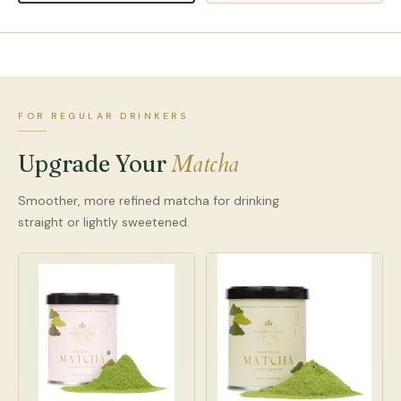
FOR REGULAR DRINKERS
Matcha
Upgrade Your
Smoother, more refined matcha for drinking
straight or lightly sweetened.