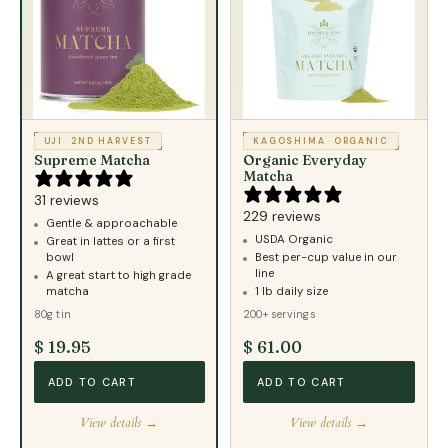
UJI
·
2ND HARVEST
KAGOSHIMA
·
ORGANIC
Supreme Matcha
Organic Everyday
Matcha
31 reviews
229 reviews
Gentle & approachable
USDA Organic
Great in lattes or a first
bowl
Best per-cup value in our
line
A great start to high grade
matcha
1 lb daily size
80g tin
200+ servings
$ 19.95
$ 61.00
ADD TO CART
ADD TO CART
View details →
View details →