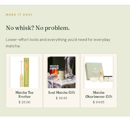
MAKE IT EASY
No whisk? No problem.
Lower-effort tools and everything you'd need for everyday
matcha.
Matcha Tea
Iced Matcha Gift
Matcha
Frother
Okurimono Gift
$ 39.95
$ 25.00
$ 94.95