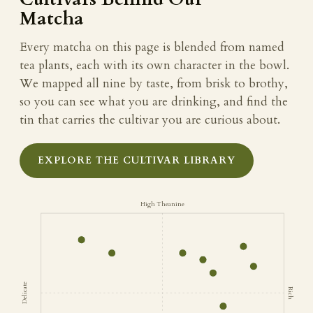
Matcha
Every matcha on this page is blended from named
tea plants, each with its own character in the bowl.
We mapped all nine by taste, from brisk to brothy,
so you can see what you are drinking, and find the
tin that carries the cultivar you are curious about.
EXPLORE THE CULTIVAR LIBRARY
High Theanine
Delicate
Rich