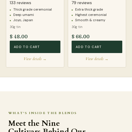
133 reviews
79 reviews
Thick grade ceremonial
Extra thick grade
Deep umami
Highest ceremonial
Joyo, Japan
Smooth & creamy
30g tin
30g tin
$ 48.00
$ 66.00
ADD TO CART
ADD TO CART
View details →
View details →
WHAT'S INSIDE THE BLENDS
Meet the Nine
Cultivars Behind Our