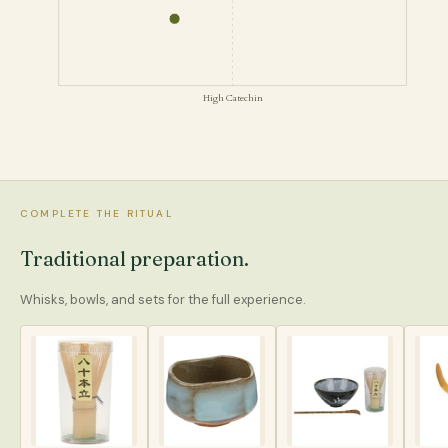
High Catechin
COMPLETE THE RITUAL
Traditional preparation.
Whisks, bowls, and sets for the full experience.