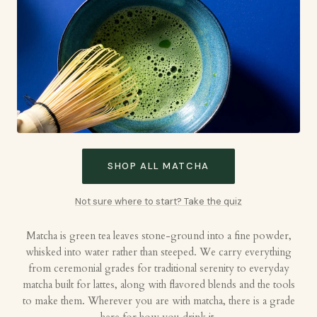
SHOP ALL MATCHA
Not sure where to start? Take the quiz
Matcha is green tea leaves stone-ground into a fine powder,
whisked into water rather than steeped. We carry everything
from ceremonial grades for traditional serenity to everyday
matcha built for lattes, along with flavored blends and the tools
to make them. Wherever you are with matcha, there is a grade