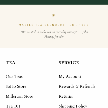
❦
MASTER TEA BLENDERS · EST. 1983
"We wanted to make tea an everyday luxury." — John
Harney, founder
TEA
SERVICE
Our Teas
My Account
SoHo Store
Rewards & Referrals
Millerton Store
Returns
Tea 101
Shipping Policy