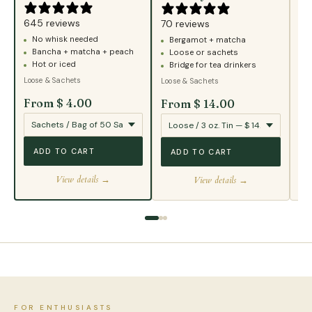
43
645 reviews
B
70 reviews
No whisk needed
Bergamot + matcha
T
Bancha + matcha + peach
Loose or sachets
S
Hot or iced
Bridge for tea drinkers
Loo
Loose & Sachets
Loose & Sachets
From $ 4.00
From $ 14.00
Fr
ADD TO CART
ADD TO CART
View details →
View details →
FOR ENTHUSIASTS