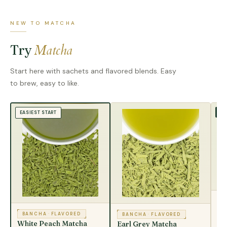
NEW TO MATCHA
Matcha
Try
Start here with sachets and flavored blends. Easy
to brew, easy to like.
TR
EASIEST START
B
Ma
BANCHA
·
FLAVORED
BANCHA
·
FLAVORED
White Peach Matcha
Earl Grey Matcha