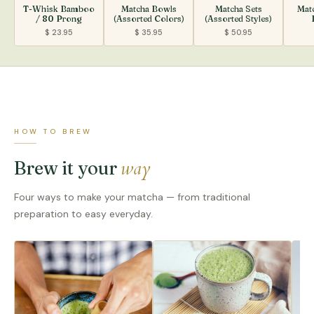
T-Whisk Bamboo
Matcha Bowls
Matcha Sets
Mat
/ 80 Prong
(Assorted Colors)
(Assorted Styles)
$ 23.95
$ 35.95
$ 50.95
HOW TO BREW
way
Brew it your
Four ways to make your matcha — from traditional
preparation to easy everyday.