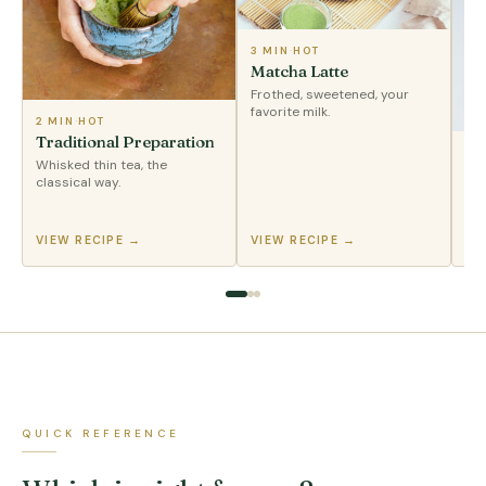
3 MIN
·
HOT
Matcha Latte
Frothed, sweetened, your
favorite milk.
2 MIN
·
HOT
Traditional Preparation
2 
Whisked thin tea, the
Ic
classical way.
Sha
pou
VIEW RECIPE →
VIEW RECIPE →
VI
QUICK REFERENCE