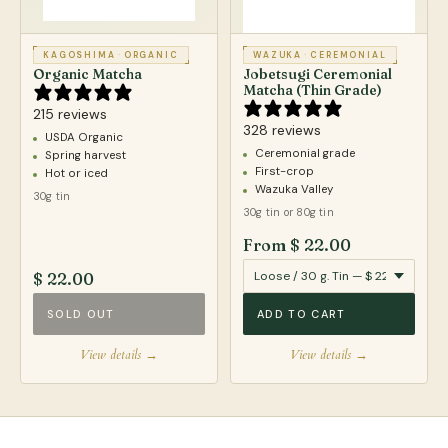
KAGOSHIMA
·
ORGANIC
WAZUKA
·
CEREMONIAL
Organic Matcha
Jobetsugi Ceremonial
Matcha (Thin Grade)
215 reviews
328 reviews
USDA Organic
Ceremonial grade
Spring harvest
First-crop
Hot or iced
Wazuka Valley
30g tin
30g tin or 80g tin
From $ 22.00
$ 22.00
SOLD OUT
ADD TO CART
View details →
View details →