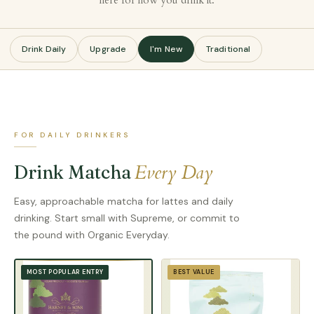
here for how you drink it.
Drink Daily
Upgrade
I'm New
Traditional
FOR DAILY DRINKERS
Every Day
Drink Matcha
Easy, approachable matcha for lattes and daily
drinking. Start small with Supreme, or commit to
the pound with Organic Everyday.
BEST VALUE
MOST POPULAR ENTRY