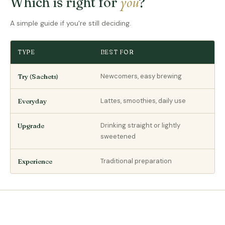
you
Which is right for
?
A simple guide if you're still deciding.
TYPE
BEST FOR
Newcomers, easy brewing
Try (Sachets)
Lattes, smoothies, daily use
Everyday
Drinking straight or lightly
Upgrade
sweetened
Traditional preparation
Experience