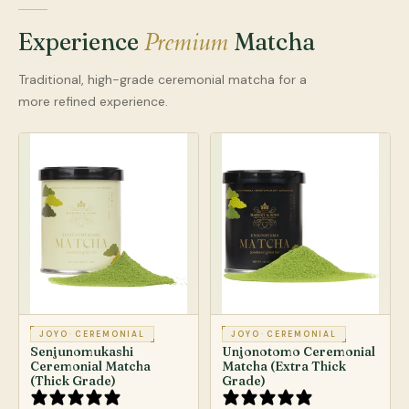
Premium
Experience
Matcha
Traditional, high-grade ceremonial matcha for a
more refined experience.
JOYO
·
CEREMONIAL
JOYO
·
CEREMONIAL
Senjunomukashi
Unjonotomo Ceremonial
Ceremonial Matcha
Matcha (Extra Thick
(Thick Grade)
Grade)