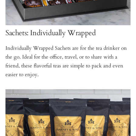
Sachets: Individually Wrapped
Individually Wrapped Sachets are for the tea drinker on
the go. Ideal for the office, travel, or to share with a
friend, these flavorful teas are simple to pack and even
easier to enjoy.