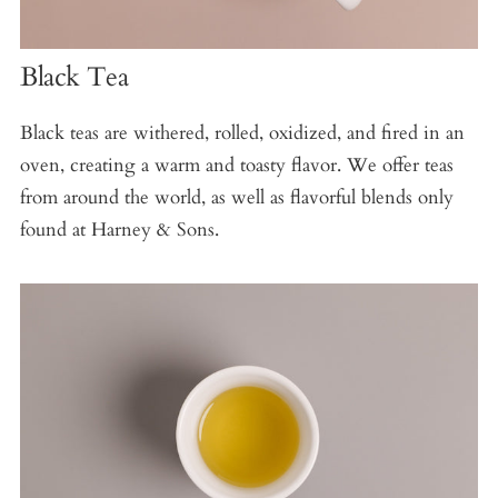
Black Tea
Black teas are withered, rolled, oxidized, and fired in an
oven, creating a warm and toasty flavor. We offer teas
from around the world, as well as flavorful blends only
found at Harney & Sons.