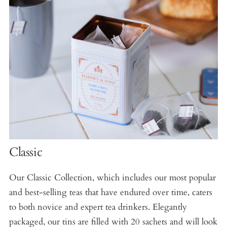
Classic
Our Classic Collection, which includes our most popular
and best-selling teas that have endured over time, caters
to both novice and expert tea drinkers. Elegantly
packaged, our tins are filled with 20 sachets and will look