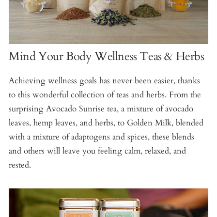
Mind Your Body Wellness Teas & Herbs
Achieving wellness goals has never been easier, thanks
to this wonderful collection of teas and herbs. From the
surprising Avocado Sunrise tea, a mixture of avocado
leaves, hemp leaves, and herbs, to Golden Milk, blended
with a mixture of adaptogens and spices, these blends
and others will leave you feeling calm, relaxed, and
rested.