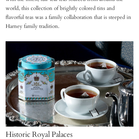
world, this collection of brightly colored tins and
flavorful teas was a family collaboration that is steeped in
Harney family tradition.
Historic Royal Palaces