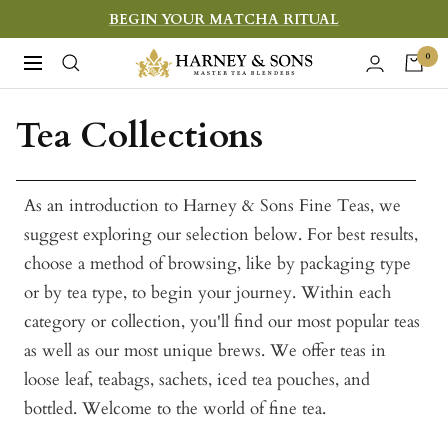
Skip
BEGIN YOUR MATCHA RITUAL
to
Harney
0
Navigation
content
&
Sons
Tea Collections
Fine
Teas
As an introduction to Harney & Sons Fine Teas, we
suggest exploring our selection below. For best results,
choose a method of browsing, like by packaging type
or by tea type, to begin your journey. Within each
category or collection, you'll find our most popular teas
as well as our most unique brews. We offer teas in
loose leaf, teabags, sachets, iced tea pouches, and
bottled. Welcome to the world of fine tea.