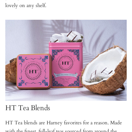
lovely on any shelf.
HT Tea Blends
HT Tea blends are Harney favorites for a reason. Made
with the finest, full-leaf teas sourced from around the