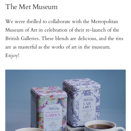
The Met Museum
We were thrilled to collaborate with the Metropolitan
Museum of Art in celebration of their re-launch of the
British Galleries. These blends are delicious, and the tins
are as masterful as the works of art in the museum.
Enjoy!