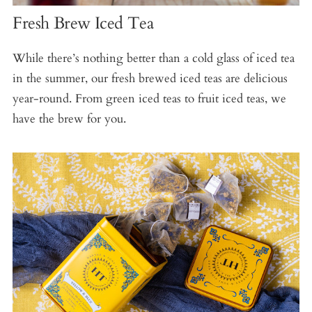
Fresh Brew Iced Tea
While there’s nothing better than a cold glass of iced tea
in the summer, our fresh brewed iced teas are delicious
year-round. From green iced teas to fruit iced teas, we
have the brew for you.