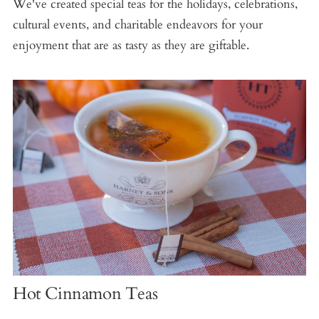
We've created special teas for the holidays, celebrations,
cultural events, and charitable endeavors for your
enjoyment that are as tasty as they are giftable.
Hot Cinnamon Teas