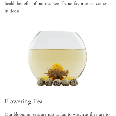
health benefits of our tea. See if your favorite tea comes
in decaf.
Flowering Tea
Our blooming teas are just as fun to watch as they are to