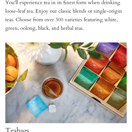
You'll experience tea in its finest form when drinking
loose-leaf tea. Enjoy our classic blends or single-origin
teas. Choose from over 300 varieties featuring white,
green, oolong, black, and herbal teas.
Teabags