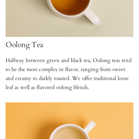
Oolong Tea
Halfway between green and black tea, Oolong teas tend
to be the most complex in flavor, ranging from sweet
and creamy to darkly toasted. We offer traditional loose
leaf as well as flavored oolong blends.