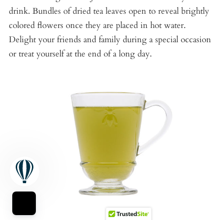
drink. Bundles of dried tea leaves open to reveal brightly
colored flowers once they are placed in hot water.
Delight your friends and family during a special occasion
or treat yourself at the end of a long day.