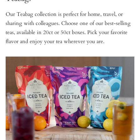
Our Teabag collection is perfect for home, travel, or
sharing with colleagues. Choose one of our best-selling
teas, available in 20ct or 50ct boxes. Pick your favorite
flavor and enjoy your tea wherever you are.