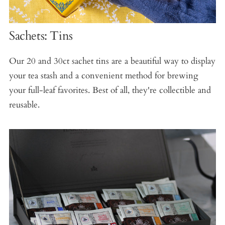
Sachets: Tins
Our 20 and 30ct sachet tins are a beautiful way to display
your tea stash and a convenient method for brewing
your full-leaf favorites. Best of all, they're collectible and
reusable.