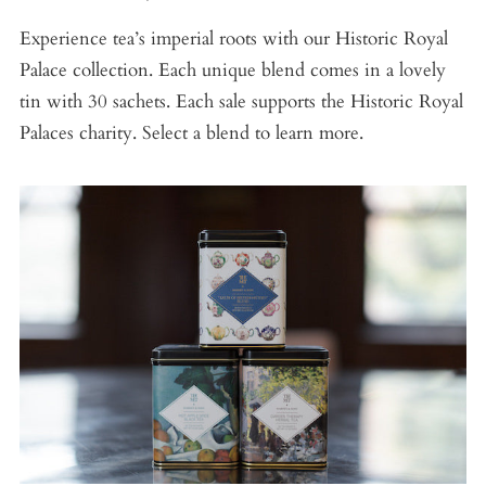
Experience tea’s imperial roots with our Historic Royal
Palace collection. Each unique blend comes in a lovely
tin with 30 sachets. Each sale supports the Historic Royal
Palaces charity. Select a blend to learn more.