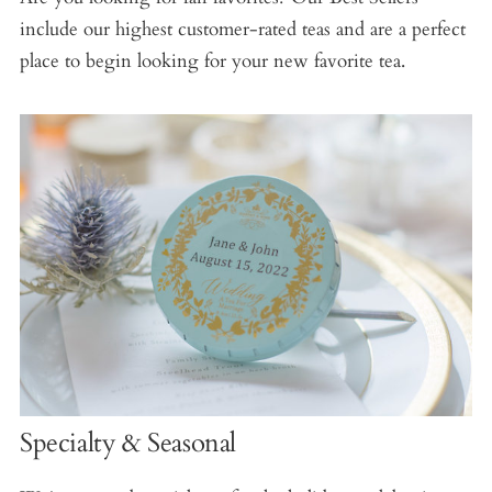
include our highest customer-rated teas and are a perfect
place to begin looking for your new favorite tea.
Specialty & Seasonal