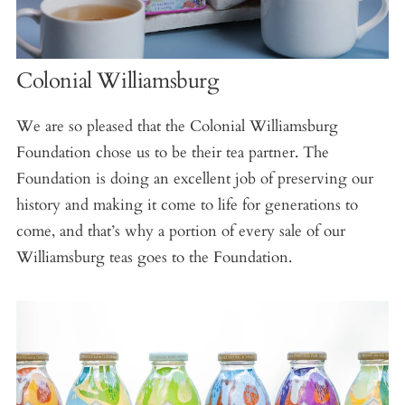
Colonial Williamsburg
We are so pleased that the Colonial Williamsburg
Foundation chose us to be their tea partner. The
Foundation is doing an excellent job of preserving our
history and making it come to life for generations to
come, and that’s why a portion of every sale of our
Williamsburg teas goes to the Foundation.