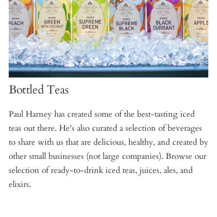
Bottled Teas
Paul Harney has created some of the best-tasting iced
teas out there. He's also curated a selection of beverages
to share with us that are delicious, healthy, and created by
other small businesses (not large companies). Browse our
selection of ready-to-drink iced teas, juices, ales, and
elixirs.