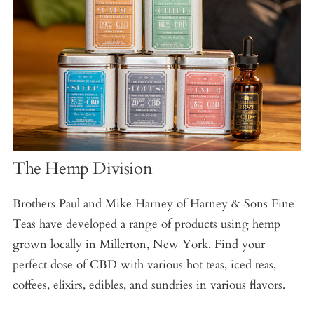
The Hemp Division
Brothers Paul and Mike Harney of Harney & Sons Fine
Teas have developed a range of products using hemp
grown locally in Millerton, New York. Find your
perfect dose of CBD with various hot teas, iced teas,
coffees, elixirs, edibles, and sundries in various flavors.