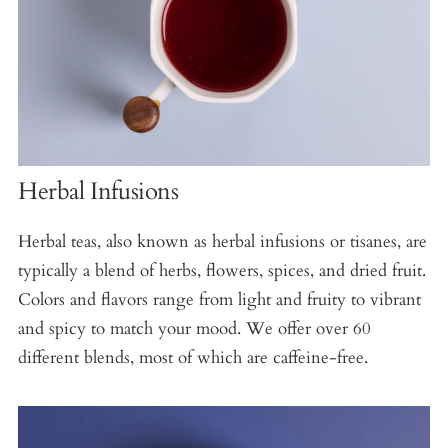
Herbal Infusions
Herbal teas, also known as herbal infusions or tisanes, are
typically a blend of herbs, flowers, spices, and dried fruit.
Colors and flavors range from light and fruity to vibrant
and spicy to match your mood. We offer over 60
different blends, most of which are caffeine-free.