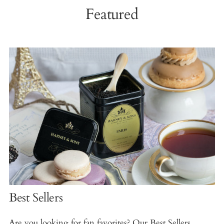
Featured
Best Sellers
Are you looking for fan favorites? Our Best Sellers