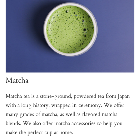
Matcha
Matcha tea is a stone-ground, powdered tea from Japan
with a long history, wrapped in ceremony. We offer
many grades of matcha, as well as flavored matcha
blends. We also offer matcha accessories to help you
make the perfect cup at home.