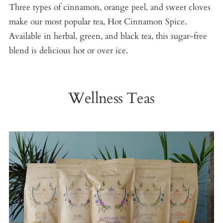
Three types of cinnamon, orange peel, and sweet cloves
make our most popular tea, Hot Cinnamon Spice.
Available in herbal, green, and black tea, this sugar-free
blend is delicious hot or over ice.
Wellness Teas