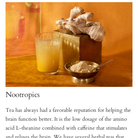
Nootropics
Tea has always had a favorable reputation for helping the
brain function better. It is the low dosage of the amino
acid L-theanine combined with caffeine that stimulates
and relaxes the brain. We have several herbal teas that