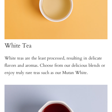
White Tea
White teas are the least processed, resulting in delicate
flavors and aromas. Choose from our delicious blends or
enjoy truly rare teas such as our Mutan White.