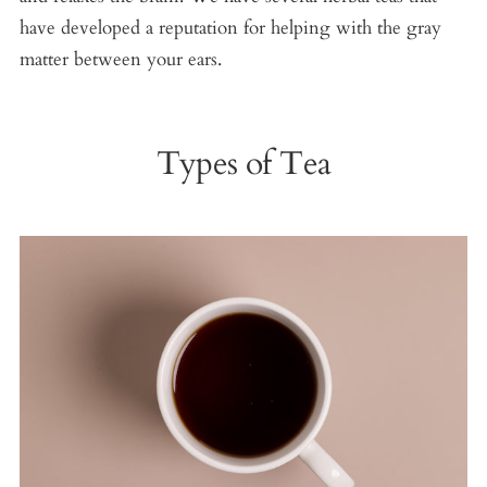
have developed a reputation for helping with the gray
matter between your ears.
Types of Tea