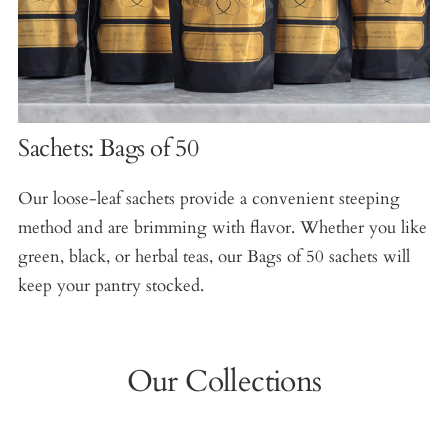
Sachets: Bags of 50
Our loose-leaf sachets provide a convenient steeping
method and are brimming with flavor. Whether you like
green, black, or herbal teas, our Bags of 50 sachets will
keep your pantry stocked.
Our Collections