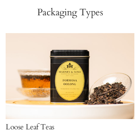
Packaging Types
Loose Leaf Teas