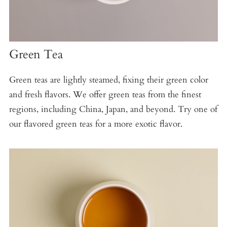
Green Tea
Green teas are lightly steamed, fixing their green color
and fresh flavors. We offer green teas from the finest
regions, including China, Japan, and beyond. Try one of
our flavored green teas for a more exotic flavor.