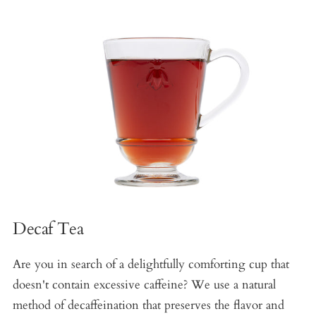
Decaf Tea
Are you in search of a delightfully comforting cup that
doesn't contain excessive caffeine? We use a natural
method of decaffeination that preserves the flavor and