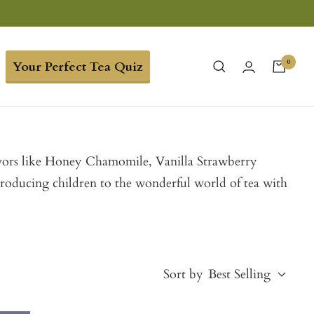
0
Your Perfect Tea Quiz
 flavors like Honey Chamomile, Vanilla Strawberry
troducing children to the wonderful world of tea with
Sort by
Best Selling