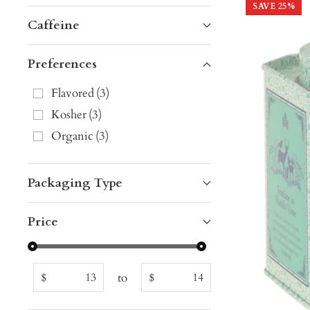
SAVE
25
%
Caffeine
Preferences
Flavored
(
3
)
Kosher
(
3
)
Organic
(
3
)
Packaging Type
Price
to
$
$