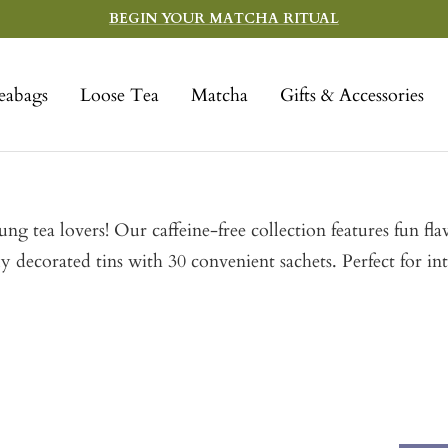
BEGIN YOUR MATCHA RITUAL
eabags
Loose Tea
Matcha
Gifts & Accessories
young tea lovers! Our caffeine-free collection features fun
 decorated tins with 30 convenient sachets. Perfect for in