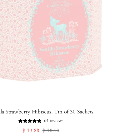
la Strawberry Hibiscus, Tin of 30 Sachets
64 reviews
Sale
Regular
$ 13.88
$ 18.50
price
price