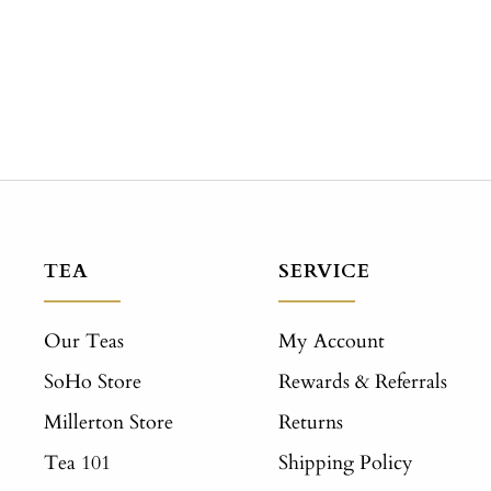
TEA
SERVICE
Our Teas
My Account
SoHo Store
Rewards & Referrals
Millerton Store
Returns
Tea 101
Shipping Policy