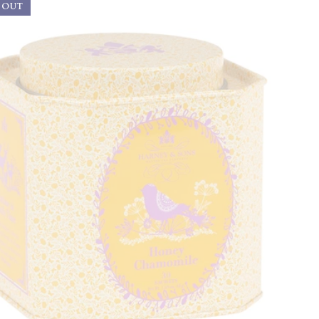
 OUT
Best Selling
Price, low to high
Price, high to low
Alphabetical, A-Z
Alphabetical, Z-A
Newest
Oldest