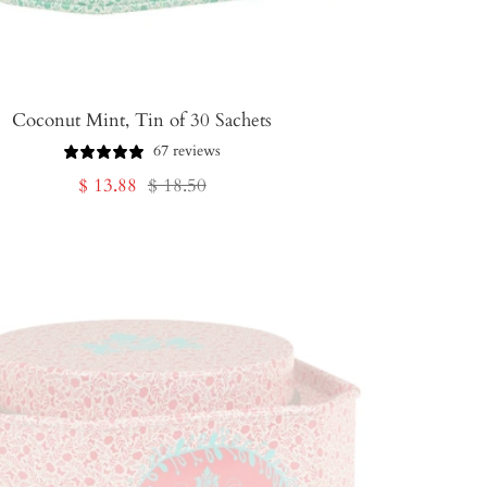
Coconut Mint, Tin of 30 Sachets
67 reviews
Sale
Regular
$ 13.88
$ 18.50
price
price