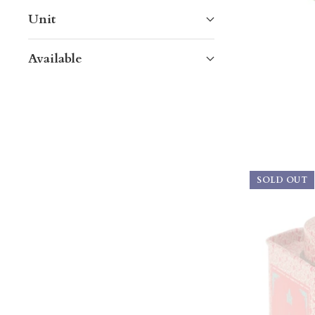
Unit
Available
SOLD OUT