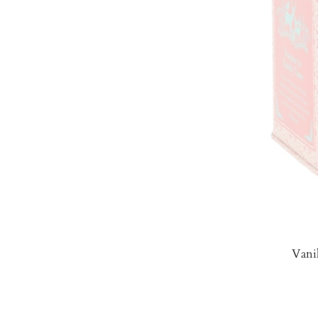
Vanil