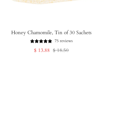
Honey Chamomile, Tin of 30 Sachets
75 reviews
Sale
Regular
$ 13.88
$ 18.50
price
price