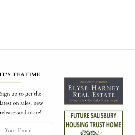
IT'S TEATIME
Sign up to get the
latest on sales, new
releases and more!