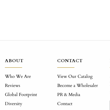
ABOUT
CONTACT
Who We Are
View Our Catalog
Reviews
Become a Wholesaler
Global Footprint
PR & Media
Diversity
Contact