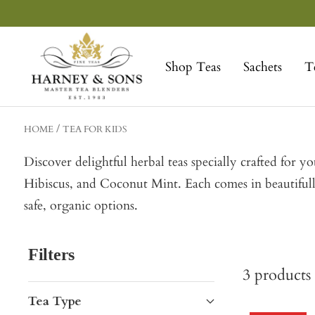
Skip
to
Harney
content
&
Shop Teas
Sachets
T
Sons
Fine
Teas
HOME
TEA FOR KIDS
Discover delightful herbal teas specially crafted for 
Hibiscus, and Coconut Mint. Each comes in beautifully
safe, organic options.
Filters
3
products
Tea Type