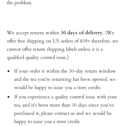
the problem.
We accept returns within
30 days of delivery
. (We
offer free shipping on US orders of $59+ therefore, we
cannot offer return shipping labels unless it is a
qualified quality control issue.)
If your order is within the 30-day return window
and the tea you're returning has been opened, we
would be happy to issue you a store credit.
If you experience a quality control issue with your
tea, and it's been more than 30 days since you've
purchased it, please contact us and
we would be
happy to issue you a store credit.