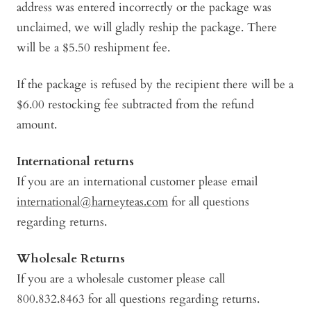
address was entered incorrectly or the package was
unclaimed, we will gladly reship the package. There
will be a $5.50 reshipment fee.
If the package is refused by the recipient there will be a
$6.00 restocking fee subtracted from the refund
amount.
International returns
If you are an international customer please email
international@harneyteas.com
for all questions
regarding returns.
Wholesale Returns
If you are a wholesale customer please call
800.832.8463 for all questions regarding returns.