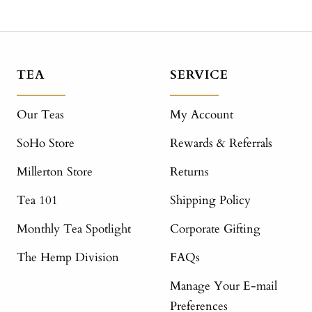
TEA
SERVICE
Our Teas
My Account
SoHo Store
Rewards & Referrals
Millerton Store
Returns
Tea 101
Shipping Policy
Monthly Tea Spotlight
Corporate Gifting
The Hemp Division
FAQs
Manage Your E-mail
Preferences