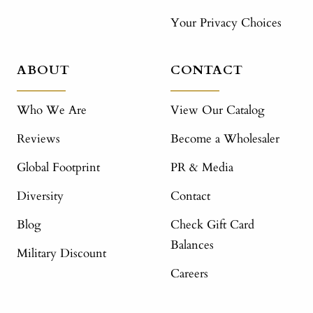
Your Privacy Choices
ABOUT
CONTACT
Who We Are
View Our Catalog
Reviews
Become a Wholesaler
Global Footprint
PR & Media
Diversity
Contact
Blog
Check Gift Card
Balances
Military Discount
Careers