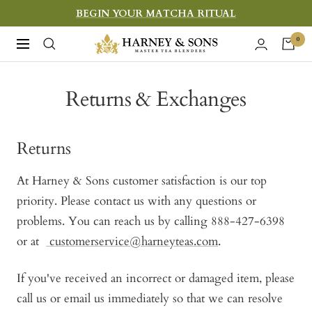
Skip
BEGIN YOUR MATCHA RITUAL
to
Harney
0
Navigation
content
&
Sons
Returns & Exchanges
Fine
Teas
Returns
At Harney & Sons customer satisfaction is our top
priority. Please contact us with any questions or
problems. You can reach us by calling 888-427-6398
or at
customerservice@harneyteas.com
.
If you've received an incorrect or damaged item, please
call us or email us immediately so that we can resolve