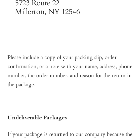
5723 Route 22
Millerton, NY 12546
Please include a copy of your packing slip, order
confirmation, or a note with your name, address, phone
number, the order number, and reason for the return in
the package.
Undeliverable Packages
If your package is returned to our company because the