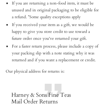
If you are returning a non-food item, it must be
unused and in original packaging to be eligible for
a refund. *Some quality exceptions apply
If you received your item as a gift, we would be
happy to give you store credit to use toward a
future order once you've returned your gift.
For a faster return process, please include a copy of
your packing slip with a note stating why it was
returned and if you want a replacement or credit.
Our physical address for returns is:
Harney & Sons Fine Teas
Mail Order Returns