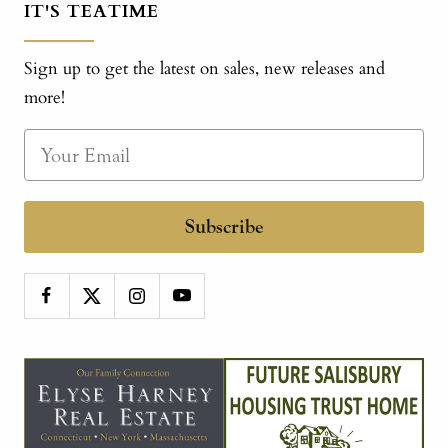
IT'S TEATIME
Sign up to get the latest on sales, new releases and
more!
Subscribe