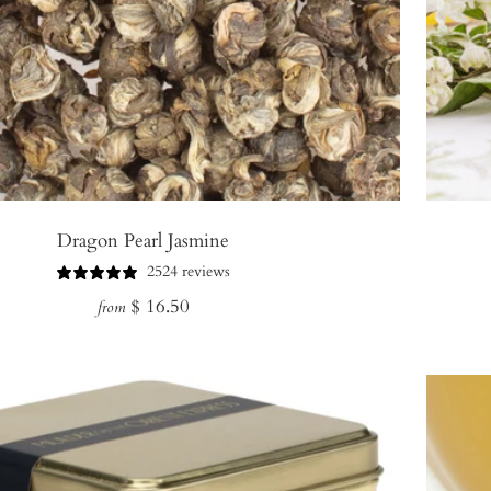
Dragon Pearl Jasmine
2524 reviews
Regular
$ 16.50
from
price