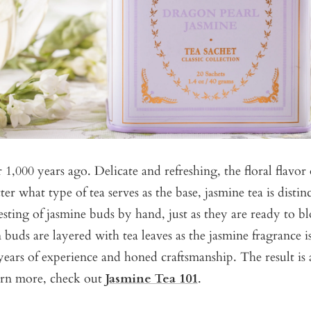
1,000 years ago. Delicate and refreshing, the floral flavor 
er what type of tea serves as the base, jasmine tea is distin
sting of jasmine buds by hand, just as they are ready to bl
 buds are layered with tea leaves as the jasmine fragrance 
 years of experience and honed craftsmanship. The result i
arn more, check out
Jasmine Tea 101
.