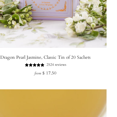
Dragon Pearl Jasmine, Classic Tin of 20 Sachets
2524 reviews
Regular
$ 17.50
from
price