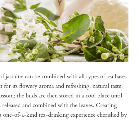
of jasmine can be combined with all types of tea bases
ct for its flowery aroma and refreshing, natural taste.
ossom; the buds are then stored in a cool place until
is released and combined with the leaves. Creating
s a one-of-a-kind tea-drinking experience cherished by