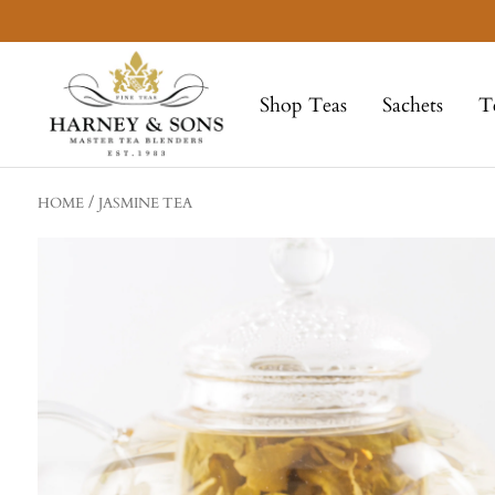
Skip
to
Harney
content
&
Shop Teas
Sachets
T
Sons
Fine
Teas
HOME
JASMINE TEA