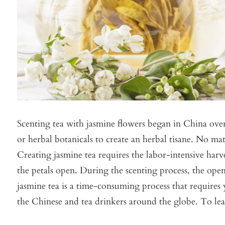
Scenting tea with jasmine flowers began in China over 
or herbal botanicals to create an herbal tisane. No matt
Creating jasmine tea requires the labor-intensive harve
the petals open. During the scenting process, the open
jasmine tea is a time-consuming process that requires
the Chinese and tea drinkers around the globe. T
o le