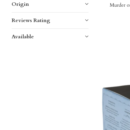
Origin
Murder on
Reviews Rating
Available