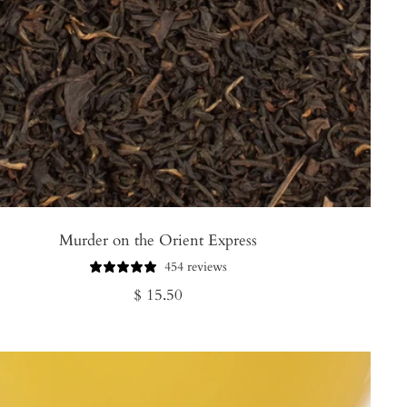
Murder on the Orient Express
454 reviews
Regular
$ 15.50
price