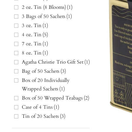
2 oz. Tin (8 Blooms)
(
1
)
3 Bags of 50 Sachets
(
1
)
3 oz. Tin
(
1
)
4 oz. Tin
(
5
)
7 oz. Tin
(
1
)
8 oz. Tin
(
1
)
Agatha Christie Trio Gift Set
(
1
)
Bag of 50 Sachets
(
3
)
Box of 20 Individually
Wrapped Sachets
(
1
)
Box of 50 Wrapped Teabags
(
2
)
Case of 4 Tins
(
1
)
Tin of 20 Sachets
(
3
)