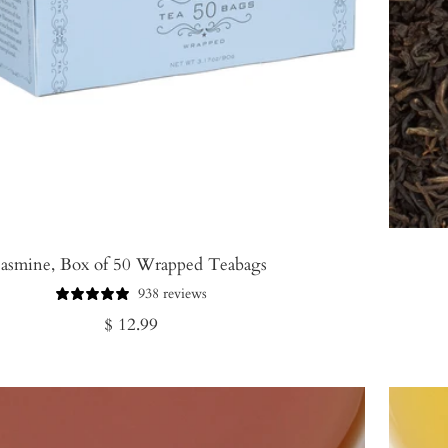
Jasmine, Box of 50 Wrapped Teabags
938 reviews
Regular
$ 12.99
price