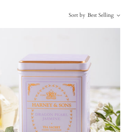
Sort by
Best Selling
Best Selling
Price, low to high
Price, high to low
Alphabetical, A-Z
Alphabetical, Z-A
Newest
Oldest