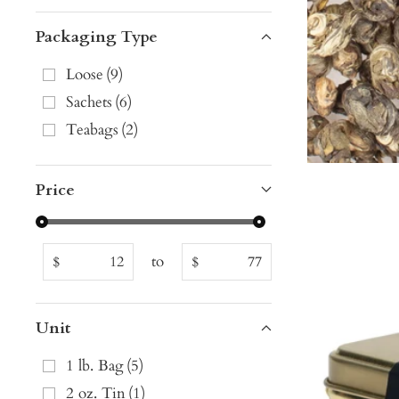
Packaging Type
Loose
(
9
)
Sachets
(
6
)
Teabags
(
2
)
Price
to
$
$
Unit
1 lb. Bag
(
5
)
2 oz. Tin
(
1
)