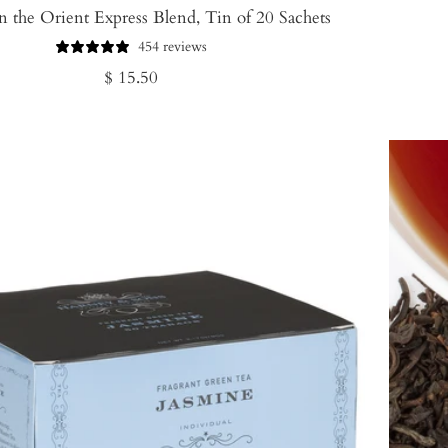
 the Orient Express Blend, Tin of 20 Sachets
454 reviews
Regular
$ 15.50
price