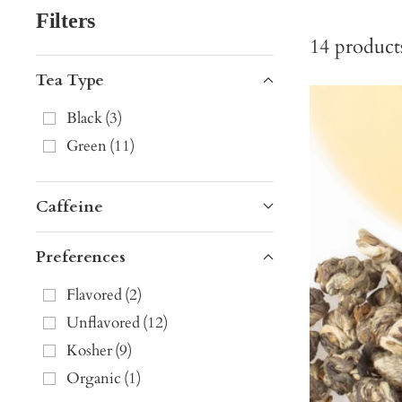
Filters
14
product
Tea Type
Black
(
3
)
Green
(
11
)
Caffeine
Preferences
Flavored
(
2
)
Unflavored
(
12
)
Kosher
(
9
)
Organic
(
1
)