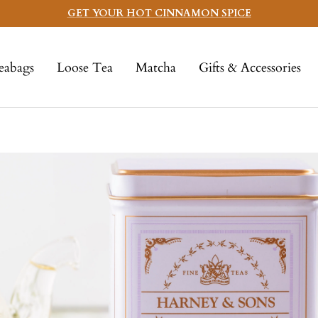
GET YOUR HOT CINNAMON SPICE
eabags
Loose Tea
Matcha
Gifts & Accessories