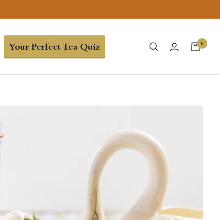
0
Your Perfect Tea Quiz