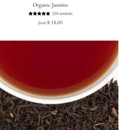
Organic Jasmine
234 reviews
Regular
$ 18.00
from
price