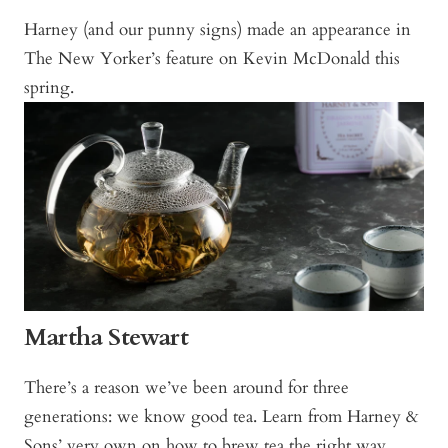
Harney (and our punny signs) made an appearance in
The New Yorker’s feature on Kevin McDonald this
spring.
Martha Stewart
There’s a reason we’ve been around for three
generations: we know good tea. Learn from Harney &
Sons’ very own on how to brew tea the right way.