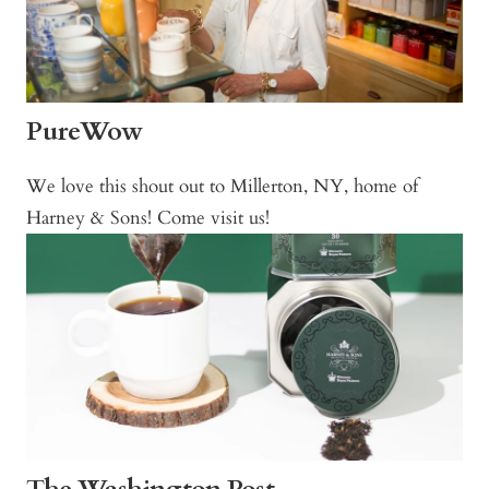
PureWow
We love this shout out to Millerton, NY, home of
Harney & Sons! Come visit us!