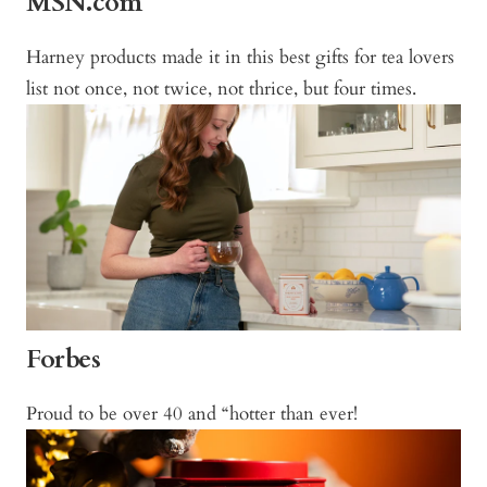
MSN.com
Harney products made it in this best gifts for tea lovers
list not once, not twice, not thrice, but four times.
Forbes
Proud to be over 40 and “hotter than ever!