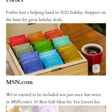
Forbes lent a helping hand to 2022 holiday shoppers on
the hunt for great holiday deals.
MSN.com
We’re excited to be included not just once but twice
in MSN.com’s 30 Best Gift Ideas for Tea Lovers list.