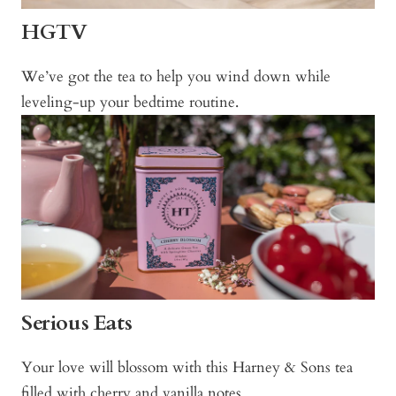
HGTV
We’ve got the tea to help you wind down while
leveling-up your bedtime routine.
Serious Eats
Your love will blossom with this Harney & Sons tea
filled with cherry and vanilla notes.