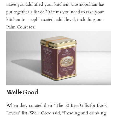
Have you adultified your kitchen? Cosmopolitan has
put together a list of 20 items you need to take your
kitchen to a sophisticated, adult level, including our
Palm Court tea.
Well+Good
When they curated their “The 50 Best Gifts for Book
Lovers” list, Well+Good said, “Reading and drinking