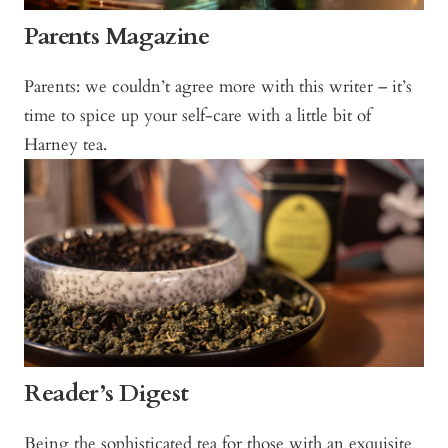
Parents Magazine
Parents: we couldn’t agree more with this writer – it’s
time to spice up your self-care with a little bit of
Harney tea.
Reader’s Digest
Being the sophisticated tea for those with an exquisite