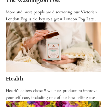
The Washington Post
More and more people are discovering our Victorian
London Fog is the key to a great London Fog Latte.
Health
Health’s editors chose 9 wellness products to improve
your self-care, including one of our best-selling teas.