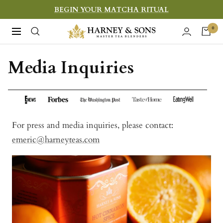
Skip
BEGIN YOUR MATCHA RITUAL
to
Harney
0
Navigation
content
&
Sons
Media Inquiries
Fine
Teas
For press and media inquiries, please contact:
emeric@harneyteas.com