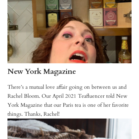
New York Magazine
There’s a mutual love affair going on between us and
Rachel Bloom. Our April 2021 Teafluencer told New
York Magazine that our Paris tea is one of her favorite
things. Thanks, Rachel!