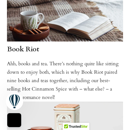
Book Riot
Ahh, books and tea. There’s nothing quite like sitting
down to enjoy both, which is why Book Riot paired
nine books and teas together, including our best-
selling Hot Cinnamon Spice with – what else? – a
steamy romance novel!