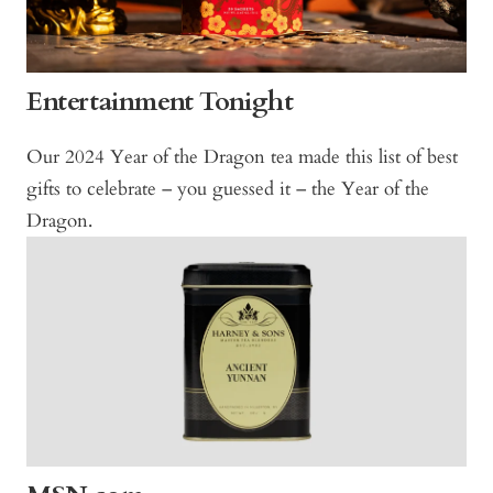
Entertainment Tonight
Our 2024 Year of the Dragon tea made this list of best
gifts to celebrate – you guessed it – the Year of the
Dragon.