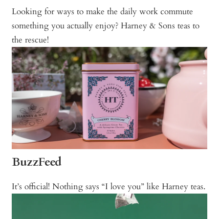
Looking for ways to make the daily work commute
something you actually enjoy? Harney & Sons teas to
the rescue!
BuzzFeed
It’s official! Nothing says “I love you” like Harney teas.