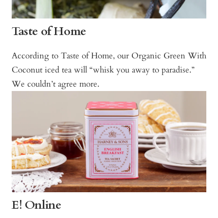
Taste of Home
According to Taste of Home, our Organic Green With
Coconut iced tea will “whisk you away to paradise.”
We couldn’t agree more.
E! Online