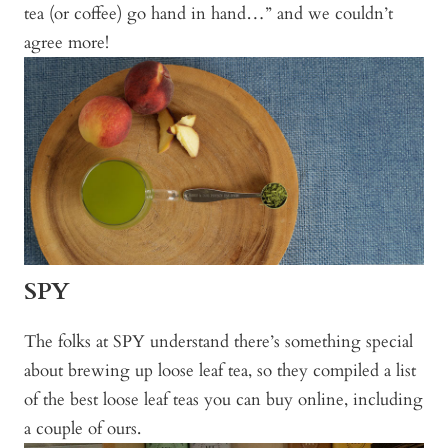
tea (or coffee) go hand in hand…” and we couldn’t
agree more!
SPY
The folks at SPY understand there’s something special
about brewing up loose leaf tea, so they compiled a list
of the best loose leaf teas you can buy online, including
a couple of ours.