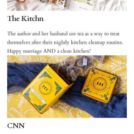
The Kitchn
The author and her husband use tea as a way to treat
themselves after their nightly kitchen cleanup routine.
Happy marriage AND a clean kitchen!
CNN