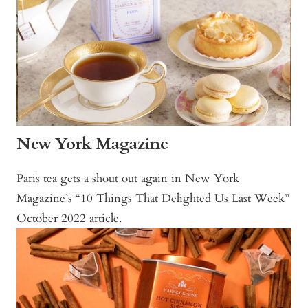
New York Magazine
Paris tea gets a shout out again in New York
Magazine’s “10 Things That Delighted Us Last Week”
October 2022 article.