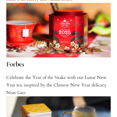
Forbes
Celebrate the Year of the Snake with our Lunar New
Year tea, inspired by the Chinese New Year delicacy
Nian Gao.