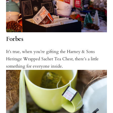
Forbes
It’s true, when you’re gifting the Harney & Sons
Heritage Wrapped Sachet Tea Chest, there’s a little
something for everyone inside.