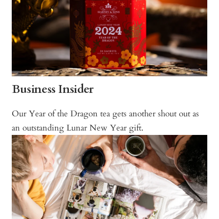
Business Insider
Our Year of the Dragon tea gets another shout out as
an outstanding Lunar New Year gift.