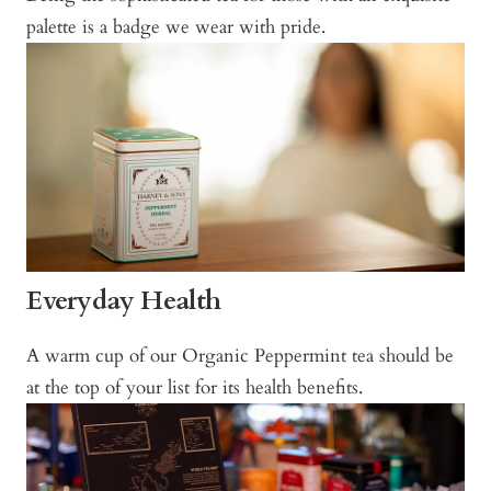
palette is a badge we wear with pride.
Everyday Health
A warm cup of our Organic Peppermint tea should be
at the top of your list for its health benefits.