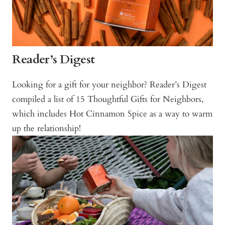
Reader’s Digest
Looking for a gift for your neighbor? Reader’s Digest
compiled a list of 15 Thoughtful Gifts for Neighbors,
which includes Hot Cinnamon Spice as a way to warm
up the relationship!