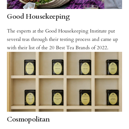
Good Housekeeping
The experts at the Good Housekeeping Institute put
several teas through their testing process and came up
with their list of the 20 Best Tea Brands of 2022.
Cosmopolitan