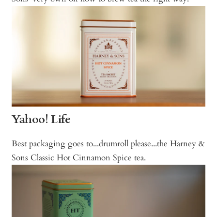
Yahoo! Life
Best packaging goes to...drumroll please...the Harney &
Sons Classic Hot Cinnamon Spice tea.