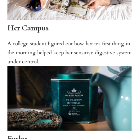
Her Campus
A college student figured out how hot tea first thing in
the morning helped keep her sensitive digestive system
under control.
Forbes