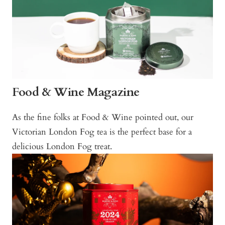
Food & Wine Magazine
As the fine folks at Food & Wine pointed out, our
Victorian London Fog tea is the perfect base for a
delicious London Fog treat.