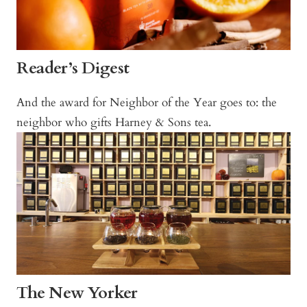
Reader’s Digest
And the award for Neighbor of the Year goes to: the
neighbor who gifts Harney & Sons tea.
The New Yorker