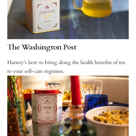
The Washington Post
Harney’s here to bring along the health benefits of tea
to your self-care regimen.