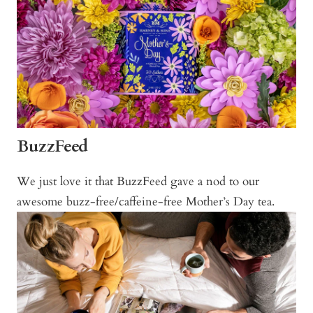
BuzzFeed
We just love it that BuzzFeed gave a nod to our
awesome buzz-free/caffeine-free Mother’s Day tea.