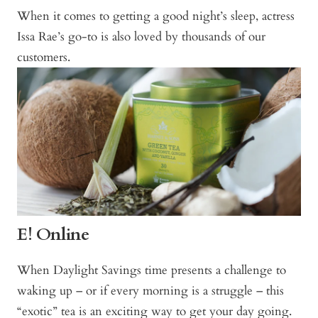
When it comes to getting a good night’s sleep, actress
Issa Rae’s go-to is also loved by thousands of our
customers.
E! Online
When Daylight Savings time presents a challenge to
waking up – or if every morning is a struggle – this
“exotic” tea is an exciting way to get your day going.