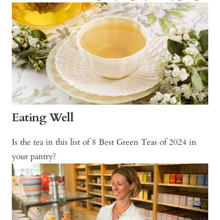
Eating Well
Is the tea in this list of 8 Best Green Teas of 2024 in
your pantry?