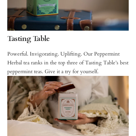
Tasting Table
Powerful. Invigorating. Uplifting. Our Peppermint
Herbal tea ranks in the top three of Tasting Table’s best
peppermint teas. Give it a try for yourself.