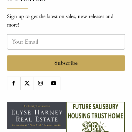
Sign up to get the latest on sales, new releases and
more!
Subscribe