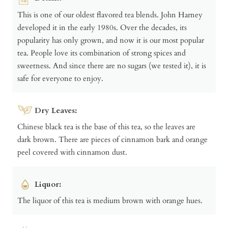
This is one of our oldest flavored tea blends. John Harney
developed it in the early 1980s. Over the decades, its
popularity has only grown, and now it is our most popular
tea. People love its combination of strong spices and
sweetness. And since there are no sugars (we tested it), it is
safe for everyone to enjoy.
Dry Leaves:
Chinese black tea is the base of this tea, so the leaves are
dark brown. There are pieces of cinnamon bark and orange
peel covered with cinnamon dust.
Liquor:
The liquor of this tea is medium brown with orange hues.