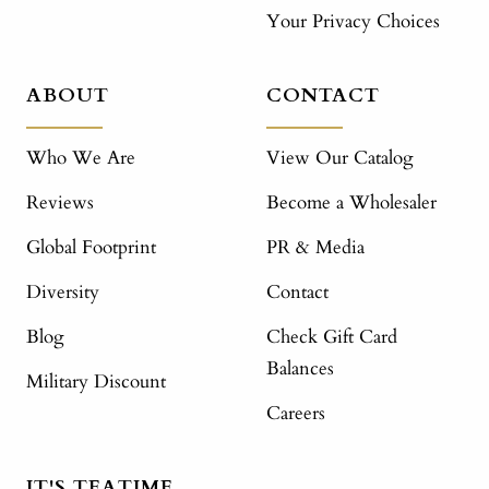
Your Privacy Choices
ABOUT
CONTACT
Who We Are
View Our Catalog
Reviews
Become a Wholesaler
Global Footprint
PR & Media
Diversity
Contact
Blog
Check Gift Card
Balances
Military Discount
Careers
IT'S TEATIME