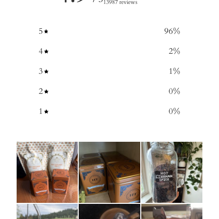
13987 reviews
5
96
%
4
2
%
3
1
%
2
0
%
1
0
%