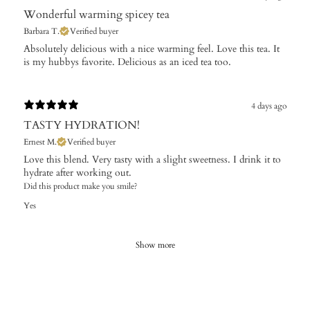
Wonderful warming spicey tea
Barbara T.
Verified buyer
Absolutely delicious with a nice warming feel. Love this tea. It
is my hubbys favorite. Delicious as an iced tea too.
4 days ago
TASTY HYDRATION!
Ernest M.
Verified buyer
Love this blend. Very tasty with a slight sweetness. I drink it to
hydrate after working out.
Did this product make you smile?
Yes
Show more