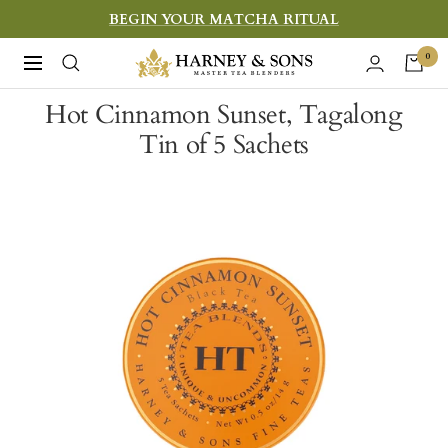
Skip
BEGIN YOUR MATCHA RITUAL
to
Harney
0
Navigation
content
&
Hot Cinnamon Sunset, Tagalong
Sons
Tin of 5 Sachets
Fine
Teas