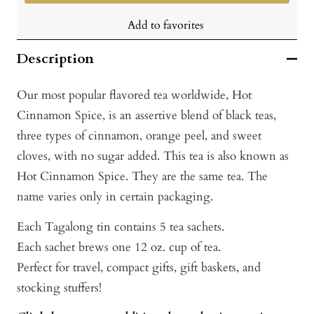
Add to favorites
Description
Our most popular flavored tea worldwide, Hot
Cinnamon Spice, is an assertive blend of black teas,
three types of cinnamon, orange peel, and sweet
cloves, with no sugar added. This tea is also known as
Hot Cinnamon Spice. They are the same tea. The
name varies only in certain packaging.
Each Tagalong tin contains 5 tea sachets.
Each sachet brews one 12 oz. cup of tea.
Perfect for travel, compact gifts, gift baskets, and
stocking stuffers!