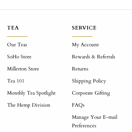
TEA
SERVICE
Our Teas
My Account
SoHo Store
Rewards & Referrals
Millerton Store
Returns
Tea 101
Shipping Policy
Monthly Tea Spotlight
Corporate Gifting
The Hemp Division
FAQs
Manage Your E-mail
Preferences