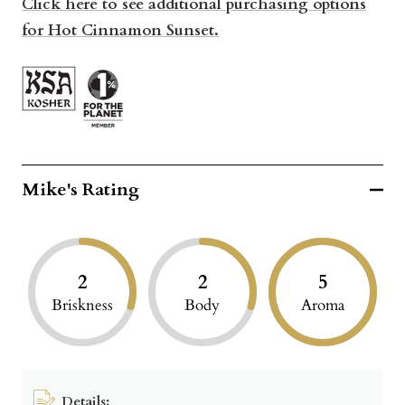
Click here to see additional purchasing options
for Hot Cinnamon Sunset.
Mike's Rating
2
2
5
Briskness
Body
Aroma
Details: