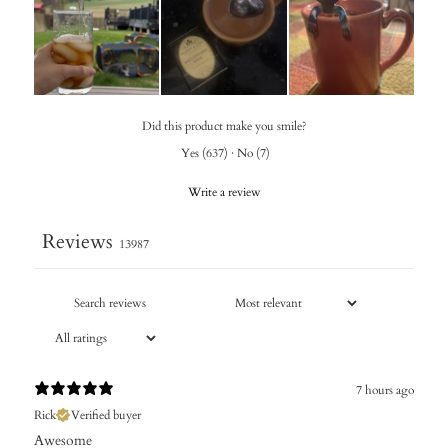
Did this product make you smile?
Yes
(
637
)
·
No
(
7
)
Write a review
Reviews
13987
7 hours ago
Rick
Verified buyer
Awesome