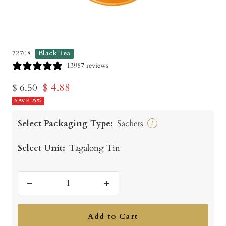
72708
Black Tea
13987 reviews
Sale
$ 4.88
Regular
$ 6.50
price
SAVE 25%
price
Select Packaging Type:
Sachets
?
Select Unit:
Tagalong Tin
Decrease
Increase
quantity
quantity
Add to Cart