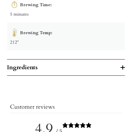
Brewing Time:
5 minutes
Brewing Temp:
212º
Ingredients
Customer reviews
4.9
/ 5