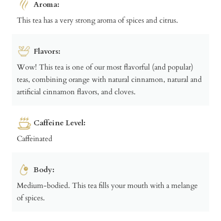
Aroma:
This tea has a very strong aroma of spices and citrus.
Flavors:
Wow! This tea is one of our most flavorful (and popular)
teas, combining orange with natural cinnamon, natural and
artificial cinnamon flavors, and cloves.
Caffeine Level:
Caffeinated
Body:
Medium-bodied. This tea fills your mouth with a melange
of spices.