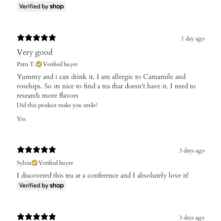
1 day ago
Very good
Patti T.
Verified buyer
Yummy and i can drink it, I am allergic to Camamile and
rosehips. So its nice to find a tea that doesn't have it. I need to
research more flavors
Did this product make you smile?
Yes
3 days ago
Sylvia
Verified buyer
I discovered this tea at a conference and I absolutely love it!
3 days ago