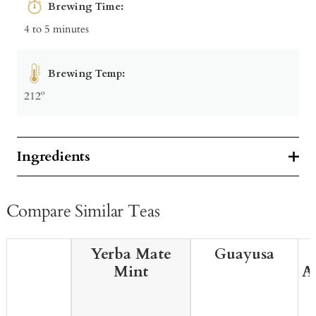
Brewing Time:
4 to 5 minutes
Brewing Temp:
212º
Ingredients
Compare Similar Teas
Yerba Mate
Guayusa
Mint
A