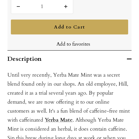
Decrease
Increase
quantity
quantity
Add to Cart
Add to favorites
Description
Until very recently, Yerba Mate Mint was a secret
blend found only in our shops. An old employee, Hill,
created it as a trial several years ago. By popular
demand, we are now offering it to our online
customers as well. It's a fun blend of caffeine-free mint
with caffeinated
Yerba Mate
. Although Yerba Mate
Mint is considered an herbal, it does contain caffeine.
Sip this brew during long days at work or when you