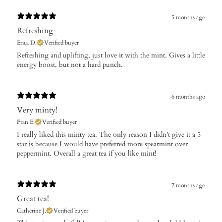
5 months ago
Refreshing
Erica D.
Verified buyer
​Refreshing and uplifting, just love it with the mint. Gives a little
energy boost, but not a hard punch.
6 months ago
Very minty!
Fran E.
Verified buyer
​I really liked this minty tea. The only reason I didn't give it a 5
star is because I would have preferred more spearmint over
peppermint. Overall a great tea if you like mint!
7 months ago
Great tea!
Catherine J.
Verified buyer