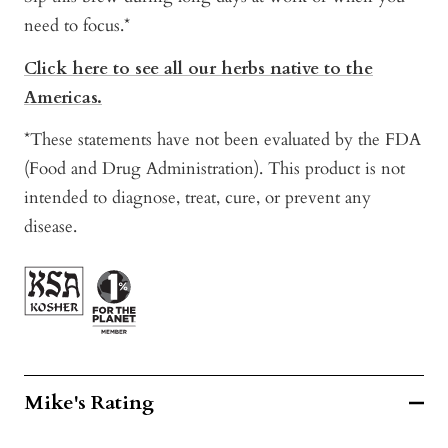
need to focus.*
Click here to see all our herbs native to the
Americas.
*These statements have not been evaluated by the FDA
(Food and Drug Administration). This product is not
intended to diagnose, treat, cure, or prevent any
disease.
Mike's Rating