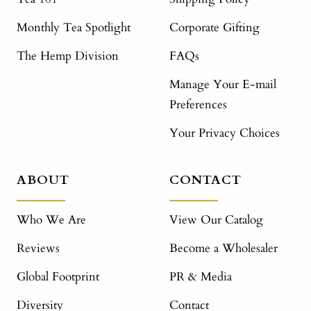
Monthly Tea Spotlight
Corporate Gifting
The Hemp Division
FAQs
Manage Your E-mail
Preferences
Your Privacy Choices
ABOUT
CONTACT
Who We Are
View Our Catalog
Reviews
Become a Wholesaler
Global Footprint
PR & Media
Diversity
Contact