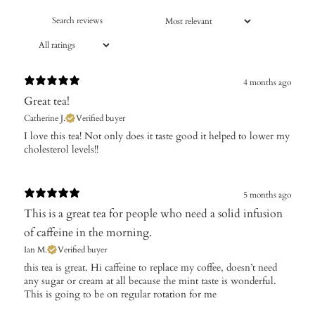
4 months ago
Great tea!
Catherine J.
Verified buyer
​I love this tea! Not only does it taste good it helped to lower my
cholesterol levels!!
5 months ago
This is a great tea for people who need a solid infusion
of caffeine in the morning.
Ian M.
Verified buyer
​this tea is great. Hi caffeine to replace my coffee, doesn’t need
any sugar or cream at all because the mint taste is wonderful.
This is going to be on regular rotation for me