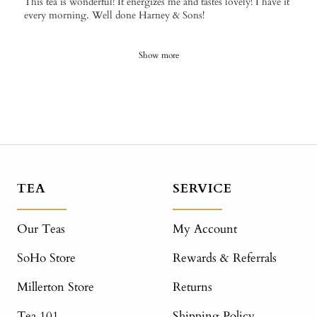
This tea is wonderful! It energizes me and tastes lovely! I have it
every morning. Well done Harney & Sons!
Show more
TEA
SERVICE
Our Teas
My Account
SoHo Store
Rewards & Referrals
Millerton Store
Returns
Tea 101
Shipping Policy