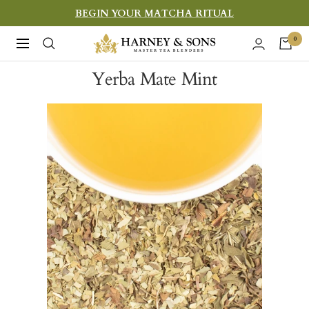
Skip
BEGIN YOUR MATCHA RITUAL
to
Harney
0
Navigation
content
&
Yerba Mate Mint
Sons
Fine
Teas