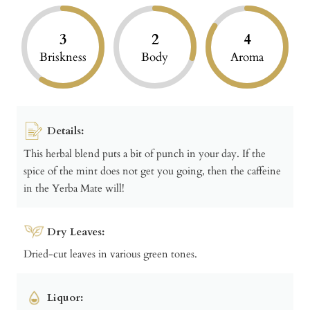
3
2
4
Briskness
Body
Aroma
Details:
This herbal blend puts a bit of punch in your day. If the
spice of the mint does not get you going, then the caffeine
in the Yerba Mate will!
Dry Leaves:
Dried-cut leaves in various green tones.
Liquor: