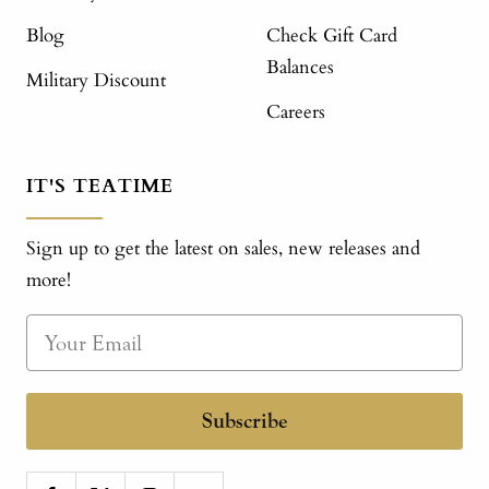
Blog
Check Gift Card
Balances
Military Discount
Careers
IT'S TEATIME
Sign up to get the latest on sales, new releases and
more!
Subscribe