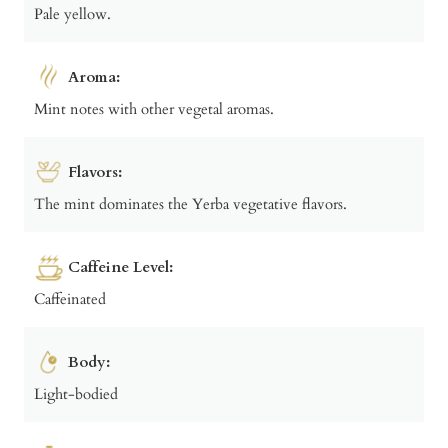
Pale yellow.
Aroma:
Mint notes with other vegetal aromas.
Flavors:
The mint dominates the Yerba vegetative flavors.
Caffeine Level:
Caffeinated
Body:
Light-bodied