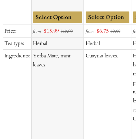
Add
Add
Ad
Sale
Sale
Price:
$15.99
$6.75
from
from
fro
$19.99
$9.00
to
to
to
price
price
Tea type:
Herbal
Herbal
He
Cart
Cart
Ca
Ingredients:
Yerba Mate, mint
Guayusa leaves.
He
leaves.
he
mu
pi
ro
le
sp
Co