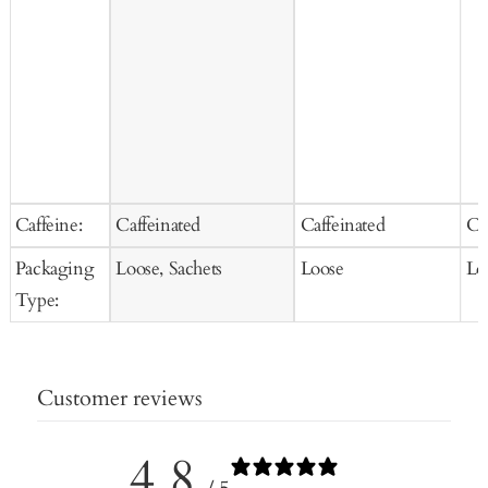
Caffeine:
Caffeinated
Caffeinated
Ca
Packaging
Loose, Sachets
Loose
Lo
Type:
Customer reviews
4.8