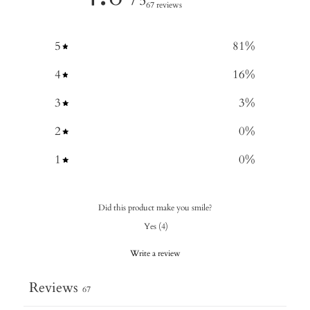
/ 5
67 reviews
5
81
%
4
16
%
3
3
%
2
0
%
1
0
%
Did this product make you smile?
Yes
(
4
)
Write a review
Reviews
67