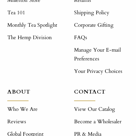
Millerton Store
Returns
Tea 101
Shipping Policy
Monthly Tea Spotlight
Corporate Gifting
The Hemp Division
FAQs
Manage Your E-mail
Preferences
Your Privacy Choices
ABOUT
CONTACT
Who We Are
View Our Catalog
Reviews
Become a Wholesaler
Global Footprint
PR & Media