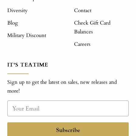
Diversity
Contact
Blog
Check Gift Card
Balances
Military Discount
Careers
IT'S TEATIME
Sign up to get the latest on sales, new releases and
more!
Subscribe