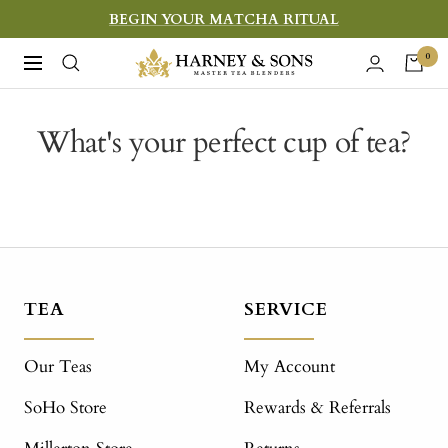
Skip
BEGIN YOUR MATCHA RITUAL
to
Harney
0
Navigation
content
&
Sons
What's your perfect cup of tea?
Fine
Teas
TEA
SERVICE
Our Teas
My Account
SoHo Store
Rewards & Referrals