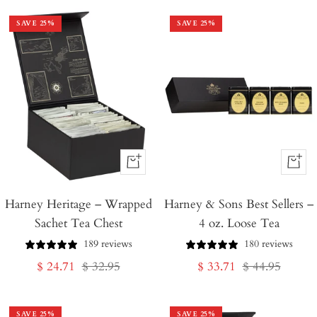
SAVE
25
%
SAVE
25
%
+
+
Add
Add
Harney Heritage – Wrapped
to
Harney & Sons Best Sellers –
to
Sachet Tea Chest
4 oz. Loose Tea
Cart
Cart
189 reviews
180 reviews
Sale
Regular
Sale
Regular
$ 24.71
$ 32.95
$ 33.71
$ 44.95
price
price
price
price
SAVE
25
%
SAVE
25
%