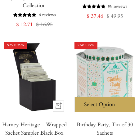
Collection
Cart
Cart
99 reviews
6 reviews
Sale
Regular
$ 37.46
$ 49.95
Sale
Regular
$ 12.71
$ 16.95
price
price
price
price
SAVE
25
%
SAVE
25
%
+
Add
Harney Heritage – Wrapped
to
Birthday Party, Tin of 30
Sachet Sampler Black Box
Sachets
Cart