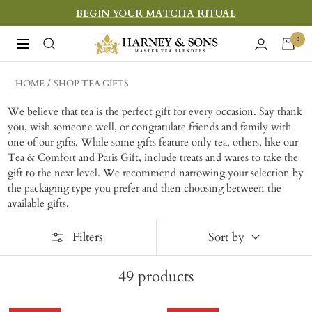
Skip
BEGIN YOUR MATCHA RITUAL
to
Harney
0
Navigation
content
&
Sons
HOME
SHOP TEA GIFTS
Fine
We believe that tea is the perfect gift for every occasion. Say thank
Teas
you, wish someone well, or congratulate friends and family with
one of our gifts. While some gifts feature only tea, others, like our
Tea & Comfort and Paris Gift, include treats and wares to take the
gift to the next level. W
e recommend narrowing your selection by
the packaging type you prefer and then choosing between the
available gifts.
Filters
Sort by
49
products