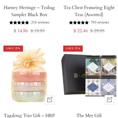
Harney Heritage – Teabag
to
Tea Chest Featuring Eight
Sampler Black Box
Teas (Assorted)
Cart
218 reviews
785 reviews
Sale
Regular
Sale
Regular
$ 14.96
$ 19.95
$ 22.46
$ 29.95
price
price
price
price
SAVE
25
%
SAVE
25
%
+
+
Add
Add
Tagalong Trio Gift – HRP
to
The Met Gift
to