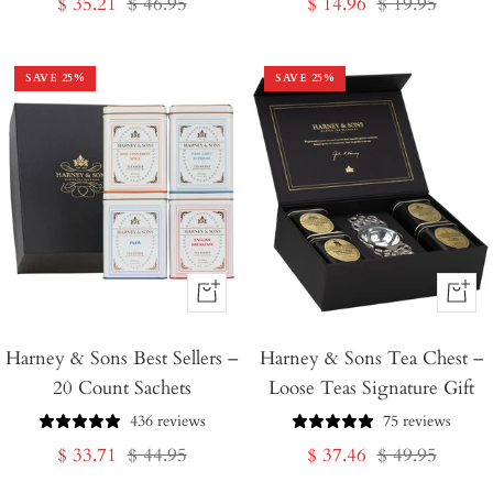
Sale
Regular
Sale
Regular
$ 35.21
$ 46.95
$ 14.96
$ 19.95
price
price
price
price
SAVE
25
%
SAVE
25
%
+
+
Add
Add
Harney & Sons Best Sellers –
to
Harney & Sons Tea Chest –
to
20 Count Sachets
Loose Teas Signature Gift
Cart
Cart
436 reviews
75 reviews
Sale
Regular
Sale
Regular
$ 33.71
$ 44.95
$ 37.46
$ 49.95
price
price
price
price