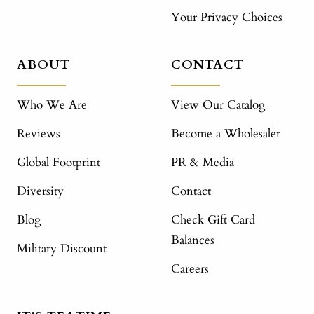
Your Privacy Choices
ABOUT
CONTACT
Who We Are
View Our Catalog
Reviews
Become a Wholesaler
Global Footprint
PR & Media
Diversity
Contact
Blog
Check Gift Card
Balances
Military Discount
Careers