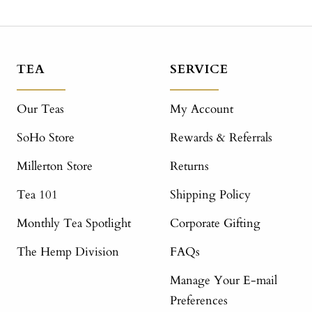
TEA
SERVICE
Our Teas
My Account
SoHo Store
Rewards & Referrals
Millerton Store
Returns
Tea 101
Shipping Policy
Monthly Tea Spotlight
Corporate Gifting
The Hemp Division
FAQs
Manage Your E-mail
Preferences