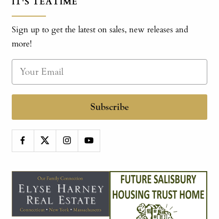
IT'S TEATIME
Sign up to get the latest on sales, new releases and
more!
Subscribe