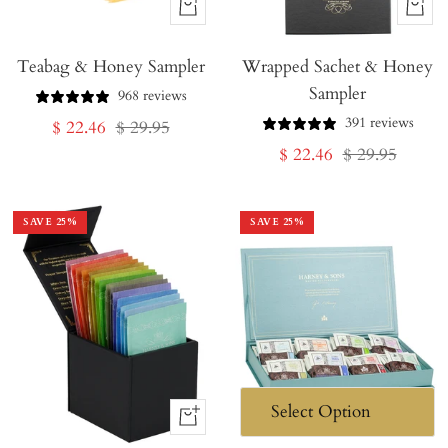
+
+
Add
Add
Teabag & Honey Sampler
to
Wrapped Sachet & Honey
to
Sampler
Cart
Cart
968 reviews
391 reviews
Sale
Regular
$ 22.46
$ 29.95
Sale
Regular
$ 22.46
$ 29.95
price
price
price
price
SAVE
25
%
SAVE
25
%
+
Add