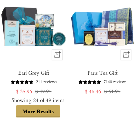
+
+
Add
Add
Earl Grey Gift
to
Paris Tea Gift
to
Cart
Cart
211 reviews
7140 reviews
Sale
Regular
Sale
Regular
$ 35.96
$ 47.95
$ 46.46
$ 61.95
price
price
price
price
Showing
24
of
49
items
More Results