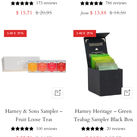
173 reviews
786 reviews
Sale
Regular
Sale
Regular
$ 15.71
$ 20.95
$ 13.88
$ 18.50
from
price
price
price
price
SAVE
25
%
SAVE
25
%
+
+
Add
Add
Harney & Sons Sampler –
to
Harney Heritage – Green
to
Fruit Loose Teas
Teabag Sampler Black Box
Cart
Cart
100 reviews
20 reviews