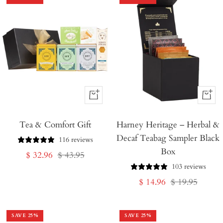
+
+
Add
Add
Tea & Comfort Gift
to
Harney Heritage – Herbal &
to
Decaf Teabag Sampler Black
Cart
Cart
116 reviews
Box
Sale
Regular
$ 32.96
$ 43.95
103 reviews
price
price
Sale
Regular
$ 14.96
$ 19.95
price
price
SAVE
25
%
SAVE
25
%