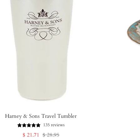
Harney & Sons Travel Tumbler
135 reviews
Sale
Regular
$ 21.71
$ 28.95