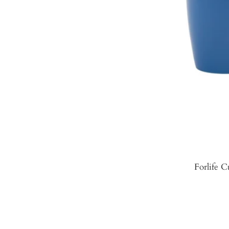
Forlife C