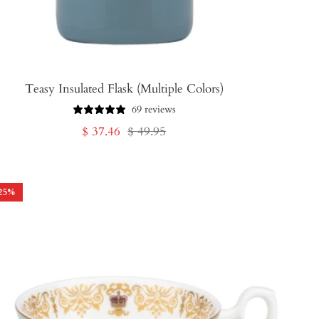
Teasy Insulated Flask (Multiple Colors)
69 reviews
Sale
Regular
$ 37.46
$ 49.95
price
price
25
%