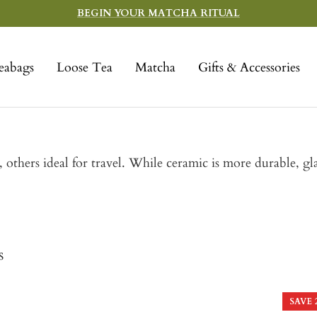
BEGIN YOUR MATCHA RITUAL
eabags
Loose Tea
Matcha
Gifts & Accessories
thers ideal for travel. While ceramic is more durable, gla
s
SAVE