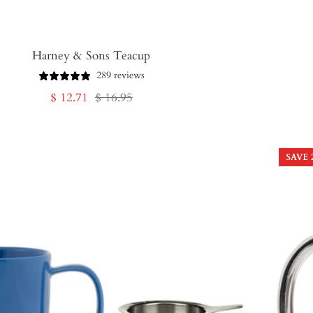
Harney & Sons Teacup
289 reviews
Sale
Regular
$ 12.71
$ 16.95
price
price
SAVE