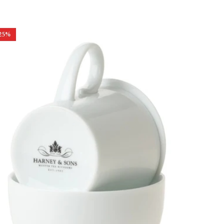
price
price
25
%