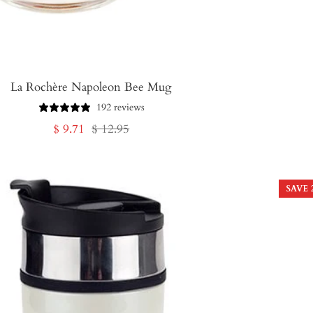
La Rochère Napoleon Bee Mug
192 reviews
Sale
Regular
$ 9.71
$ 12.95
price
price
SAVE