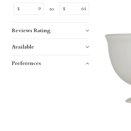
to
$
$
Reviews Rating
Available
Preferences