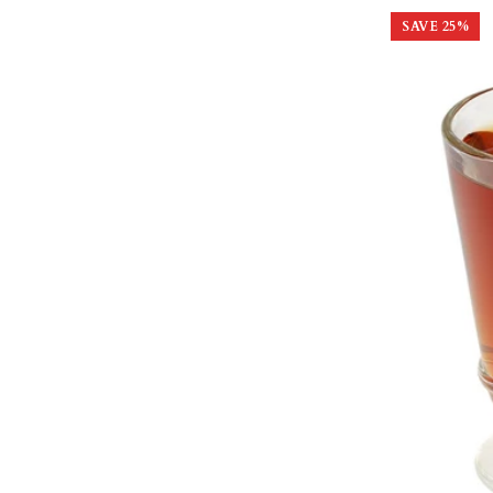
SAVE
25
%