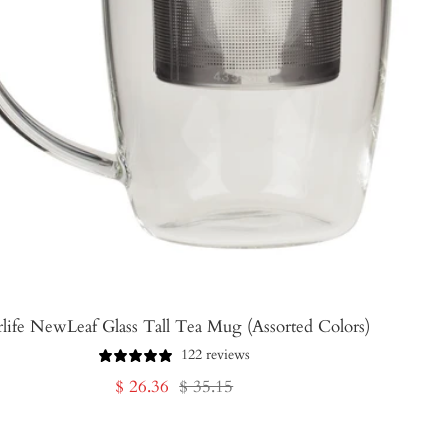
rlife NewLeaf Glass Tall Tea Mug (Assorted Colors)
122 reviews
Sale
Regular
$ 26.36
$ 35.15
price
price