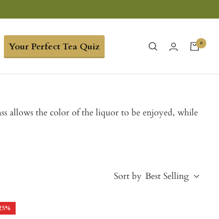
0
Your Perfect Tea Quiz
ss allows the color of the liquor to be enjoyed, while
Sort by
Best Selling
25
%
Best Selling