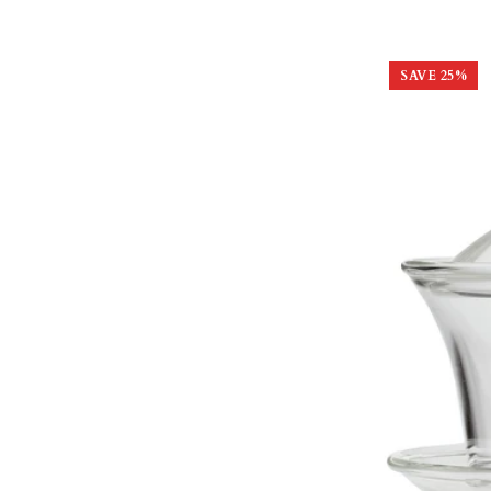
SAVE
25
%