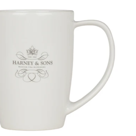
Price, low to high
Price, high to low
Alphabetical, A-Z
Alphabetical, Z-A
Newest
Oldest