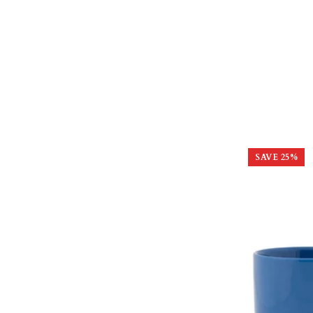
SAVE
25
%