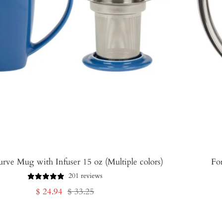
urve Mug with Infuser 15 oz (Multiple colors)
Fo
201 reviews
Sale
Regular
$ 24.94
$ 33.25
price
price