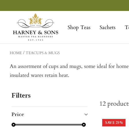
Skip
to
Harney
content
&
Shop Teas
Sachets
T
Sons
Fine
Teas
HOME
TEACUPS & MUGS
An assortment of cups and mugs, some ideal for home, o
insulated wares retain heat.
Filters
12
product
Price
SAVE
25
%