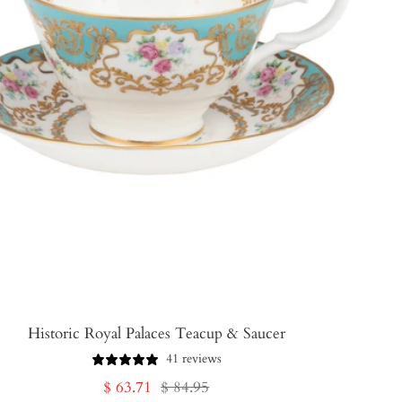
Historic Royal Palaces Teacup & Saucer
41 reviews
Sale
Regular
$ 63.71
$ 84.95