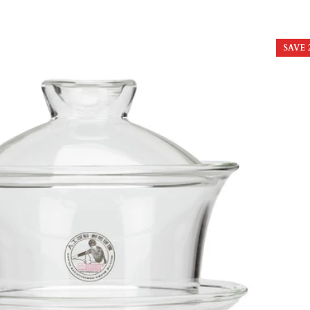
price
price
SAVE