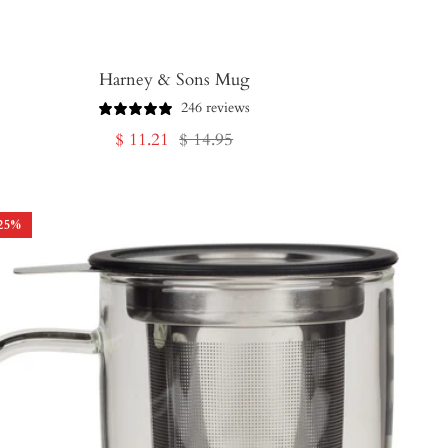
Harney & Sons Mug
246 reviews
Sale
Regular
$ 11.21
$ 14.95
price
price
25
%