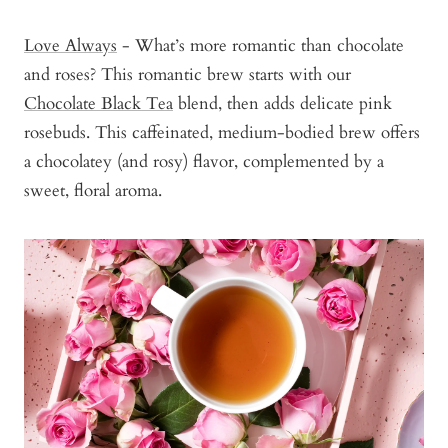
Love Always
- What’s more romantic than chocolate
and roses? This romantic brew starts with our
Chocolate Black Tea
blend, then adds delicate pink
rosebuds. This caffeinated, medium-bodied brew offers
a chocolatey (and rosy) flavor, complemented by a
sweet, floral aroma.