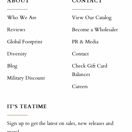
ABOUT
CONTACT
Who We Are
View Our Catalog
Reviews
Become a Wholesaler
Global Footprint
PR & Media
Diversity
Contact
Blog
Check Gift Card
Balances
Military Discount
Careers
IT'S TEATIME
Sign up to get the latest on sales, new releases and
more!