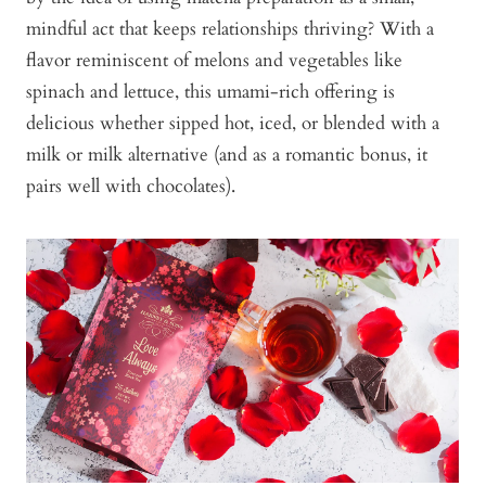
mindful act that keeps relationships thriving? With a
flavor reminiscent of melons and vegetables like
spinach and lettuce, this umami-rich offering is
delicious whether sipped hot, iced, or blended with a
milk or milk alternative (and as a romantic bonus, it
pairs well with chocolates).