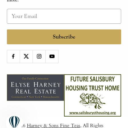
Subscribe
© 2026
Harney & Sons Fine Teas
. All Rights