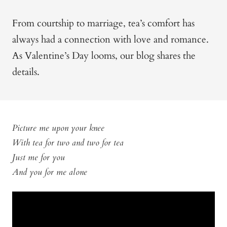
From courtship to marriage, tea’s comfort has
always had a connection with love and romance.
As Valentine’s Day looms, our blog shares the
details.
Picture me upon your knee
With tea for two and two for tea
Just me for you
And you for me alone