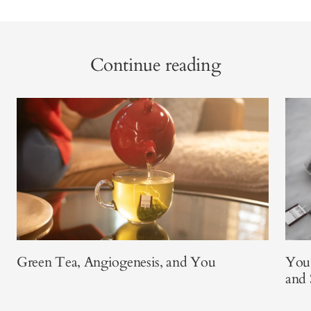
Continue reading
Green Tea, Angiogenesis, and You
Your
and 