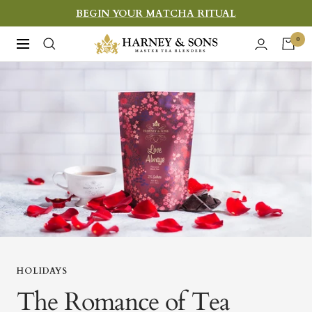
Skip
BEGIN YOUR MATCHA RITUAL
to
Harney
0
Navigation
content
&
Sons
Fine
Teas
HOLIDAYS
The Romance of Tea