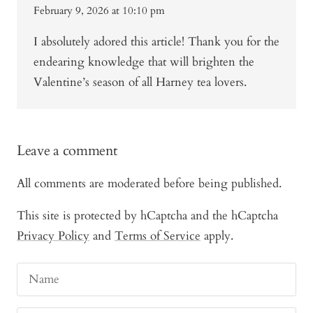
February 9, 2026 at 10:10 pm
I absolutely adored this article! Thank you for the
endearing knowledge that will brighten the
Valentine’s season of all Harney tea lovers.
Leave a comment
All comments are moderated before being published.
This site is protected by hCaptcha and the hCaptcha
Privacy Policy
and
Terms of Service
apply.
Name