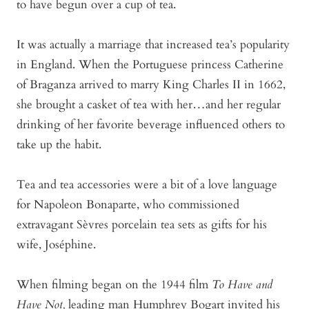
to have begun over a cup of tea.
It was actually a marriage that increased tea’s popularity
in England. When the Portuguese princess Catherine
of Braganza arrived to marry King Charles II in 1662,
she brought a casket of tea with her…and her regular
drinking of her favorite beverage influenced others to
take up the habit.
Tea and tea accessories were a bit of a love language
for Napoleon Bonaparte, who commissioned
extravagant Sèvres porcelain tea sets as gifts for his
wife, Joséphine.
When filming began on the 1944 film
To Have and
Have Not,
leading man Humphrey Bogart invited his