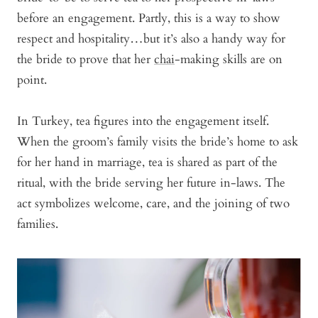
before an engagement. Partly, this is a way to show
respect and hospitality…but it’s also a handy way for
the bride to prove that her
chai
-making skills are on
point.
In Turkey, tea figures into the engagement itself.
When the groom’s family visits the bride’s home to ask
for her hand in marriage, tea is shared as part of the
ritual, with the bride serving her future in-laws. The
act symbolizes welcome, care, and the joining of two
families.