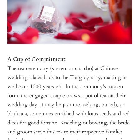
A Cup of Commitment
The tea ceremony (known as cha dao) at Chinese
weddings dates back to the Tang dynasty, making it
well over 1000 years old. In the ceremony’s modern
form, the engaged couple brews a pot of tea on their
wedding day. It may be
jasmine
,
oolong
,
pu-erh
, or
black tea
, sometimes enriched with lotus seeds and red
dates for good fortune. Kneeling or bowing, the bride
and groom serve this tea to their respective families