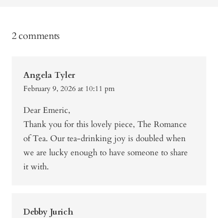
2 comments
Angela Tyler
February 9, 2026 at 10:11 pm
Dear Emeric,
Thank you for this lovely piece, The Romance
of Tea. Our tea-drinking joy is doubled when
we are lucky enough to have someone to share
it with.
Debby Jurich