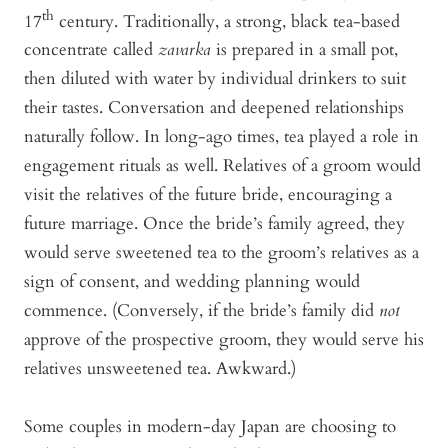
th
17
century. Traditionally, a strong, black tea-based
concentrate called
zavarka
is prepared in a small pot,
then diluted with water by individual drinkers to suit
their tastes. Conversation and deepened relationships
naturally follow. In long-ago times, tea played a role in
engagement rituals as well. Relatives of a groom would
visit the relatives of the future bride, encouraging a
future marriage. Once the bride’s family agreed, they
would serve sweetened tea to the groom’s relatives as a
sign of consent, and wedding planning would
commence. (Conversely, if the bride’s family did
not
approve of the prospective groom, they would serve his
relatives unsweetened tea. Awkward.)
Some couples in modern-day Japan are choosing to