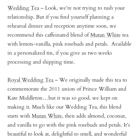
Wedding Tea
– Look, we’re not trying to rush your
relationship. But if you find yourself planning a
rehearsal dinner and reception anytime soon, we
recommend this caffeinated blend of
Mutan White
tea
with lemon-vanilla, pink rosebuds and petals. Available
in a personalized tin, if you give us two weeks
processing and shipping time.
Royal Wedding Tea
– We originally made this tea to
commemorate the 2011 union of Prince William and
Kate Middleton…but it was so good, we kept on
making it. Much like our Wedding Tea, this blend
starts with
Mutan White
, then adds almond, coconut,
and vanilla to go with the pink rosebuds and petals. It’s
beautiful to look at, delightful to smell, and wonderful