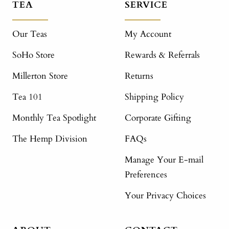
TEA
SERVICE
Our Teas
My Account
SoHo Store
Rewards & Referrals
Millerton Store
Returns
Tea 101
Shipping Policy
Monthly Tea Spotlight
Corporate Gifting
The Hemp Division
FAQs
Manage Your E-mail
Preferences
Your Privacy Choices