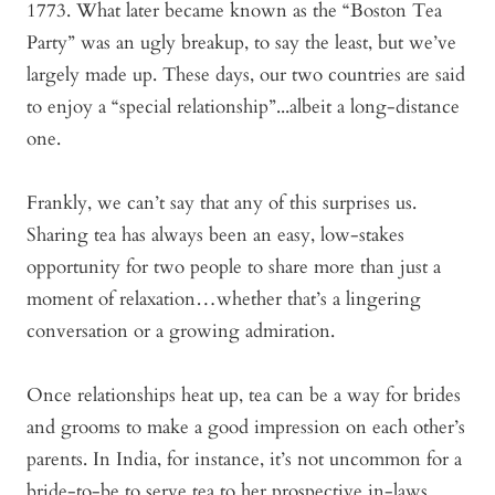
1773. What later became known as the “Boston Tea
Party” was an ugly breakup, to say the least, but we’ve
largely made up. These days, our two countries are said
to enjoy a “special relationship”...albeit a long-distance
one.
Frankly, we can’t say that any of this surprises us.
Sharing tea has always been an easy, low-stakes
opportunity for two people to share more than just a
moment of relaxation…whether that’s a lingering
conversation or a growing admiration.
Once relationships heat up, tea can be a way for brides
and grooms to make a good impression on each other’s
parents. In India, for instance, it’s not uncommon for a
bride-to-be to serve tea to her prospective in-laws