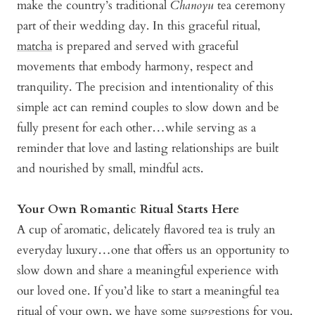
make the country’s traditional
Chanoyu
tea ceremony
part of their wedding day. In this graceful ritual,
matcha
is prepared and served with graceful
movements that embody harmony, respect and
tranquility. The precision and intentionality of this
simple act can remind couples to slow down and be
fully present for each other…while serving as a
reminder that love and lasting relationships are built
and nourished by small, mindful acts.
Your Own Romantic Ritual Starts Here
A cup of aromatic, delicately flavored tea is truly an
everyday luxury…one that offers us an opportunity to
slow down and share a meaningful experience with
our loved one. If you’d like to start a meaningful tea
ritual of your own, we have some suggestions for you.