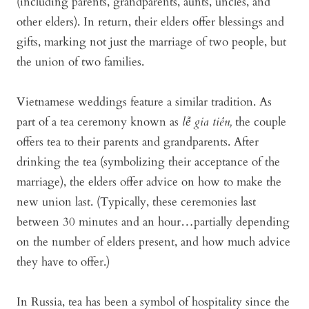
(including parents, grandparents, aunts, uncles, and
other elders). In return, their elders offer blessings and
gifts, marking not just the marriage of two people, but
the union of two families.
Vietnamese weddings feature a similar tradition. As
part of a tea ceremony known as
lễ gia tiên,
the couple
offers tea to their parents and grandparents. After
drinking the tea (symbolizing their acceptance of the
marriage), the elders offer advice on how to make the
new union last. (Typically, these ceremonies last
between 30 minutes and an hour…partially depending
on the number of elders present, and how much advice
they have to offer.)
In Russia, tea has been a symbol of hospitality since the