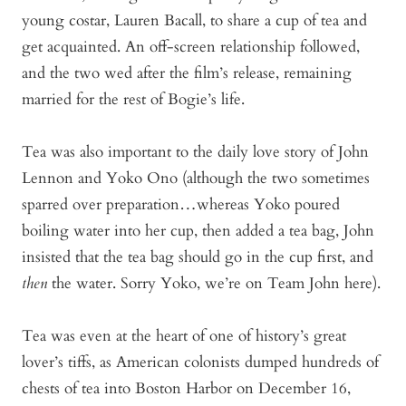
young costar, Lauren Bacall, to share a cup of tea and
get acquainted. An off-screen relationship followed,
and the two wed after the film’s release, remaining
married for the rest of Bogie’s life.
Tea was also important to the daily love story of John
Lennon and Yoko Ono (although the two sometimes
sparred over preparation…whereas Yoko poured
boiling water into her cup, then added a tea bag, John
insisted that the tea bag should go in the cup first, and
then
the water. Sorry Yoko, we’re on Team John here).
Tea was even at the heart of one of history’s great
lover’s tiffs, as American colonists dumped hundreds of
chests of tea into Boston Harbor on December 16,