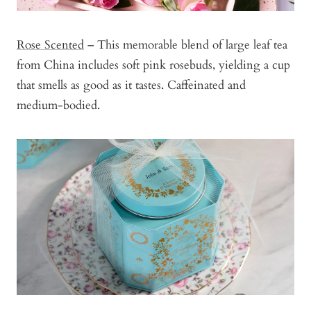
Rose Scented
– This memorable blend of large leaf tea
from China includes soft pink rosebuds, yielding a cup
that smells as good as it tastes. Caffeinated and
medium-bodied.