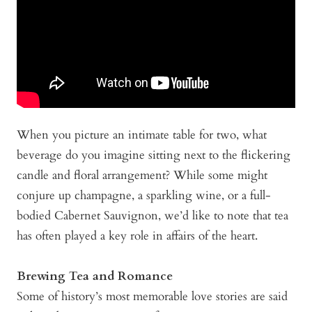
When you picture an intimate table for two, what
beverage do you imagine sitting next to the flickering
candle and floral arrangement? While some might
conjure up champagne, a sparkling wine, or a full-
bodied Cabernet Sauvignon, we’d like to note that tea
has often played a key role in affairs of the heart.
Brewing Tea and Romance
Some of history’s most memorable love stories are said