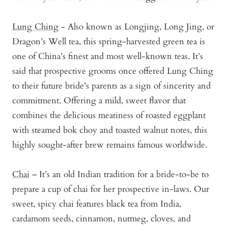
Lung Ching
- Also known as Longjing, Long Jing, or
Dragon’s Well tea, this spring-harvested green tea is
one of China’s finest and most well-known teas. It’s
said that prospective grooms once offered Lung Ching
to their future bride’s parents as a sign of sincerity and
commitment. Offering a mild, sweet flavor that
combines the delicious meatiness of roasted eggplant
with steamed bok choy and toasted walnut notes, this
highly sought-after brew remains famous worldwide.
Chai
– It’s an old Indian tradition for a bride-to-be to
prepare a cup of chai for her prospective in-laws. Our
sweet, spicy chai features black tea from India,
cardamom seeds, cinnamon, nutmeg, cloves, and