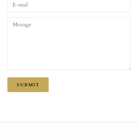
E-mail
Message
SUBMIT