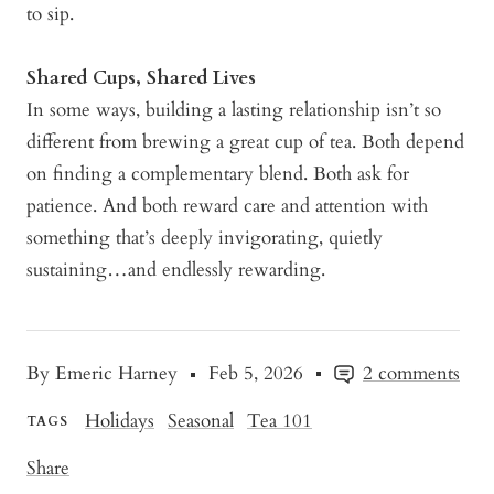
to sip.
Shared Cups, Shared Lives
In some ways, building a lasting relationship isn’t so
different from brewing a great cup of tea. Both depend
on finding a complementary blend. Both ask for
patience. And both reward care and attention with
something that’s deeply invigorating, quietly
sustaining…and endlessly rewarding.
By Emeric Harney
Feb 5, 2026
2 comments
Holidays
Seasonal
Tea 101
TAGS
Share