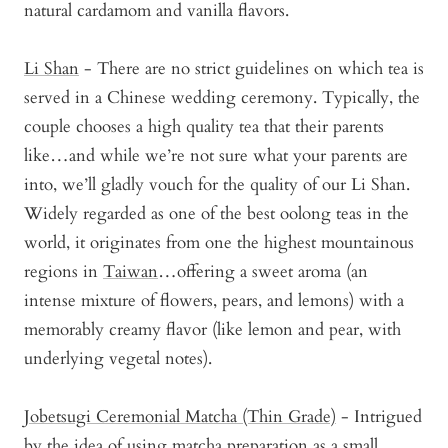
natural cardamom and vanilla flavors.
Li Shan
- There are no strict guidelines on which tea is
served in a Chinese wedding ceremony. Typically, the
couple chooses a high quality tea that their parents
like…and while we’re not sure what your parents are
into, we’ll gladly vouch for the quality of our Li Shan.
Widely regarded as one of the best oolong teas in the
world, it originates from one the highest mountainous
regions in
Taiwan
…offering a sweet aroma (an
intense mixture of flowers, pears, and lemons) with a
memorably creamy flavor (like lemon and pear, with
underlying vegetal notes).
Jobetsugi Ceremonial Matcha (Thin Grade)
- Intrigued
by the idea of using matcha preparation as a small,