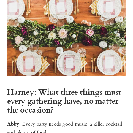
Harney: What three things must
every gathering have, no matter
the occasion?
Abby:
Every party needs good music, a killer cocktail
and plenty of food!