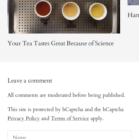
Harn
Your Tea Tastes Great Because of Science
Leave a comment
All comments are moderated before being published.
This site is protected by hCaptcha and the hCaptcha
Privacy Policy
and
Terms of Service
apply.
Name