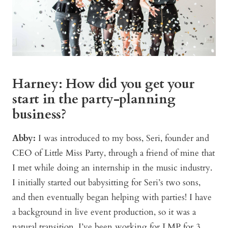
Harney: How did you get your
start in the party-planning
business?
Abby:
I was introduced to my boss, Seri, founder and
CEO of Little Miss Party, through a friend of mine that
I met while doing an internship in the music industry.
I initially started out babysitting for Seri’s two sons,
and then eventually began helping with parties! I have
a background in live event production, so it was a
natural transition. I’ve been working for LMP for 3