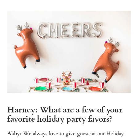
Harney: What are a few of your
favorite holiday party favors?
Abby:
We always love to give guests at our Holiday