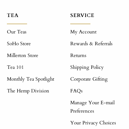
TEA
SERVICE
Our Teas
My Account
SoHo Store
Rewards & Referrals
Millerton Store
Returns
Tea 101
Shipping Policy
Monthly Tea Spotlight
Corporate Gifting
The Hemp Division
FAQs
Manage Your E-mail
Preferences
Your Privacy Choices