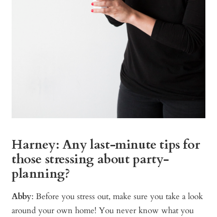
Harney: Any last-minute tips for
those stressing about party-
planning?
Abby
: Before you stress out, make sure you take a look
around your own home! You never know what you