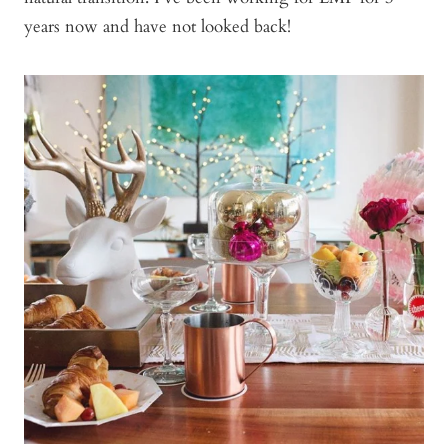
years now and have not looked back!