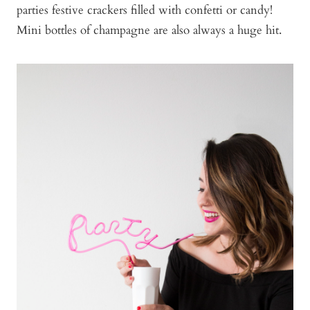
parties festive crackers filled with confetti or candy!
Mini bottles of champagne are also always a huge hit.