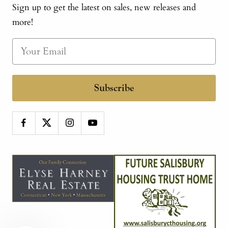
Sign up to get the latest on sales, new releases and
more!
Subscribe