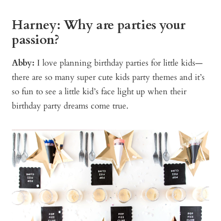
Harney: Why are parties your
passion?
Abby:
I love planning birthday parties for little kids—
there are so many super cute kids party themes and it’s
so fun to see a little kid’s face light up when their
birthday party dreams come true.