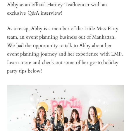
learn
Abby as an official Harney Teafluencer with an
more
exclusive Q&A interview!
As a recap, Abby is a member of the Little Miss Party
team, an event planning business out of Manhattan.
We had the opportunity to talk to Abby about her
event planning journey and her experience with LMP.
Learn more and check out some of her go-to holiday
party tips below!