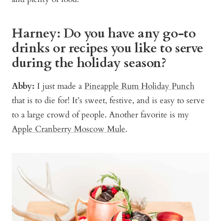
Harney: Do you have any go-to
drinks or recipes you like to serve
during the holiday season?
Abby:
I just made a
Pineapple Rum Holiday Punch
that is to die for! It’s sweet, festive, and is easy to serve
to a large crowd of people. Another favorite is my
Apple Cranberry Moscow Mule
.