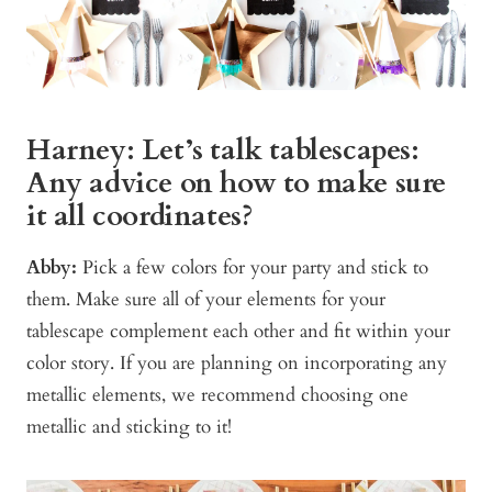
Harney: Let’s talk tablescapes:
Any advice on how to make sure
it all coordinates?
Abby:
Pick a few colors for your party and stick to
them. Make sure all of your elements for your
tablescape complement each other and fit within your
color story. If you are planning on incorporating any
metallic elements, we recommend choosing one
metallic and sticking to it!