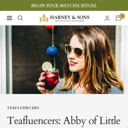
Skip
BEGIN YOUR MATCHA RITUAL
to
Harney
0
Navigation
content
&
Sons
Fine
Teas
TEAFLUENCERS
Teafluencers: Abby of Little