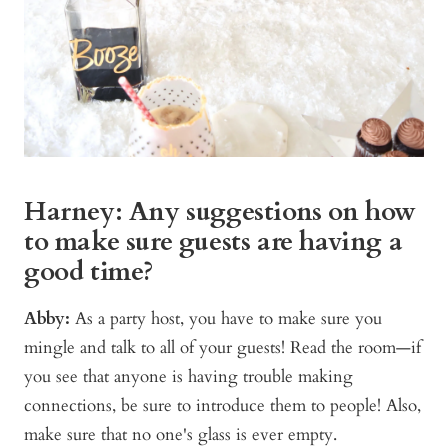
Harney: Any suggestions on how
to make sure guests are having a
good time?
Abby:
As a party host, you have to make sure you
mingle and talk to all of your guests! Read the room—if
you see that anyone is having trouble making
connections, be sure to introduce them to people! Also,
make sure that no one's glass is ever empty.