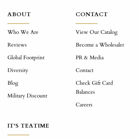
ABOUT
CONTACT
Who We Are
View Our Catalog
Reviews
Become a Wholesaler
Global Footprint
PR & Media
Diversity
Contact
Blog
Check Gift Card
Balances
Military Discount
Careers
IT'S TEATIME