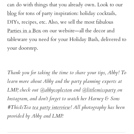
can do with things that you already own. Look to our
blog
for tons of party inspiration: holiday cocktails,
DIYs, recipes, etc. Also, we sell the most fabulous
Parties in a Box
on our website—all the decor and
tableware you need for your Holiday Bash, delivered to
your doorstep.
Thank you for taking the time to share your tips, Abby! To
learn more about Abby and the party planning experts at
LMP, check out
@abbycopleston
and
@littlemissparty
on
Instagram, and don’t forget to watch her Harney & Sons
#ThisIsTea
tea party interview
! All photography has been
provided by Abby and LMP.