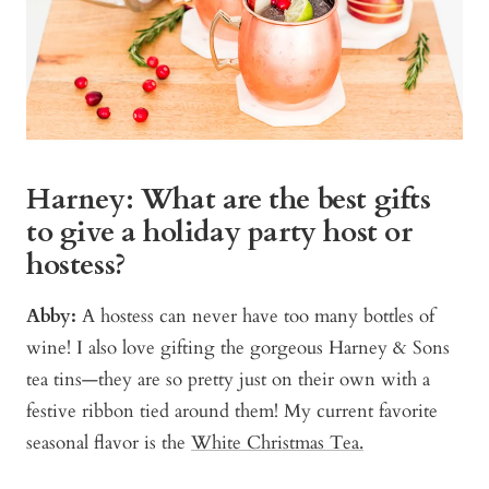
Harney: What are the best gifts
to give a holiday party host or
hostess?
Abby:
A hostess can never have too many bottles of
wine! I also love gifting the gorgeous Harney & Sons
tea tins—they are so pretty just on their own with a
festive ribbon tied around them! My current favorite
seasonal flavor is the
White Christmas Tea.