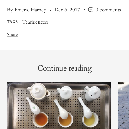
By Emeric Harney
Dec 6, 2017
0 comments
Teafluencers
TAGS
Share
Continue reading