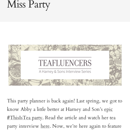
Miss Party
This party planner is back again! Last spring, we got to
know Abby a little better at Harney and Son’s
epic
#ThisIsTea party
. Read the article and watch her tea
to
party interview
here
. Now, we’re here again to feature