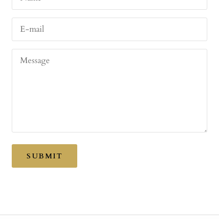
E-mail
Message
SUBMIT