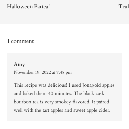
Halloween Partea!
Teaf
1 comment
Amy
November 19, 2022 at 7:48 pm
This recipe was delicious! I used Jonagold apples
and baked them 40 minutes. The black cask
bourbon tea is very smokey flavored. It paired
well with the tart apples and sweet apple cider.