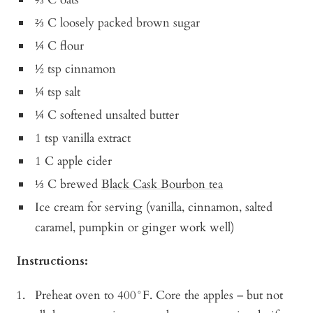
⅔ C loosely packed brown sugar
¼ C flour
½ tsp cinnamon
¼ tsp salt
¼ C softened unsalted butter
1 tsp vanilla extract
1 C apple cider
⅓ C brewed
Black Cask Bourbon tea
Ice cream for serving (vanilla, cinnamon, salted
caramel, pumpkin or ginger work well)
Instructions:
Preheat oven to 400°F. Core the apples – but not