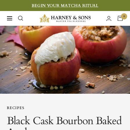
Skip
BEGIN YOUR MATCHA RITUAL
to
Harney
0
Navigation
content
&
Sons
Fine
Teas
RECIPES
Black Cask Bourbon Baked