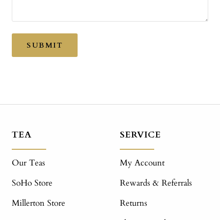
SUBMIT
TEA
SERVICE
Our Teas
My Account
SoHo Store
Rewards & Referrals
Millerton Store
Returns