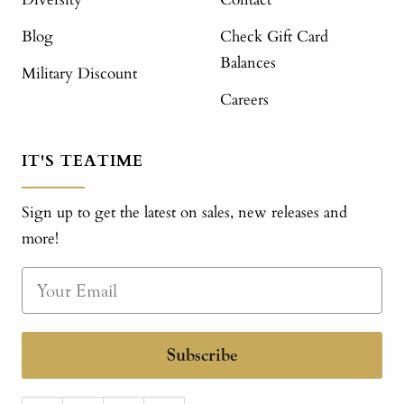
Blog
Check Gift Card
Balances
Military Discount
Careers
IT'S TEATIME
Sign up to get the latest on sales, new releases and
more!
Subscribe