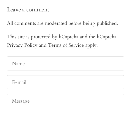
Leave a comment
All comments are moderated before being published.
This site is protected by hCaptcha and the hCaptcha
Privacy Policy
and
Terms of Service
apply.
Name
E-mail
Message