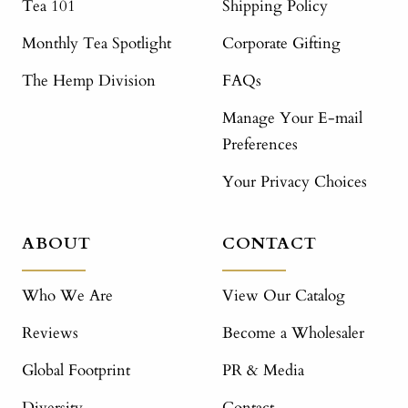
Tea 101
Shipping Policy
Monthly Tea Spotlight
Corporate Gifting
The Hemp Division
FAQs
Manage Your E-mail
Preferences
Your Privacy Choices
ABOUT
CONTACT
Who We Are
View Our Catalog
Reviews
Become a Wholesaler
Global Footprint
PR & Media
Diversity
Contact