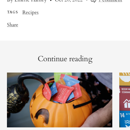
Recipes
TAGS
Share
Continue reading