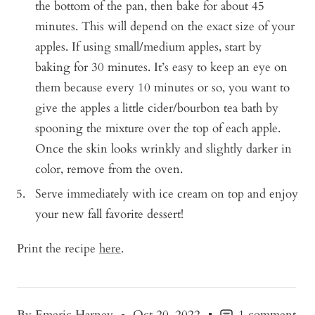
the bottom of the pan, then bake for about 45
minutes. This will depend on the exact size of your
apples. If using small/medium apples, start by
baking for 30 minutes. It’s easy to keep an eye on
them because every 10 minutes or so, you want to
give the apples a little cider/bourbon tea bath by
spooning the mixture over the top of each apple.
Once the skin looks wrinkly and slightly darker in
color, remove from the oven.
Serve immediately with ice cream on top and enjoy
your new fall favorite dessert!
Print the recipe
here
.
By Emeric Harney
Oct 20, 2022
1 comment