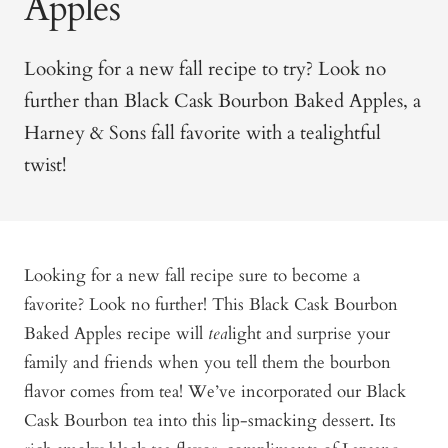
Apples
Looking for a new fall recipe to try? Look no
further than Black Cask Bourbon Baked Apples, a
Harney & Sons fall favorite with a tealightful
twist!
Looking for a new fall recipe sure to become a
favorite? Look no further! This Black Cask Bourbon
Baked Apples recipe will
tea
light and surprise your
family and friends when you tell them the bourbon
flavor comes from tea! We’ve incorporated our Black
Cask Bourbon tea into this lip-smacking dessert. Its