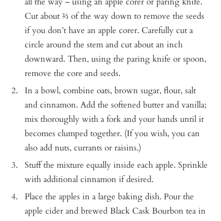
all the way – using an apple corer or paring knife.
Cut about ⅔ of the way down to remove the seeds
if you don’t have an apple corer. Carefully cut a
circle around the stem and cut about an inch
downward. Then, using the paring knife or spoon,
remove the core and seeds.
In a bowl, combine oats, brown sugar, flour, salt
and cinnamon. Add the softened butter and vanilla;
mix thoroughly with a fork and your hands until it
becomes clumped together. (If you wish, you can
also add nuts, currants or raisins.)
Stuff the mixture equally inside each apple. Sprinkle
with additional cinnamon if desired.
Place the apples in a large baking dish. Pour the
apple cider and brewed Black Cask Bourbon tea in