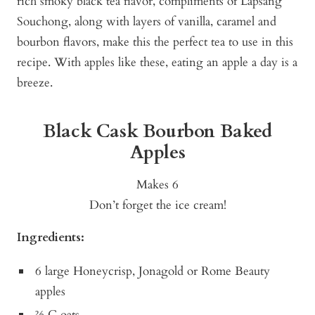
rich smoky black tea flavor, compliments of Lapsang
Souchong, along with layers of vanilla, caramel and
bourbon flavors, make this the perfect tea to use in this
recipe. With apples like these, eating an apple a day is a
breeze.
Black Cask Bourbon Baked
Apples
Makes 6
Don’t forget the ice cream!
Ingredients:
6 large Honeycrisp, Jonagold or Rome Beauty
apples
⅔ C oats