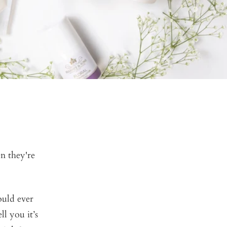
n they're
ould ever
l you it’s