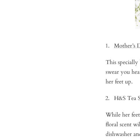
Mother’s 
This specially
swear you hea
her feet up.
H&S Tea S
While her feet
floral scent w
dishwasher and