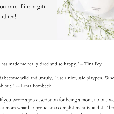
 care. Find a gift
nd tea!
has made me really tired and so happy.” – Tina Fey
 become wild and unruly, I use a nice, safe playpen. Whe
imb out.” --
Erma Bombeck
f you wrote a job description for being a mom, no one w
k a mom what her proudest accomplishment is, and she’ll tel