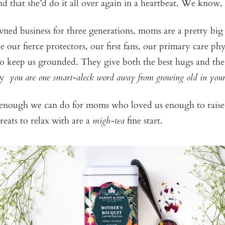
and that she’d do it all over again in a heartbeat. We know,
ned business for three generations, moms are a pretty big
 our fierce protectors, our first fans, our primary care ph
 keep us grounded. They give both the best hugs and the s
say
you are one smart-aleck word away from growing old in you
 enough we can do for moms who loved us enough to raise 
reats to relax with are a
migh-tea
fine start.