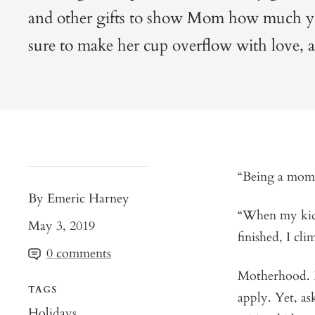
and other gifts to show Mom how much you
sure to make her cup overflow with love, a
“Being a mom 
By Emeric Harney
“When my kids
May 3, 2019
finished, I cl
0 comments
Motherhood. I
TAGS
apply. Yet, as
Holidays