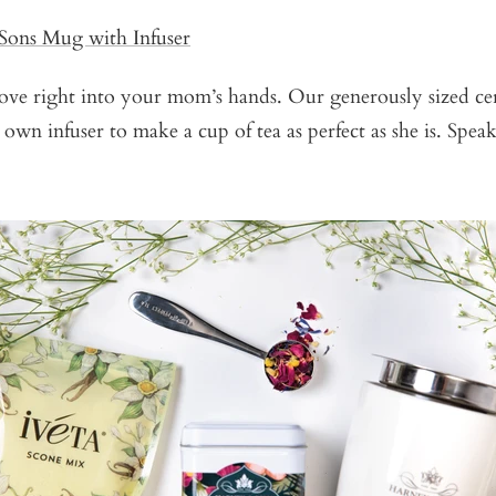
Sons Mug with Infuser
 love right into your mom’s hands. Our generously sized 
 own infuser to make a cup of tea as perfect as she is. Spea