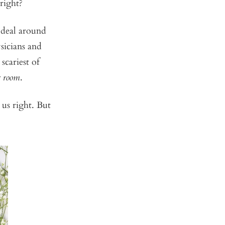
 right?
 deal around
ysicians and
cariest of
r room
.
us right. But