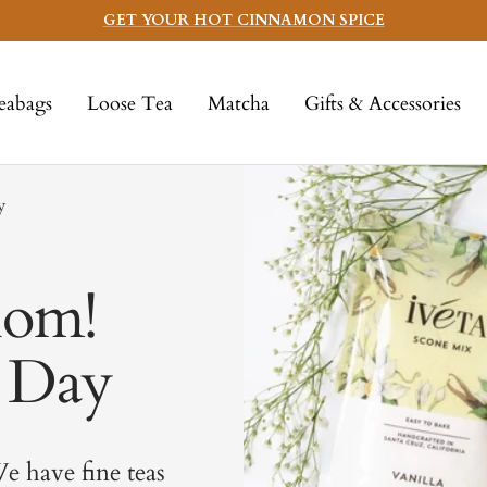
GET YOUR HOT CINNAMON SPICE
eabags
Loose Tea
Matcha
Gifts & Accessories
y
Mom!
s Day
e have fine teas