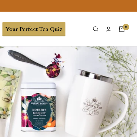
0
Your Perfect Tea Quiz