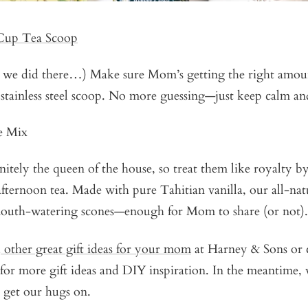
 Cup Tea Scoop
 we did there…) Make sure Mom’s getting the right amoun
 stainless steel scoop. No more guessing—just keep calm an
e Mix
itely the queen of the house, so treat them like royalty b
afternoon tea. Made with pure Tahitian vanilla, our all-nat
outh-watering scones—enough for Mom to share (or not).
d
other great gift ideas for your mom
at Harney & Sons or 
 for more gift ideas and DIY inspiration. In the meantime,
get our hugs on.