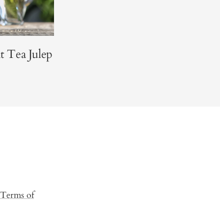
 Tea Julep
Terms of