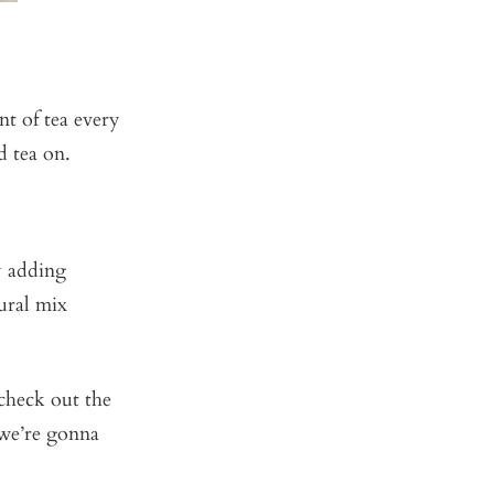
t of tea every
d tea on.
y adding
ural mix
check out the
 we’re gonna