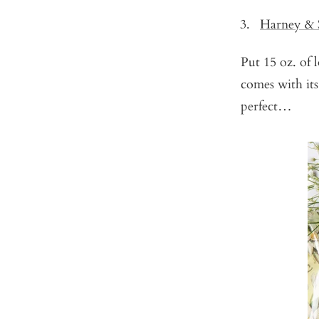
Harney & 
Put 15 oz. of
comes with its
perfect…