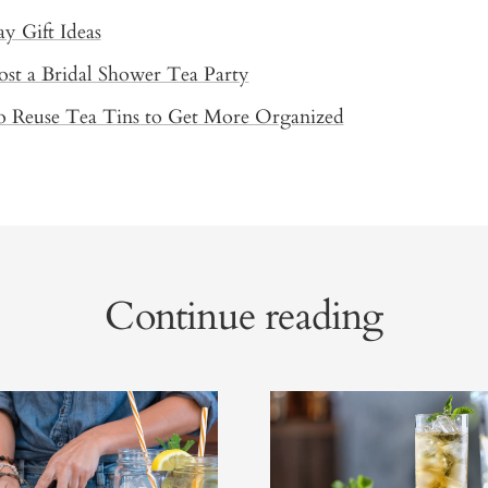
ay Gift Ideas
st a Bridal Shower Tea Party
o Reuse Tea Tins to Get More Organized
Continue reading