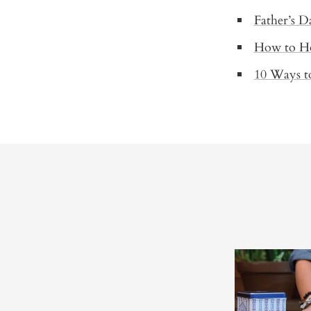
Father’s D
How to Ho
10 Ways t