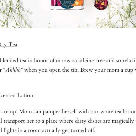
Day Tea
 blended tea in honor of moms is caffeine-free and so relaxi
r “
Ahhhh
” when you open the tin. Brew your mom a cup w
cented Lotion
 are up, Mom can pamper herself with our white tea lotion
ill transport her to a place where dirty dishes are magically
 lights in a room actually get turned off.