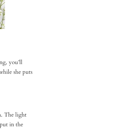
ng, you’ll
hile she puts
. The light
 put in the