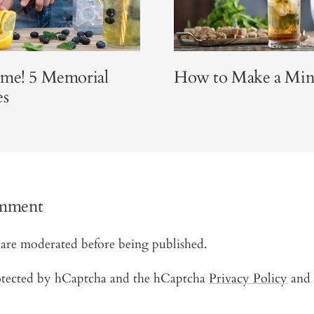
ime! 5 Memorial
How to Make a Mint
es
omment
are moderated before being published.
protected by hCaptcha and the hCaptcha
Privacy Policy
and