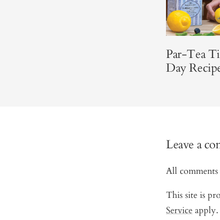
Par-Tea T
Day Recip
Leave a c
All comments 
This site is 
Service
apply.