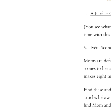
A Perfect
(You see what
time with this
Ivéta Scon
Moms are defin
scones to her 
makes eight m
Find these an
articles below
find Mom and 