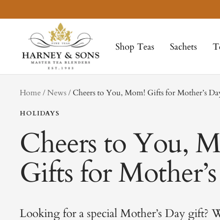
Skip
to
Harney
content
&
Shop Teas
Sachets
T
Sons
Fine
Teas
tag
Home
News
Cheers to You, Mom! Gifts for Mother’s Da
HOLIDAYS
Cheers to You, 
Gifts for Mother’
Looking for a special Mother’s Day gift? W