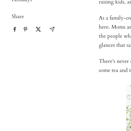
raising kids, 
Share
As a family-ow
here. Moms are
the people who
glances that 
There’s never
some tea and t