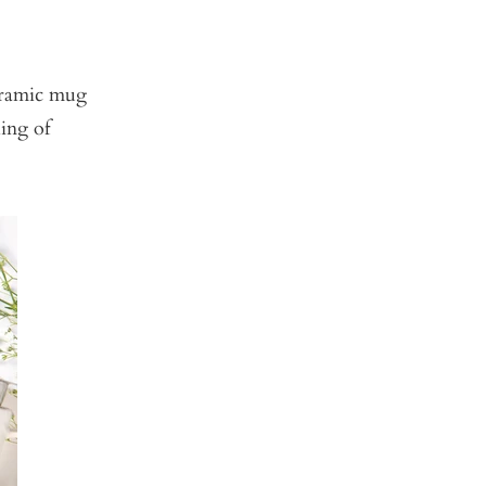
ceramic mug
king of