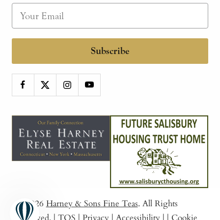
Subscribe
© 2026
Harney & Sons Fine Teas
. All Rights
Reserved.
|
TOS
|
Privacy
|
Accessibility
|
|
Cookie