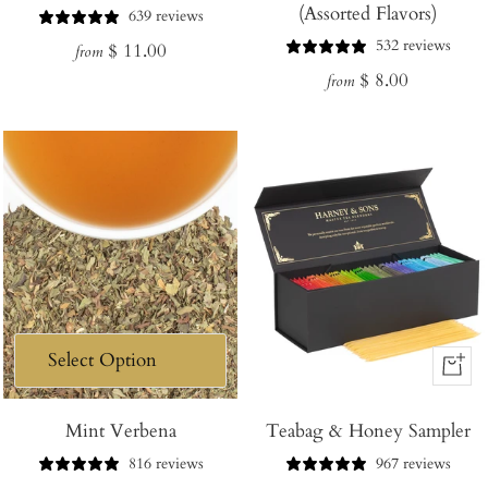
(Assorted Flavors)
639 reviews
532 reviews
Regular
$ 11.00
from
Regular
$ 8.00
price
from
price
+
Add
Mint Verbena
Teabag & Honey Sampler
to
Cart
816 reviews
967 reviews