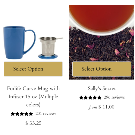
Forlife Curve Mug with
Sally's Secret
Infuser 15 oz (Multiple
296 reviews
colors)
Regular
$ 11.00
from
201 reviews
price
Regular
$ 33.25
price