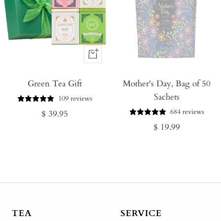
+
Add
Green Tea Gift
to
Mother's Day, Bag of 50
Sachets
Cart
109 reviews
684 reviews
Regular
$ 39.95
Regular
$ 19.99
price
price
TEA
SERVICE