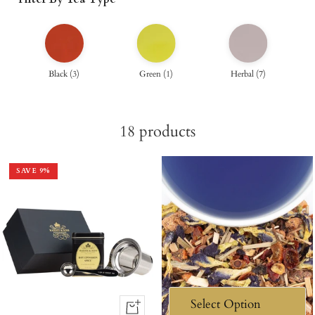
Black
(
3
)
Green
(
1
)
Herbal
(
7
)
18
products
SAVE
9
%
+