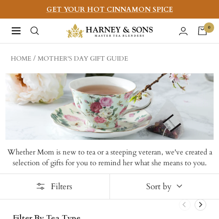
Skip
GET YOUR HOT CINNAMON SPICE
to
Harney
0
Navigation
content
&
Sons
HOME
MOTHER'S DAY GIFT GUIDE
Fine
Teas
Whether Mom is new to tea or a steeping veteran, we've created a
selection of gifts for you to remind her what she means to you.
Filters
Sort by
Filter By Tea Type