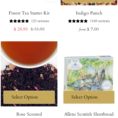
Add
Finest Tea Starter Kit
to
Indigo Punch
Cart
123 reviews
1169 reviews
Sale
Regular
Regular
$ 28.95
$ 31.95
$ 7.00
from
price
price
price
Rose Scented
Allens Scottish Shortbread