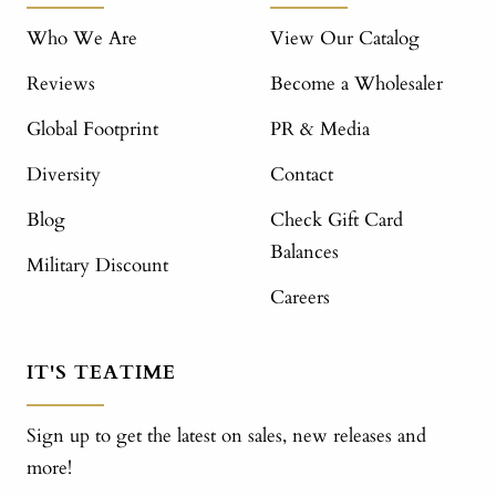
Who We Are
View Our Catalog
Reviews
Become a Wholesaler
Global Footprint
PR & Media
Diversity
Contact
Blog
Check Gift Card
Balances
Military Discount
Careers
IT'S TEATIME
Sign up to get the latest on sales, new releases and
more!