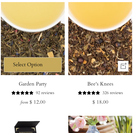
+
Add
Garden Party
Bee's Knees
to
Cart
92 reviews
326 reviews
Regular
Regular
$ 12.00
$ 18.00
from
price
price