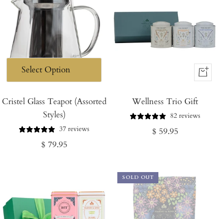
+
Add
Cristel Glass Teapot (Assorted
Wellness Trio Gift
to
Styles)
Cart
82 reviews
37 reviews
Regular
$ 59.95
Regular
$ 79.95
price
price
SOLD OUT