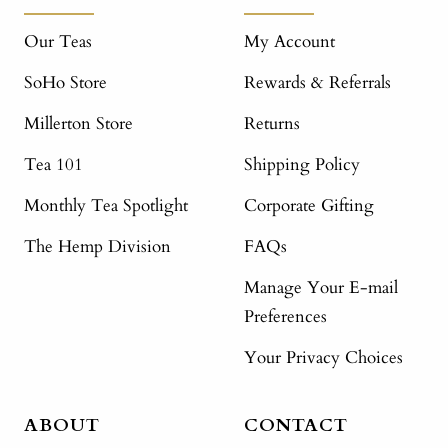
Our Teas
My Account
SoHo Store
Rewards & Referrals
Millerton Store
Returns
Tea 101
Shipping Policy
Monthly Tea Spotlight
Corporate Gifting
The Hemp Division
FAQs
Manage Your E-mail
Preferences
Your Privacy Choices
ABOUT
CONTACT