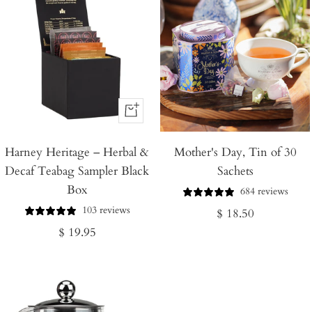
+
Add
Harney Heritage – Herbal &
to
Mother's Day, Tin of 30
Decaf Teabag Sampler Black
Sachets
Cart
Box
684 reviews
103 reviews
Regular
$ 18.50
Regular
$ 19.95
price
price