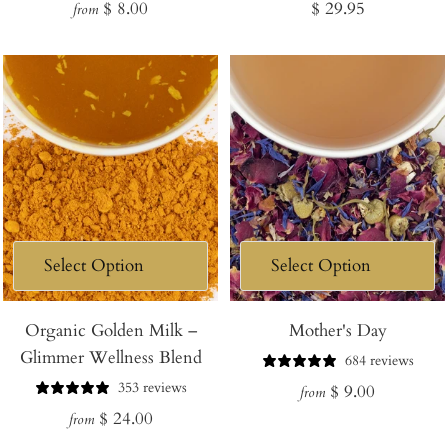
Regular
Regular
$ 8.00
$ 29.95
from
price
price
Organic Golden Milk –
Mother's Day
Glimmer Wellness Blend
684 reviews
353 reviews
Regular
$ 9.00
from
Regular
$ 24.00
price
from
price