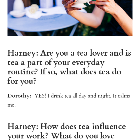
Harney: Are you a tea lover and is
tea a part of your everyday
routine? If so, what does tea do
for you?
Dorothy:
YES! I drink tea all day and night. It calms
me.
Harney: How does tea influence
your work? What do you love