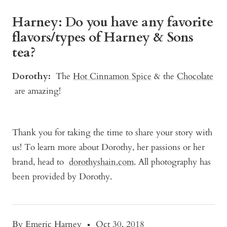
Harney: Do you have any favorite
flavors/types of Harney & Sons
tea?
Dorothy:
The
Hot Cinnamon Spice
& the
Chocolate
are amazing!
Thank you for taking the time to share your story with
us! To learn more about Dorothy, her passions or her
brand, head to
dorothyshain.com
. All photography has
been provided by Dorothy.
By Emeric Harney
Oct 30, 2018