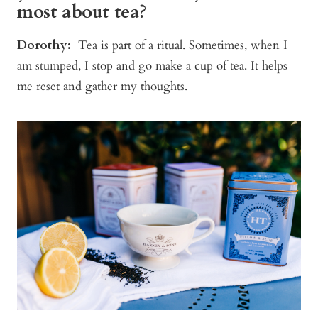
most about tea?
Dorothy:
Tea is part of a ritual. Sometimes, when I
am stumped, I stop and go make a cup of tea. It helps
me reset and gather my thoughts.