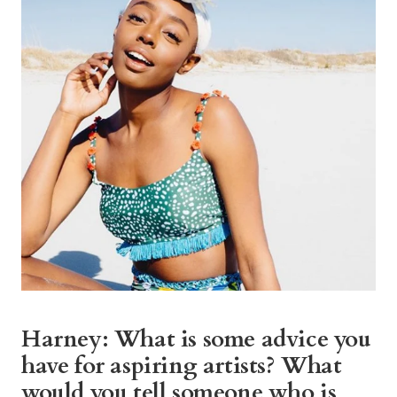
Harney: What is some advice you
have for aspiring artists? What
would you tell someone who is