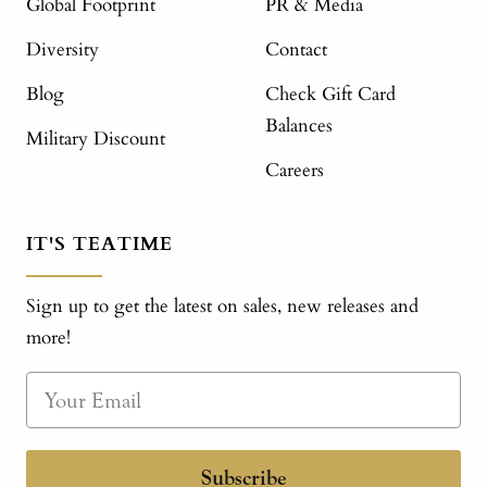
Global Footprint
PR & Media
Diversity
Contact
Blog
Check Gift Card
Balances
Military Discount
Careers
IT'S TEATIME
Sign up to get the latest on sales, new releases and
more!
Subscribe