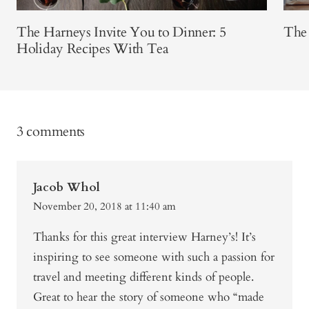
The Harneys Invite You to Dinner: 5
The
Holiday Recipes With Tea
3 comments
Jacob Whol
November 20, 2018 at 11:40 am
Thanks for this great interview Harney’s! It’s
inspiring to see someone with such a passion for
travel and meeting different kinds of people.
Great to hear the story of someone who “made