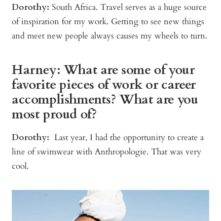
Dorothy:
South Africa. Travel serves as a huge source
of inspiration for my work. Getting to see new things
and meet new people always causes my wheels to turn.
Harney: What are some of your
favorite pieces of work or career
accomplishments? What are you
most proud of?
Dorothy:
Last year, I had the opportunity to create a
line of swimwear with Anthropologie. That was very
cool.