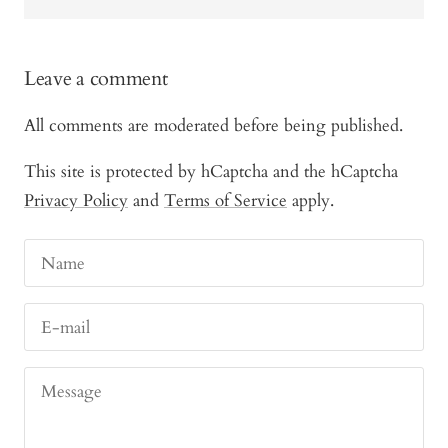
Leave a comment
All comments are moderated before being published.
This site is protected by hCaptcha and the hCaptcha
Privacy Policy
and
Terms of Service
apply.
Name
E-mail
Message