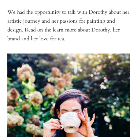
We had the opportunity to talk with Dorothy about her
artistic journey and her passions for painting and
design. Read on the learn more about Dorothy, her
brand and her love for tea.