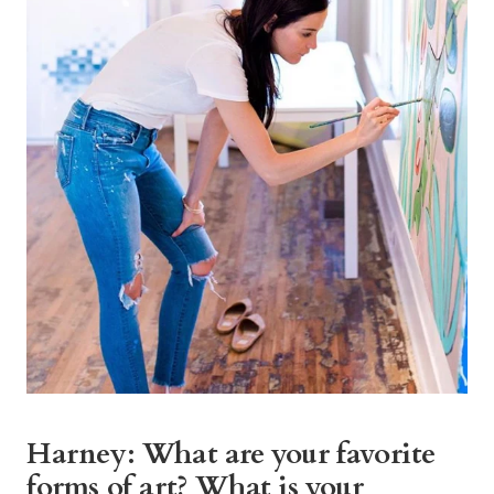
Harney: What are your favorite
forms of art? What is your