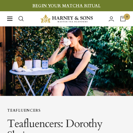
Skip
BEGIN YOUR MATCHA RITUAL
to
Harney
0
Navigation
content
&
Sons
Fine
Teas
TEAFLUENCERS
Teafluencers: Dorothy