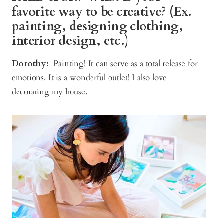
favorite way to be creative? (Ex.
painting, designing clothing,
interior design, etc.)
Dorothy:
Painting! It can serve as a total release for
emotions. It is a wonderful outlet! I also love
decorating my house.