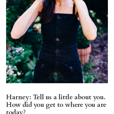
Harney: Tell us a little about you.
How did you get to where you are
today?