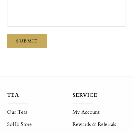
SUBMIT
TEA
SERVICE
Our Teas
My Account
SoHo Store
Rewards & Referrals