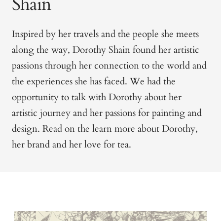
Shain
Inspired by her travels and the people she meets
along the way, Dorothy Shain found her artistic
passions through her connection to the world and
the experiences she has faced.
We had the
opportunity to talk with Dorothy about her
artistic journey and her passions for painting and
design. Read on the learn more about Dorothy,
her brand and her love for tea.