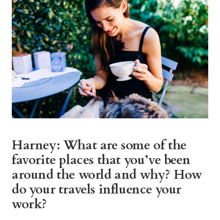
Harney: What are some of the
favorite places that you’ve been
around the world and why? How
do your travels influence your
work?