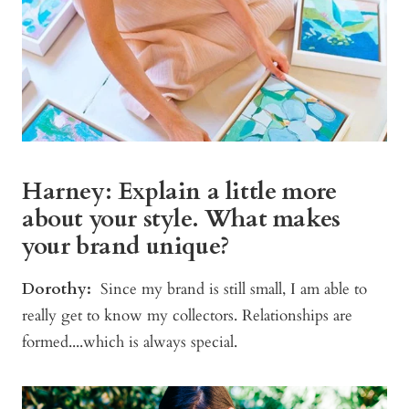
Harney: Explain a little more
about your style. What makes
your brand unique?
Dorothy:
Since my brand is still small, I am able to
really get to know my collectors. Relationships are
formed....which is always special.