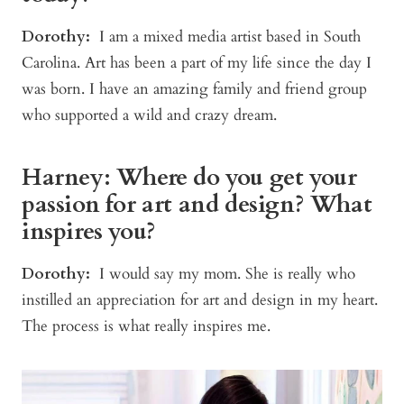
Dorothy:
I am a mixed media artist based in South
Carolina. Art has been a part of my life since the day I
was born. I have an amazing family and friend group
who supported a wild and crazy dream.
Harney: Where do you get your
passion for art and design? What
inspires you?
Dorothy:
I would say my mom. She is really who
instilled an appreciation for art and design in my heart.
The process is what really inspires me.