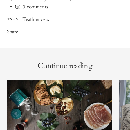
3 comments
Teafluencers
TAGS
Share
Continue reading