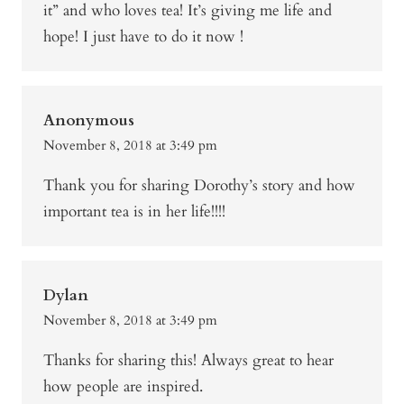
it” and who loves tea! It’s giving me life and
hope! I just have to do it now !
Anonymous
November 8, 2018 at 3:49 pm
Thank you for sharing Dorothy’s story and how
important tea is in her life!!!!
Dylan
November 8, 2018 at 3:49 pm
Thanks for sharing this! Always great to hear
how people are inspired.