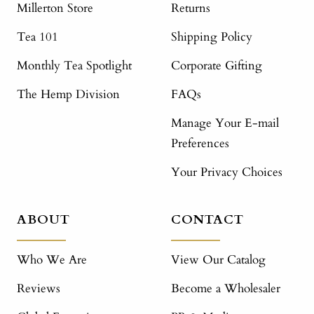
Millerton Store
Returns
Tea 101
Shipping Policy
Monthly Tea Spotlight
Corporate Gifting
The Hemp Division
FAQs
Manage Your E-mail
Preferences
Your Privacy Choices
ABOUT
CONTACT
Who We Are
View Our Catalog
Reviews
Become a Wholesaler