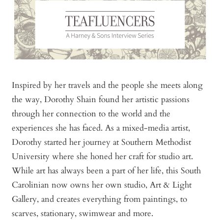
Inspired by her travels and the people she meets along
the way, Dorothy Shain found her artistic passions
through her connection to the world and the
experiences she has faced. As a mixed-media artist,
Dorothy started her journey at Southern Methodist
University where she honed her craft for studio art.
While art has always been a part of her life, this South
Carolinian now owns her own studio, Art & Light
Gallery, and creates everything from paintings, to
scarves, stationary, swimwear and more.