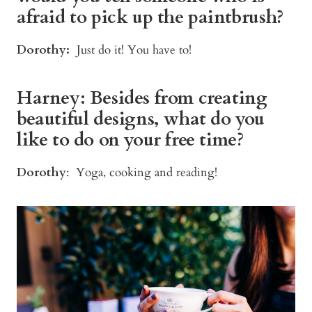
afraid to pick up the paintbrush?
Dorothy:
Just do it! You have to!
Harney: Besides from creating
beautiful designs, what do you
like to do on your free time?
Dorothy
: Yoga, cooking and reading!