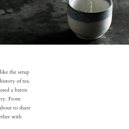
ike the setup
history of tea.
assed a baton
stry. From
 about to share
gether with