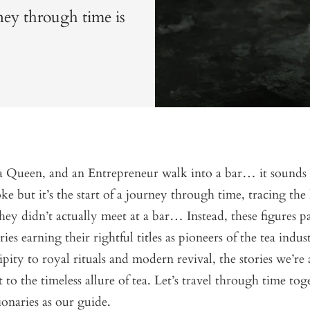
rney through time is
 Queen, and an Entrepreneur walk into a bar… it sounds l
ke but it’s the start of a journey through time, tracing the 
they didn’t actually meet at a bar… Instead, these figures p
ies earning their rightful titles as pioneers of the tea indu
ipity to royal rituals and modern revival, the stories we’re
t to the timeless allure of tea. Let’s travel through time to
ionaries as our guide.