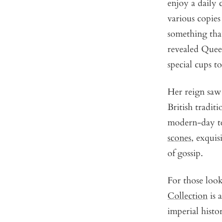
enjoy a daily 
various copies
something that
revealed Queen
special cups t
Her reign saw 
British tradi
modern-day tea
scones
, exquis
of gossip.
For those look
Collection
is 
imperial histo