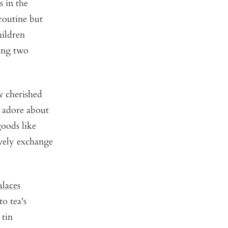
s in the
 routine but
hildren
sing two
ow cherished
o adore about
goods like
lively exchange
alaces
o tea's
 tin