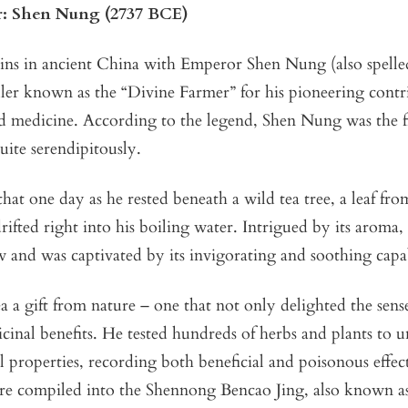
: Shen Nung (2737 BCE)
ins in ancient China with Emperor Shen Nung (also spell
ler known as the “Divine Farmer” for his pioneering contr
d medicine. According to the legend, Shen Nung was the fi
quite serendipitously.
that one day as he rested beneath a wild tea tree, a leaf fr
rifted right into his boiling water. Intrigued by its arom
w and was captivated by its invigorating and soothing capab
a a gift from nature – one that not only delighted the sense
cinal benefits. He tested hundreds of herbs and plants to 
l properties, recording both beneficial and poisonous effect
ere compiled into the Shennong Bencao Jing, also known a