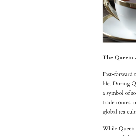
The Queen: A
Fast-forward t
life. During Q
a symbol of so
trade routes, 
global tea cult
While Queen V