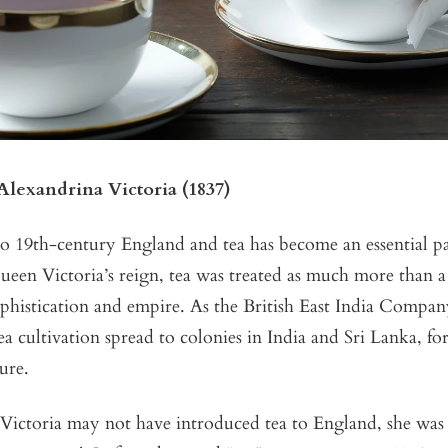
lexandrina Victoria (1837)
o 19th-century England and tea has become an essential par
ueen Victoria’s reign, tea was treated as much more than a 
phistication and empire. As the British East India Company
tea cultivation spread to colonies in India and Sri Lanka, f
ure.
ictoria may not have introduced tea to England, she wa