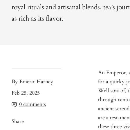
royal rituals and artisanal blends, tea’s jou
as rich as its flavor.
An Emperor, a
By Emeric Harney
for a quirky jo
Well sort of, 
Feb 25, 2025
through centur
0 comments
ancient serend
are a testamen
Share
these three vis