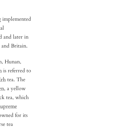
ng implemented
al
 and later in
, and Britain.
an, Hunan,
n
is referred to
Erh
tea. The
en
, a yellow
k tea, which
Supreme
owned for its
se tea