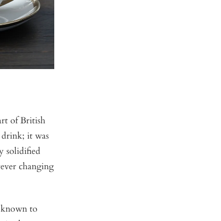
t of British
drink; it was
 solidified
orever changing
s known to