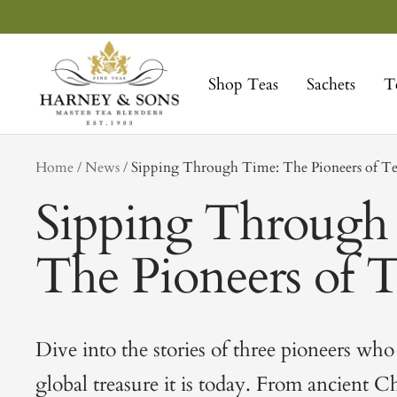
Skip
to
Harney
content
&
Shop Teas
Sachets
T
Sons
Fine
Teas
tag
Home
News
Sipping Through Time: The Pioneers of T
Sipping Through
The Pioneers of 
Dive into the stories of three pioneers who
global treasure it is today. From ancient C