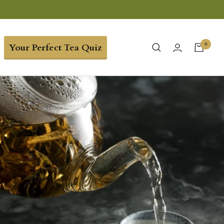
0
Your Perfect Tea Quiz