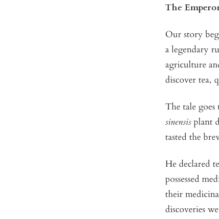
The Emperor
Our story beg
a legendary ru
agriculture an
discover tea, 
The tale goes 
sinensis
plant d
tasted the bre
He declared te
possessed medi
their medicina
discoveries w