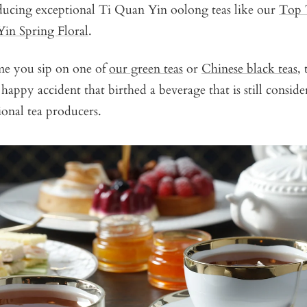
oducing exceptional Ti Quan Yin oolong teas like our
Top 
in Spring Floral
.
ime you sip on one of
our green teas
or
Chinese black teas
,
appy accident that birthed a beverage that is still conside
tional tea producers.