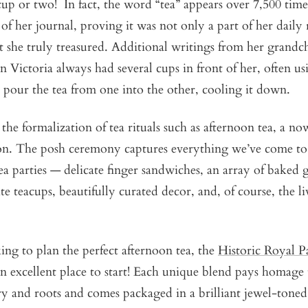
cup or two! In fact, the word “tea” appears over 7,500 time
 of her journal, proving it was not only a part of her daily
 she truly treasured. Additional writings from her grandc
 Victoria always had several cups in front of her, often u
o pour the tea from one into the other, cooling it down.
the formalization of tea rituals such as afternoon tea, a n
tion. The posh ceremony captures everything we’ve come t
 parties — delicate finger sandwiches, an array of baked 
ite teacups, beautifully curated decor, and, of course, the 
ing to plan the perfect afternoon tea, the
Historic Royal P
an excellent place to start! Each unique blend pays homage t
ry and roots and comes packaged in a brilliant jewel-toned