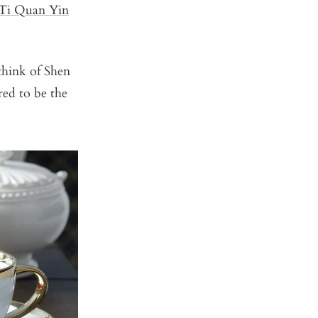
Ti Quan Yin
 think of Shen
red to be the