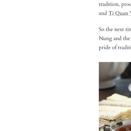
tradition, pr
and
Ti Quan Y
So the next t
Nung and the h
pride of tradi