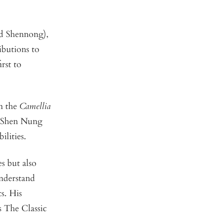
ed Shennong),
ibutions to
rst to
om the
Camellia
a, Shen Nung
ilities.
s but also
understand
s. His
s The Classic