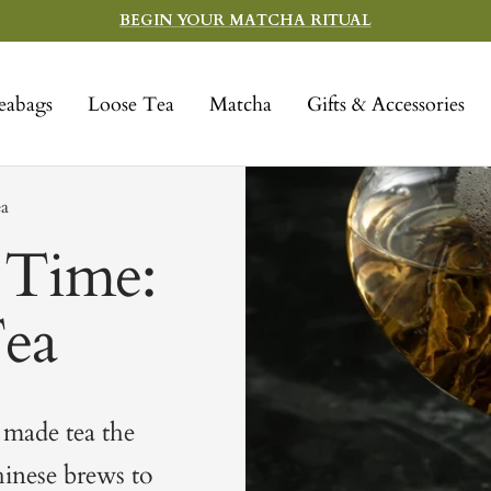
BEGIN YOUR MATCHA RITUAL
eabags
Loose Tea
Matcha
Gifts & Accessories
ea
 Time:
Tea
 made tea the
hinese brews to