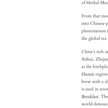
of Herbal Medi
From that mom
into Chinese ph
phenomenon ins
the global tea 
China’s rich a
Anhui, Zhejia
as the birthpl
Hunan
region 
brew with a sl
is used in sev
Breakfast
. Th
world-famous 