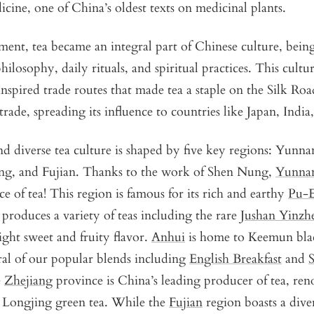
cine, one of China’s oldest texts on medicinal plants.
ent, tea became an integral part of Chinese culture, bei
ilosophy, daily rituals, and spiritual practices. This cultur
pired trade routes that made tea a staple on the Silk Road
trade, spreading its influence to countries like Japan, India
nd diverse tea culture is shaped by five key regions: Yunn
ng, and Fujian. Thanks to the work of Shen Nung,
Yunna
ace of tea! This region is famous for its rich and earthy
Pu-
produces a variety of teas including the rare
Jushan Yinzh
ight sweet and fruity flavor.
Anhui
is home to Keemun blac
eral of our popular blends including
English Breakfast
and
e
Zhejiang
province is China’s leading producer of tea, ren
Longjing green tea. While the
Fujian
region boasts a diver