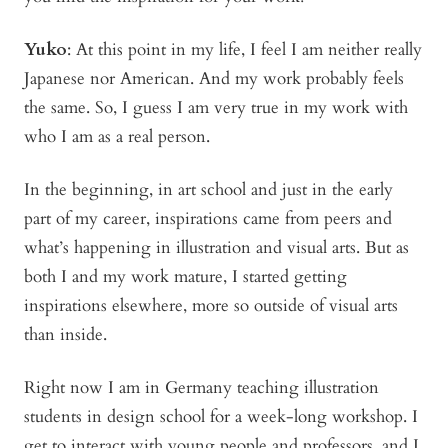
Yuko
:
At this point in my life, I feel I am neither really
Japanese nor American. And my work probably feels
the same. So, I guess I am very true in my work with
who I am as a real person.
In the beginning, in art school and just in the early
part of my career, inspirations came from peers and
what’s happening in illustration and visual arts. But as
both I and my work mature, I started getting
inspirations elsewhere, more so outside of visual arts
than inside.
Right now I am in Germany teaching illustration
students in design school for a week-long workshop. I
get to interact with young people and professors, and I