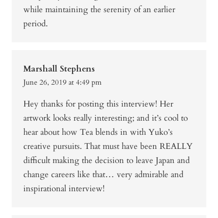
while maintaining the serenity of an earlier
period.
Marshall Stephens
June 26, 2019 at 4:49 pm
Hey thanks for posting this interview! Her
artwork looks really interesting; and it’s cool to
hear about how Tea blends in with Yuko’s
creative pursuits. That must have been REALLY
difficult making the decision to leave Japan and
change careers like that… very admirable and
inspirational interview!