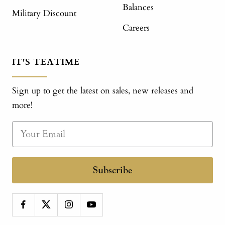
Balances
Military Discount
Careers
IT'S TEATIME
Sign up to get the latest on sales, new releases and
more!
Subscribe