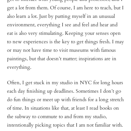
get a lot from them. Of course, I am here to teach, but I
also learn a lot. Just by putting myself in an unusual
environment, everything I see and feel and hear and
eat is also very stimulating. Keeping your senses open
to new experiences is the key to get things fresh. I may
or may not have time to visit museums with famous
paintings, but that doesn’t matter; inspirations are in
everything.
Often, I get stuck in my studio in NYC for long hours
each day finishing up deadlines. Sometimes I don’t go
do fun things or meet up with friends for a long stretch
of time. In situations like that, at least I read books on
the subway to commute to and from my studio,
intentionally picking topics that I am not familiar with.