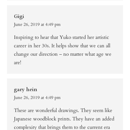
Gigi
June 26, 2019 at 4:49 pm
Inspiring to hear that Yuko started her artistic
career in her 30s. It helps show that we can all
change our direction – no matter what age we
are!
gary hein
June 26, 2019 at 4:49 pm
These are wonderful drawings. They seem like
Japanese woodblock prints. They have an added
complexity that brings them to the current era