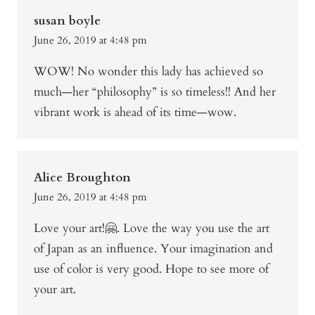
susan boyle
June 26, 2019 at 4:48 pm
WOW! No wonder this lady has achieved so
much—her “philosophy” is so timeless!! And her
vibrant work is ahead of its time—wow.
Alice Broughton
June 26, 2019 at 4:48 pm
Love your art!🤗. Love the way you use the art
of Japan as an influence. Your imagination and
use of color is very good. Hope to see more of
your art.