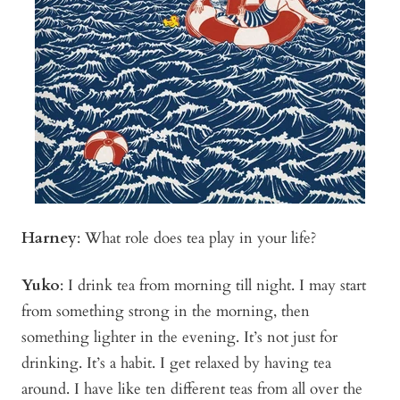
Harney
:
What role does tea play in your life?
Yuko
:
I drink tea from morning till night. I may start
from something strong in the morning, then
something lighter in the evening. It’s not just for
drinking. It’s a habit. I get relaxed by having tea
around. I have like ten different teas from all over the