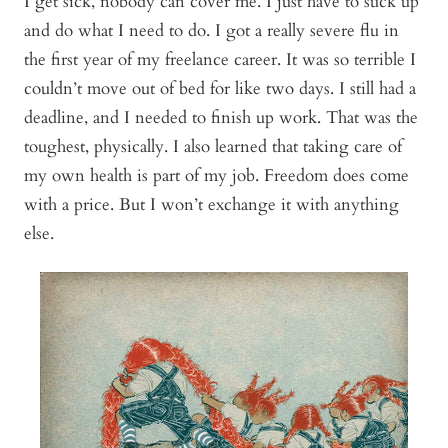
I get sick, nobody can cover me. I just have to suck up
and do what I need to do. I got a really severe flu in
the first year of my freelance career. It was so terrible I
couldn’t move out of bed for like two days. I still had a
deadline, and I needed to finish up work. That was the
toughest, physically. I also learned that taking care of
my own health is part of my job. Freedom does come
with a price. But I won’t exchange it with anything
else.