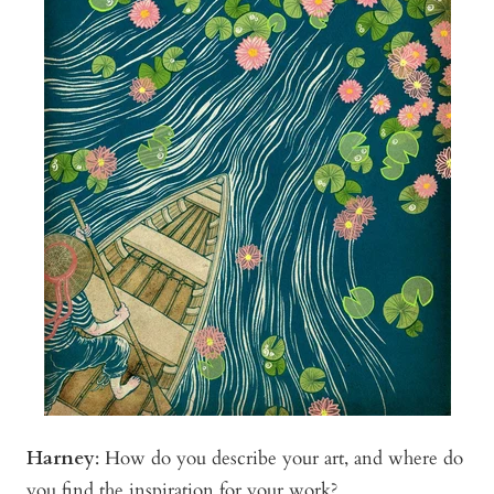
Harney
:
How do you describe your art, and where do
you find the inspiration for your work?