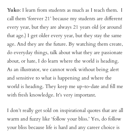
Yuko
:
I learn from students as much as I teach them. I
call them ‘forever 21’ because my students are different
every year, but they are always 21 years old (or around
that age.) I get older every year, but they stay the same
age. And they are the future. By watching them create,
do everyday things, talk about what they are passionate
about, or hate, I do learn where the world is heading.
As an illustrator, we cannot work without being alert
and sensitive to what is happening and where the
world is heading. They keep me up-to-date and fill me
with fresh knowledge. It’s very important.
I don’t really get sold on inspirational quotes that are all
warm and fuzzy like ‘follow your bliss.’ Yes, do follow
your bliss because life is hard and any career choice is