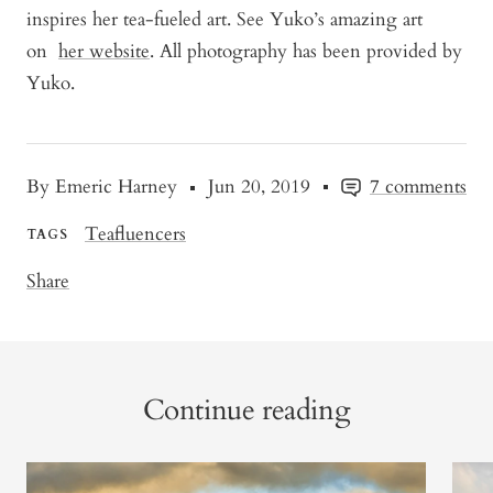
inspires her tea-fueled art. See Yuko’s amazing art
on
her website
. All photography has been provided by
Yuko.
By Emeric Harney
Jun 20, 2019
7 comments
Teafluencers
TAGS
Share
Continue reading