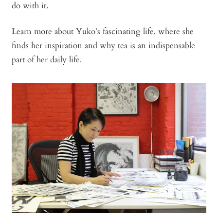
do with it.
Learn more about Yuko’s fascinating life, where she
finds her inspiration and why tea is an indispensable
part of her daily life.