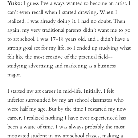
Yuko
:
I guess I’ve always wanted to become an artist. I
can’t even recall when I started drawing. When I
realized, I was already doing it. I had no doubt. Then
again, my very traditional parents didn’t want me to go
to art school. I was 17-18 years old, and I didn’t have a
strong goal set for my life, so I ended up studying what
felt like the most creative of the practical field--
studying advertising and marketing as a business
major.
I started my art career in mid-life. Initially, I felt
inferior surrounded by my art school classmates who
were half my age. But by the time I restarted my new
career, I realized nothing I have ever experienced has
been a waste of time. I was always probably the most
motivated student in my art school classes, making a