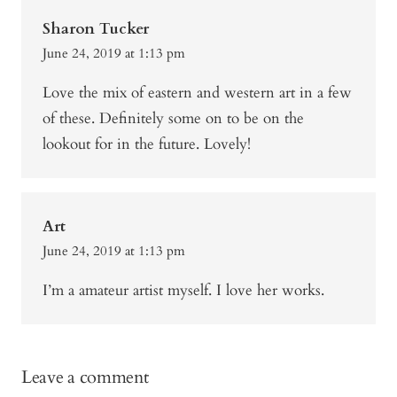
Sharon Tucker
June 24, 2019 at 1:13 pm
Love the mix of eastern and western art in a few
of these. Definitely some on to be on the
lookout for in the future. Lovely!
Art
June 24, 2019 at 1:13 pm
I’m a amateur artist myself. I love her works.
Leave a comment