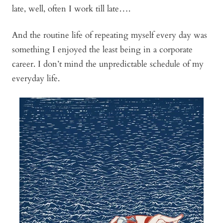
late, well, often I work till late….
And the routine life of repeating myself every day was
something I enjoyed the least being in a corporate
career. I don’t mind the unpredictable schedule of my
everyday life.