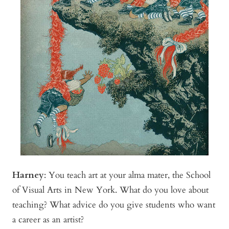
Harney
:
You teach art at your alma mater, the School
of Visual Arts in New York. What do you love about
teaching? What advice do you give students who want
a career as an artist?