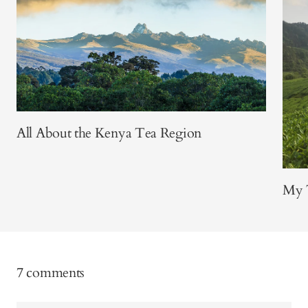
All About the Kenya Tea Region
My T
7 comments