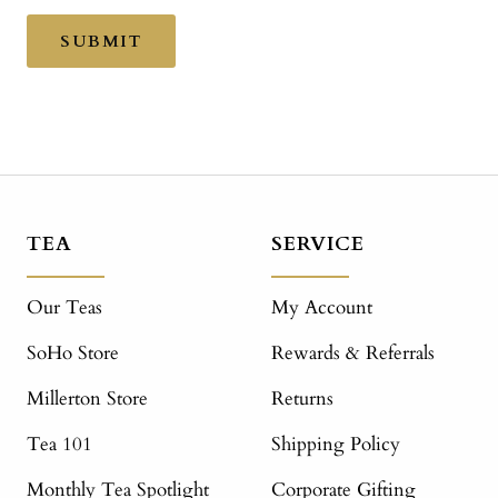
SUBMIT
TEA
SERVICE
Our Teas
My Account
SoHo Store
Rewards & Referrals
Millerton Store
Returns
Tea 101
Shipping Policy
Monthly Tea Spotlight
Corporate Gifting