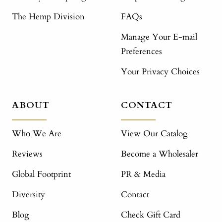
The Hemp Division
FAQs
Manage Your E-mail
Preferences
Your Privacy Choices
ABOUT
CONTACT
Who We Are
View Our Catalog
Reviews
Become a Wholesaler
Global Footprint
PR & Media
Diversity
Contact
Blog
Check Gift Card