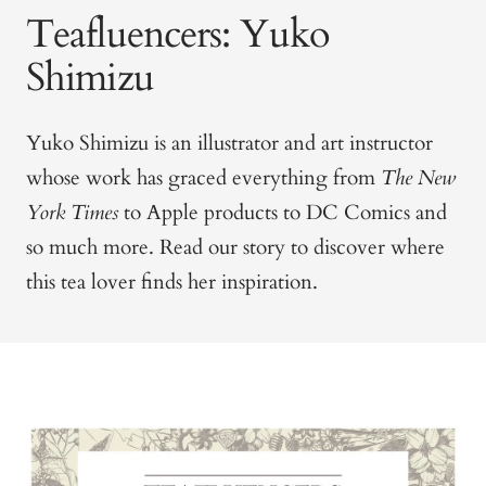
Teafluencers: Yuko
Shimizu
Yuko Shimizu is an illustrator and art instructor
whose work has graced everything from
The New
York Times
to Apple products to DC Comics and
so much more. Read our story to discover where
this tea lover finds her inspiration.