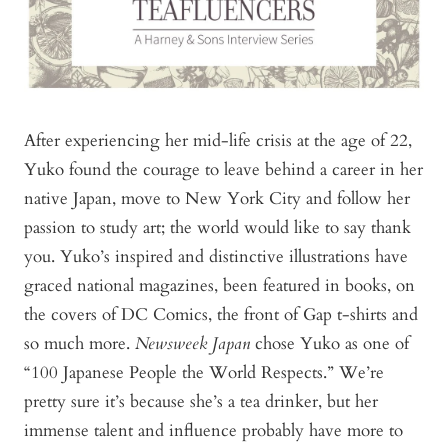
After experiencing her mid-life crisis at the age of 22,
Yuko found the courage to leave behind a career in her
native Japan, move to New York City and follow her
passion to study art; the world would like to say thank
you. Yuko’s inspired and distinctive illustrations have
graced national magazines, been featured in books, on
the covers of DC Comics, the front of Gap t-shirts and
so much more.
Newsweek Japan
chose Yuko as one of
“100 Japanese People the World Respects.” We’re
pretty sure it’s because she’s a tea drinker, but her
immense talent and influence probably have more to