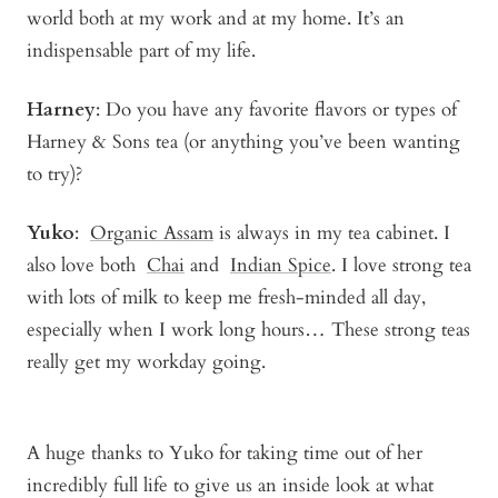
world both at my work and at my home. It’s an
indispensable part of my life.
Harney
: Do you have any favorite flavors or types of
Harney & Sons tea (or anything you’ve been wanting
to try)?
Yuko
:
Organic Assam
is always in my tea cabinet. I
also love both
Chai
and
Indian Spice
. I love strong tea
with lots of milk to keep me fresh-minded all day,
especially when I work long hours… These strong teas
really get my workday going.
A huge thanks to Yuko for taking time out of her
incredibly full life to give us an inside look at what