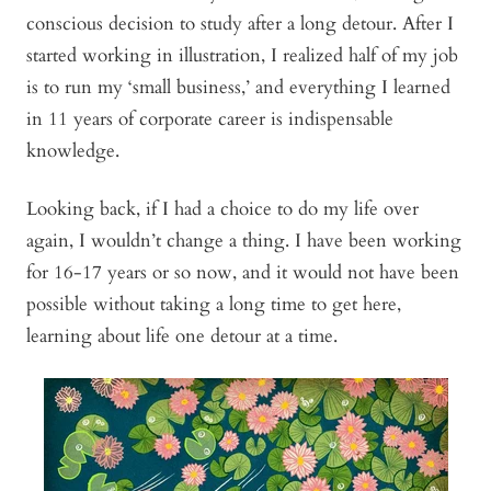
conscious decision to study after a long detour. After I
started working in illustration, I realized half of my job
is to run my ‘small business,’ and everything I learned
in 11 years of corporate career is indispensable
knowledge.
Looking back, if I had a choice to do my life over
again, I wouldn’t change a thing. I have been working
for 16-17 years or so now, and it would not have been
possible without taking a long time to get here,
learning about life one detour at a time.