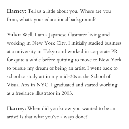
Harney:
Tell us a little about you. Where are you
from, what’s your educational background?
Yuko:
Well, I am a Japanese illustrator living and
working in New York City. I initially studied business
at a university in Tokyo and worked in corporate PR
for quite a while before quitting to move to New York
to pursue my dream of being an artist. I went back to
school to study art in my mid-30s at the School of
Visual Arts in NYC. I graduated and started working
as a freelance illustrator in 2003.
Harney
:
When did you know you wanted to be an
artist? Is that what you’ve always done?