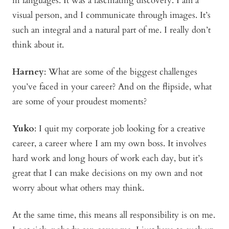
in languages. It was a fascinating discovery. I am a
visual person, and I communicate through images. It’s
such an integral and a natural part of me. I really don’t
think about it.
Harney
:
What are some of the biggest challenges
you’ve faced in your career? And on the flipside, what
are some of your proudest moments?
Yuko
:
I quit my corporate job looking for a creative
career, a career where I am my own boss. It involves
hard work and long hours of work each day, but it’s
great that I can make decisions on my own and not
worry about what others may think.
At the same time, this means all responsibility is on me.