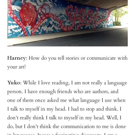
Harney
:
How do you tell stories or communicate with
your art?
Yuko
:
While I love reading, I am not really a language
person. I have enough friends who are authors, and
one of them once asked me what language I use when
I talk to myself in my head. I had to stop and think. I
don’t really think I talk to myself in my head. Well, I
do, but I don’t think the communication to me is done