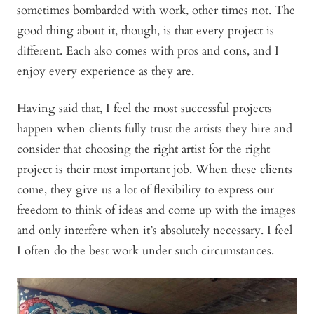
sometimes bombarded with work, other times not. The
good thing about it, though, is that every project is
different. Each also comes with pros and cons, and I
enjoy every experience as they are.
Having said that, I feel the most successful projects
happen when clients fully trust the artists they hire and
consider that choosing the right artist for the right
project is their most important job. When these clients
come, they give us a lot of flexibility to express our
freedom to think of ideas and come up with the images
and only interfere when it’s absolutely necessary. I feel
I often do the best work under such circumstances.