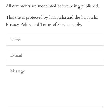
All comments are moderated before being published.
This site is protected by hCaptcha and the hCaptcha
Privacy Policy
and
Terms of Service
apply.
Name
E-mail
Message