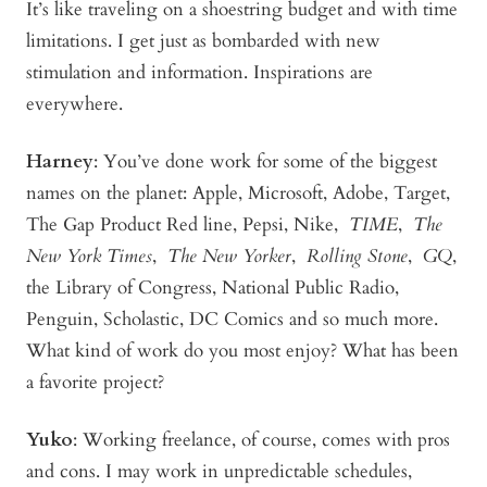
It’s like traveling on a shoestring budget and with time
limitations. I get just as bombarded with new
stimulation and information. Inspirations are
everywhere.
Harney
:
You’ve done work for some of the biggest
names on the planet: Apple, Microsoft, Adobe, Target,
The Gap Product Red line, Pepsi, Nike,
TIME
,
The
New York Times
,
The New Yorker
,
Rolling Stone
,
GQ
,
the Library of Congress, National Public Radio,
Penguin, Scholastic, DC Comics and so much more.
What kind of work do you most enjoy? What has been
a favorite project?
Yuko
:
Working freelance, of course, comes with pros
and cons. I may work in unpredictable schedules,