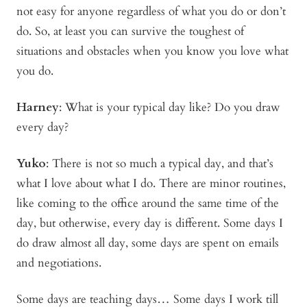
not easy for anyone regardless of what you do or don’t
do. So, at least you can survive the toughest of
situations and obstacles when you know you love what
you do.
Harney
:
What is your typical day like? Do you draw
every day?
Yuko
:
There is not so much a typical day, and that’s
what I love about what I do. There are minor routines,
like coming to the office around the same time of the
day, but otherwise, every day is different. Some days I
do draw almost all day, some days are spent on emails
and negotiations.
Some days are teaching days… Some days I work till