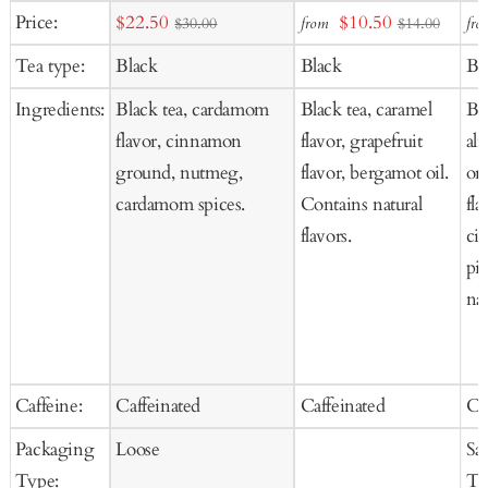
Add
Add
Ad
Sale
Sale
Price:
$22.50
$10.50
from
fro
$30.00
$14.00
to
to
to
price
price
Tea type:
Black
Black
Bl
Cart
Cart
Ca
Ingredients:
Black tea, cardamom
Black tea, caramel
Bla
flavor, cinnamon
flavor, grapefruit
al
ground, nutmeg,
flavor, bergamot oil.
ora
cardamom spices.
Contains natural
fla
flavors.
ci
pi
nat
Caffeine:
Caffeinated
Caffeinated
Ca
Packaging
Loose
Sa
Type:
Te