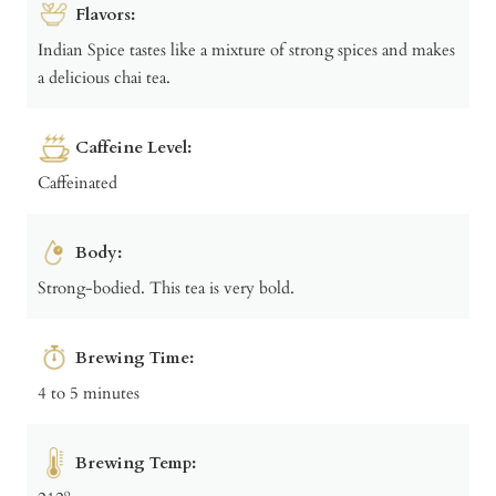
Flavors:
Indian Spice tastes like a mixture of strong spices and makes
a delicious chai tea.
Caffeine Level:
Caffeinated
Body:
Strong-bodied. This tea is very bold.
Brewing Time:
4 to 5 minutes
Brewing Temp: