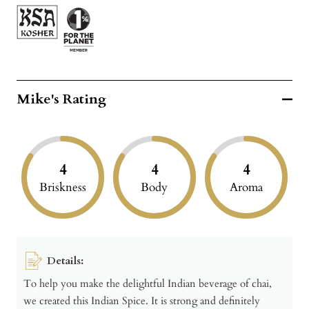
Mike's Rating
4
4
4
Briskness
Body
Aroma
Details:
To help you make the delightful Indian beverage of chai,
we created this Indian Spice. It is strong and definitely