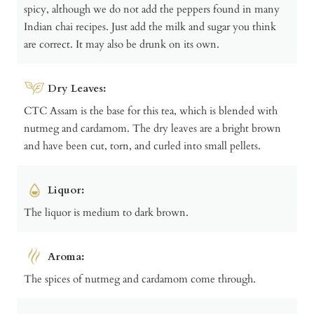
spicy, although we do not add the peppers found in many
Indian chai recipes. Just add the milk and sugar you think
are correct. It may also be drunk on its own.
Dry Leaves:
CTC Assam is the base for this tea, which is blended with
nutmeg and cardamom. The dry leaves are a bright brown
and have been cut, torn, and curled into small pellets.
Liquor:
The liquor is medium to dark brown.
Aroma:
The spices of nutmeg and cardamom come through.