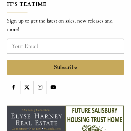
IT'S TEATIME
Sign up to get the latest on sales, new releases and
more!
Subscribe