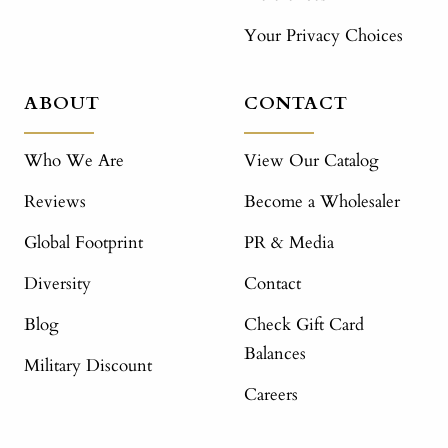
Your Privacy Choices
ABOUT
CONTACT
Who We Are
View Our Catalog
Reviews
Become a Wholesaler
Global Footprint
PR & Media
Diversity
Contact
Blog
Check Gift Card
Balances
Military Discount
Careers