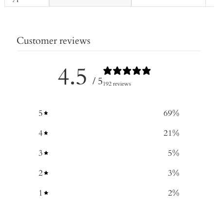
Customer reviews
4.5
/ 5
192 reviews
5
69
%
4
21
%
3
5
%
2
3
%
1
2
%