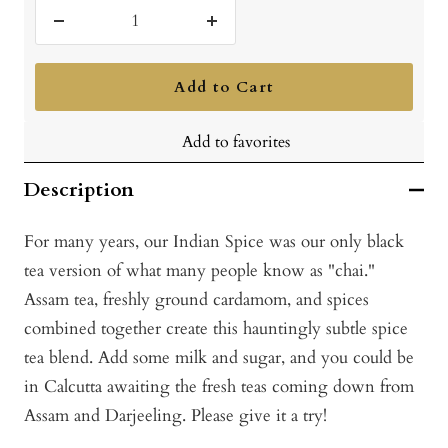
Decrease
Increase
quantity
quantity
Add to Cart
Add to favorites
Description
For many years, our Indian Spice was our only black
tea version of what many people know as "chai."
Assam tea, freshly ground cardamom, and spices
combined together create this hauntingly subtle spice
tea blend. Add some milk and sugar, and you could be
in Calcutta awaiting the fresh teas coming down from
Assam and Darjeeling. Please give it a try!