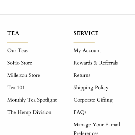
TEA
SERVICE
Our Teas
My Account
SoHo Store
Rewards & Referrals
Millerton Store
Returns
Tea 101
Shipping Policy
Monthly Tea Spotlight
Corporate Gifting
The Hemp Division
FAQs
Manage Your E-mail
Preferences