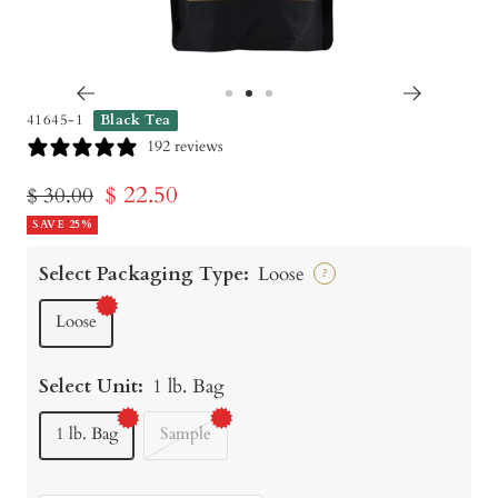
Go
Go
Go
41645-1
Black Tea
to
to
to
192 reviews
slide
slide
slide
Sale
$ 22.50
Regular
$ 30.00
1
2
3
price
SAVE 25%
price
Select Packaging Type:
Loose
?
Loose
Select Unit:
1 lb. Bag
1 lb. Bag
Sample