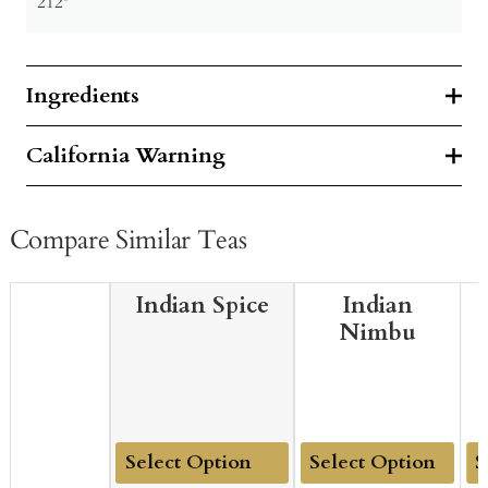
212º
Ingredients
California Warning
Compare Similar Teas
Indian Spice
Indian
Nimbu