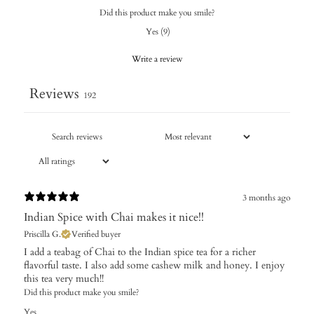
Did this product make you smile?
Yes
(
9
)
Write a review
Reviews
192
3 months ago
Indian Spice with Chai makes it nice!!
Priscilla G.
Verified buyer
I add a teabag of Chai to the Indian spice tea for a richer
flavorful taste. I also add some cashew milk and honey. I enjoy
this tea very much!!
Did this product make you smile?
Yes