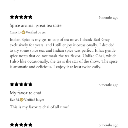
5 months ago
Spice aroma, great tea taste.
Carol B.
Verified buyer
​Indian Spice is my go-to cup of tea now. I drank Earl Gray
exclusively for years, and I still enjoy it occasionally. I decided
to try some spice tea, and Indian spice was perfect. It has gentle
spice notes that do not mask the tea flavor. Unlike Chai, which
I also like occasionally, the tea is the star of the show. The spice
is aromatic and delicious. I enjoy it at least twice daily.
5 months ago
My favorite chai
Eve M.
Verified buyer
​This is my favorite chai of all time!
5 months ago