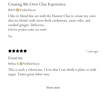
Creating My Own Chai Experience
Bob P.
Verified buyer
​I like to blend this tea with the Harney Chai to create my own
chai tea blend, with more fresh cardamom, cacao nibs, and
candied ginger. Delicious.
Did this product make you smile?
Yes
1 year ago
Great tea
Melissa E.
Verified buyer
​This is such a robust tea. I love that I can drink it plain or with
sugar. Tastes great either way.
Show more