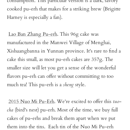
consumption. This particular version is a dark, savory
cooked pu-erh that makes for a striking brew (Brigitte
Harney is especially a fan).
Lao Ban Zhang Pu-erh
.
This 96g cake was
manufactured in the Manwei Village of Menghai,
Xishuangbanna in Yunnan province. It's rare to find a
cake this small, as most pu-erh cakes are 357g. The
smaller size will let you get a sense of the wonderful
flavors pu-erh can offer without committing to too
much tea! This pu-erh is a
sheng
style.
2015 Nuo Mi Pu-Er
h
. We're excited to offer this
tuo-
cha
(bird's nest) pu-erh. Most of the time, we buy full
cakes of pu-erhs and break them apart when we put
them into the tins. Each tin of the Nuo Mi Pu-erh