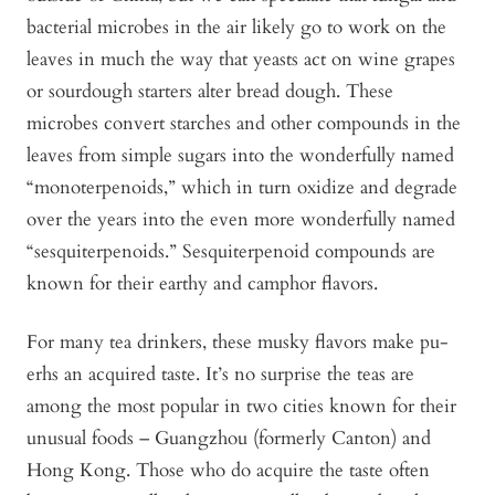
bacterial microbes in the air likely go to work on the
leaves in much the way that yeasts act on wine grapes
or sourdough starters alter bread dough. These
microbes convert starches and other compounds in the
leaves from simple sugars into the wonderfully named
“monoterpenoids,” which in turn oxidize and degrade
over the years into the even more wonderfully named
“sesquiterpenoids.” Sesquiterpenoid compounds are
known for their earthy and camphor flavors.
For many tea drinkers, these musky flavors make pu-
erhs an acquired taste. It’s no surprise the teas are
among the most popular in two cities known for their
unusual foods – Guangzhou (formerly Canton) and
Hong Kong. Those who do acquire the taste often