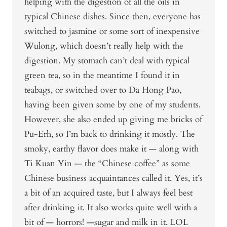
helping with the digestion of all the oils in
typical Chinese dishes. Since then, everyone has
switched to jasmine or some sort of inexpensive
Wulong, which doesn’t really help with the
digestion. My stomach can’t deal with typical
green tea, so in the meantime I found it in
teabags, or switched over to Da Hong Pao,
having been given some by one of my students.
However, she also ended up giving me bricks of
Pu-Erh, so I’m back to drinking it mostly. The
smoky, earthy flavor does make it — along with
Ti Kuan Yin — the “Chinese coffee” as some
Chinese business acquaintances called it. Yes, it’s
a bit of an acquired taste, but I always feel best
after drinking it. It also works quite well with a
bit of — horrors! —sugar and milk in it. LOL