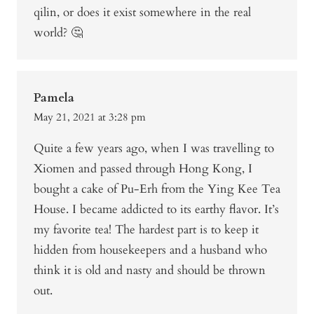
qilin, or does it exist somewhere in the real
world? 🤔
Pamela
May 21, 2021 at 3:28 pm
Quite a few years ago, when I was travelling to
Xiomen and passed through Hong Kong, I
bought a cake of Pu-Erh from the Ying Kee Tea
House. I became addicted to its earthy flavor. It’s
my favorite tea! The hardest part is to keep it
hidden from housekeepers and a husband who
think it is old and nasty and should be thrown
out.