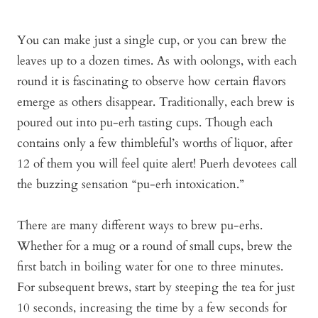
You can make just a single cup, or you can brew the
leaves up to a dozen times. As with oolongs, with each
round it is fascinating to observe how certain flavors
emerge as others disappear. Traditionally, each brew is
poured out into pu-erh tasting cups. Though each
contains only a few thimbleful’s worths of liquor, after
12 of them you will feel quite alert! Puerh devotees call
the buzzing sensation “pu-erh intoxication.”
There are many different ways to brew pu-erhs.
Whether for a mug or a round of small cups, brew the
first batch in boiling water for one to three minutes.
For subsequent brews, start by steeping the tea for just
10 seconds, increasing the time by a few seconds for