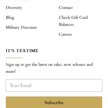
Diversity
Contact
Blog
Check Gift Card
Balances
Military Discount
Careers
IT'S TEATIME
Sign up to get the latest on sales, new releases and
more!
Subscribe