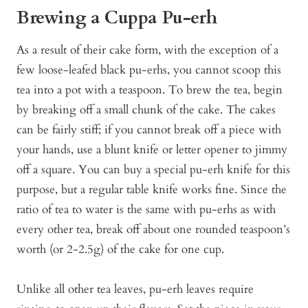
Brewing a Cuppa Pu-erh
As a result of their cake form, with the exception of a
few loose-leafed black pu-erhs, you cannot scoop this
tea into a pot with a teaspoon. To brew the tea, begin
by breaking off a small chunk of the cake. The cakes
can be fairly stiff; if you cannot break off a piece with
your hands, use a blunt knife or letter opener to jimmy
off a square. You can buy a special pu-erh knife for this
purpose, but a regular table knife works fine. Since the
ratio of tea to water is the same with pu-erhs as with
every other tea, break off about one rounded teaspoon’s
worth (or 2-2.5g) of the cake for one cup.
Unlike all other tea leaves, pu-erh leaves require