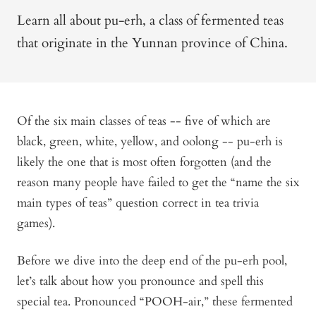
Learn all about pu-erh, a class of fermented teas
that originate in the Yunnan province of China.
Of the six main classes of teas -- five of which are
black, green, white, yellow, and oolong -- pu-erh is
likely the one that is most often forgotten (and the
reason many people have failed to get the “name the six
main types of teas” question correct in tea trivia
games).
Before we dive into the deep end of the pu-erh pool,
let’s talk about how you pronounce and spell this
special tea. Pronounced “POOH-air,” these fermented