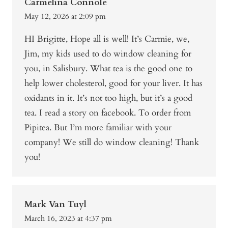
Carmelina Connole
May 12, 2026 at 2:09 pm
HI Brigitte, Hope all is well! It’s Carmie, we,
Jim, my kids used to do window cleaning for
you, in Salisbury. What tea is the good one to
help lower cholesterol, good for your liver. It has
oxidants in it. It’s not too high, but it’s a good
tea. I read a story on facebook. To order from
Pipitea. But I’m more familiar with your
company! We still do window cleaning! Thank
you!
Mark Van Tuyl
March 16, 2023 at 4:37 pm