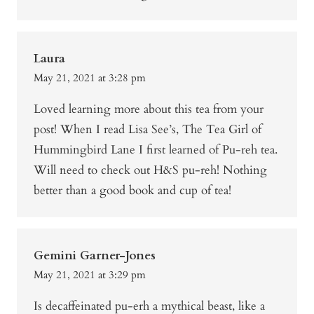
Laura
May 21, 2021 at 3:28 pm
Loved learning more about this tea from your
post! When I read Lisa See’s, The Tea Girl of
Hummingbird Lane I first learned of Pu-reh tea.
Will need to check out H&S pu-reh! Nothing
better than a good book and cup of tea!
Gemini Garner-Jones
May 21, 2021 at 3:29 pm
Is decaffeinated pu-erh a mythical beast, like a