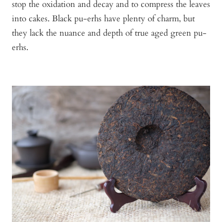
stop the oxidation and decay and to compress the leaves
into cakes. Black pu-erhs have plenty of charm, but
they lack the nuance and depth of true aged green pu-
erhs.