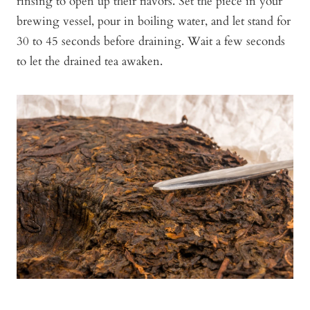
rinsing to open up their flavors. Set the piece in your
brewing vessel, pour in boiling water, and let stand for
30 to 45 seconds before draining. Wait a few seconds
to let the drained tea awaken.