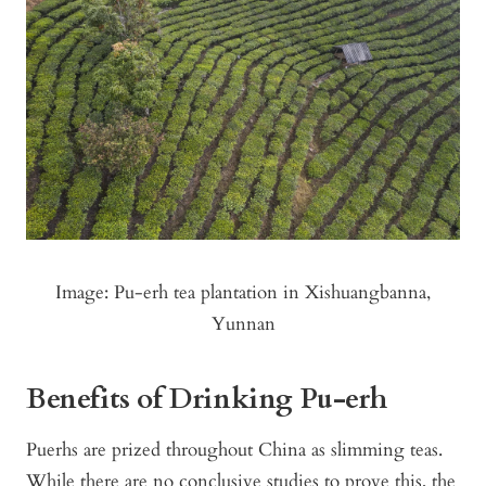
Image: Pu-erh tea plantation in Xishuangbanna,
Yunnan
Benefits of Drinking Pu-erh
Puerhs are prized throughout China as slimming teas.
While there are no conclusive studies to prove this, the