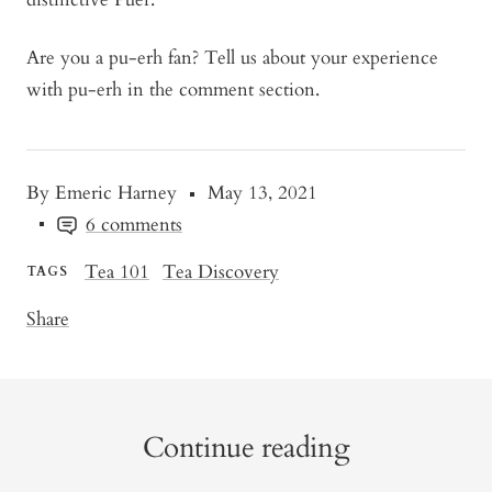
Are you a pu-erh fan? Tell us about your experience
with pu-erh in the comment section.
By Emeric Harney
May 13, 2021
6 comments
Tea 101
Tea Discovery
TAGS
Share
Continue reading