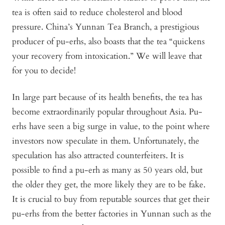
tea is often said to reduce cholesterol and blood
pressure. China’s Yunnan Tea Branch, a prestigious
producer of pu-erhs, also boasts that the tea “quickens
your recovery from intoxication.” We will leave that
for you to decide!
In large part because of its health benefits, the tea has
become extraordinarily popular throughout Asia. Pu-
erhs have seen a big surge in value, to the point where
investors now speculate in them. Unfortunately, the
speculation has also attracted counterfeiters. It is
possible to find a pu-erh as many as 50 years old, but
the older they get, the more likely they are to be fake.
It is crucial to buy from reputable sources that get their
pu-erhs from the better factories in Yunnan such as the