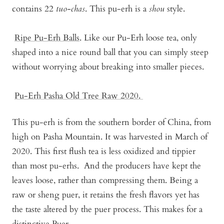
contains 22
tuo-chas
. This pu-erh is a
shou
style.
Ripe Pu-Erh Balls
. Like our Pu-Erh loose tea, only
shaped into a nice round ball that you can simply steep
without worrying about breaking into smaller pieces.
Pu-Erh Pasha Old Tree Raw 2020
.
This pu-erh is from the southern border of China, from
high on Pasha Mountain. It was harvested in March of
2020. This first flush tea is less oxidized and tippier
than most pu-erhs. And the producers have kept the
leaves loose, rather than compressing them. Being a
raw or sheng puer, it retains the fresh flavors yet has
the taste altered by the puer process. This makes for a
distinctive Puer.