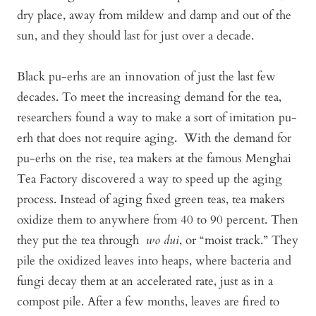
dry place, away from mildew and damp and out of the
sun, and they should last for just over a decade.
Black pu-erhs are an innovation of just the last few
decades. To meet the increasing demand for the tea,
researchers found a way to make a sort of imitation pu-
erh that does not require aging. With the demand for
pu-erhs on the rise, tea makers at the famous Menghai
Tea Factory discovered a way to speed up the aging
process. Instead of aging fixed green teas, tea makers
oxidize them to anywhere from 40 to 90 percent. Then
they put the tea through
wo dui
, or “moist track.” They
pile the oxidized leaves into heaps, where bacteria and
fungi decay them at an accelerated rate, just as in a
compost pile. After a few months, leaves are fired to