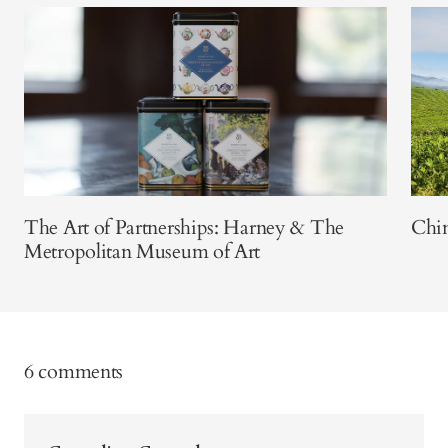
The Art of Partnerships: Harney & The
Chin
Metropolitan Museum of Art
6 comments