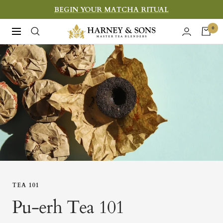
Skip
BEGIN YOUR MATCHA RITUAL
to
Harney
0
Navigation
content
&
Sons
Fine
Teas
TEA 101
Pu-erh Tea 101