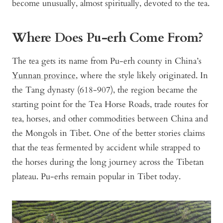
become unusually, almost spiritually, devoted to the tea.
Where Does Pu-erh Come From?
The tea gets its name from Pu-erh county in China’s
Yunnan province
, where the style likely originated. In
the Tang dynasty (618-907), the region became the
starting point for the Tea Horse Roads, trade routes for
tea, horses, and other commodities between China and
the Mongols in Tibet. One of the better stories claims
that the teas fermented by accident while strapped to
the horses during the long journey across the Tibetan
plateau. Pu-erhs remain popular in Tibet today.