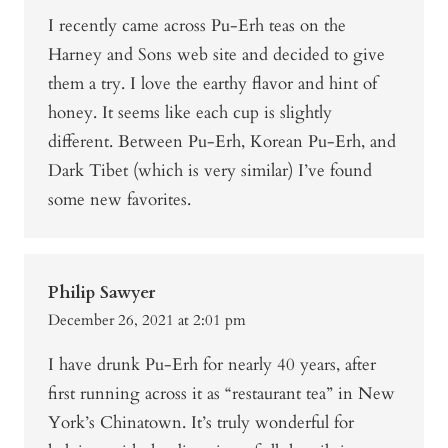
I recently came across Pu-Erh teas on the
Harney and Sons web site and decided to give
them a try. I love the earthy flavor and hint of
honey. It seems like each cup is slightly
different. Between Pu-Erh, Korean Pu-Erh, and
Dark Tibet (which is very similar) I’ve found
some new favorites.
Philip Sawyer
December 26, 2021 at 2:01 pm
I have drunk Pu-Erh for nearly 40 years, after
first running across it as “restaurant tea” in New
York’s Chinatown. It’s truly wonderful for