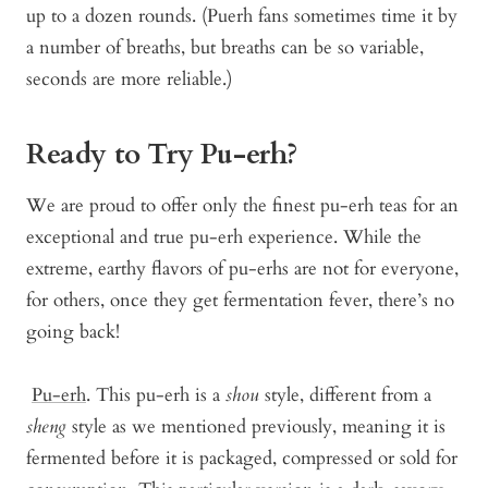
up to a dozen rounds. (Puerh fans sometimes time it by
a number of breaths, but breaths can be so variable,
seconds are more reliable.)
Ready to Try Pu-erh?
We are proud to offer only the finest pu-erh teas for an
exceptional and true pu-erh experience. While the
extreme, earthy flavors of pu-erhs are not for everyone,
for others, once they get fermentation fever, there’s no
going back!
Pu-erh
. This pu-erh is a
shou
style, different from a
sheng
style as we mentioned previously, meaning it is
fermented before it is packaged, compressed or sold for