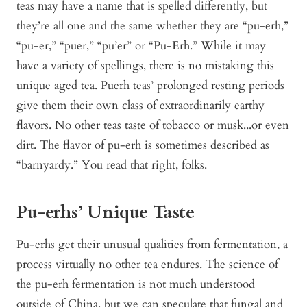
teas may have a name that is spelled differently, but
they’re all one and the same whether they are “pu-erh,”
“pu-er,” “puer,” “pu’er” or “Pu-Erh.” While it may
have a variety of spellings, there is no mistaking this
unique aged tea. Puerh teas’ prolonged resting periods
give them their own class of extraordinarily earthy
flavors. No other teas taste of tobacco or musk...or even
dirt. The flavor of pu-erh is sometimes described as
“barnyardy.” You read that right, folks.
Pu-erhs’ Unique Taste
Pu-erhs get their unusual qualities from fermentation, a
process virtually no other tea endures. The science of
the pu-erh fermentation is not much understood
outside of China, but we can speculate that fungal and