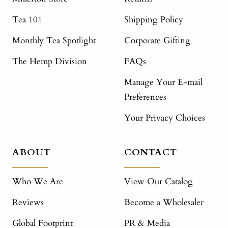
Tea 101
Shipping Policy
Monthly Tea Spotlight
Corporate Gifting
The Hemp Division
FAQs
Manage Your E-mail
Preferences
Your Privacy Choices
ABOUT
CONTACT
Who We Are
View Our Catalog
Reviews
Become a Wholesaler
Global Footprint
PR & Media