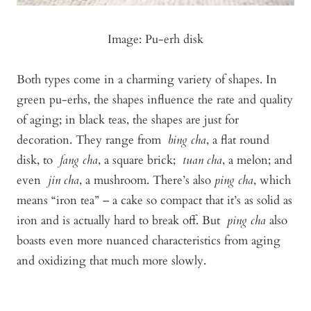
Image: Pu-erh disk
Both types come in a charming variety of shapes. In
green pu-erhs, the shapes influence the rate and quality
of aging; in black teas, the shapes are just for
decoration. They range from
bing cha
, a flat round
disk, to
fang cha
, a square brick;
tuan cha
, a melon; and
even
jin cha
, a mushroom. There’s also
ping cha
, which
means “iron tea” – a cake so compact that it’s as solid as
iron and is actually hard to break off. But
ping cha
also
boasts even more nuanced characteristics from aging
and oxidizing that much more slowly.