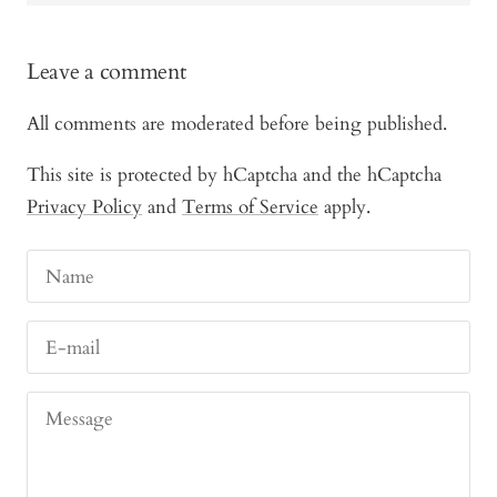
Leave a comment
All comments are moderated before being published.
This site is protected by hCaptcha and the hCaptcha
Privacy Policy
and
Terms of Service
apply.
Name
E-mail
Message