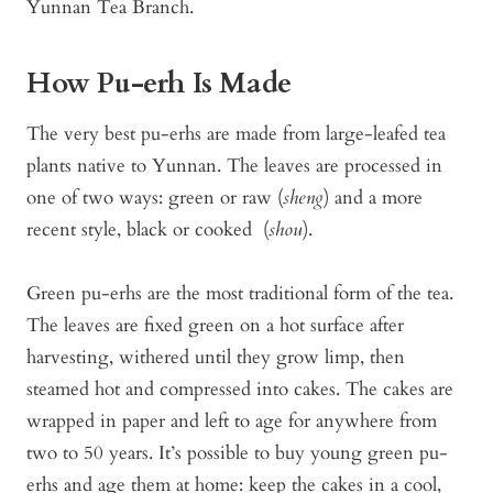
Yunnan Tea Branch.
How Pu-erh Is Made
The very best pu-erhs are made from large-leafed tea
plants native to Yunnan. The leaves are processed in
one of two ways: green or raw (
sheng
) and a more
recent style, black or cooked (
shou
).
Green pu-erhs are the most traditional form of the tea.
The leaves are fixed green on a hot surface after
harvesting, withered until they grow limp, then
steamed hot and compressed into cakes. The cakes are
wrapped in paper and left to age for anywhere from
two to 50 years. It’s possible to buy young green pu-
erhs and age them at home: keep the cakes in a cool,