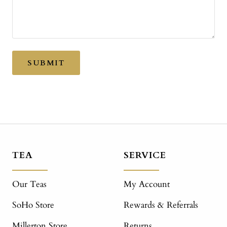
SUBMIT
TEA
SERVICE
Our Teas
My Account
SoHo Store
Rewards & Referrals
Millerton Store
Returns