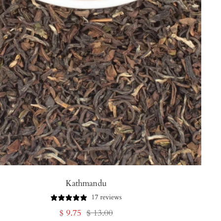
Kathmandu
17 reviews
Sale
Regular
$ 9.75
$ 13.00