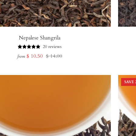
Nepalese Shangrila
20 reviews
Sale
Regular
$ 10.50
$ 14.00
from
price
price
SAVE