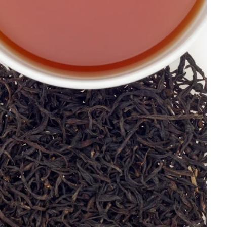
Price, low to high
Price, high to low
Alphabetical, A-Z
Alphabetical, Z-A
Newest
Oldest