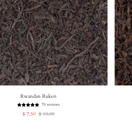
Rwandan Rukeri
70 reviews
Sale
Regular
$ 7.50
$ 10.00
price
price