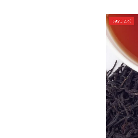
SAVE
25
%