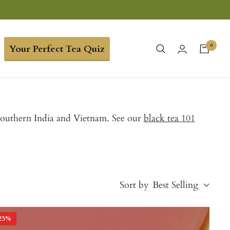
0
Your Perfect Tea Quiz
 Southern India and Vietnam. See our
black tea 101
Sort by
Best Selling
25
%
Best Selling