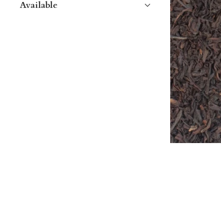
Available