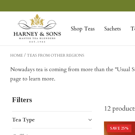
Skip
to
Harney
content
&
Shop Teas
Sachets
T
Sons
Fine
Teas
HOME
TEAS FROM OTHER REGIONS
Nowadays tea is coming from more than the "Usual Sus
page to learn more.
Filters
12
product
Tea Type
SAVE
25
%