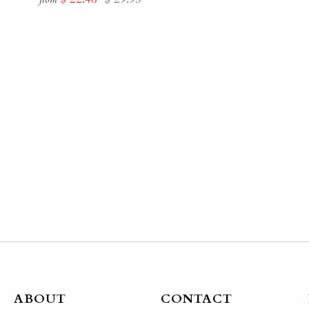
price
price
ABOUT
CONTACT