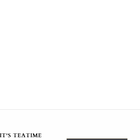
IT'S TEATIME