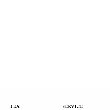
TEA
SERVICE