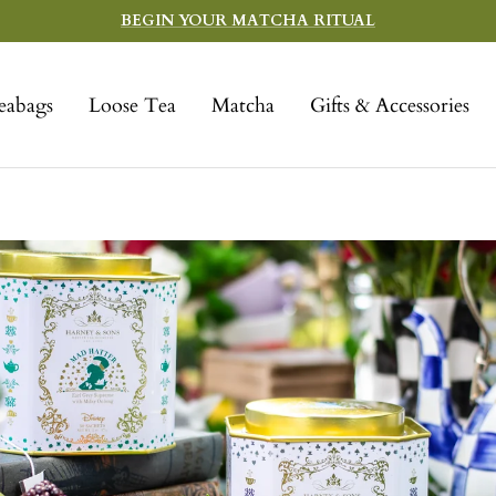
BEGIN YOUR MATCHA RITUAL
eabags
Loose Tea
Matcha
Gifts & Accessories