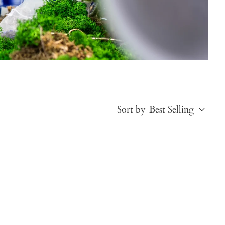
Sort by
Best Selling
Best Selling
Price, low to high
Price, high to low
Alphabetical, A-Z