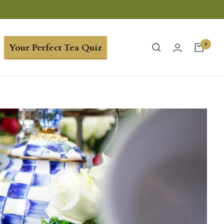
0
Your Perfect Tea Quiz