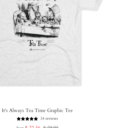
It's Always Tea Time Graphic Tee
34 reviews
Sale
Regular
$ 22.46
$ 29.95
from