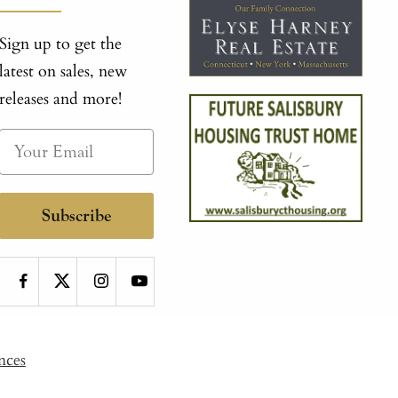
Sign up to get the
latest on sales, new
releases and more!
Subscribe
nces