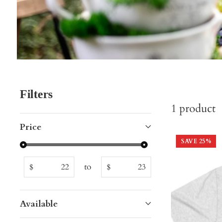
Filters
1
product
Price
SAVE
25
%
to
$
$
Available