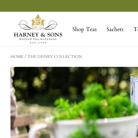
Skip
to
Harney
content
&
Shop Teas
Sachets
T
Sons
Fine
Teas
HOME
THE DISNEY COLLECTION