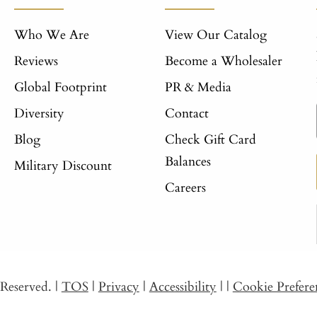
Who We Are
View Our Catalog
Reviews
Become a Wholesaler
Global Footprint
PR & Media
Diversity
Contact
Blog
Check Gift Card
Balances
Military Discount
Careers
s Reserved.
|
TOS
|
Privacy
|
Accessibility
|
|
Cookie Prefere