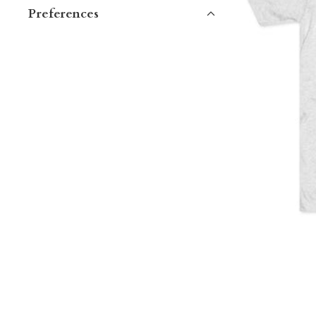
Preferences