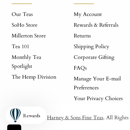
Our Teas
My Account
SoHo Store
Rewards & Referrals
Millerton Store
Returns
Tea 101
Shipping Policy
Monthly Tea
Corporate Gifting
Spotlight
FAQs
The Hemp Division
Manage Your E-mail
Preferences
Your Privacy Choices
Rewards
© 2026
Harney & Sons Fine Teas
. All Right