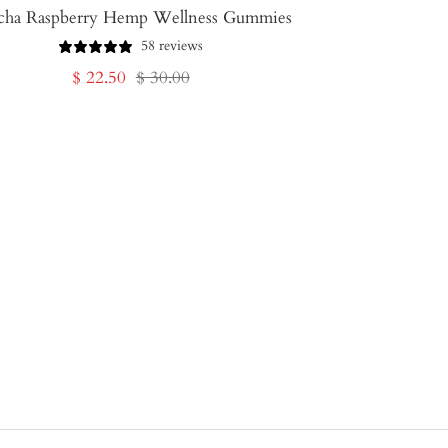
cha Raspberry Hemp Wellness Gummies
58 reviews
Sale
Regular
$ 22.50
$ 30.00
price
price