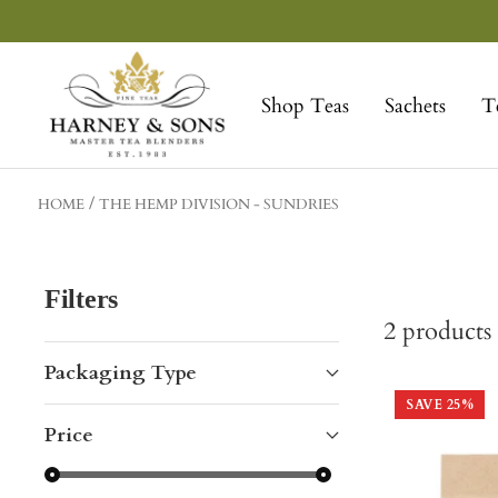
Skip
to
Harney
content
&
Shop Teas
Sachets
T
Sons
Fine
Teas
HOME
THE HEMP DIVISION - SUNDRIES
Filters
2
products
Packaging Type
SAVE
25
%
Price