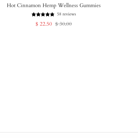
Hot Cinnamon Hemp Wellness Gummies
58 reviews
Sale
Regular
$ 22.50
$ 30.00
price
price