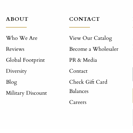
ABOUT
CONTACT
Who We Are
View Our Catalog
Reviews
Become a Wholesaler
Global Footprint
PR & Media
Diversity
Contact
Blog
Check Gift Card
Balances
Military Discount
Careers