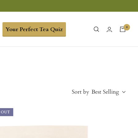
0
Your Perfect Tea Quiz
Sort by
Best Selling
 OUT
Best Selling
Price, low to high