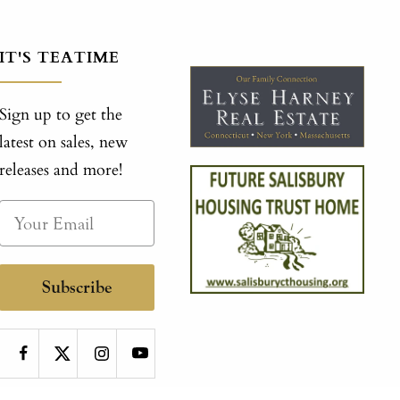
IT'S TEATIME
Sign up to get the
latest on sales, new
releases and more!
Subscribe