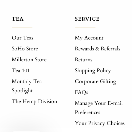
TEA
SERVICE
Our Teas
My Account
SoHo Store
Rewards & Referrals
Millerton Store
Returns
Tea 101
Shipping Policy
Monthly Tea
Corporate Gifting
Spotlight
FAQs
The Hemp Division
Manage Your E-mail
Preferences
Your Privacy Choices