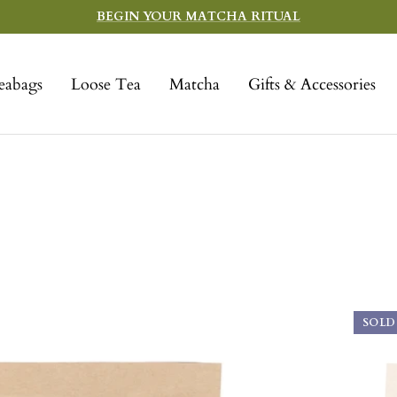
BEGIN YOUR MATCHA RITUAL
eabags
Loose Tea
Matcha
Gifts & Accessories
SOLD