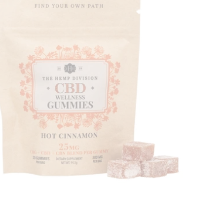
Price, high to low
Alphabetical, A-Z
Alphabetical, Z-A
Newest
Oldest