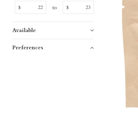
to
$
$
Available
Preferences