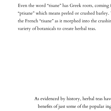
Even the word “tisane” has Greek roots, coming
“ptisane” which means peeled or crushed barley
the French “tisane” as it morphed into the crushi
variety of botanicals to create herbal teas.
As evidenced by history, herbal teas hav
benefits of just some of the popular i