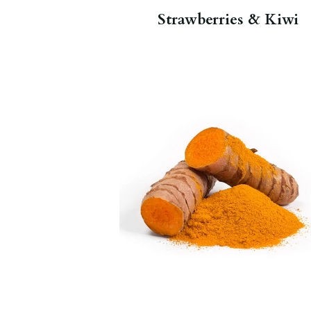
Strawberries & Kiwi
This spice is the main spice used in
curry, but the plant’s root is often
used to make medicine. Turmeric
contains curcumin, a chemical that
is thought to help with
inflammation.
Organic Ginger
Turmeric
,
Golden Milk Glimmer
.