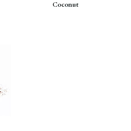
Coconut
n