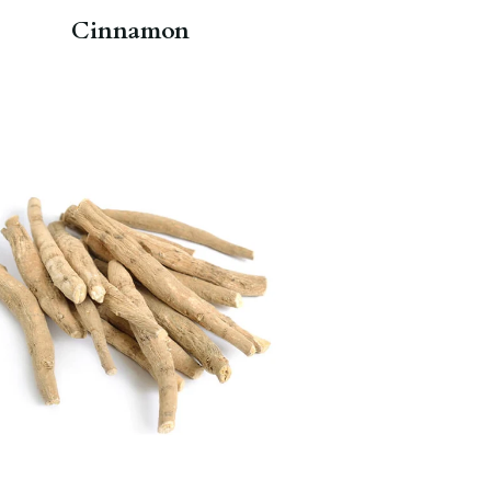
Cinnamon
For centuries, Ashwagandha root
has been used in supplements to
provide rich antioxidants and
naturally boost immunity.
Chaga
Wonder
.