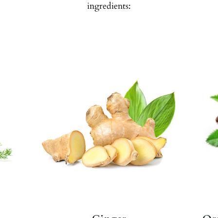
ingredients:
e
Known for its nausea-calming
properties.
Ginger
,
Ginger
,
Liquorice
.