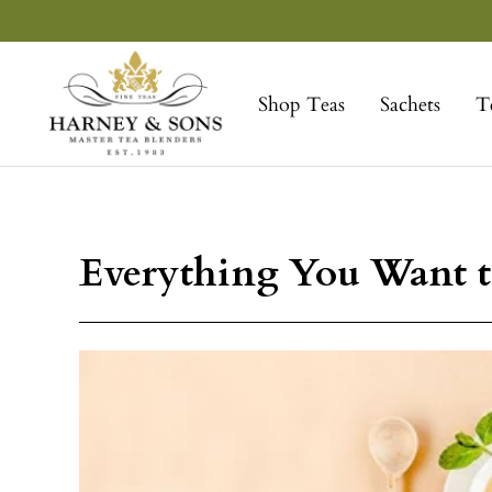
Skip
to
Harney
content
&
Shop Teas
Sachets
T
Sons
Fine
Teas
Everything You Want t