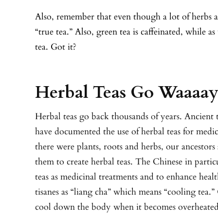
Also, remember that even though a lot of herbs ar
“true tea.” Also, green tea is caffeinated, while 
tea. Got it?
Herbal Teas Go Waaaa
Herbal teas go back thousands of years. Ancient
have documented the use of herbal teas for medi
there were plants, roots and herbs, our ancestors
them to create herbal teas. The Chinese in partic
teas as medicinal treatments and to enhance healt
tisanes as “liang cha” which means “cooling tea.” 
cool down the body when it becomes overheated