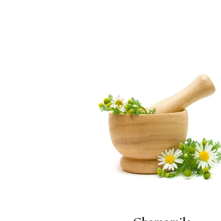
A wonderful calming herb,
especially good for drinking befor
bedtime.
Chamomile
,
Yellow &
Blue
with chamomile and lavender
and
Lull Away
.