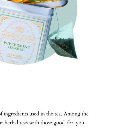
of ingredients used in the tea. Among the
our herbal teas with those good-for-you