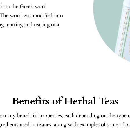
 from the Greek word
. The word was modified into
ng, cutting and tearing of a
Benefits of Herbal Teas
e many beneficial properties, each depending on the type 
ngredients used in tisanes, along with examples of some of 