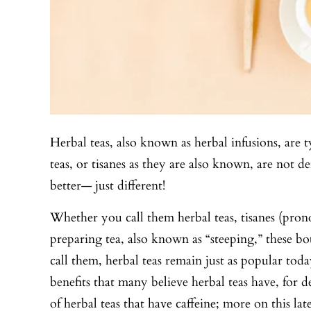
Herbal teas, also known as herbal infusions, are t
teas, or tisanes as they are also known, are not 
better— just different!
Whether you call them herbal teas, tisanes (prono
preparing tea, also known as “steeping,” these bot
call them, herbal teas remain just as popular to
benefits that many believe herbal teas have, for d
of herbal teas that have caffeine; more on this late