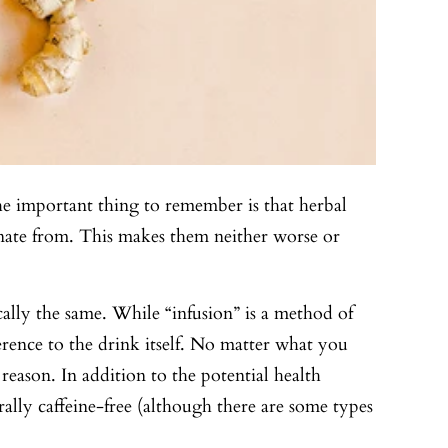
 The important thing to remember is that herbal
ginate from. This makes them neither worse or
cally the same. While “infusion” is a method of
ference to the drink itself. No matter what you
eason. In addition to the potential health
erally caffeine-free (although there are some types