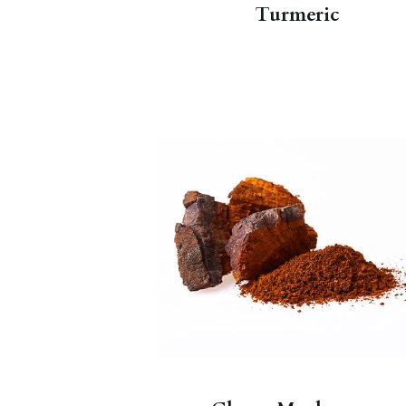
Turmeric
Canadian Chaga mushrooms are a
adaptogen with all-natural
properties that help the body
reduce stress.
Chaga Chai Nourish
.