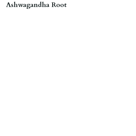
Ashwagandha Root