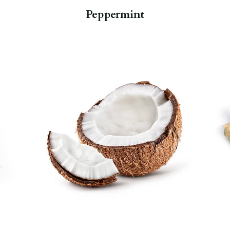
Peppermint
Once a widely maligned food,
coconut has been rediscovered as
having some very beneficial
properties. It is a powerhouse of
manganese, which is essential for
bone health, as well as many other
nutrients.
Hemp Moringa Deep
Sleep Tea
.