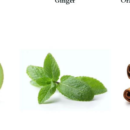
Ginger
Or
In addition to aiding with upset
tummies, also a soothing phlegm
fighter when you have a cold.
Peppermint Herbal
,
Mint Verbena
.