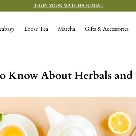
BEGIN YOUR MATCHA RITUAL
eabags
Loose Tea
Matcha
Gifts & Accessories
o Know About Herbals and 