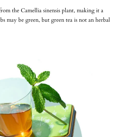
from the Camellia sinensis plant, making it a
erbs may be green, but green tea is not an herbal