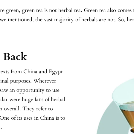
e green, green tea is not herbal tea. Green tea also comes 
as we mentioned, the vast majority of herbals are not. So, h
y Back
 texts from China and Egypt
cinal purposes. Wherever
 saw an opportunity to use
ular were huge fans of herbal
h overall. They refer to
One of its uses in China is to
.