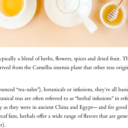
ypically a blend of herbs, flowers, spices and dried fruit.
derived from the Camellia sinensis plant that other teas ori
unced “tea-zahn”), botanicals or infusions, they’re all basi
anical teas are often referred to as “herbal infusions” in re
day as they were in ancient China and Egypt— and for good r
ecaf fans, herbals offer a wide range of flavors that are gen
r).