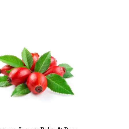
Full of vitamin C.
Blood Orange
,
Lemon Herbal
,
Indigo Punch
,
Orange Passion Fruit
.