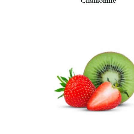
Chamomile
Vitamin C and antioxidants.
Strawberry Kiwi Fruit Tea
and
Berry Young
.