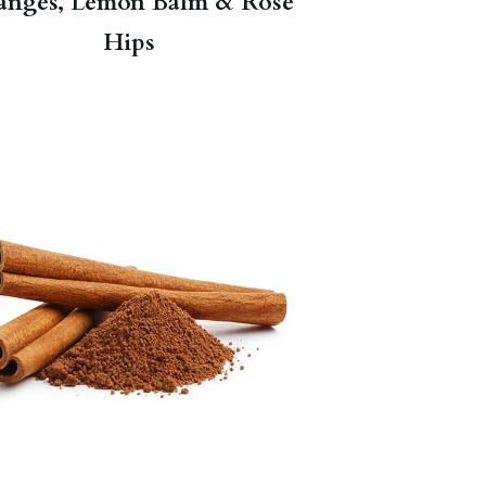
anges, Lemon Balm & Rose
Hips
Warms the body and helps clear
congestion.
Herbal Hot Cinnamon
Spice
.