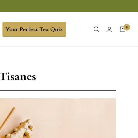
0
Your Perfect Tea Quiz
Tisanes