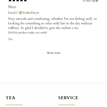
16 days ago
Nice
David C.
Verified buyer
Very smooth and comforting, whether I'm not feeling well, or
looking for something to relax with late in the day without
caffeine. So glad I decided to give the sachets a try.
Did this product make you smile?
Yes
Show more
TEA
SERVICE