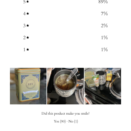
5
89
%
4
7
%
3
2
%
2
1
%
1
1
%
Did this product make you smile?
Yes
(
90
)
·
No
(
1
)