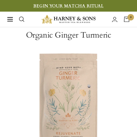
Skip
BEGIN YOUR MATCHA RITUAL
to
Harney
0
Navigation
content
&
Organic Ginger Turmeric
Sons
Fine
Teas