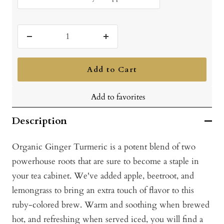
Decrease
Increase
quantity
quantity
Add to Cart
Add to favorites
Description
Organic Ginger Turmeric is a potent blend of two
powerhouse roots that are sure to become a staple in
your tea cabinet. We've added apple, beetroot, and
lemongrass to bring an extra touch of flavor to this
ruby-colored brew. Warm and soothing when brewed
hot, and refreshing when served iced, you will find a