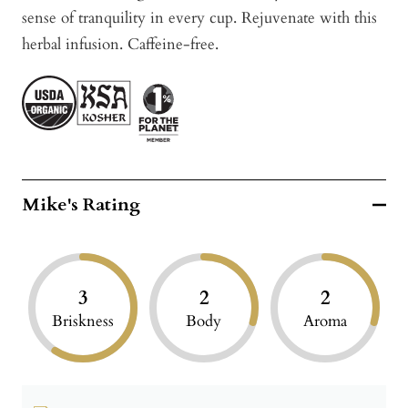
sense of tranquility in every cup. Rejuvenate
with this
herbal infusion.
Caffeine-free.
Mike's Rating
3
2
2
Briskness
Body
Aroma