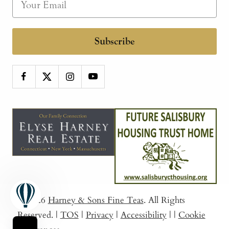
Subscribe
© 2026
Harney & Sons Fine Teas
. All Rights
Reserved.
|
TOS
|
Privacy
|
Accessibility
|
|
Cookie