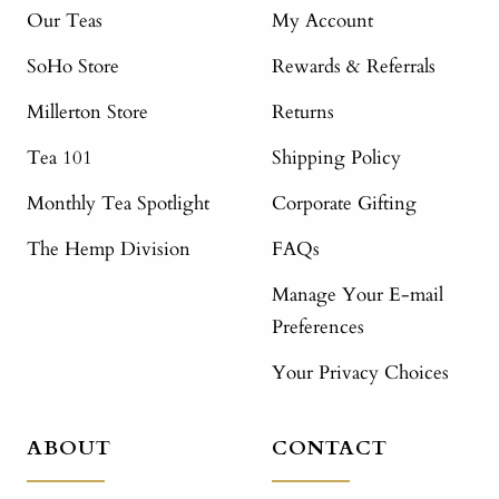
Our Teas
My Account
SoHo Store
Rewards & Referrals
Millerton Store
Returns
Tea 101
Shipping Policy
Monthly Tea Spotlight
Corporate Gifting
The Hemp Division
FAQs
Manage Your E-mail
Preferences
Your Privacy Choices
ABOUT
CONTACT