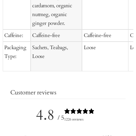
cardamom, organic
nutmeg, organic
ginger powder.
Caffeine:
Caffeine-free
Caffeine-free
Ca
Packaging
Sachets, Teabags,
Loose
Lo
Type:
Loose
Customer reviews
4.8
/ 5
1226 reviews