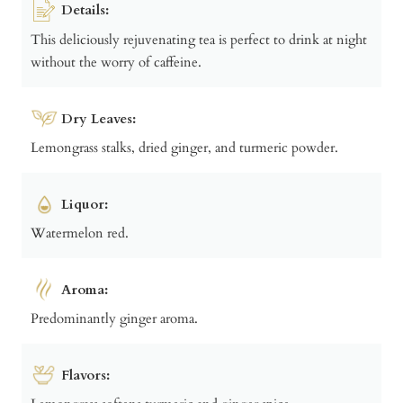
Details:
This deliciously rejuvenating tea is perfect to drink at night
without the worry of caffeine.
Dry Leaves:
Lemongrass stalks, dried ginger, and turmeric powder.
Liquor:
Watermelon red.
Aroma:
Predominantly ginger aroma.
Flavors: