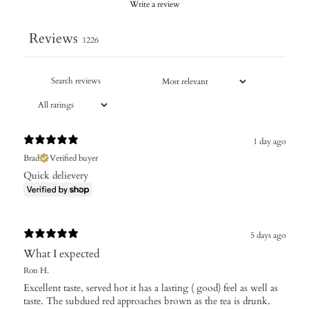
Write a review
Reviews
1226
1 day ago
Brad
Verified buyer
Quick delievery
5 days ago
What I expected
Ron H.
Excellent taste, served hot it has a lasting ( good) feel as well as
taste. The subdued red approaches brown as the tea is drunk.