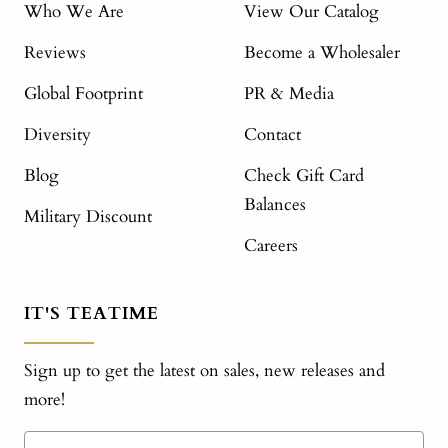
Who We Are
View Our Catalog
Reviews
Become a Wholesaler
Global Footprint
PR & Media
Diversity
Contact
Blog
Check Gift Card
Balances
Military Discount
Careers
IT'S TEATIME
Sign up to get the latest on sales, new releases and
more!