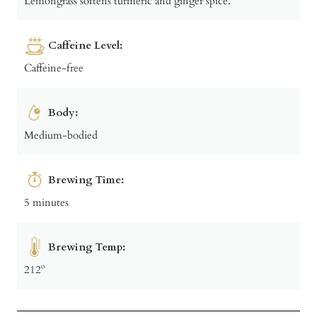
Lemongrass softens turmeric and ginger spice.
Caffeine Level:
Caffeine-free
Body:
Medium-bodied
Brewing Time:
5 minutes
Brewing Temp:
212º