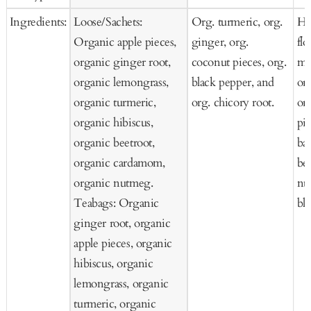
Ingredients:
Loose/Sachets:
Org. turmeric, org.
He
Organic apple pieces,
ginger, org.
fl
organic ginger root,
coconut pieces, org.
mo
organic lemongrass,
black pepper, and
or
organic turmeric,
org. chicory root.
or
organic hibiscus,
pi
organic beetroot,
bas
organic cardamom,
ber
organic nutmeg.
nu
Teabags: Organic
bl
ginger root, organic
apple pieces, organic
hibiscus, organic
lemongrass, organic
turmeric, organic