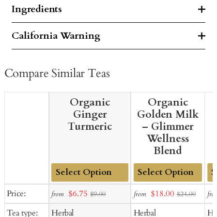
Ingredients
California Warning
Compare Similar Teas
Organic
Organic
Ginger
Golden Milk
Turmeric
– Glimmer
Wellness
Blend
Add
Add
Ad
Sale
Sale
Price:
$6.75
$18.00
from
from
fro
$9.00
$24.00
to
to
to
price
price
Tea type:
Herbal
Herbal
He
Cart
Cart
Ca