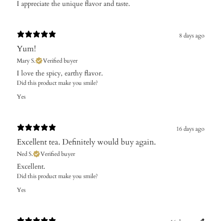
I appreciate the unique flavor and taste.
8 days ago
Yum!
Mary S.
Verified buyer
​I love the spicy, earthy flavor.
Did this product make you smile?
Yes
16 days ago
Excellent tea. Definitely would buy again.
Ned S.
Verified buyer
Excellent.
Did this product make you smile?
Yes