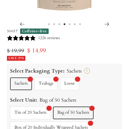
Go
Go
Go
Go
Go
Go
Go
50657
Caffeine-free
to
to
to
to
to
to
to
1226 reviews
slide
slide
slide
slide
slide
slide
slide
Sale
$ 14.99
Regular
$ 19.99
1
2
3
4
5
6
7
price
SAVE 25%
price
Select Packaging Type:
Sachets
?
Sachets
Teabags
Loose
Select Unit:
Bag of 50 Sachets
Tin of 20 Sachets
Bag of 50 Sachets
Box of 20 Individually Wrapped Sachets