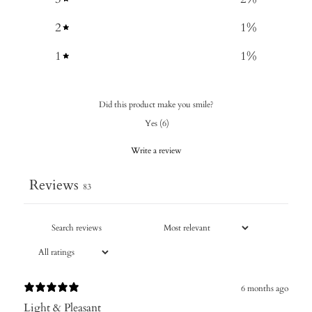
2
1
%
1
1
%
Did this product make you smile?
Yes
(
6
)
Write a review
Reviews
83
6 months ago
Light & Pleasant