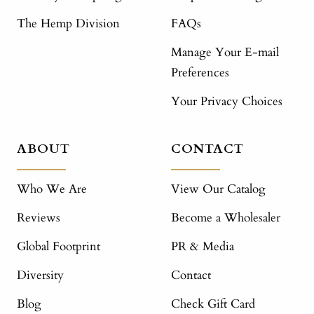
The Hemp Division
FAQs
Manage Your E-mail
Preferences
Your Privacy Choices
ABOUT
CONTACT
Who We Are
View Our Catalog
Reviews
Become a Wholesaler
Global Footprint
PR & Media
Diversity
Contact
Blog
Check Gift Card