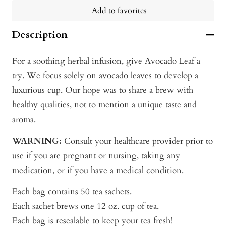
Add to favorites
Description
For a soothing herbal infusion, give Avocado Leaf a
try. We focus solely on avocado leaves to develop a
luxurious cup. Our hope was to share a brew with
healthy qualities, not to mention a unique taste and
aroma.
WARNING:
Consult your healthcare provider prior to
use if you are pregnant or nursing, taking any
medication, or if you have a medical condition.
Each bag contains 50 tea sachets.
Each sachet brews one 12 oz. cup of tea.
Each bag is resealable to keep your tea fresh!