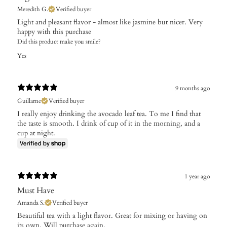
Meredith G.
Verified buyer
Light and pleasant flavor - almost like jasmine but nicer. Very
happy with this purchase
Did this product make you smile?
Yes
9 months ago
Guillarne
Verified buyer
I really enjoy drinking the avocado leaf tea. To me I find that
the taste is smooth. I drink of cup of it in the morning, and a
cup at night.
1 year ago
Must Have
Amanda S.
Verified buyer
​Beautiful tea with a light flavor. Great for mixing or having on
its own. Will purchase again.