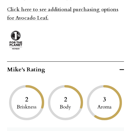
Click here to see additional purchasing options
for Avocado Leaf.
Mike's Rating
2
2
3
Briskness
Body
Aroma