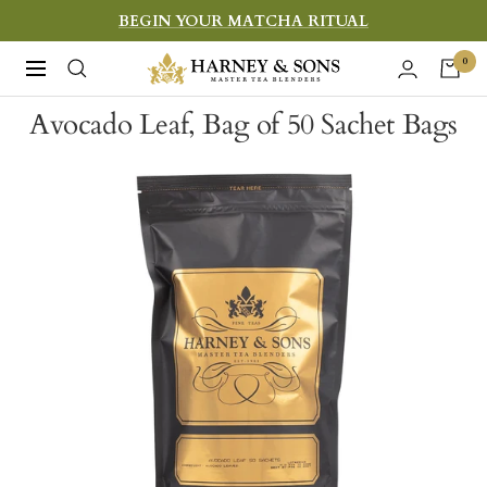
Skip
BEGIN YOUR MATCHA RITUAL
to
Harney
0
Navigation
content
&
Avocado Leaf, Bag of 50 Sachet Bags
Sons
Fine
Teas