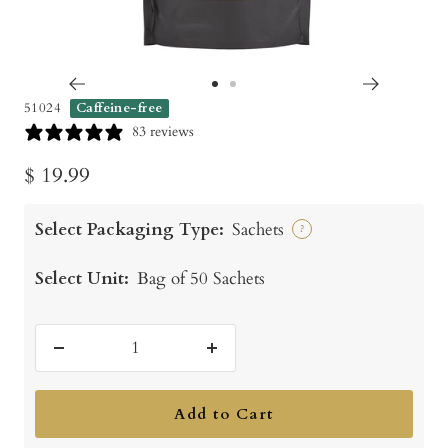
Go
Go
51024
Caffeine-free
to
to
83 reviews
slide
slide
Sale
$ 19.99
1
2
price
Select Packaging Type:
Sachets
?
Select Unit:
Bag of 50 Sachets
Decrease
Increase
quantity
quantity
Add to Cart