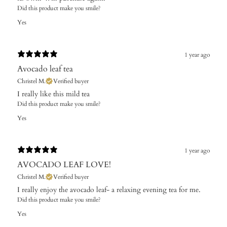
Did this product make you smile?
Yes
1 year ago
Avocado leaf tea
Christel M.
Verified buyer
​I really like this mild tea
Did this product make you smile?
Yes
1 year ago
AVOCADO LEAF LOVE!
Christel M.
Verified buyer
​I really enjoy the avocado leaf- a relaxing evening tea for me.
Did this product make you smile?
Yes