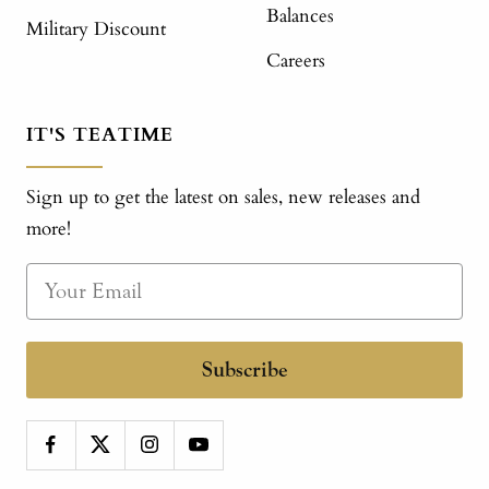
Balances
Military Discount
Careers
IT'S TEATIME
Sign up to get the latest on sales, new releases and
more!
Subscribe