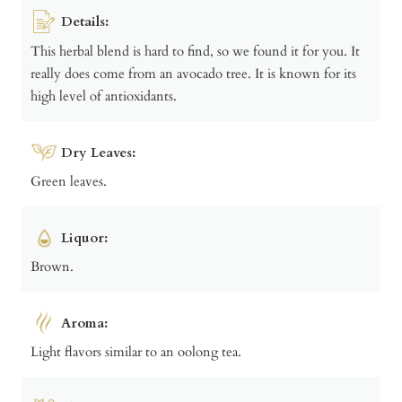
Details:
This herbal blend is hard to find, so we found it for you. It
really does come from an avocado tree. It is known for its
high level of antioxidants.
Dry Leaves:
Green leaves.
Liquor:
Brown.
Aroma:
Light flavors similar to an oolong tea.