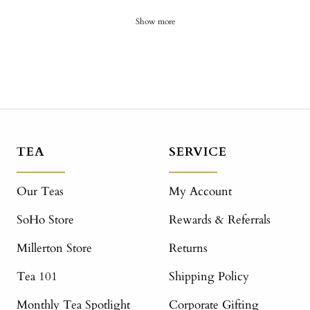
Show more
TEA
SERVICE
Our Teas
My Account
SoHo Store
Rewards & Referrals
Millerton Store
Returns
Tea 101
Shipping Policy
Monthly Tea Spotlight
Corporate Gifting