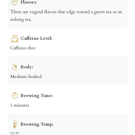
Flavors:
There are vegetal flavors that edge toward a green tea or an
oolong tea.
Caffeine Level:
Caffeine-free
Body:
Medium-bodied
Brewing Time:
5 minutes
Brewing Temp:
212º