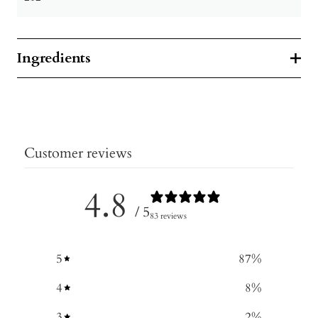
Ingredients
Customer reviews
4.8
/ 5
83 reviews
5
87
%
4
8
%
3
2
%