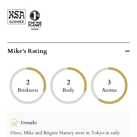
Mike's Rating
2
2
3
Briskness
Body
Aroma
Details:
Once, Mike and Brigitte Harney were in Tokyo in early