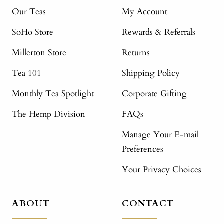
Our Teas
My Account
SoHo Store
Rewards & Referrals
Millerton Store
Returns
Tea 101
Shipping Policy
Monthly Tea Spotlight
Corporate Gifting
The Hemp Division
FAQs
Manage Your E-mail
Preferences
Your Privacy Choices
ABOUT
CONTACT