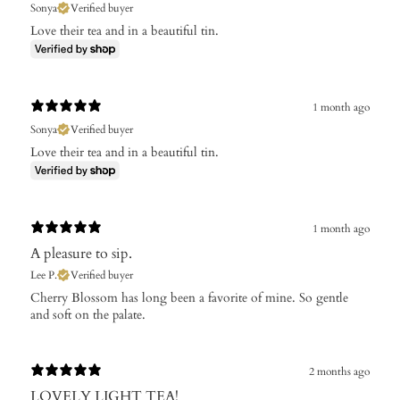
Sonya
Verified buyer
Love their tea and in a beautiful tin.
1 month ago
Sonya
Verified buyer
Love their tea and in a beautiful tin.
1 month ago
A pleasure to sip.
Lee P.
Verified buyer
Cherry Blossom has long been a favorite of mine. So gentle
and soft on the palate.
2 months ago
LOVELY LIGHT TEA!