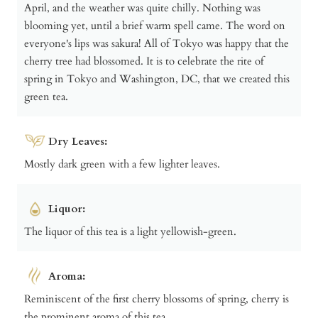
April, and the weather was quite chilly. Nothing was
blooming yet, until a brief warm spell came. The word on
everyone's lips was sakura! All of Tokyo was happy that the
cherry tree had blossomed. It is to celebrate the rite of
spring in Tokyo and Washington, DC, that we created this
green tea.
Dry Leaves:
Mostly dark green with a few lighter leaves.
Liquor:
The liquor of this tea is a light yellowish-green.
Aroma:
Reminiscent of the first cherry blossoms of spring, cherry is
the prominent aroma of this tea.