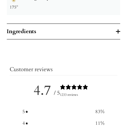
175º
Ingredients
Customer reviews
4.7
/ 5
1233 reviews
5
83
%
4
11
%