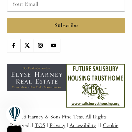
Subscribe
© 2026
Harney & Sons Fine Teas
. All Rights
Reserved.
|
TOS
|
Privacy
|
Accessibility
|
|
Cookie