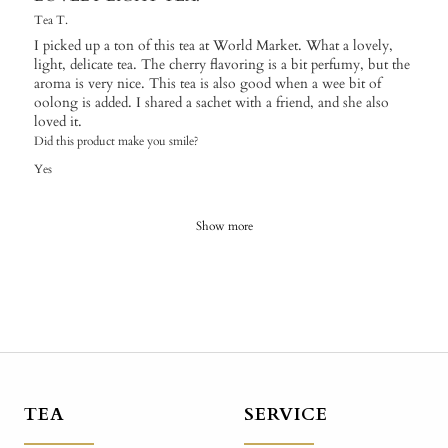
Tea T.
I picked up a ton of this tea at World Market. What a lovely,
light, delicate tea. The cherry flavoring is a bit perfumy, but the
aroma is very nice. This tea is also good when a wee bit of
oolong is added. I shared a sachet with a friend, and she also
loved it.
Did this product make you smile?
Yes
Show more
TEA
SERVICE