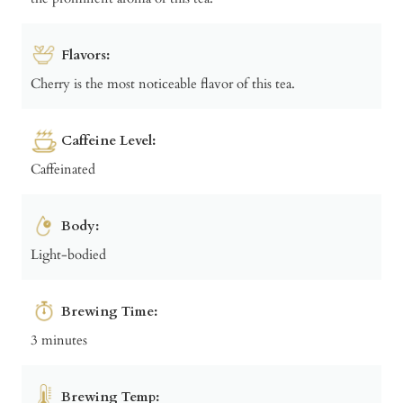
Flavors:
Cherry is the most noticeable flavor of this tea.
Caffeine Level:
Caffeinated
Body:
Light-bodied
Brewing Time:
3 minutes
Brewing Temp: