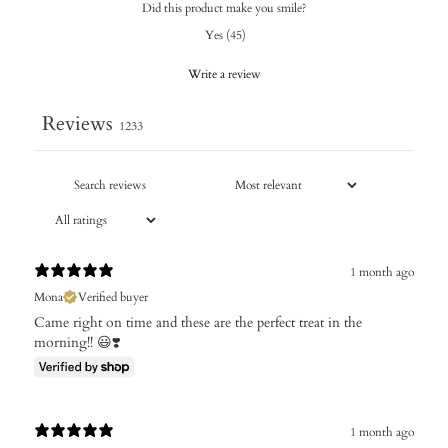
Did this product make you smile?
Yes
(
45
)
Write a review
Reviews
1233
1 month ago
Mona
Verified buyer
Came right on time and these are the perfect treat in the
morning!! 😃❣️
1 month ago