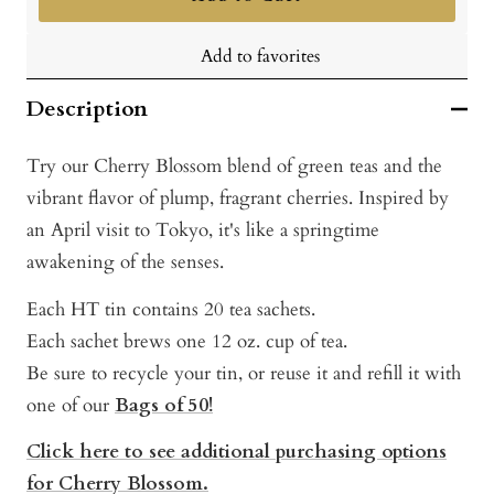
Add to favorites
Description
Try our Cherry Blossom blend of green teas and the
vibrant flavor of plump, fragrant cherries. Inspired by
an April visit to Tokyo, it's like a springtime
awakening of the senses.
Each HT tin contains 20 tea sachets.
Each sachet brews one 12 oz. cup of tea.
Be sure to recycle your tin, or reuse it and refill it with
one of our
Bags of 50!
Click here to see additional purchasing options
for Cherry Blossom.