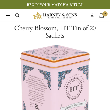
Skip
BEGIN YOUR MATCHA RITUAL
to
Harney
0
Navigation
content
&
Cherry Blossom, HT Tin of 20
Sons
Sachets
Fine
Teas