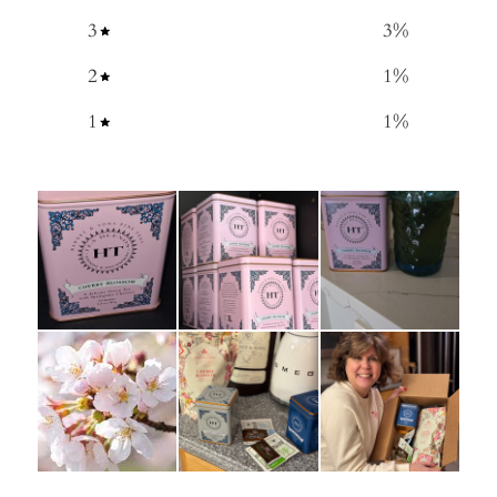
3
3
%
2
1
%
1
1
%