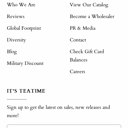
Who We Are
View Our Catalog
Reviews
Become a Wholesaler
Global Footprint
PR & Media
Diversity
Contact
Blog
Check Gift Card
Balances
Military Discount
Careers
IT'S TEATIME
Sign up to get the latest on sales, new releases and
more!