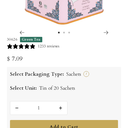
Go
Go
Go
30626
Green Tea
to
to
to
1233 reviews
slide
slide
slide
Sale
$ 7.09
1
2
3
price
Select Packaging Type:
Sachets
?
Select Unit:
Tin of 20 Sachets
Decrease
Increase
quantity
quantity
Add to Cart