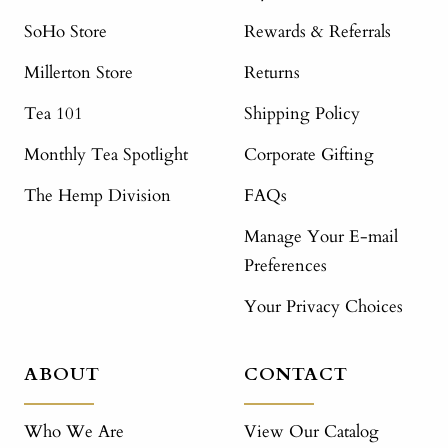
SoHo Store
Rewards & Referrals
Millerton Store
Returns
Tea 101
Shipping Policy
Monthly Tea Spotlight
Corporate Gifting
The Hemp Division
FAQs
Manage Your E-mail
Preferences
Your Privacy Choices
ABOUT
CONTACT
Who We Are
View Our Catalog