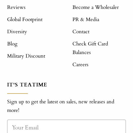
Reviews
Become a Wholesaler
Global Footprint
PR & Media
Diversity
Contact
Blog
Check Gift Card
Balances
Military Discount
Careers
IT'S TEATIME
Sign up to get the latest on sales, new releases and
more!