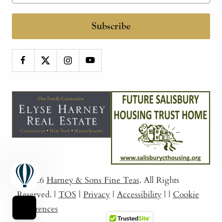
Subscribe
© 2026
Harney & Sons Fine Teas
. All Rights
Reserved.
|
TOS
|
Privacy
|
Accessibility
|
|
Cookie
Preferences