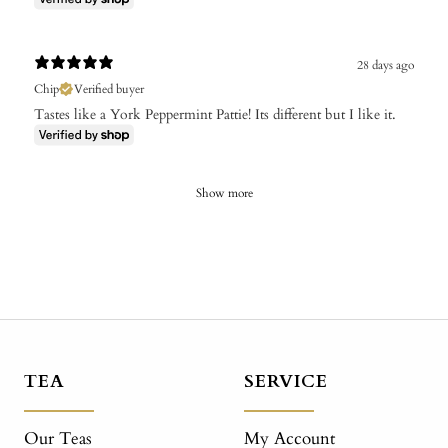
28 days ago
Chip
Verified buyer
Tastes like a York Peppermint Pattie! Its different but I like it.
Show more
TEA
SERVICE
Our Teas
My Account