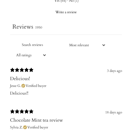
Yes
(
64
)
·
No
(
1
)
Write a review
Reviews
1950
3 days ago
Delicious!
Jesse G.
Verified buyer
Delicious!!
18 days ago
Chocolate Mint tea review
Sylvia Z.
Verified buyer