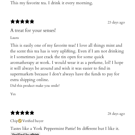
​This my favorite tea. I drink it every morning.
23 days ago
A treat for your senses!
Laura
This is easily one of my favorite teas! I love all things mint and
the scent this tea has is very uplifting. Even if I am not drinking
it I sometimes just crack the tin open for some quick
aromatherapy at work. I would wear it as a perfume, lol! I hope
it will always be around and wish it was easier to find in
supermarkets because I don't always have the funds to pay for
extra shipping online.
Did this product make you smile?
Yes
28 days ago
Chip
Verified buyer
Tastes like a York Peppermint Pattie! Its different but I like it.