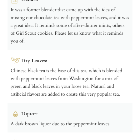
It was a former blender that came up with the idea of
mixing our chocolate tea with peppermint leaves, and it was
a great idea. It reminds some of after-dinner mints, others
of Girl Scout cookies. Please let us know what it reminds
you of.
Dry Leaves:
Chinese black tea is the base of this tea, which is blended
with peppermint leaves from Washington for a mix of
green and black leaves in your loose tea. Natural and
artificial flavors are added to create this very popular tea.
Liquor:
A dark brown liquor due to the peppermint leaves.