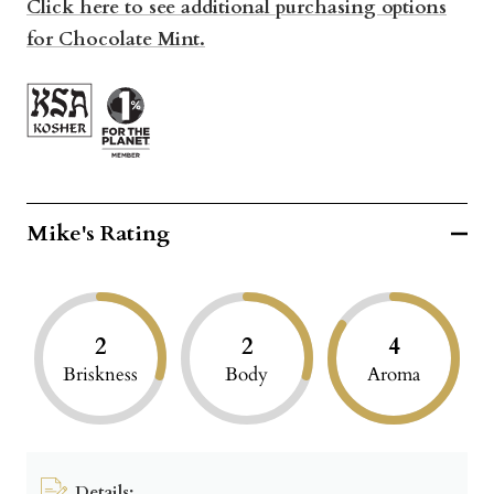
Click here to see additional purchasing options
for Chocolate Mint.
Mike's Rating
2
2
4
Briskness
Body
Aroma
Details: