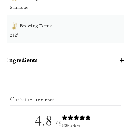
5 minutes
Brewing Temp:
212º
Ingredients
Customer reviews
4.8
/ 5
1950 reviews