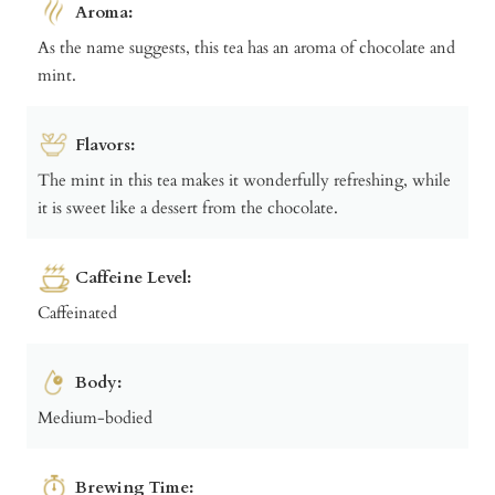
Aroma:
As the name suggests, this tea has an aroma of chocolate and
mint.
Flavors:
The mint in this tea makes it wonderfully refreshing, while
it is sweet like a dessert from the chocolate.
Caffeine Level:
Caffeinated
Body:
Medium-bodied
Brewing Time: