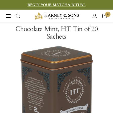
Skip
BEGIN YOUR MATCHA RITUAL
to
Harney
0
Navigation
content
&
Chocolate Mint, HT Tin of 20
Sons
Sachets
Fine
Teas