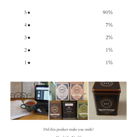
5
90
%
4
7
%
3
2
%
2
1
%
1
1
%
Did this product make you smile?