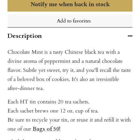
Notify me when back in stock
Add to favorites
Description
Chocolate Mint is a tasty Chinese black tea with a
divine aroma of peppermint and a natural chocolate
flavor. Subtle yet sweet, try it, and you'll recall the taste
of a beloved box of cookies. It's also an irresistible
after-dinner tea.
Each HT tin contains 20 tea sachets.
Each sachet brews one 12 oz. cup of tea.
Be sure to recycle your tin, or reuse it and refill it with
one of our
Bags of 50!