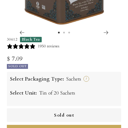
Go
Go
Go
30612
Black Tea
to
to
to
1950 reviews
slide
slide
slide
Sale
$ 7.09
1
2
3
SOLD OUT
price
Select Packaging Type:
Sachets
?
Select Unit:
Tin of 20 Sachets
Sold out