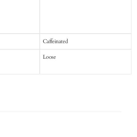
Caffeinated
C
Loose