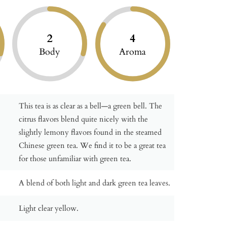
2
4
Body
Aroma
This tea is as clear as a bell—a green bell. The
citrus flavors blend quite nicely with the
slightly lemony flavors found in the steamed
Chinese green tea. We find it to be a great tea
for those unfamiliar with green tea.
A blend of both light and dark green tea leaves.
Light clear yellow.