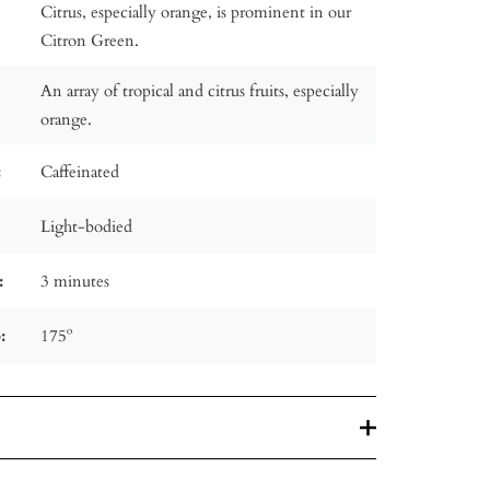
Citrus, especially orange, is prominent in our
Citron Green.
An array of tropical and citrus fruits, especially
orange.
:
Caffeinated
Light-bodied
:
3 minutes
:
175º