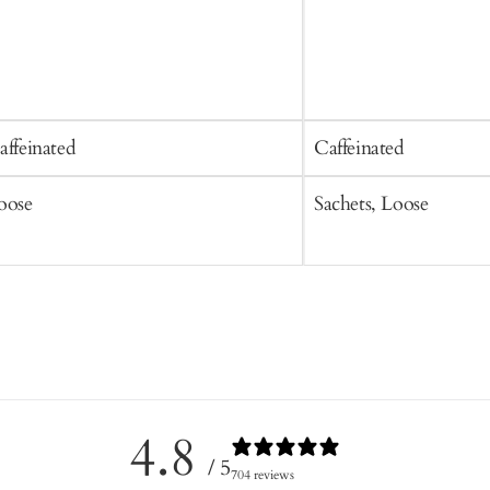
affeinated
Caffeinated
oose
Sachets, Loose
4.8
/ 5
704 reviews