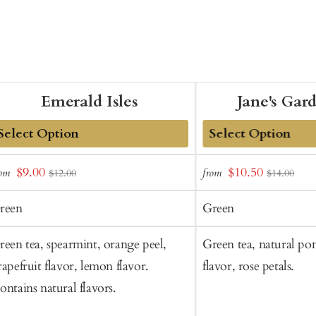
Emerald Isles
Jane's Gar
dd
Add
Sale
Sale
$9.00
$10.50
rom
from
$12.00
$14.00
o
to
price
price
art
Cart
reen
Green
reen tea, spearmint, orange peel,
Green tea, natural p
rapefruit flavor, lemon flavor.
flavor, rose petals.
ontains natural flavors.