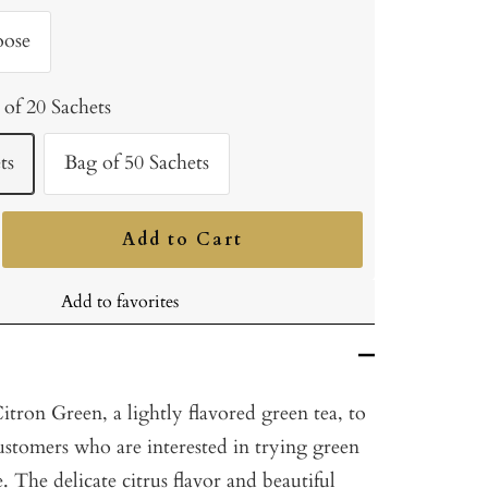
oose
 of 20 Sachets
ts
Bag of 50 Sachets
Add to Cart
ncrease
uantity
Add to favorites
tron Green, a lightly flavored green tea, to
ustomers who are interested in trying green
me. The delicate citrus flavor and beautiful