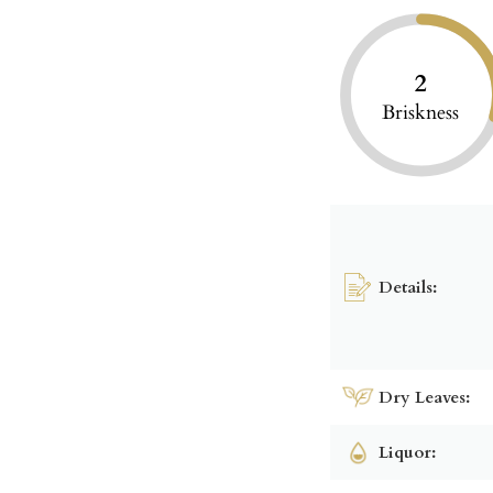
2
Briskness
Details:
Dry Leaves:
Liquor: