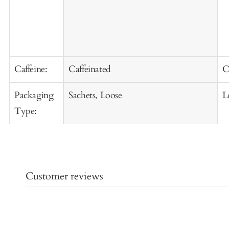
Caffeine:
Caffeinated
C
Packaging
Sachets, Loose
L
Type:
Customer reviews