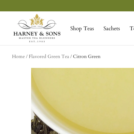
Skip
to
Harney
content
&
Shop Teas
Sachets
T
Sons
Fine
Teas
Home
Flavored Green Tea
Citron Green