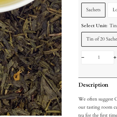
Sachets
L
Select Unit:
Tin
Tin of 20 Sache
Decrease
I
quantity
q
Description
We often suggest Ci
our tasting room c
tea for the first ti