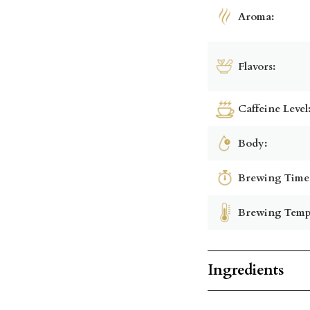
Aroma:
Flavors:
Caffeine Level
Body:
Brewing Time
Brewing Temp
Ingredients