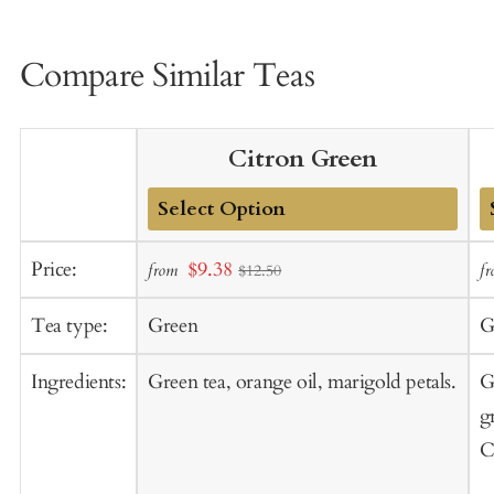
Compare Similar Teas
Citron Green
Add
A
Sale
Price:
$9.38
from
f
$12.50
to
t
price
Cart
C
Tea type:
Green
G
Ingredients:
Green tea, orange oil, marigold petals.
G
g
C