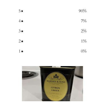
5
90
%
4
7
%
3
2
%
2
1
%
1
0
%