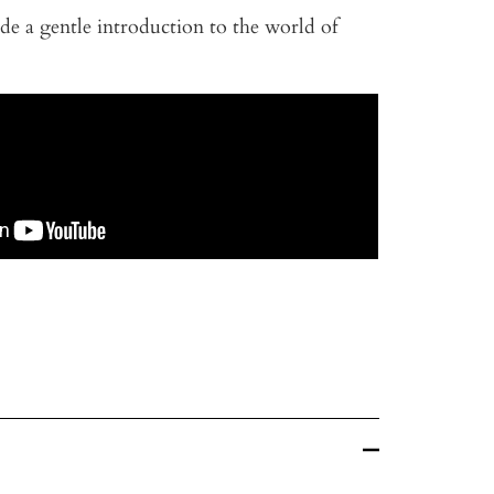
de a gentle introduction to the world of