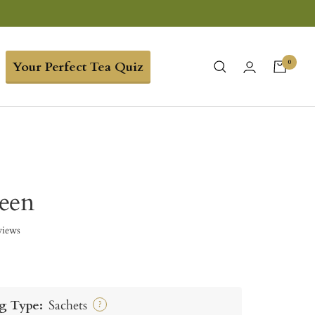
0
Your Perfect Tea Quiz
een
views
g Type:
Sachets
?