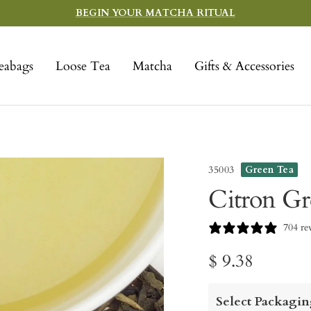
BEGIN YOUR MATCHA RITUAL
eabags
Loose Tea
Matcha
Gifts & Accessories
35003
Green Tea
Citron Gr
704 re
Sale
$ 9.38
price
Select Packagin