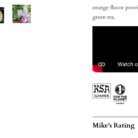
orange flavor provi
green tea.
Mike's Rating