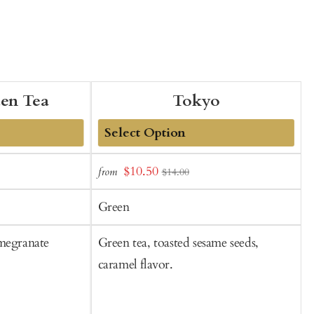
den Tea
Tokyo
Add
Sale
$10.50
from
f
$14.00
to
t
price
Cart
C
Green
omegranate
Green tea, toasted sesame seeds,
G
caramel flavor.
f
f