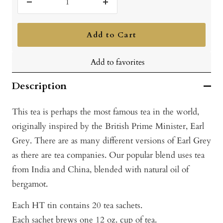
Decrease
Increase
quantity
quantity
Add to Cart
Add to favorites
Description
This tea is perhaps the most famous tea in the world,
originally inspired by the British Prime Minister, Earl
Grey. There are as many different versions of Earl Grey
as there are tea companies. Our popular blend uses tea
from India and China, blended with natural oil of
bergamot.
Each HT tin contains 20 tea sachets.
Each sachet brews one 12 oz. cup of tea.