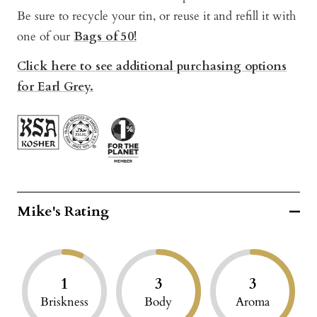
Be sure to recycle your tin, or reuse it and refill it with
one of our
Bags of 50!
Click here to see additional purchasing options
for Earl Grey.
Mike's Rating
1
3
3
Briskness
Body
Aroma