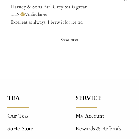
Harney & Sons Earl Grey tea is great.
Ian N.
Verified buyer
Excellent as always. I brew it for ice tea.
Show more
TEA
SERVICE
Our Teas
My Account
SoHo Store
Rewards & Referrals