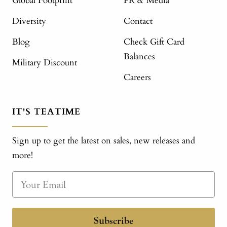
Global Footprint
PR & Media
Diversity
Contact
Blog
Check Gift Card
Balances
Military Discount
Careers
IT'S TEATIME
Sign up to get the latest on sales, new releases and
more!
Subscribe