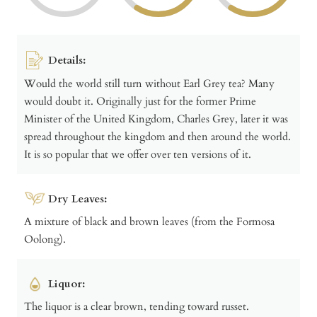
Details:
Would the world still turn without Earl Grey tea? Many
would doubt it. Originally just for the former Prime
Minister of the United Kingdom, Charles Grey, later it was
spread throughout the kingdom and then around the world.
It is so popular that we offer over ten versions of it.
Dry Leaves:
A mixture of black and brown leaves (from the Formosa
Oolong).
Liquor:
The liquor is a clear brown, tending toward russet.