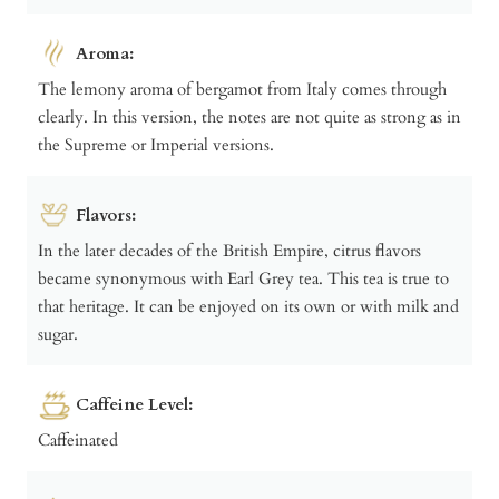
Aroma:
The lemony aroma of bergamot from Italy comes through
clearly. In this version, the notes are not quite as strong as in
the Supreme or Imperial versions.
Flavors:
In the later decades of the British Empire, citrus flavors
became synonymous with Earl Grey tea. This tea is true to
that heritage. It can be enjoyed on its own or with milk and
sugar.
Caffeine Level:
Caffeinated