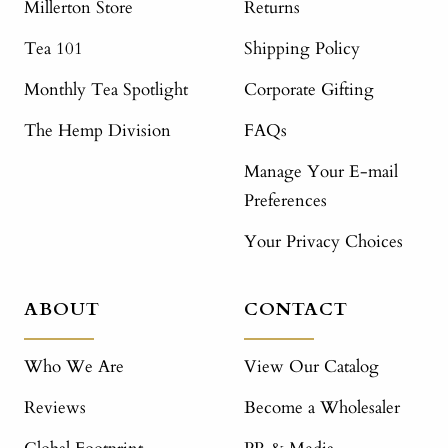
Millerton Store
Returns
Tea 101
Shipping Policy
Monthly Tea Spotlight
Corporate Gifting
The Hemp Division
FAQs
Manage Your E-mail
Preferences
Your Privacy Choices
ABOUT
CONTACT
Who We Are
View Our Catalog
Reviews
Become a Wholesaler