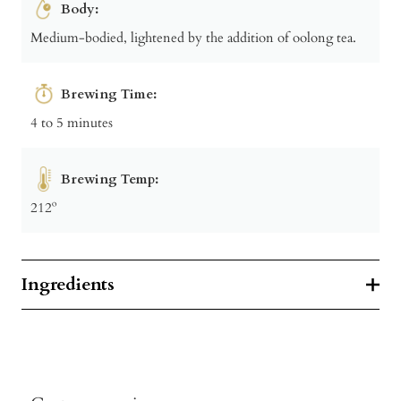
Body:
Medium-bodied, lightened by the addition of oolong tea.
Brewing Time:
4 to 5 minutes
Brewing Temp:
212º
Ingredients