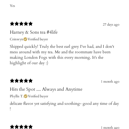
Yes
27 days ago
Harney & Sons tea #4life
Ceinwyn
Verified buyer
Shipped quickly! Truly the best earl grey I've had, and I don't
mess around with my tea. Me and the roommate have been
making London Fogs with this every morning. It's the
highlight of our day :)
1 month ago
Hits the Spot .... Always and Anytime
Phyllis T.
Verified buyer
​delicate flavor yet satisfying and soothing- good any time of day
!
1 month ago