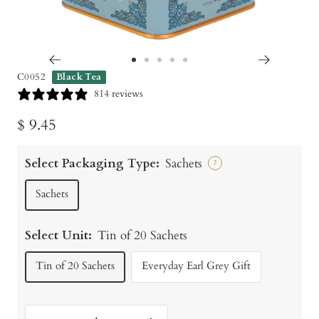
Go
Go
Go
Go
Go
C0052
Black Tea
to
to
to
to
to
814 reviews
slide
slide
slide
slide
slide
Sale
$ 9.45
1
2
3
4
5
price
Select Packaging Type:
Sachets
?
Sachets
Select Unit:
Tin of 20 Sachets
Tin of 20 Sachets
Everyday Earl Grey Gift