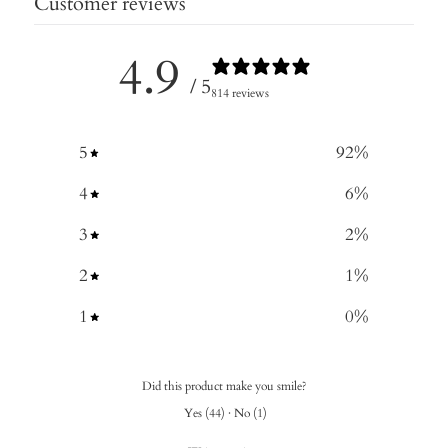
Customer reviews
4.9
/ 5
814 reviews
5
92
%
4
6
%
3
2
%
2
1
%
1
0
%
Did this product make you smile?
Yes
(
44
)
·
No
(
1
)