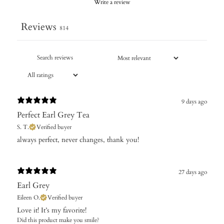
Write a review
Reviews
814
9 days ago
Perfect Earl Grey Tea
S. T.
Verified buyer
​always perfect, never changes, thank you!
27 days ago
Earl Grey
Eileen O.
Verified buyer
Love it! It’s my favorite!
Did this product make you smile?