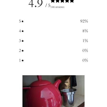
4.9
/ 5
146 reviews
5
92
%
4
8
%
3
1
%
2
0
%
1
0
%