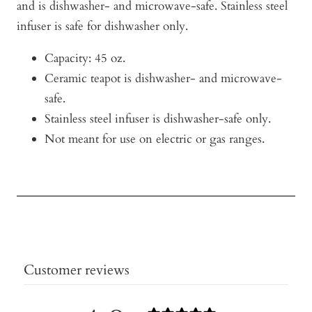
and is dishwasher- and microwave-safe. Stainless steel
infuser is safe for dishwasher only.
Capacity: 45 oz.
Ceramic teapot is dishwasher- and microwave-
safe.
Stainless steel infuser is dishwasher-safe only.
Not meant for use on electric or gas ranges.
Customer reviews