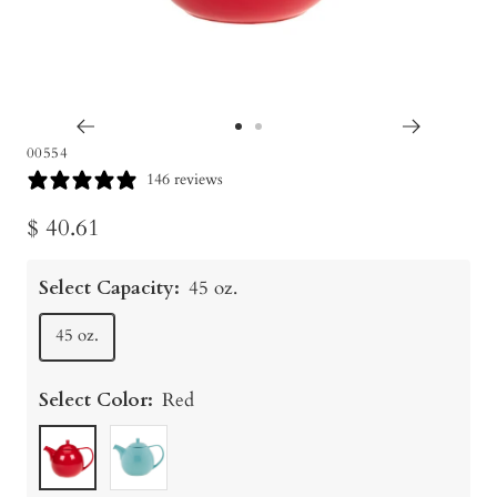
Go
Go
00554
to
to
146 reviews
slide
slide
Sale
$ 40.61
1
2
price
Select Capacity:
45 oz.
45 oz.
Select Color:
Red
Red
Turquoise