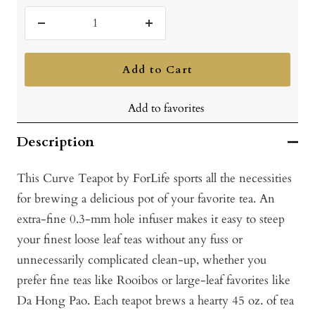
Decrease
Increase
quantity
quantity
Add to Cart
Add to favorites
Description
This Curve Teapot by ForLife sports all the necessities
for brewing a delicious pot of your favorite tea. An
extra-fine 0.3-mm hole infuser makes it easy to steep
your finest loose leaf teas without any fuss or
unnecessarily complicated clean-up, whether you
prefer fine teas like Rooibos or large-leaf favorites like
Da Hong Pao. Each teapot brews a hearty 45 oz. of tea