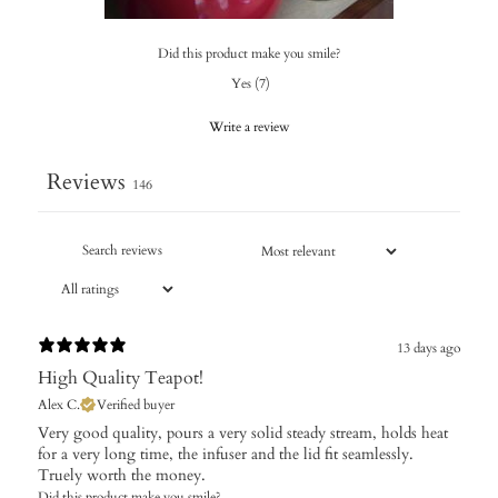
Did this product make you smile?
Yes
(
7
)
Write a review
Reviews
146
13 days ago
High Quality Teapot!
Alex C.
Verified buyer
Very good quality, pours a very solid steady stream, holds heat
for a very long time, the infuser and the lid fit seamlessly.
Truely worth the money.
Did this product make you smile?