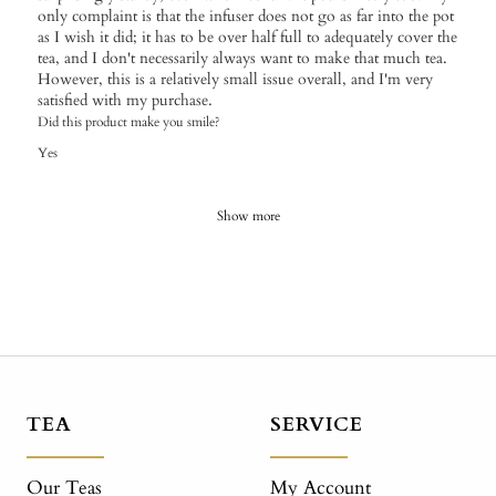
only complaint is that the infuser does not go as far into the pot
as I wish it did; it has to be over half full to adequately cover the
tea, and I don't necessarily always want to make that much tea.
However, this is a relatively small issue overall, and I'm very
satisfied with my purchase.
Did this product make you smile?
Yes
Show more
TEA
SERVICE
Our Teas
My Account