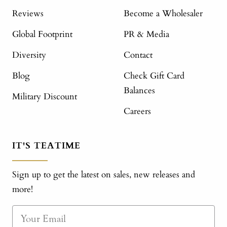
Reviews
Become a Wholesaler
Global Footprint
PR & Media
Diversity
Contact
Blog
Check Gift Card
Balances
Military Discount
Careers
IT'S TEATIME
Sign up to get the latest on sales, new releases and
more!