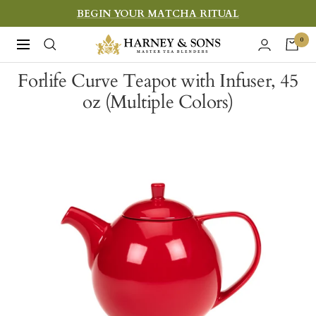
Skip
BEGIN YOUR MATCHA RITUAL
to
Harney
0
Navigation
content
&
Forlife Curve Teapot with Infuser, 45
Sons
oz (Multiple Colors)
Fine
Teas