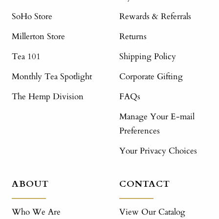
SoHo Store
Rewards & Referrals
Millerton Store
Returns
Tea 101
Shipping Policy
Monthly Tea Spotlight
Corporate Gifting
The Hemp Division
FAQs
Manage Your E-mail
Preferences
Your Privacy Choices
ABOUT
CONTACT
Who We Are
View Our Catalog