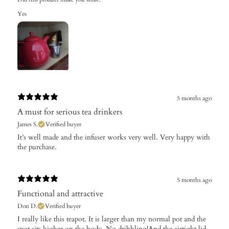
Yes
5 months ago
A must for serious tea drinkers
James S.
Verified buyer
​It’s well made and the infuser works very well. Very happy with
the purchase.
5 months ago
Functional and attractive
Don D.
Verified buyer
​I really like this teapot. It is larger than my normal pot and the
spot sits higher on the body. No dribbling!And the airtight lid