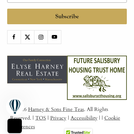
Subscribe
© 2026
Harney & Sons Fine Teas
. All Rights
Reserved.
|
TOS
|
Privacy
|
Accessibility
|
|
Cookie
Preferences