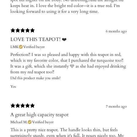
keeps heat in. I love the bright red color--it is a true red. I'm
looking forward to using it for a very long time.
6 months ago
LOVE THIS TEAPOT! ❤️
LMK
Verified buyer
Perfection!! I was so pleased and happy with this teapot in red,
which is my favorite color, that I purchased the turquoise too!!
It was a gift, which she instantly 🩵 as she had enjoyed drinking
from my red teapot too!!
Did this product make you smile?
Yes
7 months ago
A great high capacity teapot
Michael M.
Verified buyer
This is a pretty nice teapot. The handle looks thin, but feels
surprisingly sturdy, even when it's full. It pours nicely too. My