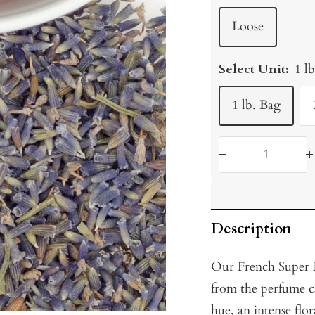
Loose
Select Unit:
1 l
1 lb. Bag
Decrease
I
quantity
q
Description
Our French Super B
from the perfume ca
hue, an intense flor