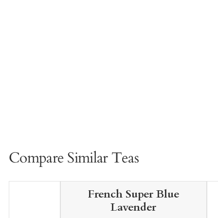
Compare Similar Teas
French Super Blue
Lavender