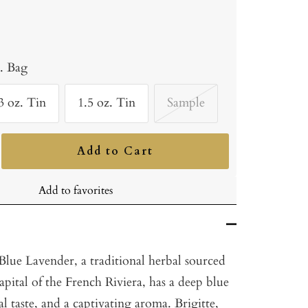
b. Bag
3 oz. Tin
1.5 oz. Tin
Sample
Add to Cart
ncrease
uantity
Add to favorites
lue Lavender, a traditional herbal sourced
pital of the French Riviera, has a deep blue
al taste, and a captivating aroma. Brigitte,