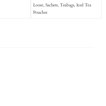
Loose, Sachets, Teabags, Iced Tea
Pouches