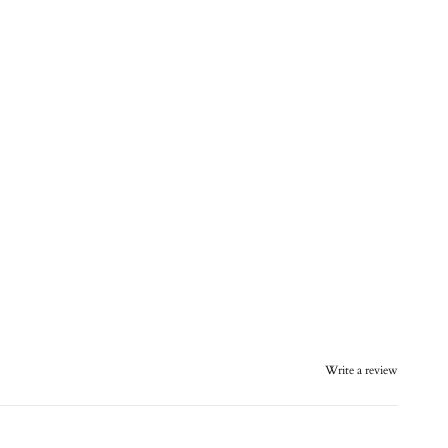
Write a review