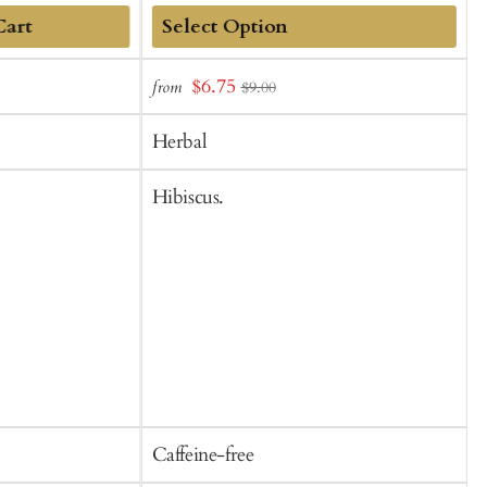
Cart
Add
Sale
$6.75
from
f
$9.00
to
t
price
Cart
C
Herbal
Hibiscus.
R
b
b
f
Caffeine-free
C