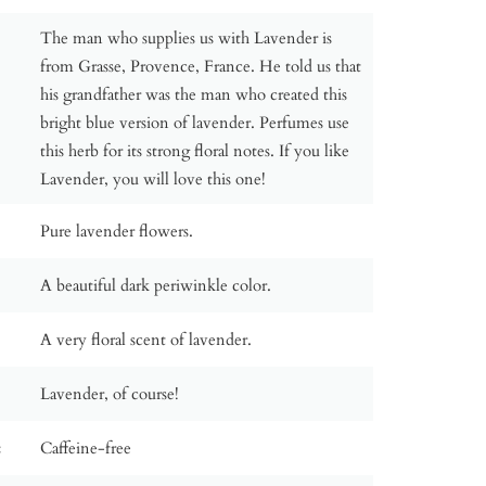
The man who supplies us with Lavender is
from Grasse, Provence, France. He told us that
his grandfather was the man who created this
bright blue version of lavender. Perfumes use
this herb for its strong floral notes. If you like
Lavender, you will love this one!
Pure lavender flowers.
A beautiful dark periwinkle color.
A very floral scent of lavender.
Lavender, of course!
:
Caffeine-free