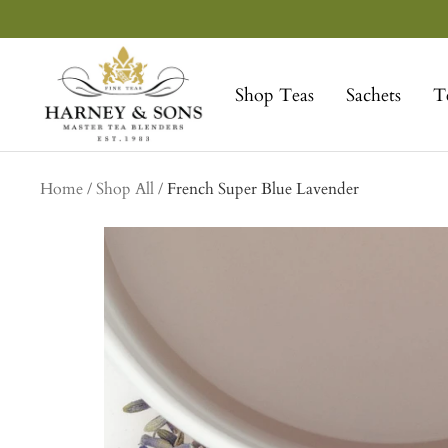
Skip
to
Harney
content
&
Shop Teas
Sachets
T
Sons
Fine
Teas
collection
Home
Shop All
French Super Blue Lavender