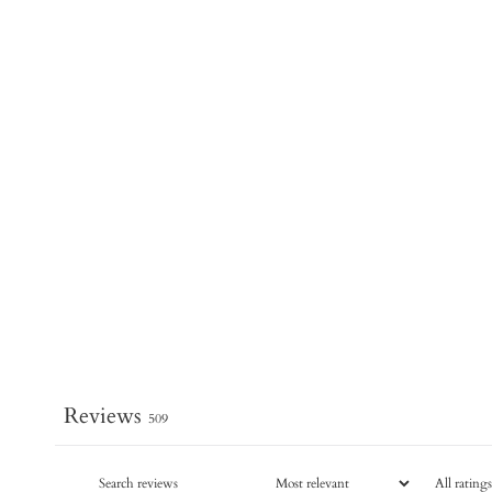
Reviews
509