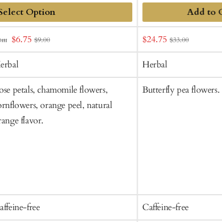
Add to 
dd
Sale
Sale
$6.75
$24.75
rom
$9.00
$33.00
o
price
price
art
erbal
Herbal
ose petals, chamomile flowers,
Butterfly pea flowers.
ornflowers, orange peel, natural
range flavor.
affeine-free
Caffeine-free