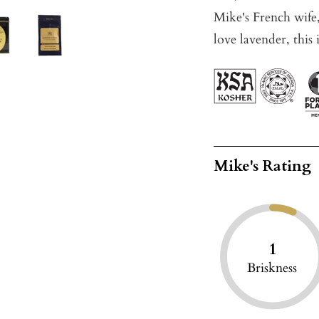
Mike's French wife, 
love lavender, this 
Mike's Rating
1
Briskness