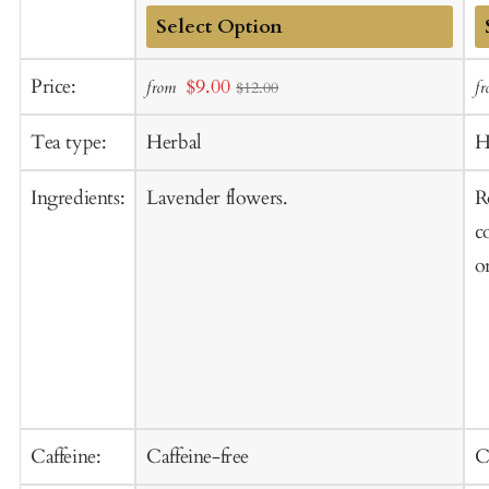
Add
A
Sale
Price:
$9.00
from
f
$12.00
to
t
price
Cart
C
Tea type:
Herbal
H
Ingredients:
Lavender flowers.
R
c
o
Caffeine:
Caffeine-free
C