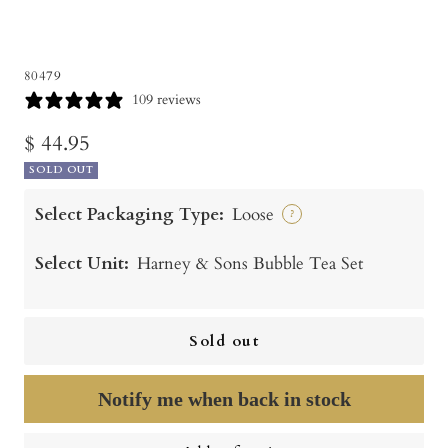
80479
109 reviews
Sale
$ 44.95
SOLD OUT
price
Select Packaging Type:
Loose
?
Select Unit:
Harney & Sons Bubble Tea Set
Sold out
Notify me when back in stock