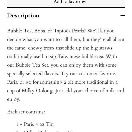
Add to favorites
Description
Bubble Tea, Boba, or Tapioca Pearls? We'll let you
decide what you want to call them, but they're all about
the same: ch
ewy treats that slide up the big straws
traditionally used to sip Taiwanese bubble tea. With
our Bubble Tea Set, you can enjoy them with some
specially selected flavors. Try our customer favorite,
Paris, or go for something a bit more traditional in a
cup of Milky Oolong. Just add your choice of milk and
enjoy.
Each set contains:
1 - Paris 4 oz Tin