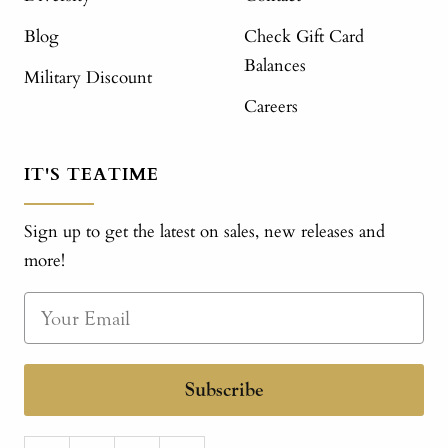
Blog
Check Gift Card
Balances
Military Discount
Careers
IT'S TEATIME
Sign up to get the latest on sales, new releases and
more!
Subscribe