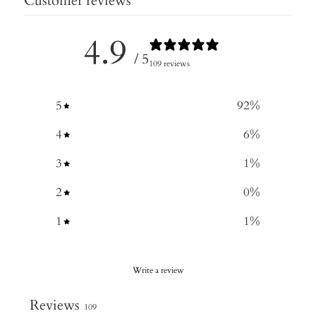
Customer reviews
4.9
/ 5
109 reviews
5
92
%
4
6
%
3
1
%
2
0
%
1
1
%
Write a review
Reviews
109