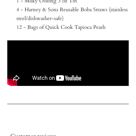
1 - Milky Oolong 3 oz Tin
4 - Harney & Sons Reusable Boba Straws (stainless
steel/
dishwasher-safe)
12 - Bags of Quick Cook Tapioca Pearls