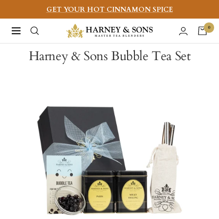
Skip
GET YOUR HOT CINNAMON SPICE
to
Harney
0
Navigation
content
&
Harney & Sons Bubble Tea Set
Sons
Fine
Teas