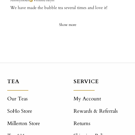
Anonymous
Verified buyer
We have made the bubble tea several times and love it!
Show more
TEA
SERVICE
Our Teas
My Account
SoHo Store
Rewards & Referrals
Millerton Store
Returns