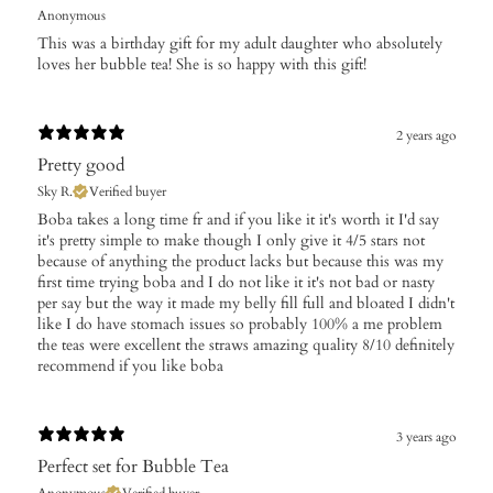
Anonymous
This was a birthday gift for my adult daughter who absolutely
loves her bubble tea! She is so happy with this gift!
2 years ago
Pretty good
Sky R.
Verified buyer
Boba takes a long time fr and if you like it it's worth it I'd say
it's pretty simple to make though I only give it 4/5 stars not
because of anything the product lacks but because this was my
first time trying boba and I do not like it it's not bad or nasty
per say but the way it made my belly fill full and bloated I didn't
like I do have stomach issues so probably 100% a me problem
the teas were excellent the straws amazing quality 8/10 definitely
recommend if you like boba
3 years ago
Perfect set for Bubble Tea