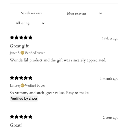
19 days ago
Great gift
Janet S.
Verified buyer
Wonderful product and the gift was sincerely appreciated.
1 month ago
Lindsey
Verified buyer
So yummy and such great value. Easy to make
2 years ago
Great!