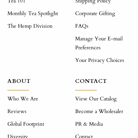
Tea 101
Shipping Policy
Monthly Tea Spotlight
Corporate Gifting
The Hemp Division
FAQs
Manage Your E-mail
Preferences
Your Privacy Choices
ABOUT
CONTACT
Who We Are
View Our Catalog
Reviews
Become a Wholesaler
Global Footprint
PR & Media
Diversity
Contact