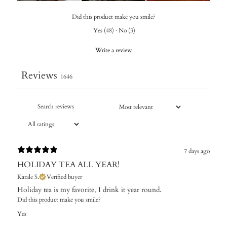
Did this product make you smile?
Yes
(
48
)
·
No
(
3
)
Write a review
Reviews
1646
7 days ago
HOLIDAY TEA ALL YEAR!
Karale S.
Verified buyer
Holiday tea is my favorite, I drink it year round.
Did this product make you smile?
Yes