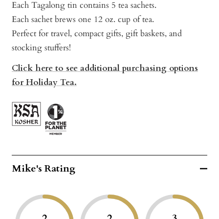
Each Tagalong tin contains 5 tea sachets.
Each sachet brews one 12 oz. cup of tea.
Perfect for travel, compact gifts, gift baskets, and
stocking stuffers!
Click here to see additional purchasing options
for Holiday Tea.
Mike's Rating
2
2
3