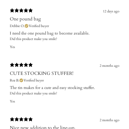
12 days ago
One pound bag
Debbie O.
Verified buyer
I need the one pound bag to become available. ​
Did this product make you smile?
Yes
2 months ago
CUTE STOCKING STUFFER!
Roz B.
Verified buyer
The tin makes for a cute and easy stocking stuffer.
Did this product make you smile?
Yes
2 months ago
Nice new addition to the line-up,