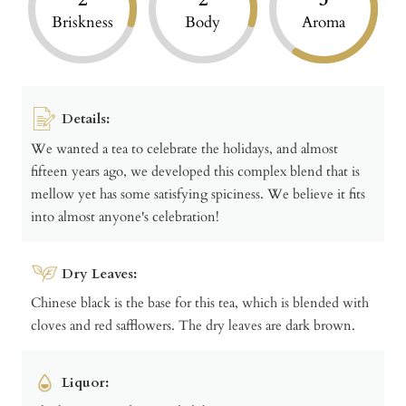
Briskness
Body
Aroma
Details:
We wanted a tea to celebrate the holidays, and almost
fifteen years ago, we developed this complex blend that is
mellow yet has some satisfying spiciness. We believe it fits
into almost anyone's celebration!
Dry Leaves:
Chinese black is the base for this tea, which is blended with
cloves and red safflowers. The dry leaves are dark brown.
Liquor: