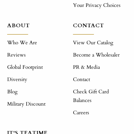
Your Privacy Choices
ABOUT
CONTACT
Who We Are
View Our Catalog
Reviews
Become a Wholesaler
Global Footprint
PR & Media
Diversity
Contact
Blog
Check Gift Card
Balances
Military Discount
Careers
IT'S TEATIME