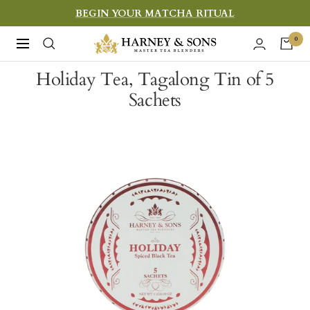
Skip
BEGIN YOUR MATCHA RITUAL
to
Harney
0
Navigation
content
&
Holiday Tea, Tagalong Tin of 5
Sons
Sachets
Fine
Teas