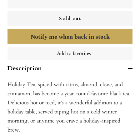
Sold out
Notify me when back in stock
Add to favorites
Description
Holiday Tea, spiced with citrus, almond, clove, and
cinnamon, has become a year-round favorite black tea.
Delicious hot or iced, it's a wonderful addition to a
holiday table, served piping hot on a cold winter
morning, or anytime you crave a holiday-inspired
brew.