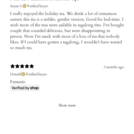
Susan S.
Verified buyer
I really enjoyed the holiday tea. We drink a lot of cinnamon
sunset; this tea is a milder, gentler version, Good for bed-time. I
wish more of the teas were aailable in tagalong tins. I've bought
couple that sounded delicious, but were disappointing in
person. Now I'm stuck with most of a box of tea that nobody
likes. If I could have gotten a tagalong, I wouldn't have wasted
so much tea.
3 months ago
Donald
Verified buyer
Fantastic
Show more