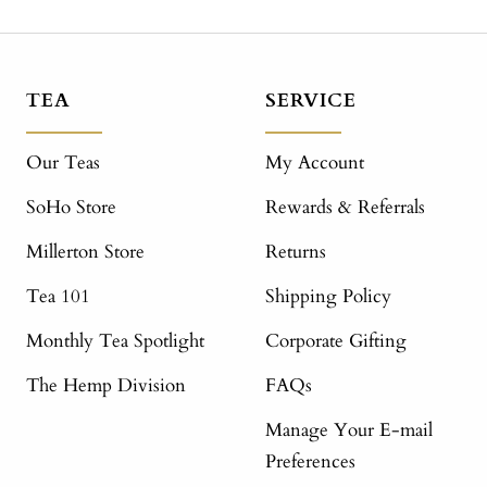
TEA
SERVICE
Our Teas
My Account
SoHo Store
Rewards & Referrals
Millerton Store
Returns
Tea 101
Shipping Policy
Monthly Tea Spotlight
Corporate Gifting
The Hemp Division
FAQs
Manage Your E-mail
Preferences