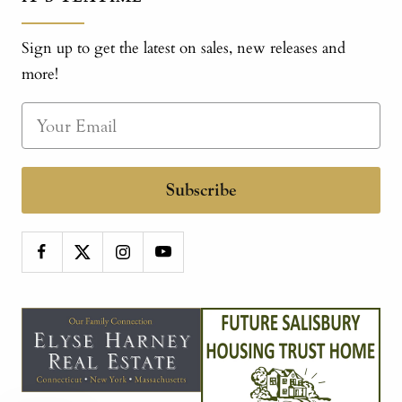
Sign up to get the latest on sales, new releases and
more!
Subscribe