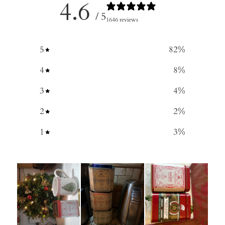
4.6
/ 5
1646 reviews
5
82
%
4
8
%
3
4
%
2
2
%
1
3
%