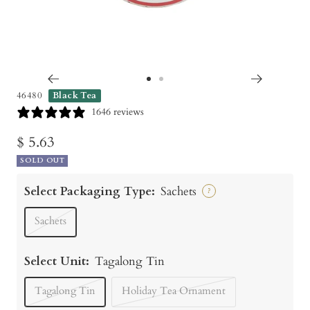
Go
Go
46480
Black Tea
to
to
1646 reviews
slide
slide
Sale
$ 5.63
1
2
SOLD OUT
price
Select Packaging Type:
Sachets
?
Sachets
Select Unit:
Tagalong Tin
Tagalong Tin
Holiday Tea Ornament