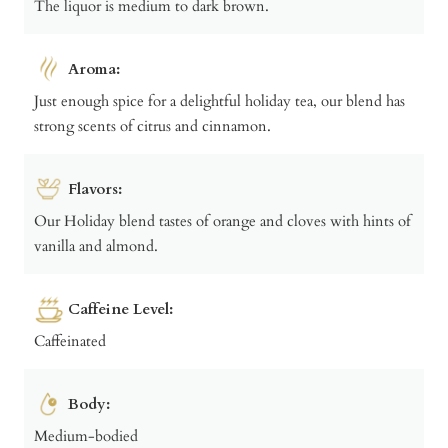
The liquor is medium to dark brown.
Aroma:
Just enough spice for a delightful holiday tea, our blend has
strong scents of citrus and cinnamon.
Flavors:
Our Holiday blend tastes of orange and cloves with hints of
vanilla and almond.
Caffeine Level:
Caffeinated
Body:
Medium-bodied