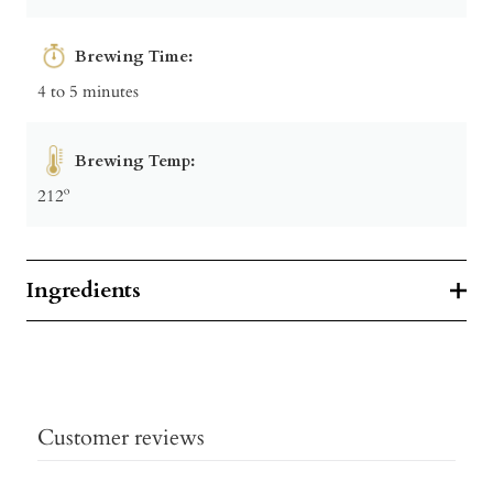
Brewing Time:
4 to 5 minutes
Brewing Temp:
212º
Ingredients
Customer reviews