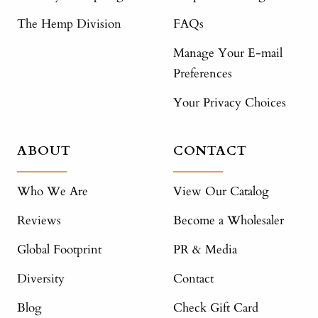
The Hemp Division
FAQs
Manage Your E-mail
Preferences
Your Privacy Choices
ABOUT
CONTACT
Who We Are
View Our Catalog
Reviews
Become a Wholesaler
Global Footprint
PR & Media
Diversity
Contact
Blog
Check Gift Card