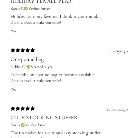
HOLIDAY TEA ALL YEAR!
Karale S.
Verified buyer
Holiday tea is my favorite, I drink it year round.
Did this product make you smile?
Yes
13 days ago
One pound bag
Debbie O.
Verified buyer
I need the one pound bag to become available. ​
Did this product make you smile?
Yes
2 months ago
CUTE STOCKING STUFFER!
Roz B.
Verified buyer
The tin makes for a cute and easy stocking stuffer.