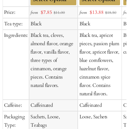
Add
Add
Ad
Sale
Sale
Price:
$7.85
$13.88
from
from
fro
$11.00
$18.50
to
to
to
price
price
Tea type:
Black
Black
Bl
Cart
Cart
Ca
Ingredients:
Black tea, cloves,
Black tea, apricot
Bla
almond flavor, orange
pieces, passion plum
pie
flavor, vanilla flavor,
flavor, apricot flavor,
cur
three types of
blue cornflowers,
cinnamon, orange
hazelnut flavor,
pieces. Contains
cinnamon spice
natural flavors.
flavor. Contains
natural flavors.
Caffeine:
Caffeinated
Caffeinated
Ca
Packaging
Sachets, Loose,
Loose, Sachets
Sa
Type:
Teabags
Te