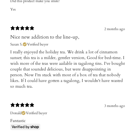
Did this product make you smile?
Yes
2 months ago
Nice new addition to the line-up,
Susan S.
Verified buyer
I really enjoyed the holiday tea. We drink a lot of cinnamon
sunset; this tea is a milder, gentler version, Good for bed-time. I
wish more of the teas were aailable in tagalong tins. I've bought
couple that sounded delicious, but were disappointing in
person. Now I'm stuck with most of a box of tea that nobody
likes. If I could have gotten a tagalong, I wouldn't have wasted
so much tea.
3 months ago
Donald
Verified buyer
Fantastic