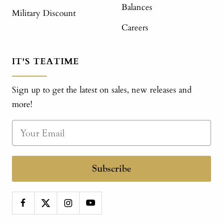
Balances
Military Discount
Careers
IT'S TEATIME
Sign up to get the latest on sales, new releases and
more!
Subscribe