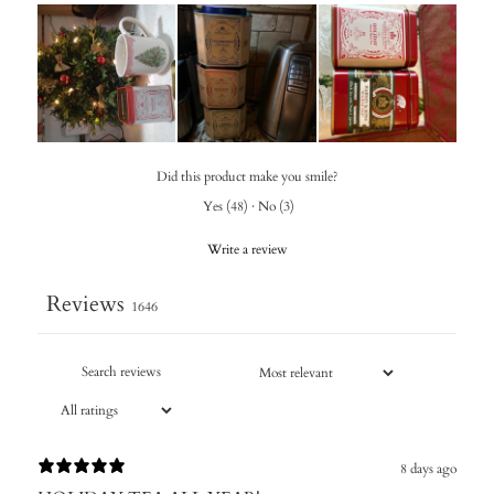
Did this product make you smile?
Yes
(
48
)
·
No
(
3
)
Write a review
Reviews
1646
8 days ago