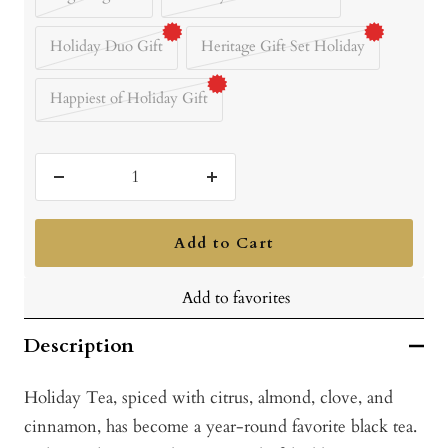
Holiday Duo Gift
Heritage Gift Set Holiday
Happiest of Holiday Gift
Decrease
Increase
quantity
quantity
Add to Cart
Add to favorites
Description
Holiday Tea, spiced with citrus, almond, clove, and
cinnamon, has become a year-round favorite black tea.