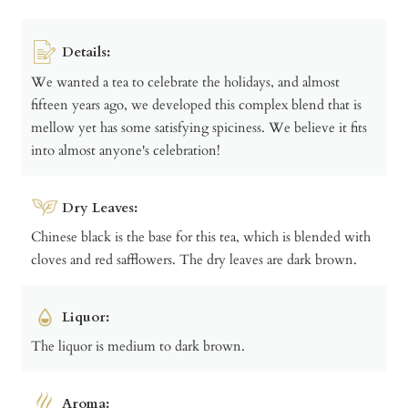
Details:
We wanted a tea to celebrate the holidays, and almost
fifteen years ago, we developed this complex blend that is
mellow yet has some satisfying spiciness. We believe it fits
into almost anyone's celebration!
Dry Leaves:
Chinese black is the base for this tea, which is blended with
cloves and red safflowers. The dry leaves are dark brown.
Liquor:
The liquor is medium to dark brown.
Aroma: