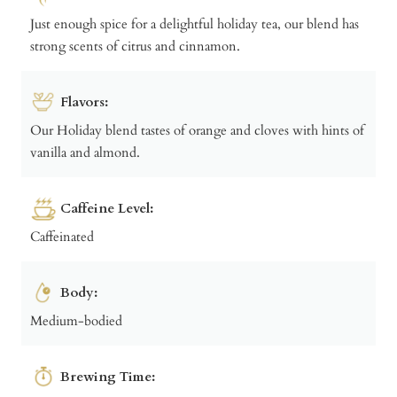
Just enough spice for a delightful holiday tea, our blend has
strong scents of citrus and cinnamon.
Flavors:
Our Holiday blend tastes of orange and cloves with hints of
vanilla and almond.
Caffeine Level:
Caffeinated
Body:
Medium-bodied
Brewing Time: