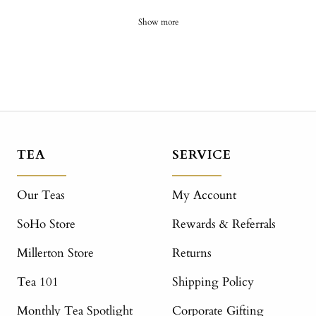
Show more
TEA
SERVICE
Our Teas
My Account
SoHo Store
Rewards & Referrals
Millerton Store
Returns
Tea 101
Shipping Policy
Monthly Tea Spotlight
Corporate Gifting