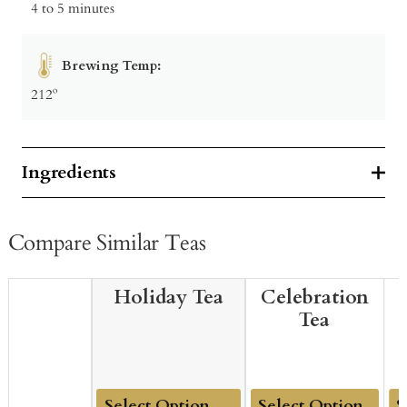
4 to 5 minutes
Brewing Temp:
212º
Ingredients
Compare Similar Teas
Holiday Tea
Celebration
Tea