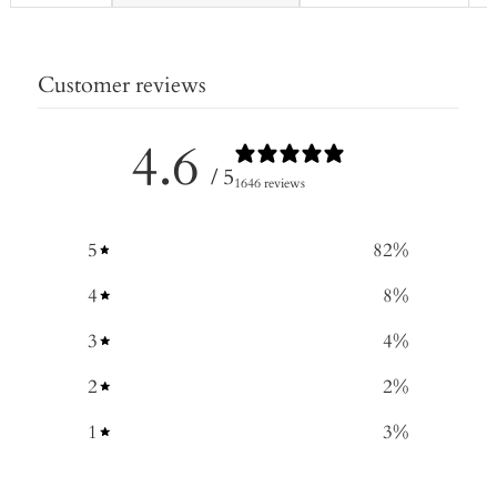
Customer reviews
4.6
/ 5
1646 reviews
5
82
%
4
8
%
3
4
%
2
2
%
1
3
%