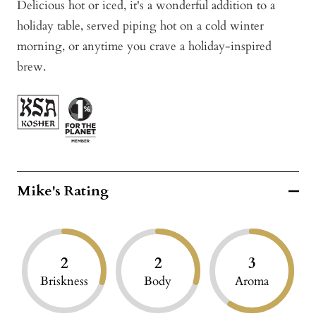
Delicious hot or iced, it's a wonderful addition to a
holiday table, served piping hot on a cold winter
morning, or anytime you crave a holiday-inspired
brew.
Mike's Rating
2
2
3
Briskness
Body
Aroma