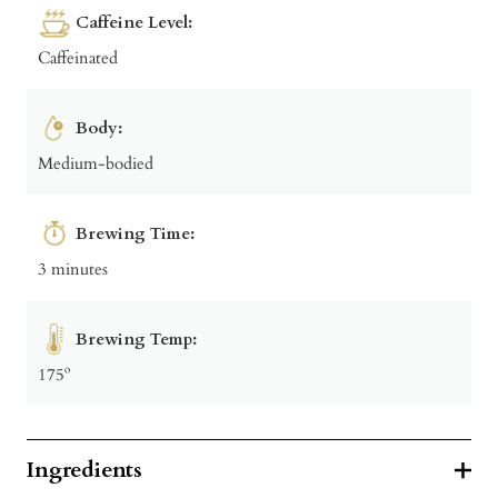
Caffeine Level:
Caffeinated
Body:
Medium-bodied
Brewing Time:
3 minutes
Brewing Temp:
175º
Ingredients