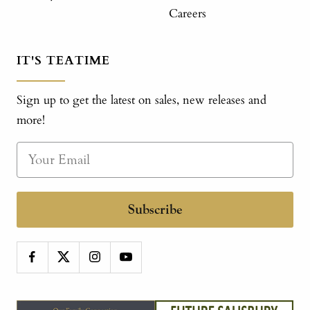
Careers
IT'S TEATIME
Sign up to get the latest on sales, new releases and
more!
Subscribe