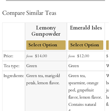
Compare Similar Teas
Lemony
Emerald Isles
Gunpowder
Add
Add
Sale
Regular
Sale
Regular
Sal
Price:
$14.00
$12.00
$1
from
from
to
to
price
price
price
price
pr
Tea type:
Green
Green
Wh
Cart
Cart
Ingredients:
Green tea, marigold
Green tea,
Wh
petals, lemon flavor.
spearmint, orange
ber
peel, grapefruit
jun
flavor, lemon flavor.
ho
Contains natural
fla