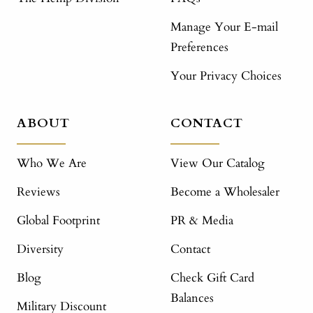
Manage Your E-mail
Preferences
Your Privacy Choices
ABOUT
CONTACT
Who We Are
View Our Catalog
Reviews
Become a Wholesaler
Global Footprint
PR & Media
Diversity
Contact
Blog
Check Gift Card
Balances
Military Discount