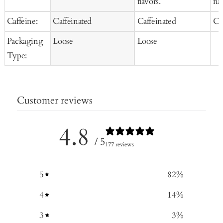
flavors.
nat
Caffeine:
Caffeinated
Caffeinated
Ca
Packaging
Loose
Loose
Type:
Customer reviews
4.8
/ 5
177 reviews
5
82
%
4
14
%
3
3
%