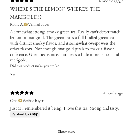
6 months ago
WHERE'S THE LEMON? WHERE'S THE
MARIGOLDS?
Kathy A.
Verified buyer
A somewhat strong, smoky green tea. Really can't detect much
lemon or marigold. The green tea is a full bodied green tea
with distinct smoky flavor, and it somewhat overpowers the
other flavors. Not enough.marigold petals to make a flavor
difference. Green tea is nice, but needs a little more lemon and
marigold.
Did this product make you smile?
Yes
9 months ago
Carol
Verified buyer
Just as I remembered it being. I love this tea. Strong and tasty.
Show more