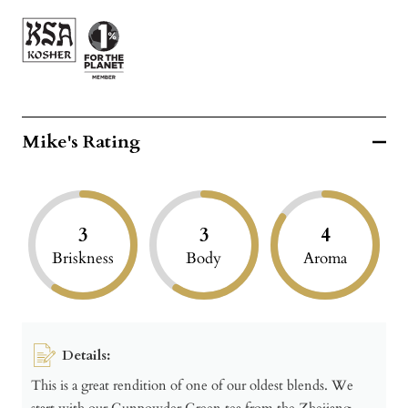
Mike's Rating
3
3
4
Briskness
Body
Aroma
Details:
This is a great rendition of one of our oldest blends. We
start with our Gunpowder Green tea from the Zhejiang