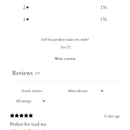
2
1
%
1
1
%
Did this product make you smile?
Yes
(
7
)
Write a review
Reviews
177
22 days ago
Perfect for iced tea