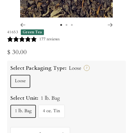
Go
Go
Go
41653
Green Tea
to
to
to
177 reviews
slide
slide
slide
Sale
$ 30.00
1
2
3
price
Select Packaging Type:
Loose
?
Loose
Select Unit:
1 lb. Bag
1 lb. Bag
4 oz. Tin