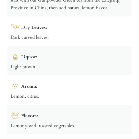
Province in China, then add natural lemon flavor.
Dry Leaves:
Dark curved leaves.
Liquor:
Light brown.
Aroma:
Lemon, citrus.
Flavors:
Lemony with roasted vegetables.