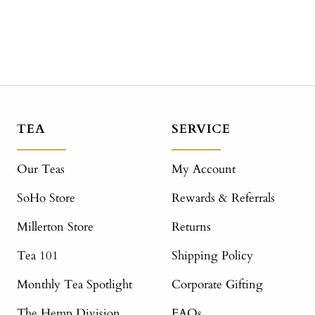
TEA
SERVICE
Our Teas
My Account
SoHo Store
Rewards & Referrals
Millerton Store
Returns
Tea 101
Shipping Policy
Monthly Tea Spotlight
Corporate Gifting
The Hemp Division
FAQs