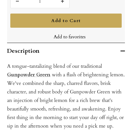
Decrease
Increase
quantity
quantity
Add to Cart
Add to favorites
Description
A tongue-tantalizing blend of our traditional
Gunpowder Green
with a flash of brightening lemon.
We've combined the sharp, charred flavors, brisk
character, and robust body of Gunpowder Green with
an injection of bright lemon for a rich brew that's
beautifully smooth, refreshing, and awakening. Enjoy
first thing in the morning to start your day off right, or
sip in the afternoon when you need a pick me up.