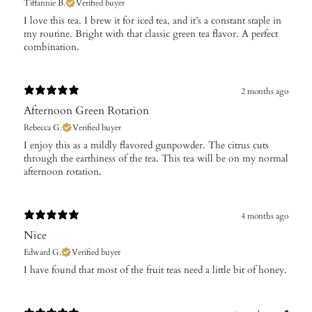
Tiffannie B.
Verified buyer
​I love this tea. I brew it for iced tea, and it’s a constant staple in
my routine. Bright with that classic green tea flavor. A perfect
combination.
2 months ago
Afternoon Green Rotation
Rebecca G.
Verified buyer
​I enjoy this as a mildly flavored gunpowder. The citrus cuts
through the earthiness of the tea. This tea will be on my normal
afternoon rotation.
4 months ago
Nice
Edward G.
Verified buyer
​I have found that most of the fruit teas need a little bit of honey.